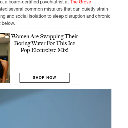
lo, a board-certified psychiatrist at
The Grove
ghted several common mistakes that can quietly strain
ng and social isolation to sleep disruption and chronic
t below.
Women Are Swapping Their
Boring Water For This Ice
Pop Electrolyte Mix!
SHOP NOW