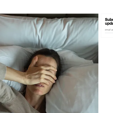
Subs
upda