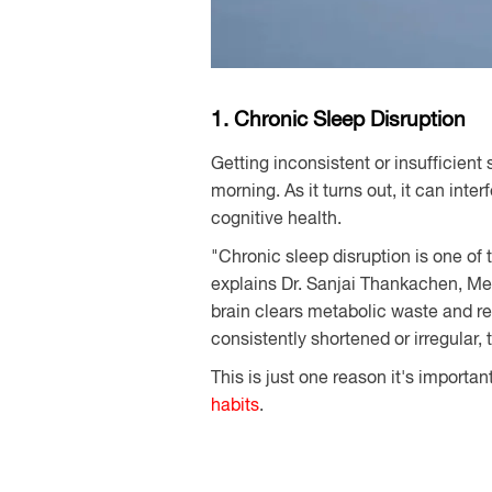
1. Chronic Sleep Disruption
Getting inconsistent or insufficient
morning. As it turns out, it can inte
cognitive health.
"Chronic sleep disruption is one of 
explains Dr. Sanjai Thankachen, Med
brain clears metabolic waste and r
consistently shortened or irregular,
This is just one reason it's importan
habits
.