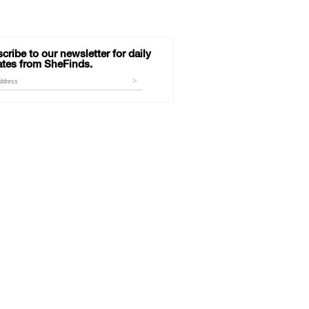
cribe to our newsletter for daily
tes from SheFinds.