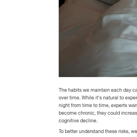
The habits we maintain each day c
over time. While it’s natural to exp
night from time to time, experts warn
become chronic, they could increase
cognitive decline.
To better understand these risks, w