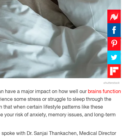
shutterstock
an have a major impact on how well our
brains function
erience some stress or struggle to sleep through the
 that when certain lifestyle patterns like these
 your risk of anxiety, memory issues, and long-term
e spoke with Dr. Sanjai Thankachen, Medical Director