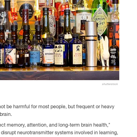
shutterstock
ot be harmful for most people, but frequent or heavy
brain.
ct memory, attention, and long-term brain health,"
disrupt neurotransmitter systems involved in learning,