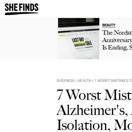
BEAUTY
The Nords
Anniversary
Is Ending, 
Make Sure 
Picks Are St
On Your Ra
SHEFINDS
HEALTH
7 WORST MISTAKES T
/
/
7 Worst Mist
Alzheimer's,
Isolation, M