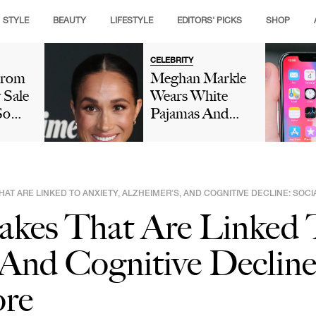
STYLE
BEAUTY
LIFESTYLE
EDITORS' PICKS
SHOP
CELEBRITY
trom
Meghan Markle
 Sale
Wears White
So
Pajamas And
These
Birthday Crown
ill
While Doing
dar
'Cringe' Dance
In Her Kitchen
HAT ARE LINKED TO ANXIETY, ALZHEIMER’S, AND COGNITIVE DECLINE: SOCI
In New Video As
akes That Are Linked T
Prince Harry
Reacts: 'Oh
 And Cognitive Decline
Dear'
ore