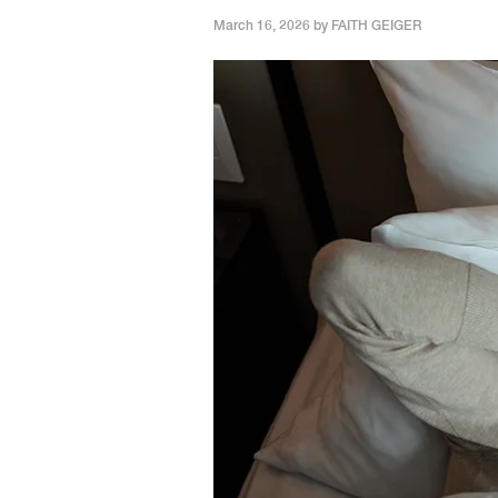
March 16, 2026 by
FAITH GEIGER