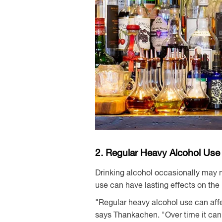
2. Regular Heavy Alcohol Use
Drinking alcohol occasionally may n
use can have lasting effects on the 
"Regular heavy alcohol use can affe
says Thankachen. "Over time it can 