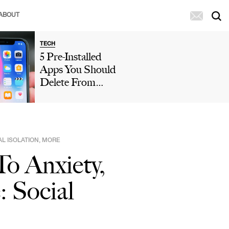
ABOUT
TECH
5 Pre-Installed
Apps You Should
Delete From
Your iPhone
Because They're
Taking Up So
Much Storage
AL ISOLATION, MORE
o Anxiety,
: Social