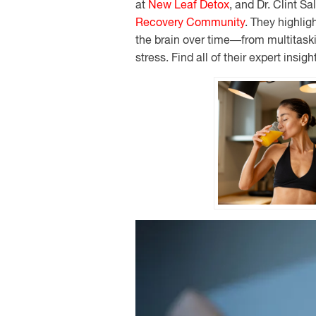
at
New Leaf Detox
, and Dr. Clint Sa
Recovery Community
. They highli
the brain over time—from multitaski
stress. Find all of their expert insigh