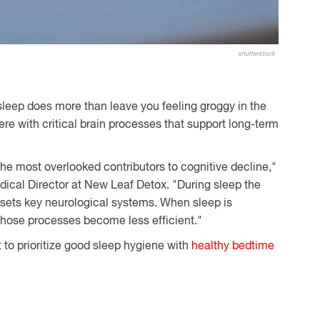
shutterstock
 sleep does more than leave you feeling groggy in the
rfere with critical brain processes that support long-term
the most overlooked contributors to cognitive decline,"
ical Director at New Leaf Detox. "During sleep the
esets key neurological systems. When sleep is
 those processes become less efficient."
t to prioritize good sleep hygiene with
healthy bedtime