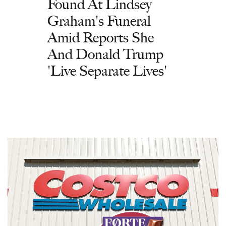
Found At Lindsey
Graham's Funeral
Amid Reports She
And Donald Trump
'Live Separate Lives'