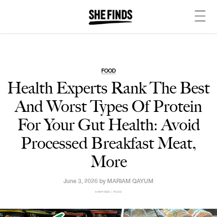
FOOD
Health Experts Rank The Best
And Worst Types Of Protein
For Your Gut Health: Avoid
Processed Breakfast Meat,
More
June 3, 2026 by
MARIAM QAYUM
SHEFINDS | FOOD