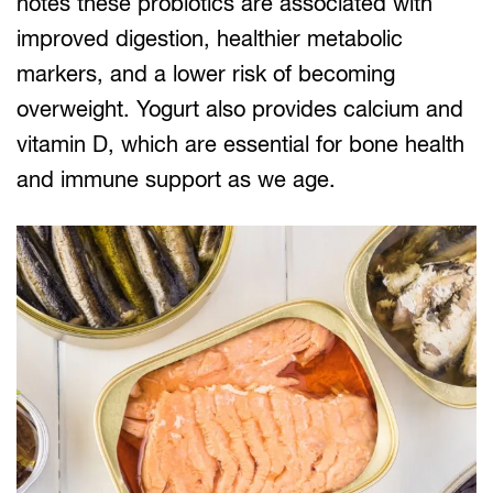
notes these probiotics are associated with
improved digestion, healthier metabolic
markers, and a lower risk of becoming
overweight. Yogurt also provides calcium and
vitamin D, which are essential for bone health
and immune support as we age.