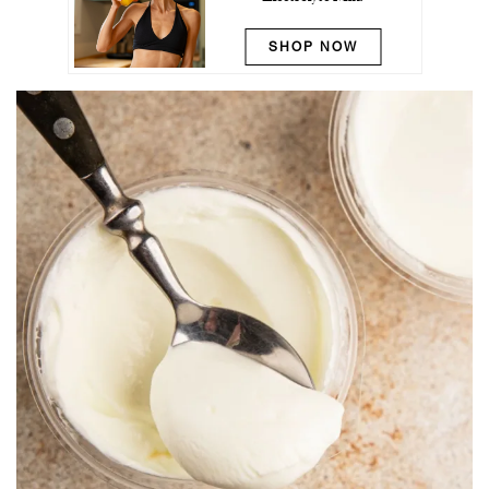
SHOP NOW