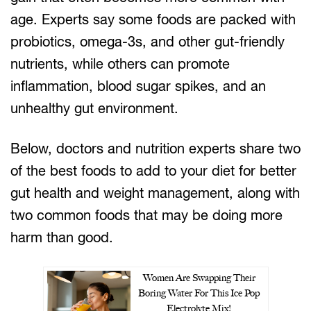
age. Experts say some foods are packed with
probiotics, omega-3s, and other gut-friendly
nutrients, while others can promote
inflammation, blood sugar spikes, and an
unhealthy gut environment.
Below, doctors and nutrition experts share two
of the best foods to add to your diet for better
gut health and weight management, along with
two common foods that may be doing more
harm than good.
Women Are Swapping Their
Boring Water For This Ice Pop
Electrolyte Mix!