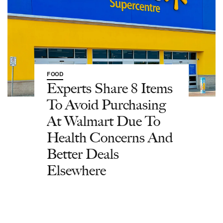
FOOD
Experts Share 8 Items
To Avoid Purchasing
At Walmart Due To
Health Concerns And
Better Deals
Elsewhere