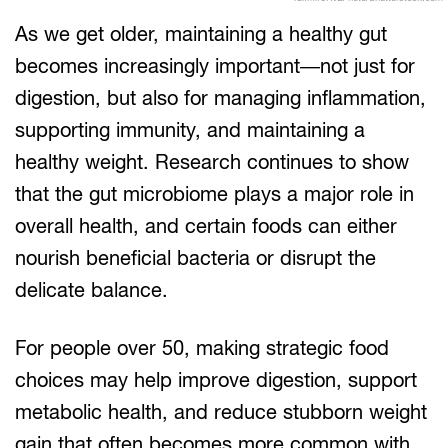
As we get older, maintaining a healthy gut
becomes increasingly important—not just for
digestion, but also for managing inflammation,
supporting immunity, and maintaining a
healthy weight. Research continues to show
that the gut microbiome plays a major role in
overall health, and certain foods can either
nourish beneficial bacteria or disrupt the
delicate balance.
For people over 50, making strategic food
choices may help improve digestion, support
metabolic health, and reduce stubborn weight
gain that often becomes more common with