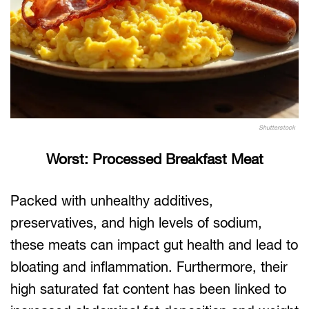
Shutterstock
Worst: Processed Breakfast Meat
Packed with unhealthy additives,
preservatives, and high levels of sodium,
these meats can impact gut health and lead to
bloating and inflammation. Furthermore, their
high saturated fat content has been linked to