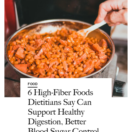
FOOD
6 High-Fiber Foods
Dietitians Say Can
Support Healthy
Digestion, Better
Blood Sugar Control