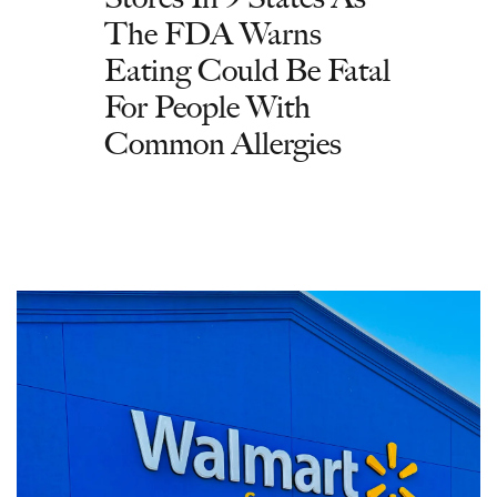
The FDA Warns
Eating Could Be Fatal
For People With
Common Allergies