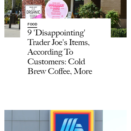
FOOD
9 'Disappointing'
Trader Joe's Items,
According To
Customers: Cold
Brew Coffee, More