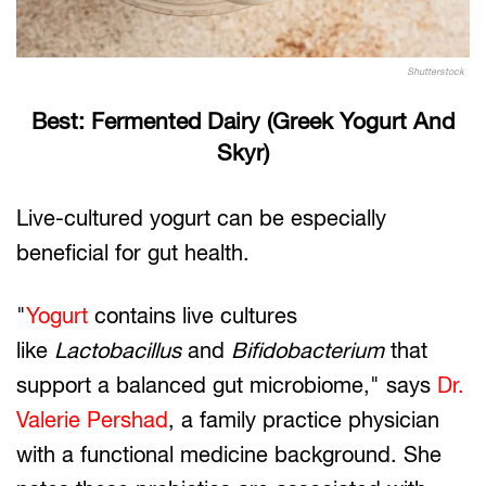
Shutterstock
Best: Fermented Dairy (Greek Yogurt And
Skyr)
Live-cultured yogurt can be especially
beneficial for gut health.
"
Yogurt
contains live cultures
like
Lactobacillus
and
Bifidobacterium
that
support a balanced gut microbiome," says
Dr.
Valerie Pershad
, a family practice physician
with a functional medicine background. She