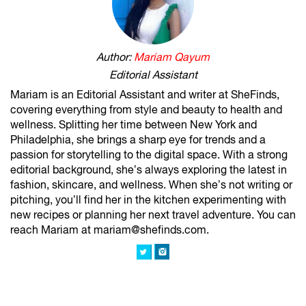
Author:
Mariam Qayum
Editorial Assistant
Mariam is an Editorial Assistant and writer at SheFinds,
covering everything from style and beauty to health and
wellness. Splitting her time between New York and
Philadelphia, she brings a sharp eye for trends and a
passion for storytelling to the digital space. With a strong
editorial background, she’s always exploring the latest in
fashion, skincare, and wellness. When she’s not writing or
pitching, you’ll find her in the kitchen experimenting with
new recipes or planning her next travel adventure. You can
reach Mariam at mariam@shefinds.com.