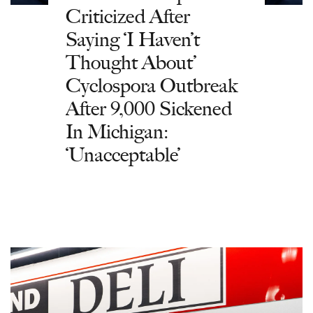
Criticized After
Saying ‘I Haven’t
Thought About’
Cyclospora Outbreak
After 9,000 Sickened
In Michigan:
‘Unacceptable’