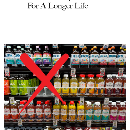
For A Longer Life