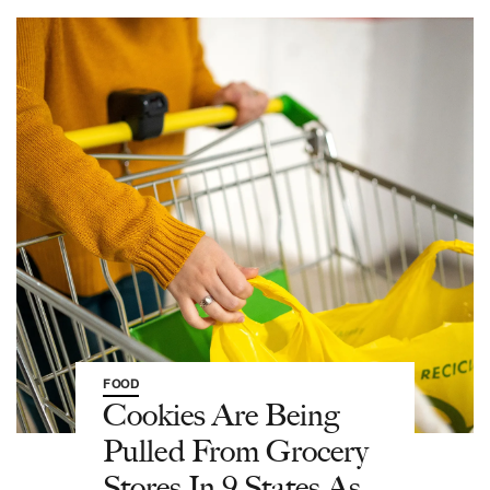
FOOD
Cookies Are Being
Pulled From Grocery
Stores In 9 States As