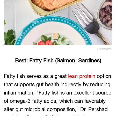
Shutterstock
Best: Fatty Fish (Salmon, Sardines)
Fatty fish serves as a great
lean protein
option
that supports gut health indirectly by reducing
inflammation. "Fatty fish is an excellent source
of omega-3 fatty acids, which can favorably
alter gut microbial composition," Dr. Pershad