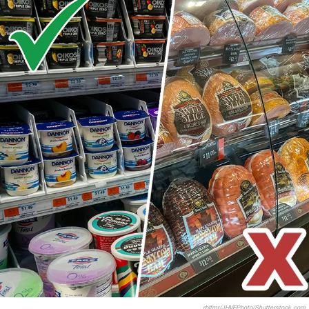
rblfmr/JHVEPhoto/Shutterstock.com