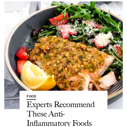
FOOD
Experts Recommend
These Anti-
Inflammatory Foods