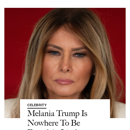
CELEBRITY
Melania Trump Is
Nowhere To Be