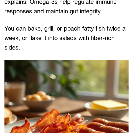
explains. Omega-3s help regulate immune
responses and maintain gut integrity.
You can bake, grill, or poach fatty fish twice a
week, or flake it into salads with fiber-rich
sides.