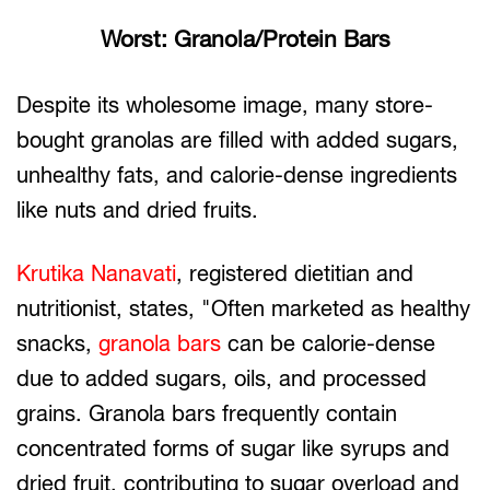
Worst: Granola/Protein Bars
Despite its wholesome image, many store-
bought granolas are filled with added sugars,
unhealthy fats, and calorie-dense ingredients
like nuts and dried fruits.
Krutika Nanavati
, registered dietitian and
nutritionist, states, "Often marketed as healthy
snacks,
granola bars
can be calorie-dense
due to added sugars, oils, and processed
grains. Granola bars frequently contain
concentrated forms of sugar like syrups and
dried fruit, contributing to sugar overload and