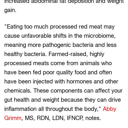
increased abdominal fat deposition and weight
gain.
"Eating too much processed red meat may
cause unfavorable shifts in the microbiome,
meaning more pathogenic bacteria and less
healthy bacteria. Farmed-raised, highly
processed meats come from animals who
have been fed poor quality food and often
have been injected with hormones and other
chemicals. These components can affect your
gut health and weight because they can drive
inflammation all throughout the body,"
Abby
Grimm
, MS, RDN, LDN, IFNCP, notes.