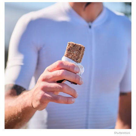
Shutterstock