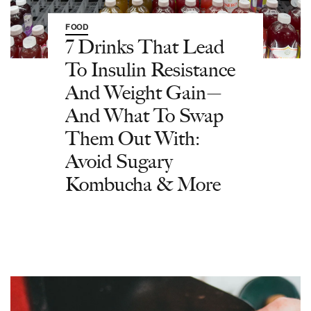
FOOD
7 Drinks That Lead
To Insulin Resistance
And Weight Gain—
And What To Swap
Them Out With:
Avoid Sugary
Kombucha & More