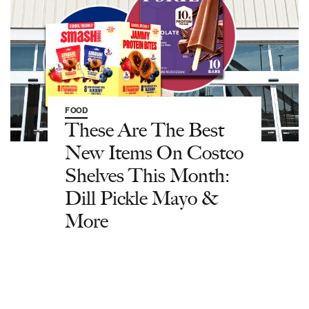
FOOD
These Are The Best
New Items On Costco
Shelves This Month:
Dill Pickle Mayo &
More