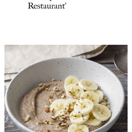
Restaurant'