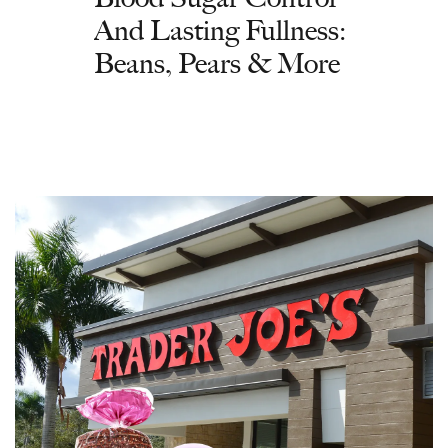
And Lasting Fullness:
Beans, Pears & More