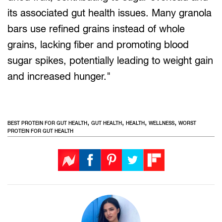
its associated gut health issues. Many granola
bars use refined grains instead of whole
grains, lacking fiber and promoting blood
sugar spikes, potentially leading to weight gain
and increased hunger."
,
,
,
,
BEST PROTEIN FOR GUT HEALTH
GUT HEALTH
HEALTH
WELLNESS
WORST
PROTEIN FOR GUT HEALTH