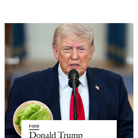
FOOD
Donald Trump