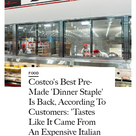
FOOD
Costco's Best Pre-
Made 'Dinner Staple'
Is Back, According To
Customers: 'Tastes
Like It Came From
An Expensive Italian