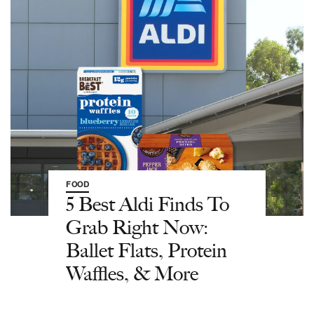
FOOD
5 Best Aldi Finds To
Grab Right Now:
Ballet Flats, Protein
Waffles, & More