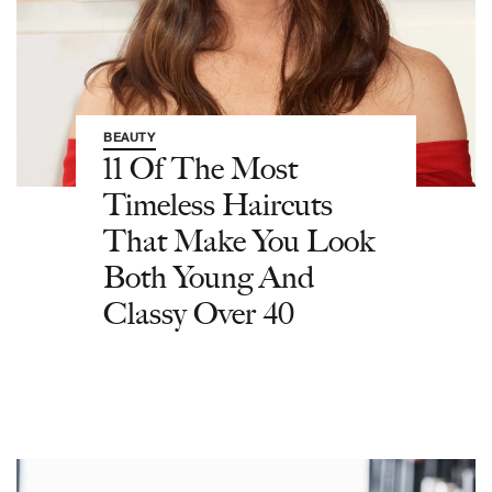
BEAUTY
11 Of The Most
Timeless Haircuts
That Make You Look
Both Young And
Classy Over 40