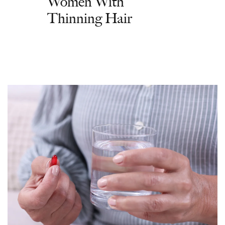
Women With
Thinning Hair