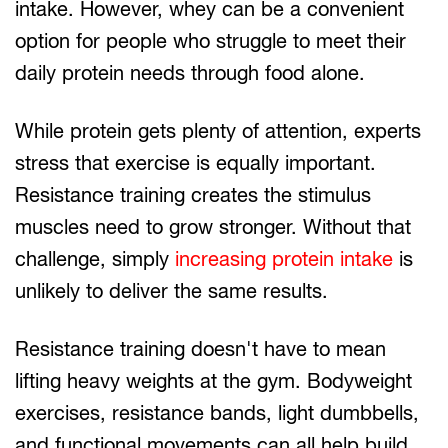
intake. However, whey can be a convenient
option for people who struggle to meet their
daily protein needs through food alone.
While protein gets plenty of attention, experts
stress that exercise is equally important.
Resistance training creates the stimulus
muscles need to grow stronger. Without that
challenge, simply
increasing protein intake
is
unlikely to deliver the same results.
Resistance training doesn't have to mean
lifting heavy weights at the gym. Bodyweight
exercises, resistance bands, light dumbbells,
and functional movements can all help build