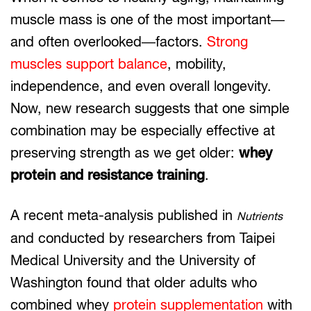
muscle mass is one of the most important—
and often overlooked—factors.
Strong
muscles support balance
, mobility,
independence, and even overall longevity.
Now, new research suggests that one simple
combination may be especially effective at
preserving strength as we get older:
whey
protein and resistance training
.
A recent meta-analysis published in
Nutrients
and conducted by researchers from Taipei
Medical University and the University of
Washington found that older adults who
combined whey
protein supplementation
with