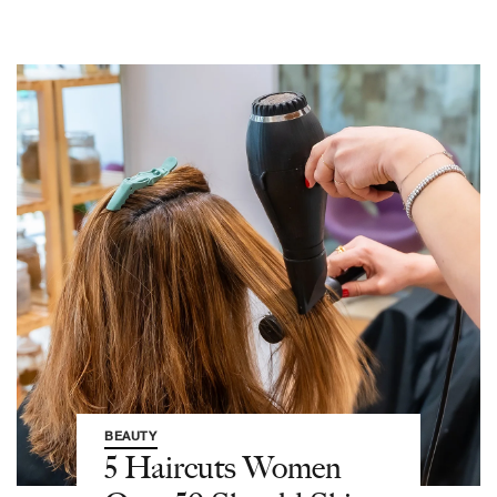
BEAUTY
5 Haircuts Women