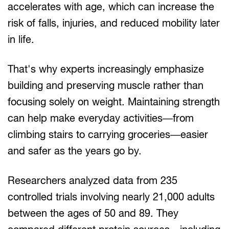
accelerates with age, which can increase the
risk of falls, injuries, and reduced mobility later
in life.
That's why experts increasingly emphasize
building and preserving muscle rather than
focusing solely on weight. Maintaining strength
can help make everyday activities—from
climbing stairs to carrying groceries—easier
and safer as the years go by.
Researchers analyzed data from 235
controlled trials involving nearly 21,000 adults
between the ages of 50 and 89. They