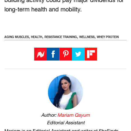
long-term health and mobility.
,
,
,
,
AGING MUSCLES
HEALTH
RESISTANCE TRAINING
WELLNESS
WHEY PROTEIN
Author:
Mariam Qayum
Editorial Assistant