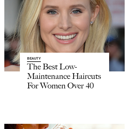
BEAUTY
The Best Low-
Maintenance Haircuts
For Women Over 40