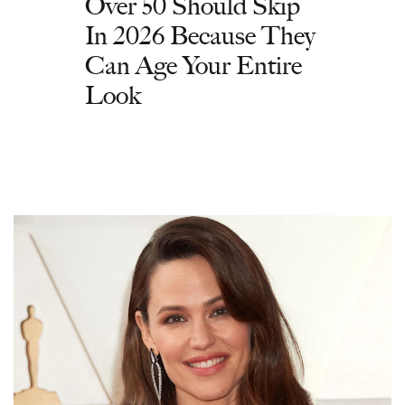
Over 50 Should Skip
In 2026 Because They
Can Age Your Entire
Look