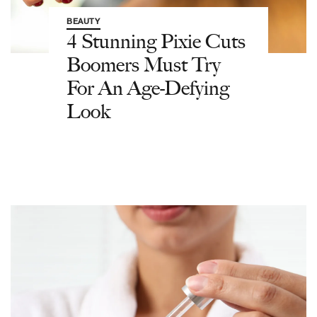
BEAUTY
4 Stunning Pixie Cuts
Boomers Must Try
For An Age-Defying
Look