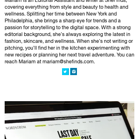
Mariam is an Editorial Assistant and writer at SheFinds,
covering everything from style and beauty to health and
wellness. Splitting her time between New York and
Philadelphia, she brings a sharp eye for trends and a
passion for storytelling to the digital space. With a strong
editorial background, she’s always exploring the latest in
fashion, skincare, and wellness. When she’s not writing or
pitching, you’ll find her in the kitchen experimenting with
new recipes or planning her next travel adventure. You can
reach Mariam at mariam@shefinds.com.