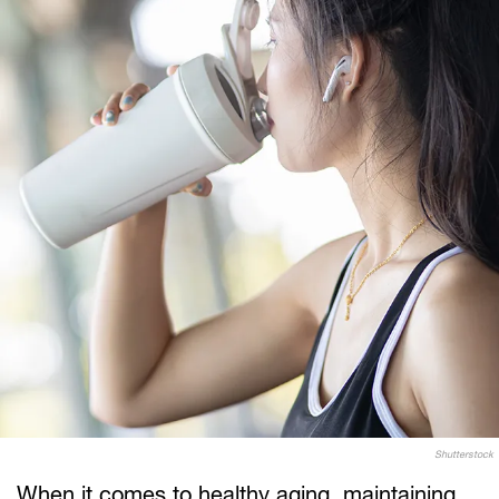
Shutterstock
When it comes to healthy aging, maintaining