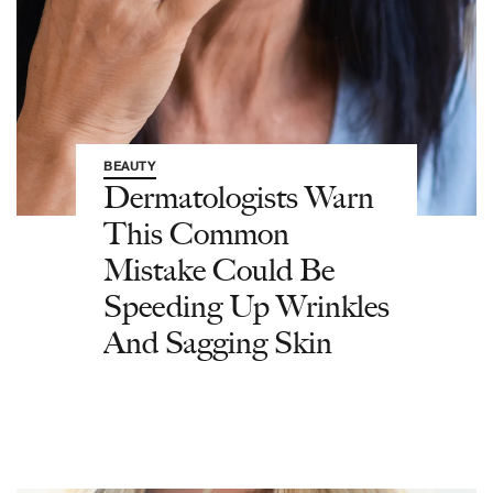
BEAUTY
Dermatologists Warn
This Common
Mistake Could Be
Speeding Up Wrinkles
And Sagging Skin