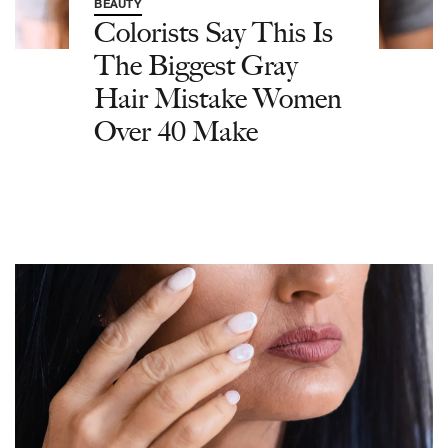
BEAUTY
Colorists Say This Is
The Biggest Gray
Hair Mistake Women
Over 40 Make