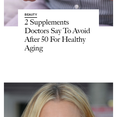
BEAUTY
2 Supplements
Doctors Say To Avoid
After 50 For Healthy
Aging