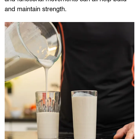
and maintain strength.