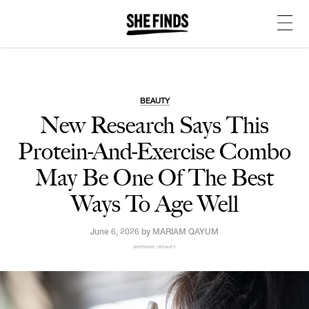
BEAUTY
New Research Says This
Protein-And-Exercise Combo
May Be One Of The Best
Ways To Age Well
June 6, 2026 by
MARIAM QAYUM
SHEFINDS | BEAUTY