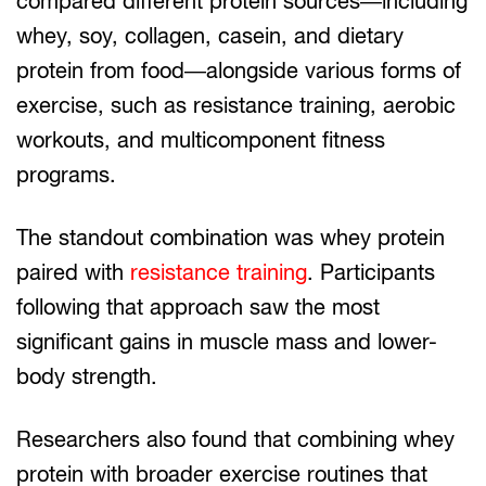
compared different protein sources—including
whey, soy, collagen, casein, and dietary
protein from food—alongside various forms of
exercise, such as resistance training, aerobic
workouts, and multicomponent fitness
programs.
The standout combination was whey protein
paired with
resistance training
. Participants
following that approach saw the most
significant gains in muscle mass and lower-
body strength.
Researchers also found that combining whey
protein with broader exercise routines that