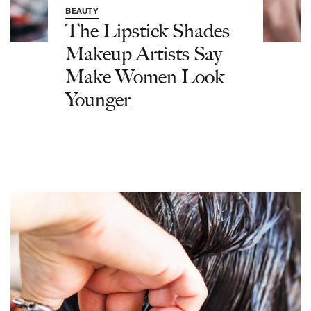
BEAUTY
The Lipstick Shades
Makeup Artists Say
Make Women Look
Younger