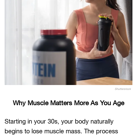
Shutterstock
Why Muscle Matters More As You Age
Starting in your 30s, your body naturally
begins to lose muscle mass. The process