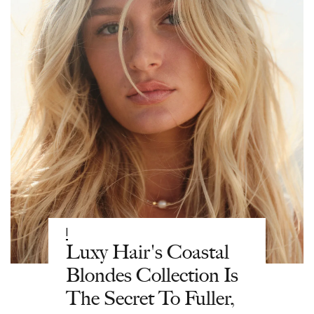
|
Luxy Hair's Coastal
Blondes Collection Is
The Secret To Fuller,