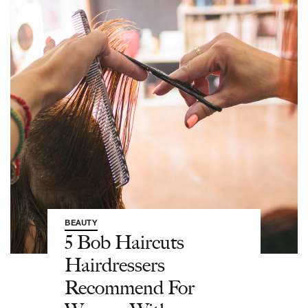
BEAUTY
5 Bob Haircuts
Hairdressers
Recommend For