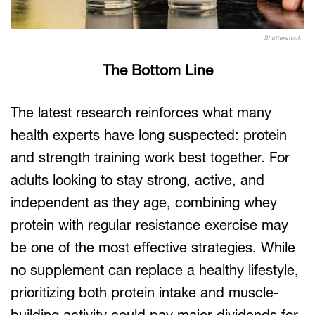
Shutterstock
The Bottom Line
The latest research reinforces what many
health experts have long suspected: protein
and strength training work best together. For
adults looking to stay strong, active, and
independent as they age, combining whey
protein with regular resistance exercise may
be one of the most effective strategies. While
no supplement can replace a healthy lifestyle,
prioritizing both protein intake and muscle-
building activity could pay major dividends for