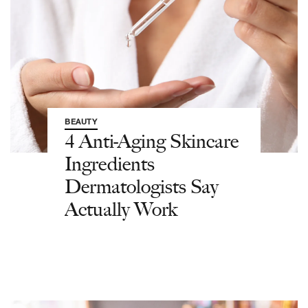
BEAUTY
4 Anti-Aging Skincare
Ingredients
Dermatologists Say
Actually Work