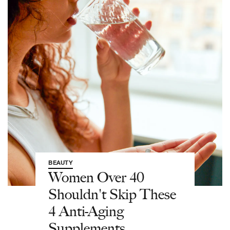
BEAUTY
Women Over 40
Shouldn't Skip These
4 Anti-Aging
Supplements