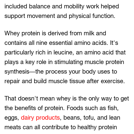
included balance and mobility work helped
support movement and physical function.
Whey protein is derived from milk and
contains all nine essential amino acids. It's
particularly rich in leucine, an amino acid that
plays a key role in stimulating muscle protein
synthesis—the process your body uses to
repair and build muscle tissue after exercise.
That doesn't mean whey is the only way to get
the benefits of protein. Foods such as fish,
eggs,
dairy products
, beans, tofu, and lean
meats can all contribute to healthy protein