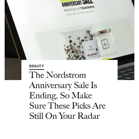
BEAUTY
The Nordstrom
Anniversary Sale Is
Ending, So Make
Sure These Picks Are
Still On Your Radar