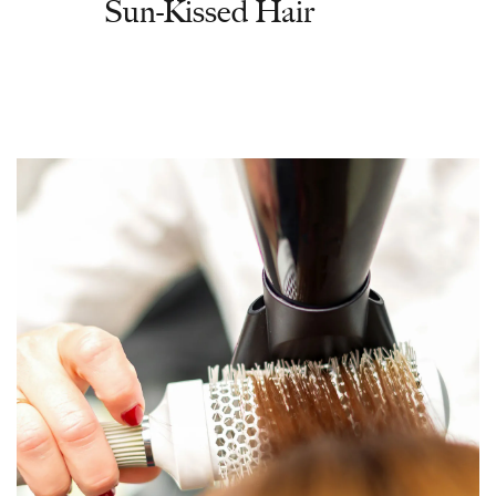
Sun-Kissed Hair