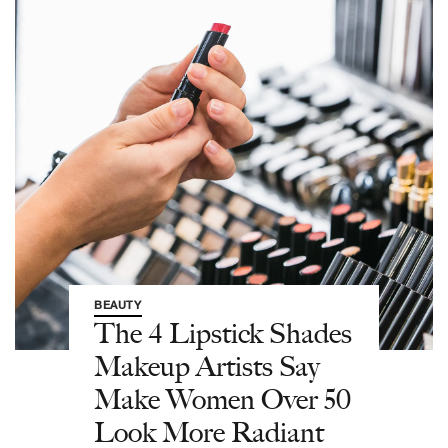
BEAUTY
The 4 Lipstick Shades
Makeup Artists Say
Make Women Over 50
Look More Radiant