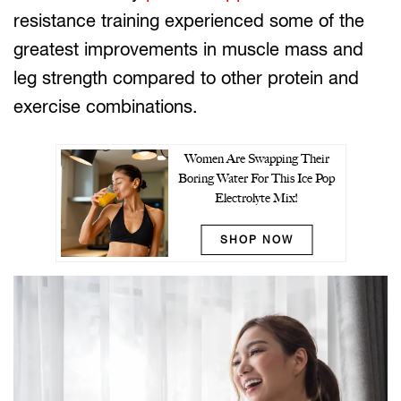
resistance training experienced some of the
greatest improvements in muscle mass and
leg strength compared to other protein and
exercise combinations.
Women Are Swapping Their
Boring Water For This Ice Pop
Electrolyte Mix!
SHOP NOW