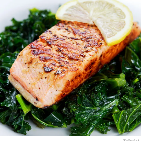
Shutterstock