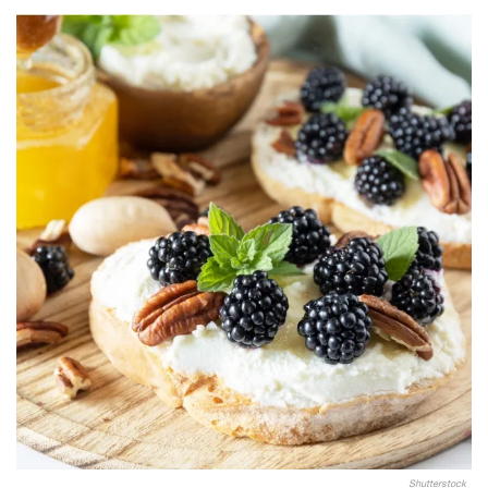
Shutterstock