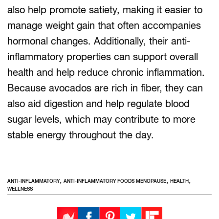
also help promote satiety, making it easier to
manage weight gain that often accompanies
hormonal changes. Additionally, their anti-
inflammatory properties can support overall
health and help reduce chronic inflammation.
Because avocados are rich in fiber, they can
also aid digestion and help regulate blood
sugar levels, which may contribute to more
stable energy throughout the day.
,
,
,
ANTI-INFLAMMATORY
ANTI-INFLAMMATORY FOODS MENOPAUSE
HEALTH
WELLNESS