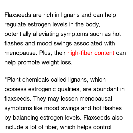
Flaxseeds are rich in lignans and can help
regulate estrogen levels in the body,
potentially alleviating symptoms such as hot
flashes and mood swings associated with
menopause. Plus, their
high-fiber content
can
help promote weight loss.
"Plant chemicals called lignans, which
possess estrogenic qualities, are abundant in
flaxseeds. They may lessen menopausal
symptoms like mood swings and hot flashes
by balancing estrogen levels. Flaxseeds also
include a lot of fiber, which helps control