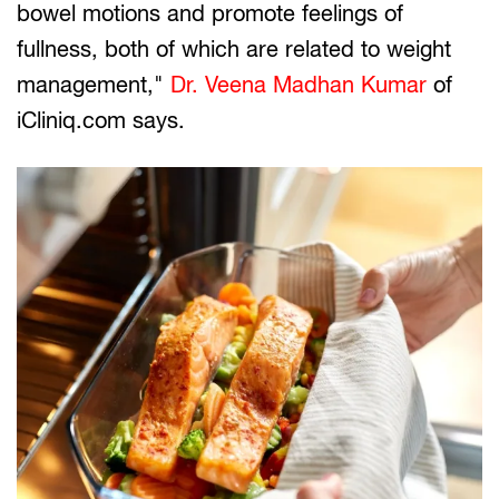
bowel motions and promote feelings of
fullness, both of which are related to weight
management,"
Dr. Veena Madhan Kumar
of
iCliniq.com says.