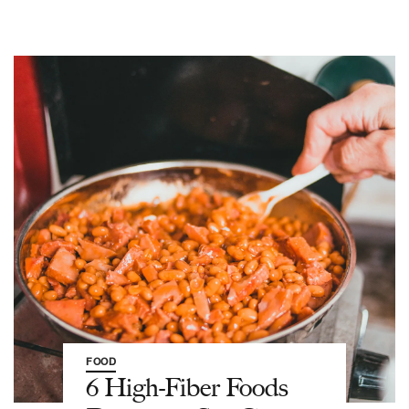
FOOD
6 High-Fiber Foods