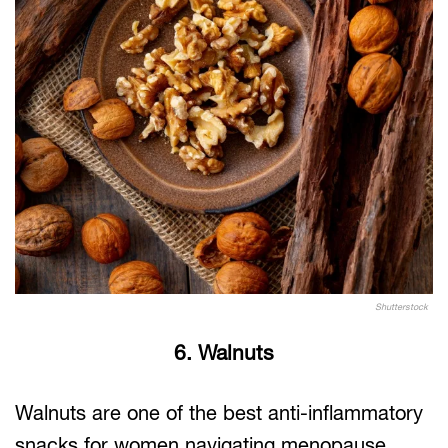
Shutterstock
6. Walnuts
Walnuts are one of the best anti-inflammatory
snacks for women navigating menopause.