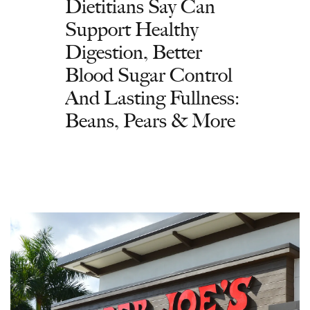
Dietitians Say Can
Support Healthy
Digestion, Better
Blood Sugar Control
And Lasting Fullness:
Beans, Pears & More