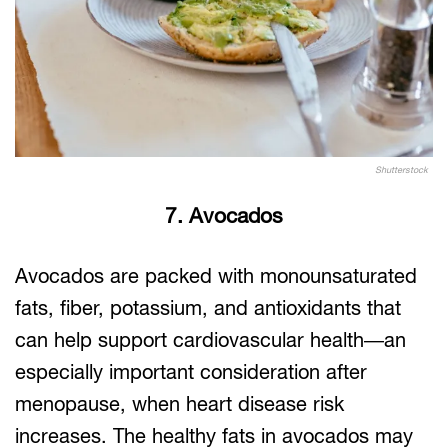
Shutterstock
7. Avocados
Avocados are packed with monounsaturated
fats, fiber, potassium, and antioxidants that
can help support cardiovascular health—an
especially important consideration after
menopause, when heart disease risk
increases. The healthy fats in avocados may