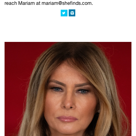
reach Mariam at mariam@shefinds.com.