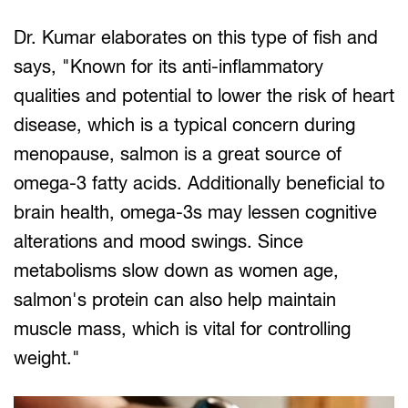
Dr. Kumar elaborates on this type of fish and
says, "Known for its anti-inflammatory
qualities and potential to lower the risk of heart
disease, which is a typical concern during
menopause, salmon is a great source of
omega-3 fatty acids. Additionally beneficial to
brain health, omega-3s may lessen cognitive
alterations and mood swings. Since
metabolisms slow down as women age,
salmon's protein can also help maintain
muscle mass, which is vital for controlling
weight."