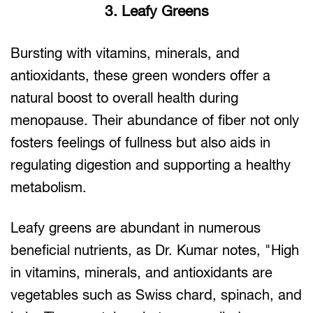
3. Leafy Greens
Bursting with vitamins, minerals, and
antioxidants, these green wonders offer a
natural boost to overall health during
menopause. Their abundance of fiber not only
fosters feelings of fullness but also aids in
regulating digestion and supporting a healthy
metabolism.
Leafy greens are abundant in numerous
beneficial nutrients, as Dr. Kumar notes, "High
in vitamins, minerals, and antioxidants are
vegetables such as Swiss chard, spinach, and