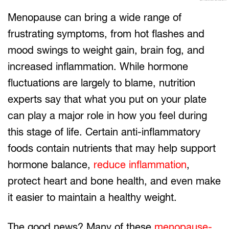
Menopause can bring a wide range of
frustrating symptoms, from hot flashes and
mood swings to weight gain, brain fog, and
increased inflammation. While hormone
fluctuations are largely to blame, nutrition
experts say that what you put on your plate
can play a major role in how you feel during
this stage of life. Certain anti-inflammatory
foods contain nutrients that may help support
hormone balance,
reduce inflammation
,
protect heart and bone health, and even make
it easier to maintain a healthy weight.
The good news? Many of these
menopause-