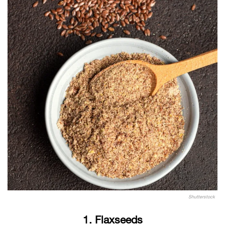
Shutterstock
1. Flaxseeds