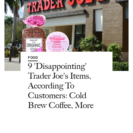
FOOD
9 'Disappointing'
Trader Joe's Items,
According To
Customers: Cold
Brew Coffee, More