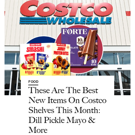
FOOD
These Are The Best
New Items On Costco
Shelves This Month:
Dill Pickle Mayo &
More