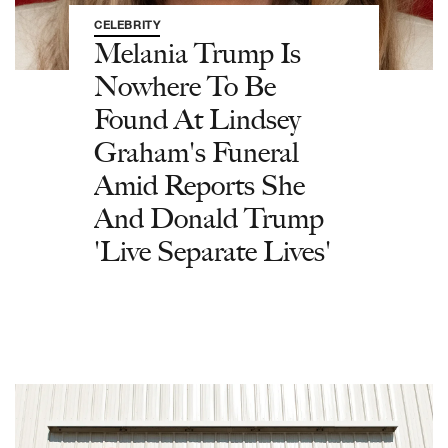
CELEBRITY
Melania Trump Is
Nowhere To Be
Found At Lindsey
Graham's Funeral
Amid Reports She
And Donald Trump
'Live Separate Lives'