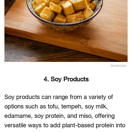
Shutterstock
4. Soy Products
Soy products can range from a variety of
options such as tofu, tempeh, soy milk,
edamame, soy protein, and miso, offering
versatile ways to add plant-based protein into