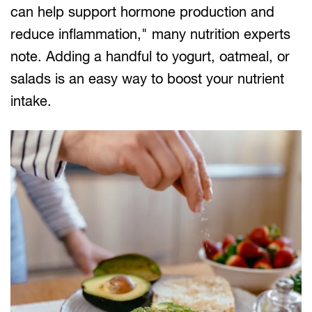
can help support hormone production and
reduce inflammation," many nutrition experts
note. Adding a handful to yogurt, oatmeal, or
salads is an easy way to boost your nutrient
intake.