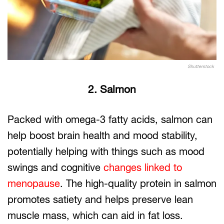
Shutterstock
2. Salmon
Packed with omega-3 fatty acids, salmon can
help boost brain health and mood stability,
potentially helping with things such as mood
swings and cognitive
changes linked to
menopause
. The high-quality protein in salmon
promotes satiety and helps preserve lean
muscle mass, which can aid in fat loss.