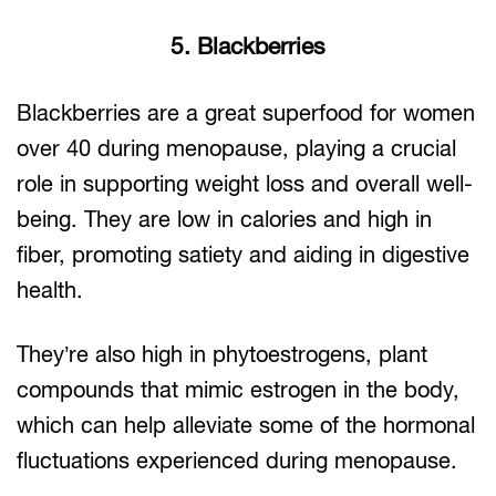
5. Blackberries
Blackberries are a great superfood for women
over 40 during menopause, playing a crucial
role in supporting weight loss and overall well-
being. They are low in calories and high in
fiber, promoting satiety and aiding in digestive
health.
They’re also high in phytoestrogens, plant
compounds that mimic estrogen in the body,
which can help alleviate some of the hormonal
fluctuations experienced during menopause.