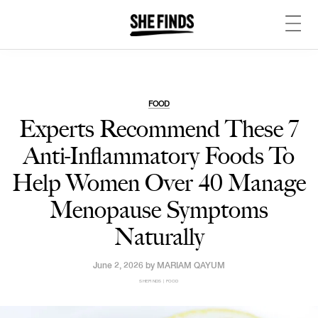
FOOD
Experts Recommend These 7
Anti-Inflammatory Foods To
Help Women Over 40 Manage
Menopause Symptoms
Naturally
June 2, 2026 by
MARIAM QAYUM
SHEFINDS | FOOD