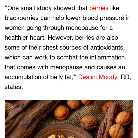
"One small study showed that
berries
like
blackberries can help lower blood pressure in
women going through menopause for a
healthier heart. However, berries are also
some of the richest sources of antioxidants,
which can work to combat the inflammation
that comes with menopause and causes an
accumulation of belly fat,"
Destini Moody
, RD,
states.