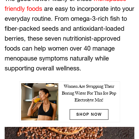
friendly foods
are easy to incorporate into your
everyday routine. From omega-3-rich fish to
fiber-packed seeds and antioxidant-loaded
berries, these seven nutritionist-approved
foods can help women over 40 manage
menopause symptoms naturally while
supporting overall wellness.
Women Are Swapping Their
Boring Water For This Ice Pop
Electrolyte Mix!
SHOP NOW