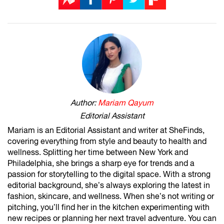
Author:
Mariam Qayum
Editorial Assistant
Mariam is an Editorial Assistant and writer at SheFinds,
covering everything from style and beauty to health and
wellness. Splitting her time between New York and
Philadelphia, she brings a sharp eye for trends and a
passion for storytelling to the digital space. With a strong
editorial background, she’s always exploring the latest in
fashion, skincare, and wellness. When she’s not writing or
pitching, you’ll find her in the kitchen experimenting with
new recipes or planning her next travel adventure. You can