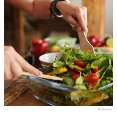
Shutterstock