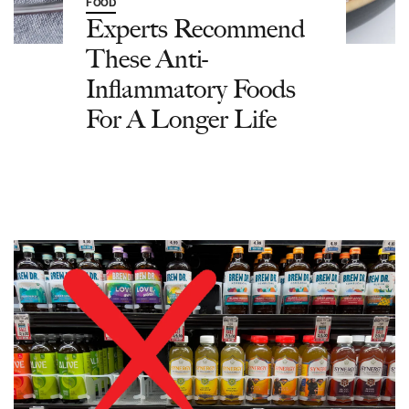
FOOD
Experts Recommend
These Anti-
Inflammatory Foods
For A Longer Life