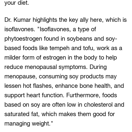
your diet.
Dr. Kumar highlights the key ally here, which is
isoflavones. "Isoflavones, a type of
phytoestrogen found in soybeans and soy-
based foods like tempeh and tofu, work as a
milder form of estrogen in the body to help
reduce menopausal symptoms. During
menopause, consuming soy products may
lessen hot flashes, enhance bone health, and
support heart function. Furthermore, foods
based on soy are often low in cholesterol and
saturated fat, which makes them good for
managing weight."