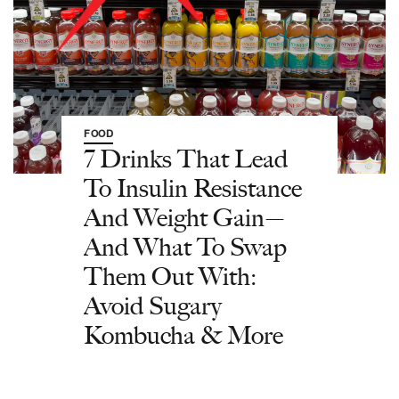
FOOD
7 Drinks That Lead
To Insulin Resistance
And Weight Gain—
And What To Swap
Them Out With:
Avoid Sugary
Kombucha & More