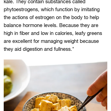
kale. They contain substances called
phytoestrogens, which function by imitating
the actions of estrogen on the body to help
balance hormone levels. Because they are
high in fiber and low in calories, leafy greens
are excellent for managing weight because
they aid digestion and fullness."