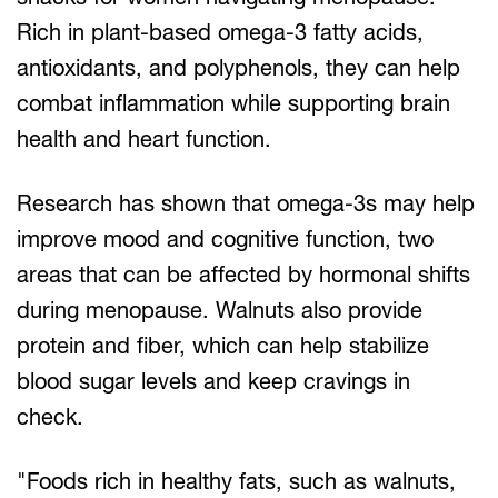
Rich in plant-based omega-3 fatty acids,
antioxidants, and polyphenols, they can help
combat inflammation while supporting brain
health and heart function.
Research has shown that omega-3s may help
improve mood and cognitive function, two
areas that can be affected by hormonal shifts
during menopause. Walnuts also provide
protein and fiber, which can help stabilize
blood sugar levels and keep cravings in
check.
"Foods rich in healthy fats, such as walnuts,