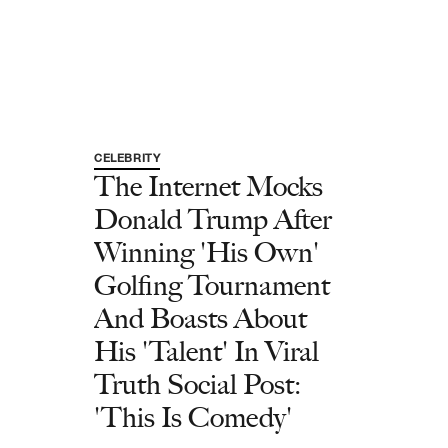
CELEBRITY
The Internet Mocks
Donald Trump After
Winning 'His Own'
Golfing Tournament
And Boasts About
His 'Talent' In Viral
Truth Social Post:
'This Is Comedy'