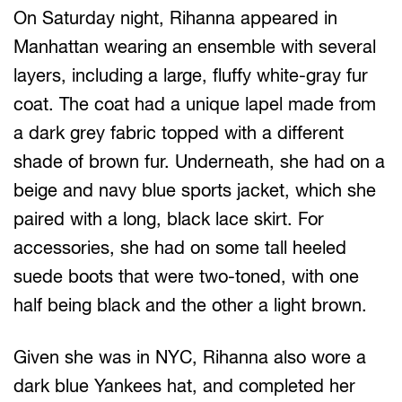
On Saturday night, Rihanna appeared in
Manhattan wearing an ensemble with several
layers, including a large, fluffy white-gray fur
coat. The coat had a unique lapel made from
a dark grey fabric topped with a different
shade of brown fur. Underneath, she had on a
beige and navy blue sports jacket, which she
paired with a long, black lace skirt. For
accessories, she had on some tall heeled
suede boots that were two-toned, with one
half being black and the other a light brown.
Given she was in NYC, Rihanna also wore a
dark blue Yankees hat, and completed her