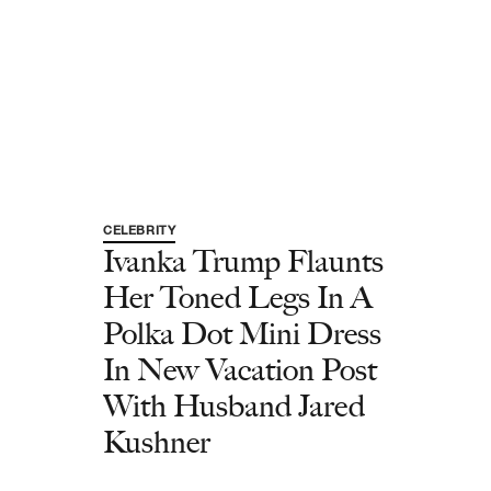
CELEBRITY
Ivanka Trump Flaunts
Her Toned Legs In A
Polka Dot Mini Dress
In New Vacation Post
With Husband Jared
Kushner