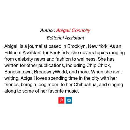
Author:
Abigail Connolly
Editorial Assistant
Abigail is a journalist based in Brooklyn, New York. As an
Editorial Assistant for SheFinds, she covers topics ranging
from celebrity news and fashion to wellness. She has
written for other publications, including Chip Chick,
Bandsintown, BroadwayWorld, and more. When she isn't
writing, Abigail loves spending time in the city with her
friends, being a 'dog mom' to her Chihuahua, and singing
along to some of her favorite music.