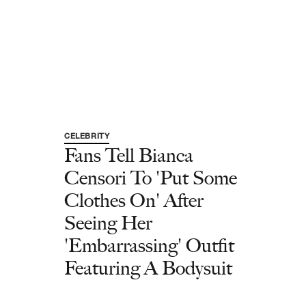
CELEBRITY
Fans Tell Bianca
Censori To 'Put Some
Clothes On' After
Seeing Her
'Embarrassing' Outfit
Featuring A Bodysuit