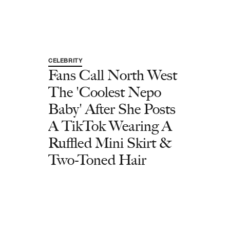
CELEBRITY
Fans Call North West
The 'Coolest Nepo
Baby' After She Posts
A TikTok Wearing A
Ruffled Mini Skirt &
Two-Toned Hair