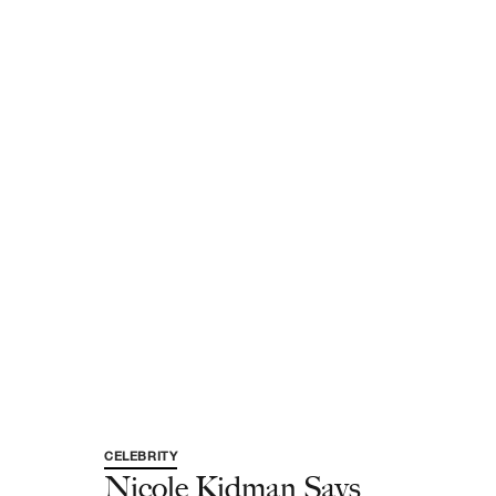
CELEBRITY
Nicole Kidman Says