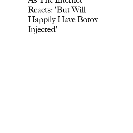
Reacts: 'But Will
Happily Have Botox
Injected'