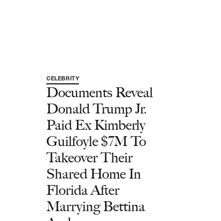
CELEBRITY
Documents Reveal
Donald Trump Jr.
Paid Ex Kimberly
Guilfoyle $7M To
Takeover Their
Shared Home In
Florida After
Marrying Bettina