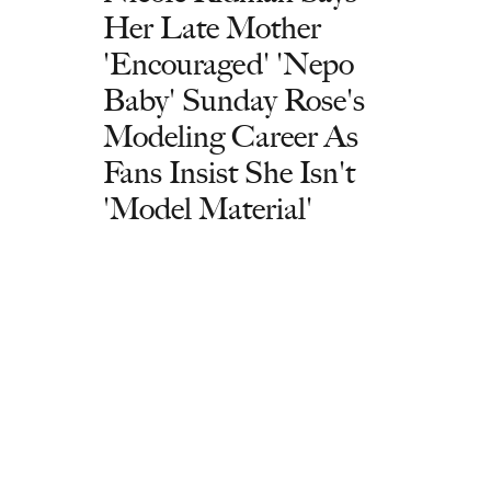
Her Late Mother
'Encouraged' 'Nepo
Baby' Sunday Rose's
Modeling Career As
Fans Insist She Isn't
'Model Material'