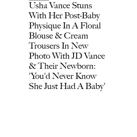
Usha Vance Stuns
With Her Post-Baby
Physique In A Floral
Blouse & Cream
Trousers In New
Photo With JD Vance
& Their Newborn:
'You'd Never Know
She Just Had A Baby'