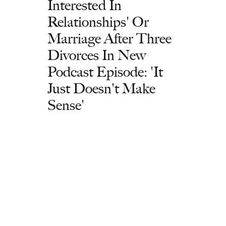
Interested In
Relationships' Or
Marriage After Three
Divorces In New
Podcast Episode: 'It
Just Doesn't Make
Sense'