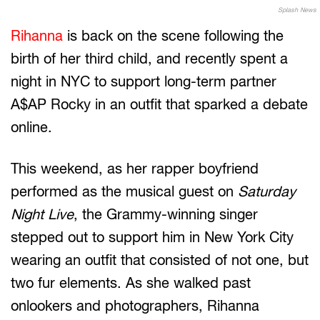
Splash News
Rihanna
is back on the scene following the
birth of her third child, and recently spent a
night in NYC to support long-term partner
A$AP Rocky in an outfit that sparked a debate
online.
This weekend, as her rapper boyfriend
performed as the musical guest on
Saturday
Night Live
, the Grammy-winning singer
stepped out to support him in New York City
wearing an outfit that consisted of not one, but
two fur elements. As she walked past
onlookers and photographers, Rihanna