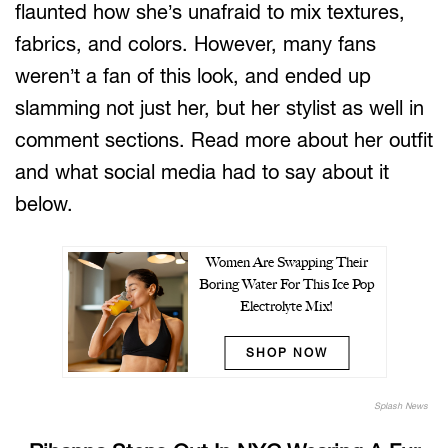
flaunted how she’s unafraid to mix textures,
fabrics, and colors. However, many fans
weren’t a fan of this look, and ended up
slamming not just her, but her stylist as well in
comment sections. Read more about her outfit
and what social media had to say about it
below.
Women Are Swapping Their
Boring Water For This Ice Pop
Electrolyte Mix!
SHOP NOW
Splash News