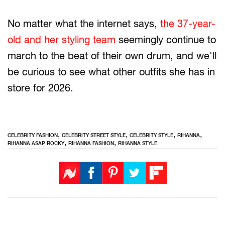
No matter what the internet says,
the 37-year-
old and her styling team
seemingly continue to
march to the beat of their own drum, and we'll
be curious to see what other outfits she has in
store for 2026.
,
,
,
,
CELEBRITY FASHION
CELEBRITY STREET STYLE
CELEBRITY STYLE
RIHANNA
,
,
RIHANNA ASAP ROCKY
RIHANNA FASHION
RIHANNA STYLE