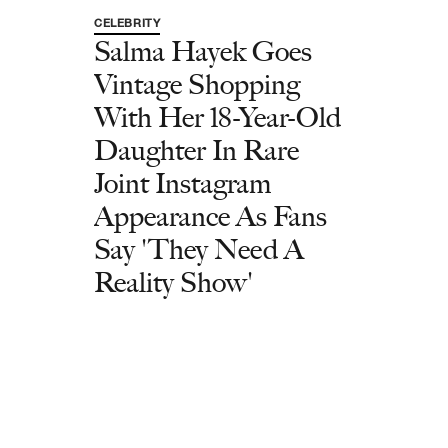
CELEBRITY
Salma Hayek Goes
Vintage Shopping
With Her 18-Year-Old
Daughter In Rare
Joint Instagram
Appearance As Fans
Say 'They Need A
Reality Show'