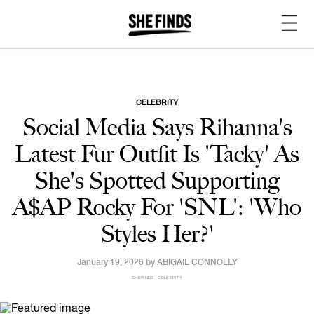
CELEBRITY
Social Media Says Rihanna's
Latest Fur Outfit Is 'Tacky' As
She's Spotted Supporting
A$AP Rocky For 'SNL': 'Who
Styles Her?'
January 19, 2026 by
ABIGAIL CONNOLLY
SHEFINDS | CELEBRITY