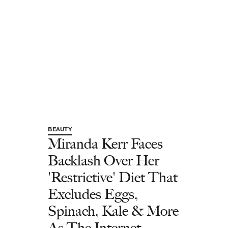
BEAUTY
Miranda Kerr Faces
Backlash Over Her
'Restrictive' Diet That
Excludes Eggs,
Spinach, Kale & More
As The Internet