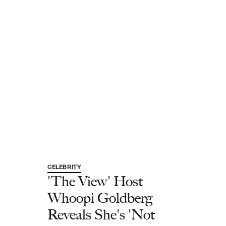
CELEBRITY
'The View' Host
Whoopi Goldberg
Reveals She's 'Not