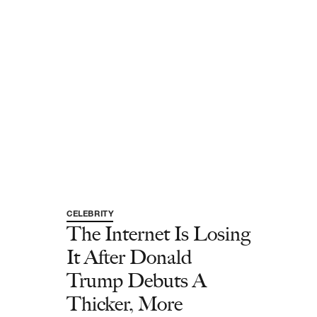
CELEBRITY
The Internet Is Losing
It After Donald
Trump Debuts A
Thicker, More