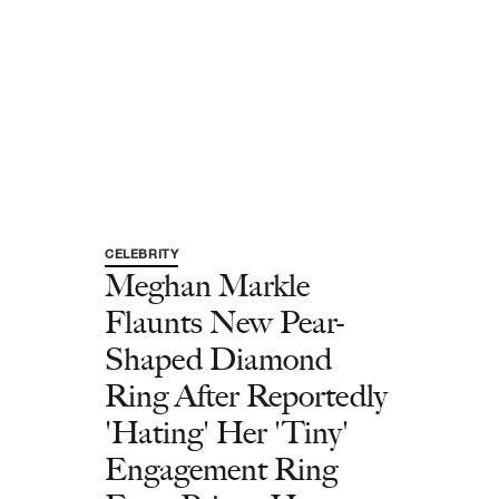
CELEBRITY
Meghan Markle
Flaunts New Pear-
Shaped Diamond
Ring After Reportedly
'Hating' Her 'Tiny'
Engagement Ring