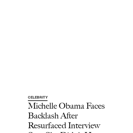
CELEBRITY
Michelle Obama Faces
Backlash After
Resurfaced Interview