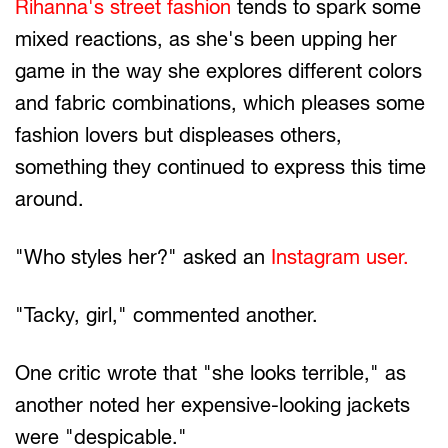
Rihanna's street fashion
tends to spark some
mixed reactions, as she's been upping her
game in the way she explores different colors
and fabric combinations, which pleases some
fashion lovers but displeases others,
something they continued to express this time
around.
"Who styles her?" asked an
Instagram user.
"Tacky, girl," commented another.
One critic wrote that "she looks terrible," as
another noted her expensive-looking jackets
were "despicable."