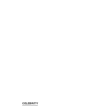
CELEBRITY