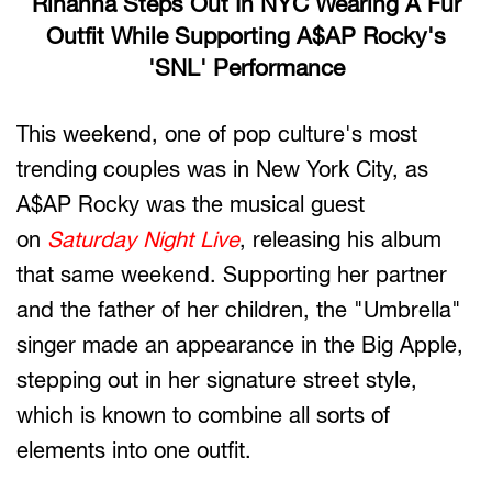
Rihanna Steps Out In NYC Wearing A Fur
Outfit While Supporting A$AP Rocky's
'SNL' Performance
This weekend, one of pop culture's most
trending couples was in New York City, as
A$AP Rocky was the musical guest
on
Saturday Night Live
, releasing his album
that same weekend. Supporting her partner
and the father of her children, the "Umbrella"
singer made an appearance in the Big Apple,
stepping out in her signature street style,
which is known to combine all sorts of
elements into one outfit.