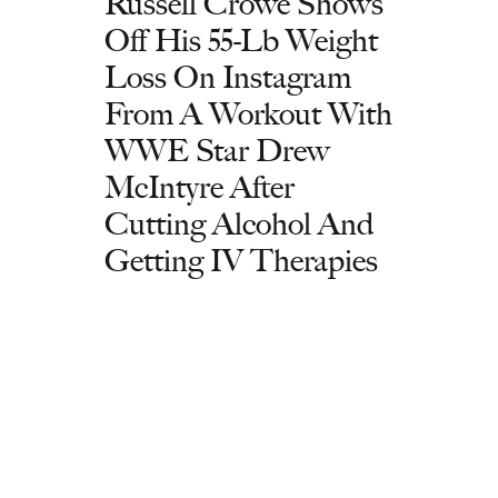
Russell Crowe Shows
Off His 55-Lb Weight
Loss On Instagram
From A Workout With
WWE Star Drew
McIntyre After
Cutting Alcohol And
Getting IV Therapies