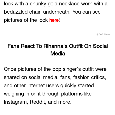
look with a chunky gold necklace worn with a
bedazzled chain underneath. You can see
pictures of the look
!
here
Splash News
Fans React To Rihanna's Outfit On Social
Media
Once pictures of the pop singer's outfit were
shared on social media, fans, fashion critics,
and other internet users quickly started
weighing in on it through platforms like
Instagram, Reddit, and more.