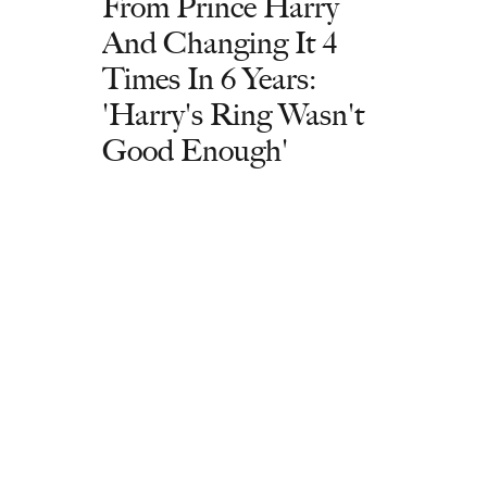
From Prince Harry
And Changing It 4
Times In 6 Years:
'Harry's Ring Wasn't
Good Enough'