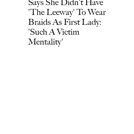
Says She Didn't Have
'The Leeway' To Wear
Braids As First Lady:
'Such A Victim
Mentality'