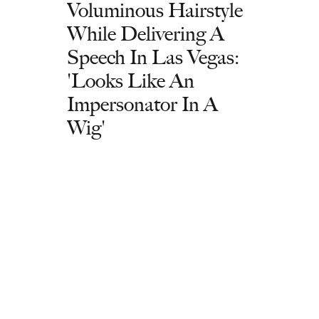
Voluminous Hairstyle
While Delivering A
Speech In Las Vegas:
'Looks Like An
Impersonator In A
Wig'