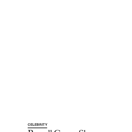
CELEBRITY