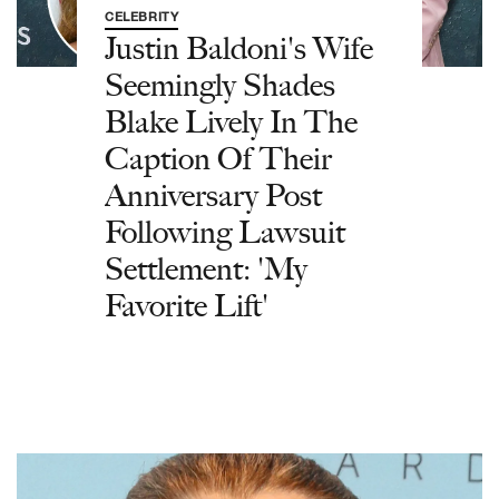
CELEBRITY
Justin Baldoni's Wife
Seemingly Shades
Blake Lively In The
Caption Of Their
Anniversary Post
Following Lawsuit
Settlement: 'My
Favorite Lift'