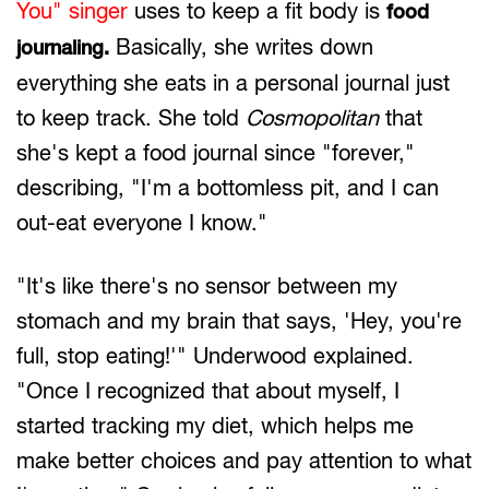
You" singer
uses to keep a fit body is
food
Basically, she writes down
journaling.
everything she eats in a personal journal just
to keep track. She told
Cosmopolitan
that
she's kept a food journal since "forever,"
describing, "I'm a bottomless pit, and I can
out-eat everyone I know."
"It's like there's no sensor between my
stomach and my brain that says, 'Hey, you're
full, stop eating!'" Underwood explained.
"Once I recognized that about myself, I
started tracking my diet, which helps me
make better choices and pay attention to what