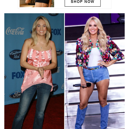
SHOP NOW