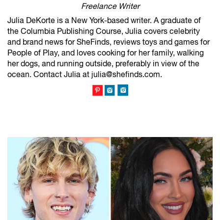
Freelance Writer
Julia DeKorte is a New York-based writer. A graduate of
the Columbia Publishing Course, Julia covers celebrity
and brand news for SheFinds, reviews toys and games for
People of Play, and loves cooking for her family, walking
her dogs, and running outside, preferably in view of the
ocean. Contact Julia at julia@shefinds.com.