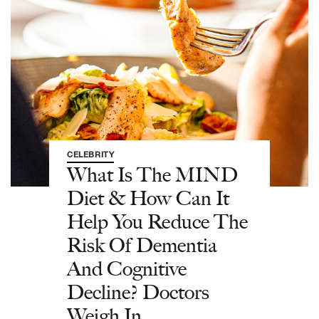
CELEBRITY
What Is The MIND
Diet & How Can It
Help You Reduce The
Risk Of Dementia
And Cognitive
Decline? Doctors
Weigh In