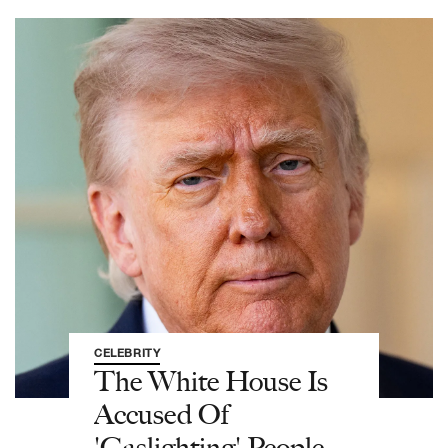
CELEBRITY
The White House Is
Accused Of
'Gaslighting' People