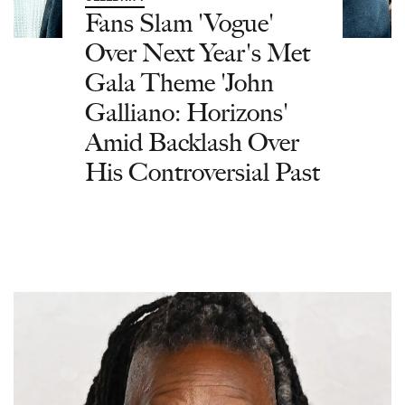
Fans Slam 'Vogue'
Over Next Year's Met
Gala Theme 'John
Galliano: Horizons'
Amid Backlash Over
His Controversial Past