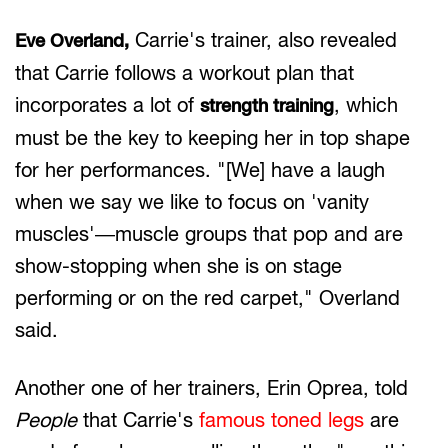
Carrie's trainer, also revealed
Eve Overland,
that Carrie follows a workout plan that
incorporates a lot of
, which
strength training
must be the key to keeping her in top shape
for her performances. "[We] have a laugh
when we say we like to focus on 'vanity
muscles'—muscle groups that pop and are
show-stopping when she is on stage
performing or on the red carpet," Overland
said.
Another one of her trainers, Erin Oprea, told
People
that Carrie's
famous toned legs
are