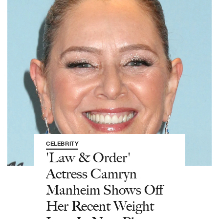
CELEBRITY
'Law & Order'
Actress Camryn
Manheim Shows Off
Her Recent Weight