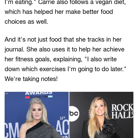
I'm eating." Carrie also follows a vegan diet,
which has helped her make better food
choices as well.
And it's not just food that she tracks in her
journal. She also uses it to help her achieve
her fitness goals, explaining, "I also write
down which exercises I'm going to do later."
We're taking notes!