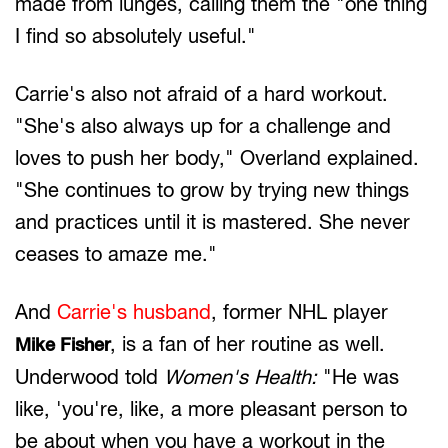
made from lunges, calling them the "one thing
I find so absolutely useful."
Carrie's also not afraid of a hard workout.
"She's also always up for a challenge and
loves to push her body," Overland explained.
"She continues to grow by trying new things
and practices until it is mastered. She never
ceases to amaze me."
And
Carrie's husband
, former NHL player
, is a fan of her routine as well.
Mike Fisher
Underwood told
Women's Health:
"He was
like, 'you're, like, a more pleasant person to
be about when you have a workout in the