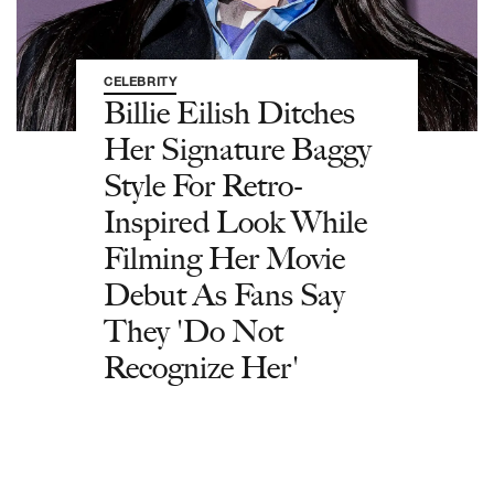
CELEBRITY
Billie Eilish Ditches
Her Signature Baggy
Style For Retro-
Inspired Look While
Filming Her Movie
Debut As Fans Say
They 'Do Not
Recognize Her'