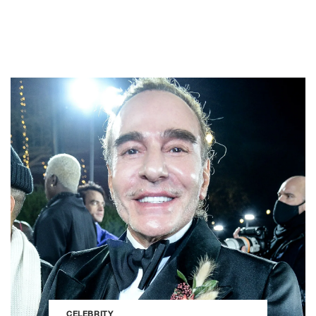
CELEBRITY