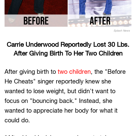
Splash News
Carrie Underwood Reportedly Lost 30 Lbs.
After Giving Birth To Her Two Children
After giving birth to
two children
, the "Before
He Cheats" singer reportedly knew she
wanted to lose weight, but didn't want to
focus on "bouncing back." Instead, she
wanted to appreciate her body for what it
could do.