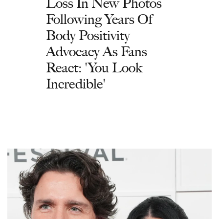
Loss In New Photos
Following Years Of
Body Positivity
Advocacy As Fans
React: 'You Look
Incredible'