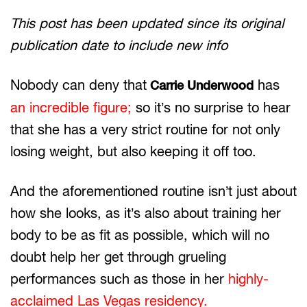
This post has been updated since its original
publication date to include new info
Nobody can deny that
has
Carrie Underwood
an incredible figure;
so it’s no surprise to hear
that she has a very strict routine for not only
losing weight, but also keeping it off too.
And the aforementioned routine isn’t just about
how she looks, as it’s also about training her
body to be as fit as possible, which will no
doubt help her get through grueling
performances such as those in her
highly-
acclaimed Las Vegas residency.