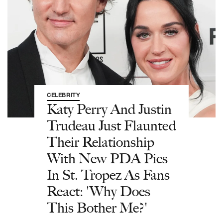
CELEBRITY
Katy Perry And Justin
Trudeau Just Flaunted
Their Relationship
With New PDA Pics
In St. Tropez As Fans
React: 'Why Does
This Bother Me?'