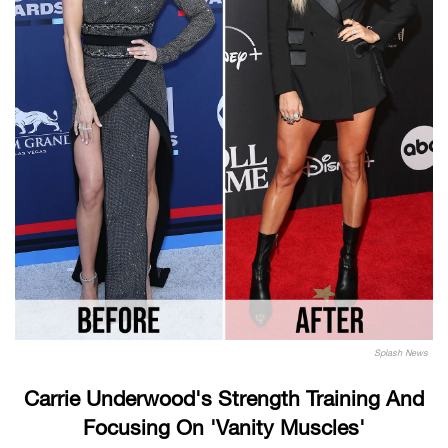
Splash News
Carrie Underwood's Strength Training And
Focusing On 'Vanity Muscles'