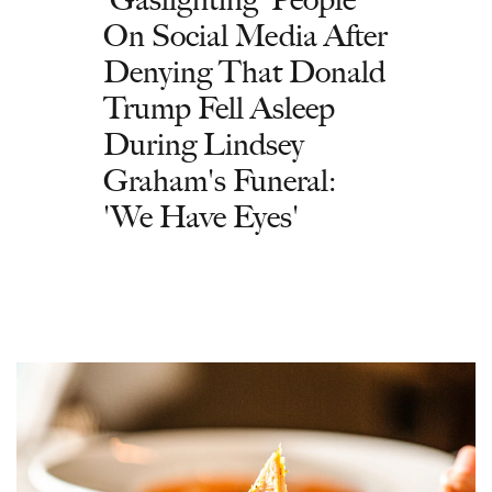
On Social Media After
Denying That Donald
Trump Fell Asleep
During Lindsey
Graham's Funeral:
'We Have Eyes'