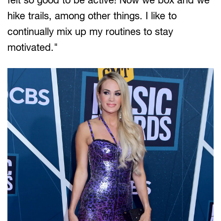
hike trails, among other things. I like to
continually mix up my routines to stay
motivated."