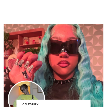
CELEBRITY