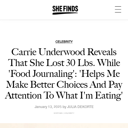
CELEBRITY
Carrie Underwood Reveals
That She Lost 30 Lbs. While
'Food Journaling': 'Helps Me
Make Better Choices And Pay
Attention To What I'm Eating'
January 13, 2025 by
JULIA DEKORTE
SHEFINDS | CELEBRITY