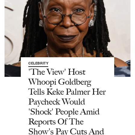
CELEBRITY
'The View' Host
Whoopi Goldberg
Tells Keke Palmer Her
Paycheck Would
'Shock' People Amid
Reports Of The
Show's Pay Cuts And