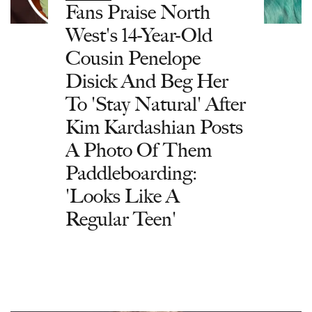
Fans Praise North
West's 14-Year-Old
Cousin Penelope
Disick And Beg Her
To 'Stay Natural' After
Kim Kardashian Posts
A Photo Of Them
Paddleboarding:
'Looks Like A
Regular Teen'