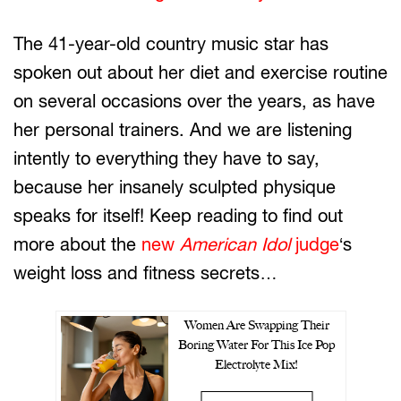
The 41-year-old country music star has
spoken out about her diet and exercise routine
on several occasions over the years, as have
her personal trainers. And we are listening
intently to everything they have to say,
because her insanely sculpted physique
speaks for itself! Keep reading to find out
more about the
new
American Idol
judge
‘s
weight loss and fitness secrets…
Women Are Swapping Their
Boring Water For This Ice Pop
Electrolyte Mix!