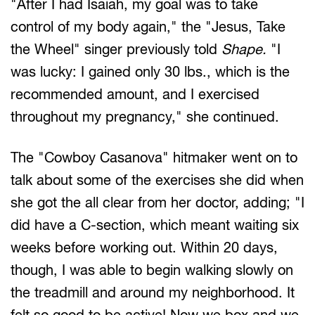
"After I had Isaiah, my goal was to take
control of my body again," the "Jesus, Take
the Wheel" singer previously told
Shape.
"I
was lucky: I gained only 30 lbs., which is the
recommended amount, and I exercised
throughout my pregnancy," she continued.
The "Cowboy Casanova" hitmaker went on to
talk about some of the exercises she did when
she got the all clear from her doctor, adding; "I
did have a C-section, which meant waiting six
weeks before working out. Within 20 days,
though, I was able to begin walking slowly on
the treadmill and around my neighborhood. It
felt so good to be active! Now we box and we