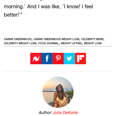
morning.' And I was like, 'I know! I feel
better!'"
,
,
,
CARRIE UNDERWOOD
CARRIE UNDERWOOD WEIGHT LOSS
CELEBRITY NEWS
,
,
,
CELEBRITY WEIGHT LOSS
FOOD JOURNAL
WEIGHT LIFTING
WEIGHT LOSS
Author:
Julia DeKorte