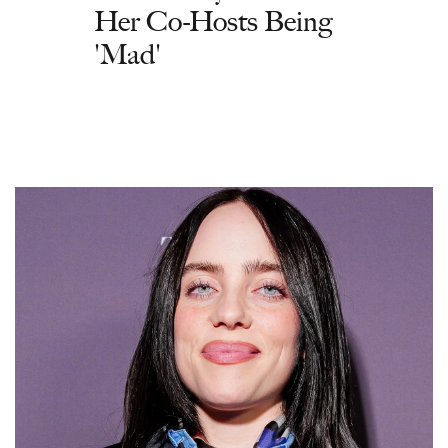
Her Co-Hosts Being
'Mad'