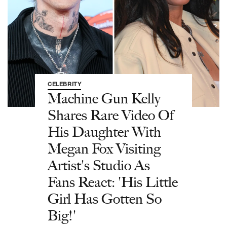
CELEBRITY
Machine Gun Kelly
Shares Rare Video Of
His Daughter With
Megan Fox Visiting
Artist's Studio As
Fans React: 'His Little
Girl Has Gotten So
Big!'