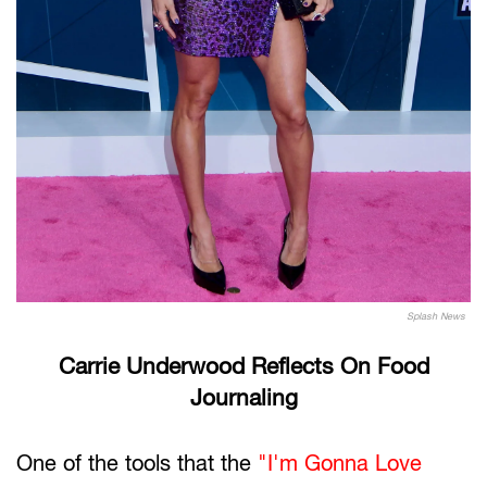
Splash News
Carrie Underwood Reflects On Food
Journaling
One of the tools that the
"I'm Gonna Love