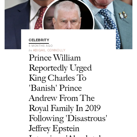
CELEBRITY
5 MONTHS AGO
by
ABIGAIL CONNOLLY
Prince William
Reportedly Urged
King Charles To
'Banish' Prince
Andrew From The
Royal Family In 2019
Following 'Disastrous'
Jeffrey Epstein