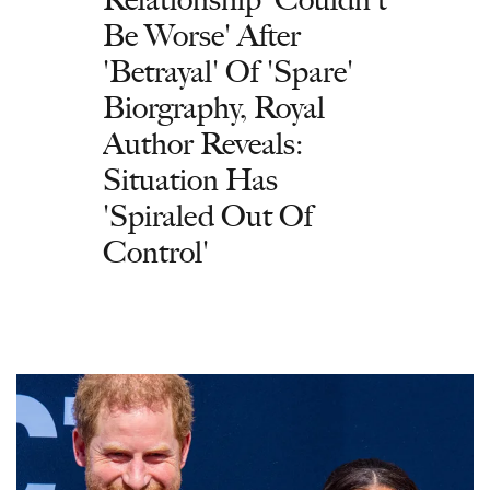
Be Worse' After
'Betrayal' Of 'Spare'
Biorgraphy, Royal
Author Reveals:
Situation Has
'Spiraled Out Of
Control'