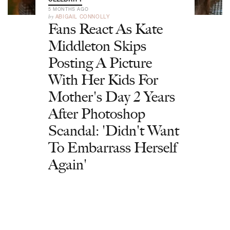
5 MONTHS AGO
by
ABIGAIL CONNOLLY
Fans React As Kate
Middleton Skips
Posting A Picture
With Her Kids For
Mother's Day 2 Years
After Photoshop
Scandal: 'Didn't Want
To Embarrass Herself
Again'