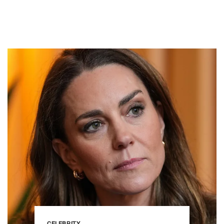
CELEBRITY