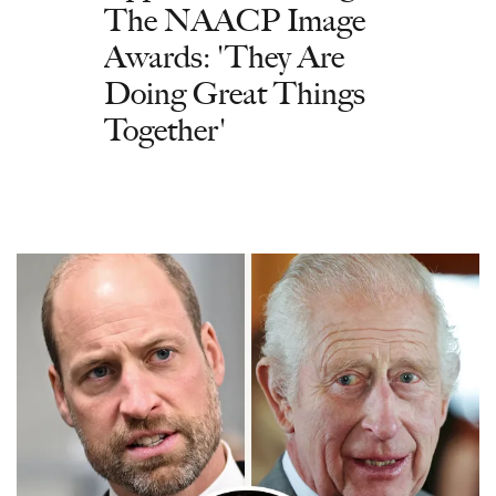
The NAACP Image
Awards: 'They Are
Doing Great Things
Together'