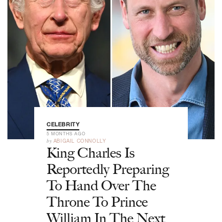
CELEBRITY
5 MONTHS AGO
by
ABIGAIL CONNOLLY
King Charles Is
Reportedly Preparing
To Hand Over The
Throne To Prince
William In The Next