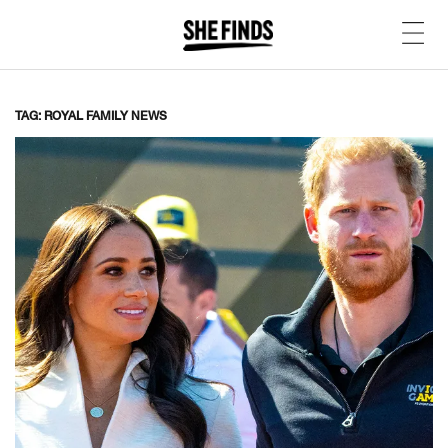
TAG: ROYAL FAMILY NEWS