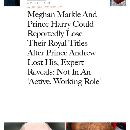
5 MONTHS AGO
by
ABIGAIL CONNOLLY
Meghan Markle And
Prince Harry Could
Reportedly Lose
Their Royal Titles
After Prince Andrew
Lost His, Expert
Reveals: Not In An
'Active, Working Role'