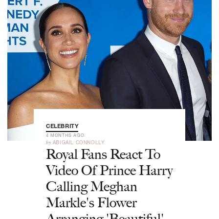
CELEBRITY
4 MONTHS AGO
by
ABIGAIL CONNOLLY
Royal Fans React To
Video Of Prince Harry
Calling Meghan
Markle's Flower
Arranging 'Beautiful'