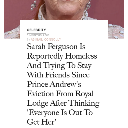
CELEBRITY
5 MONTHS AGO
by
ABIGAIL CONNOLLY
Sarah Ferguson Is
Reportedly Homeless
And Trying To Stay
With Friends Since
Prince Andrew's
Eviction From Royal
Lodge After Thinking
'Everyone Is Out To
Get Her'