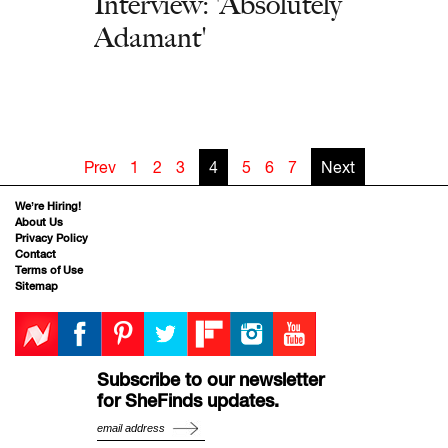
Interview: 'Absolutely
Adamant'
Prev
1
2
3
4
5
6
7
Next
We’re Hiring!
About Us
Privacy Policy
Contact
Terms of Use
Sitemap
Subscribe to our newsletter
for SheFinds updates.