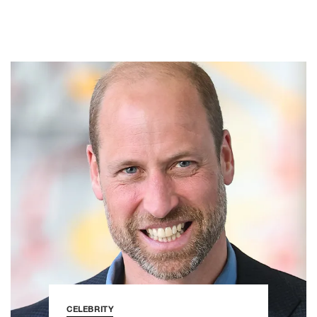
CELEBRITY