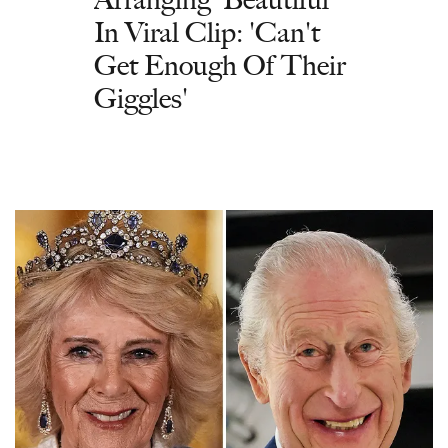
In Viral Clip: 'Can't
Get Enough Of Their
Giggles'