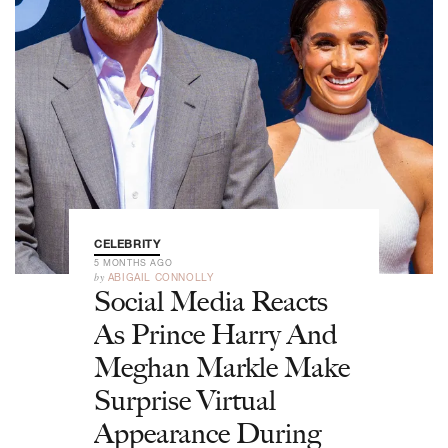
CELEBRITY
5 MONTHS AGO
by
ABIGAIL CONNOLLY
Social Media Reacts
As Prince Harry And
Meghan Markle Make
Surprise Virtual
Appearance During