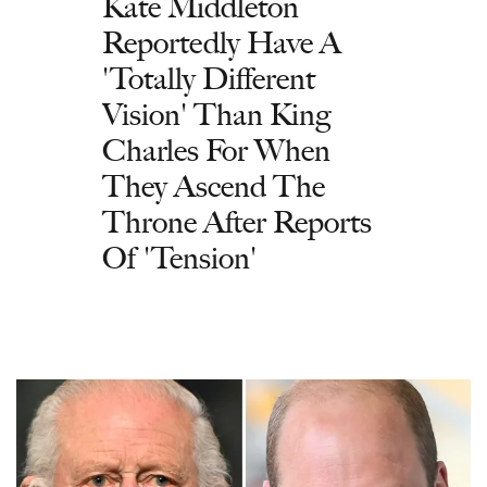
Kate Middleton
Reportedly Have A
'Totally Different
Vision' Than King
Charles For When
They Ascend The
Throne After Reports
Of 'Tension'