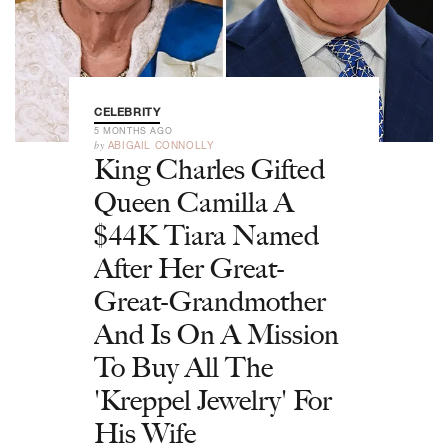
CELEBRITY
5 MONTHS AGO
by
ABIGAIL CONNOLLY
King Charles Gifted
Queen Camilla A
$44K Tiara Named
After Her Great-
Great-Grandmother
And Is On A Mission
To Buy All The
'Kreppel Jewelry' For
His Wife