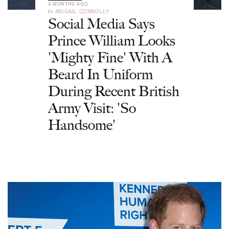
4 MONTHS AGO
by
ABIGAIL CONNOLLY
Social Media Says
Prince William Looks
'Mighty Fine' With A
Beard In Uniform
During Recent British
Army Visit: 'So
Handsome'