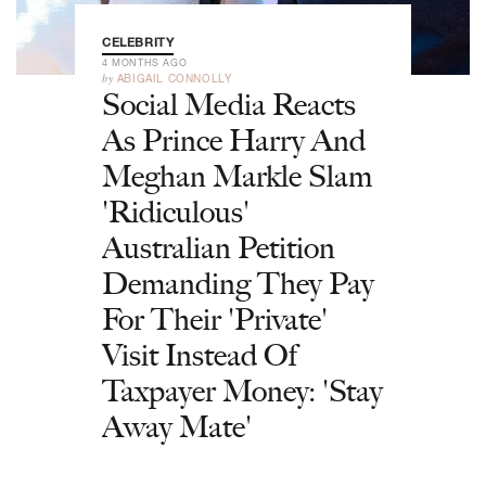
CELEBRITY
4 MONTHS AGO
by
ABIGAIL CONNOLLY
Social Media Reacts
As Prince Harry And
Meghan Markle Slam
'Ridiculous'
Australian Petition
Demanding They Pay
For Their 'Private'
Visit Instead Of
Taxpayer Money: 'Stay
Away Mate'