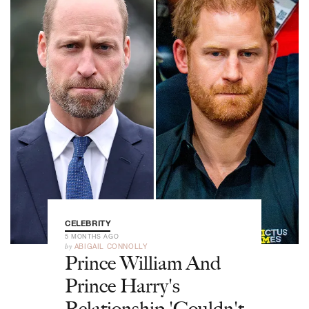
CELEBRITY
5 MONTHS AGO
by
ABIGAIL CONNOLLY
Prince William And
Prince Harry's
Relationship 'Couldn't