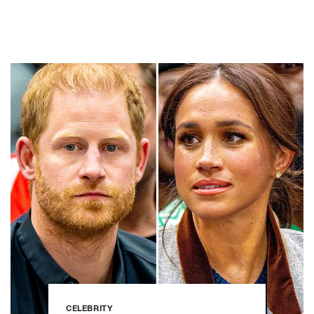
CELEBRITY