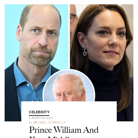
CELEBRITY
5 MONTHS AGO
by
ABIGAIL CONNOLLY
Prince William And