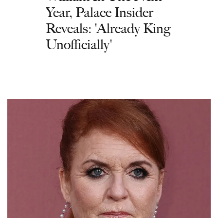
Year, Palace Insider
Reveals: 'Already King
Unofficially'