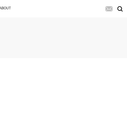
ABOUT