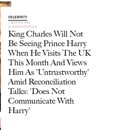
CELEBRITY
7 MONTHS AGO
by
MARIA PIERIDES
King Charles Will Not
Be Seeing Prince Harry
When He Visits The UK
This Month And Views
Him As 'Untrustworthy'
Amid Reconciliation
Talks: 'Does Not
Communicate With
Harry'