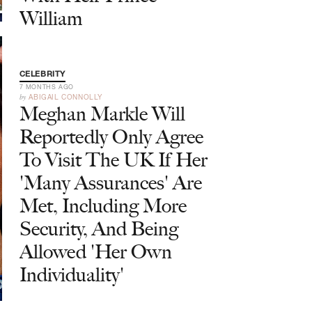
William
CELEBRITY
7 MONTHS AGO
by
ABIGAIL CONNOLLY
Meghan Markle Will
Reportedly Only Agree
To Visit The UK If Her
'Many Assurances' Are
Met, Including More
Security, And Being
Allowed 'Her Own
Individuality'