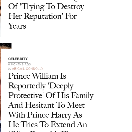
Of 'Trying To Destroy
Her Reputation' For
Years
CELEBRITY
6 MONTHS AGO
by
ABIGAIL CONNOLLY
Prince William Is
Reportedly 'Deeply
Protective' Of His Family
And Hesitant To Meet
With Prince Harry As
He Tries To Extend An