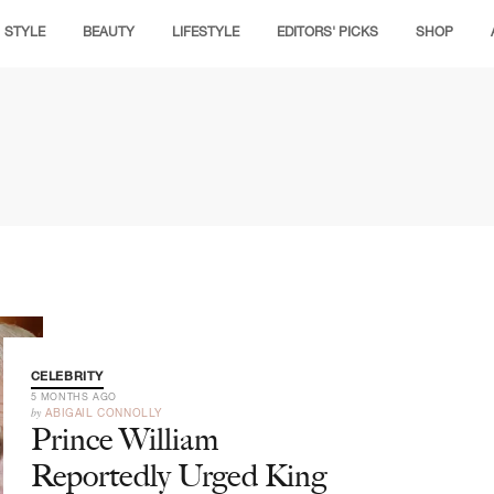
STYLE
BEAUTY
LIFESTYLE
EDITORS' PICKS
SHOP
CELEBRITY
5 MONTHS AGO
by
ABIGAIL CONNOLLY
Prince William
Reportedly Urged King