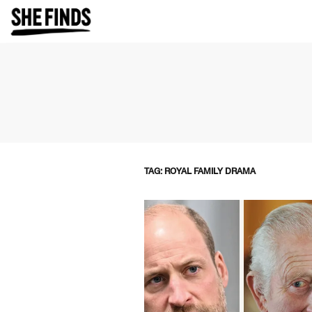
TAG: ROYAL FAMILY DRAMA