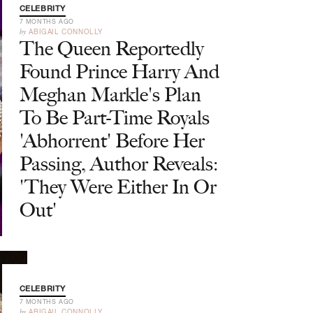
CELEBRITY
7 MONTHS AGO
by
ABIGAIL CONNOLLY
The Queen Reportedly
Found Prince Harry And
Meghan Markle's Plan
To Be Part-Time Royals
'Abhorrent' Before Her
Passing, Author Reveals:
'They Were Either In Or
Out'
CELEBRITY
7 MONTHS AGO
by
ABIGAIL CONNOLLY