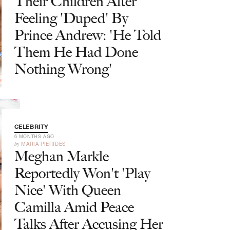
Their Children After
Feeling 'Duped' By
Prince Andrew: 'He Told
Them He Had Done
Nothing Wrong'
CELEBRITY
6 MONTHS AGO
by
MARIA PIERIDES
Meghan Markle
Reportedly Won't 'Play
Nice' With Queen
Camilla Amid Peace
Talks After Accusing Her