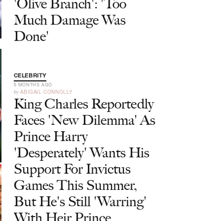
'Olive Branch': 'Too
Much Damage Was
Done'
CELEBRITY
6 MONTHS AGO
by
ABIGAIL CONNOLLY
King Charles Reportedly
Faces 'New Dilemma' As
Prince Harry
'Desperately' Wants His
Support For Invictus
Games This Summer,
But He's Still 'Warring'
With Heir Prince