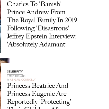
Charles To 'Banish'
Prince Andrew From
The Royal Family In 2019
Following 'Disastrous'
Jeffrey Epstein Interview:
'Absolutely Adamant'
CELEBRITY
6 MONTHS AGO
by
ABIGAIL CONNOLLY
Princess Beatrice And
Princess Eugenie Are
Reportedly 'Protecting'