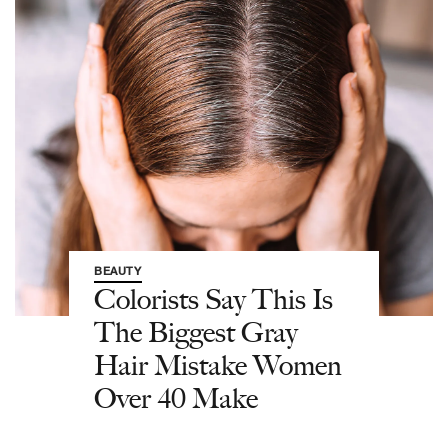
BEAUTY
Colorists Say This Is
The Biggest Gray
Hair Mistake Women
Over 40 Make