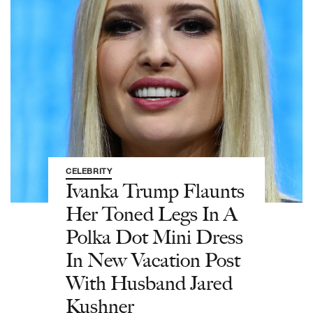
CELEBRITY
Ivanka Trump Flaunts
Her Toned Legs In A
Polka Dot Mini Dress
In New Vacation Post
With Husband Jared
Kushner