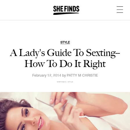
STYLE
A Lady's Guide To Sexting--
How To Do It Right
February 12, 2014 by
PATTY M CHRISTIE
SHEFINDS | STYLE