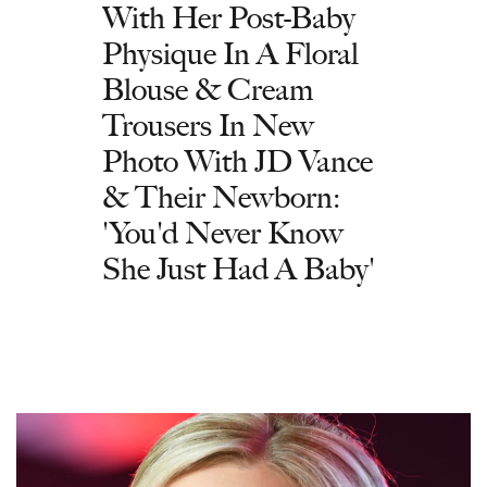
With Her Post-Baby
Physique In A Floral
Blouse & Cream
Trousers In New
Photo With JD Vance
& Their Newborn:
'You'd Never Know
She Just Had A Baby'