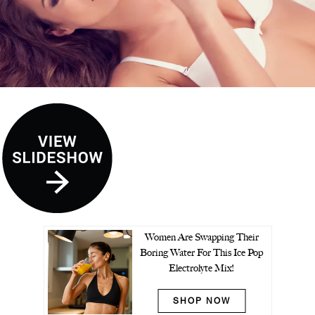
Women Are Swapping Their
Boring Water For This Ice Pop
Electrolyte Mix!
SHOP NOW