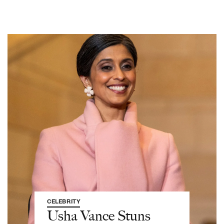
CELEBRITY
Usha Vance Stuns