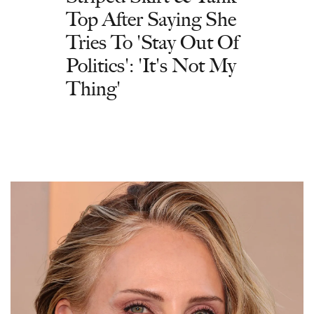
Top After Saying She
Tries To 'Stay Out Of
Politics': 'It's Not My
Thing'