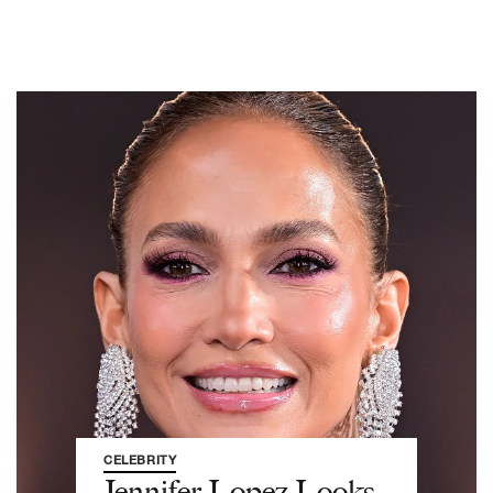
CELEBRITY
Jennifer Lopez Looks