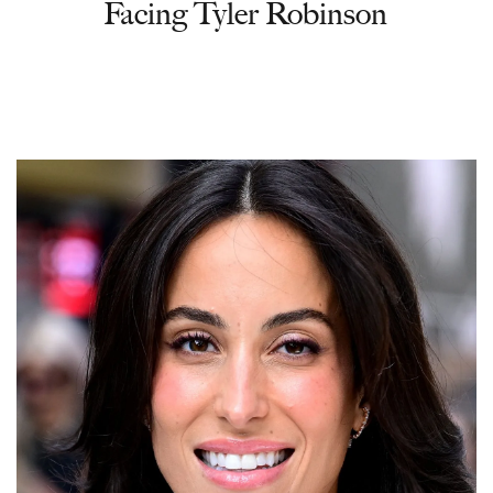
Facing Tyler Robinson