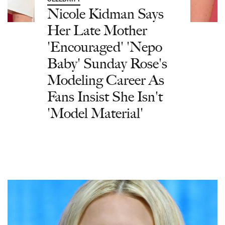
Nicole Kidman Says
Her Late Mother
'Encouraged' 'Nepo
Baby' Sunday Rose's
Modeling Career As
Fans Insist She Isn't
'Model Material'