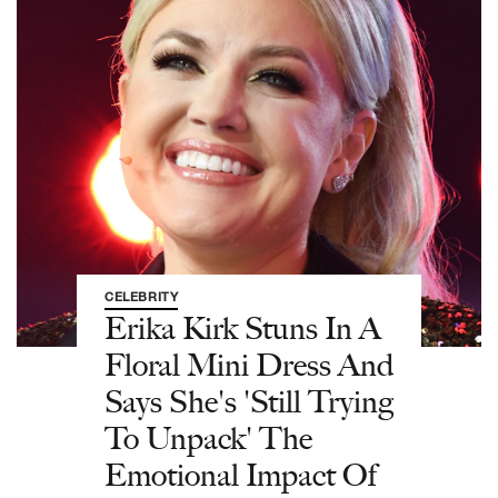
CELEBRITY
Erika Kirk Stuns In A
Floral Mini Dress And
Says She's 'Still Trying
To Unpack' The
Emotional Impact Of