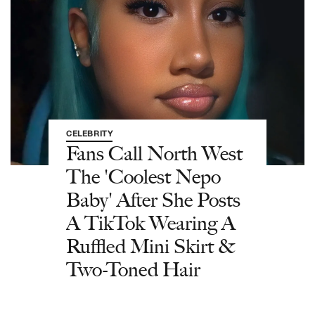
CELEBRITY
Fans Call North West
The 'Coolest Nepo
Baby' After She Posts
A TikTok Wearing A
Ruffled Mini Skirt &
Two-Toned Hair