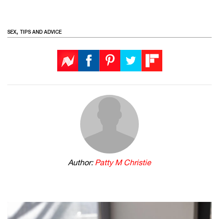
,
SEX
TIPS AND ADVICE
Author:
Patty M Christie