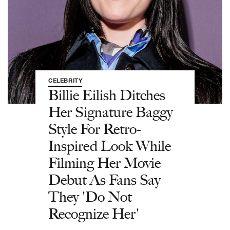
CELEBRITY
Billie Eilish Ditches
Her Signature Baggy
Style For Retro-
Inspired Look While
Filming Her Movie
Debut As Fans Say
They 'Do Not
Recognize Her'