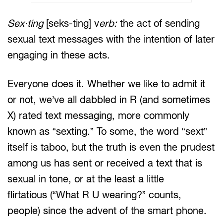
Sex·ting
[seks-ting] v
erb:
the act of sending
sexual text messages with the intention of later
engaging in these acts.
Everyone does it. Whether we like to admit it
or not, we’ve all dabbled in R (and sometimes
X) rated text messaging, more commonly
known as “sexting.” To some, the word “sext”
itself is taboo, but the truth is even the prudest
among us has sent or received a text that is
sexual in tone, or at the least a little
flirtatious (“What R U wearing?” counts,
people) since the advent of the smart phone.