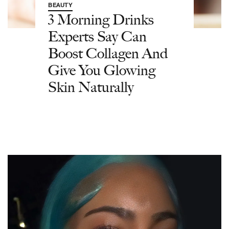
BEAUTY
3 Morning Drinks
Experts Say Can
Boost Collagen And
Give You Glowing
Skin Naturally