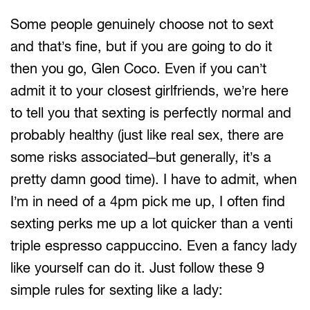
Some people genuinely choose not to sext
and that’s fine, but if you are going to do it
then you go, Glen Coco. Even if you can’t
admit it to your closest girlfriends, we’re here
to tell you that sexting is perfectly normal and
probably healthy (just like real sex, there are
some risks associated–but generally, it’s a
pretty damn good time). I have to admit, when
I’m in need of a 4pm pick me up, I often find
sexting perks me up a lot quicker than a venti
triple espresso cappuccino. Even a fancy lady
like yourself can do it. Just follow these 9
simple rules for sexting like a lady: