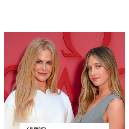
CELEBRITY