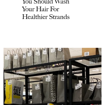
You Should Wash
Your Hair For
Healthier Strands