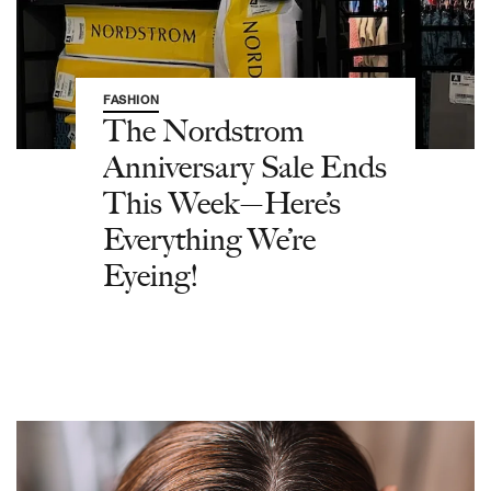
FASHION
The Nordstrom
Anniversary Sale Ends
This Week—Here’s
Everything We’re
Eyeing!