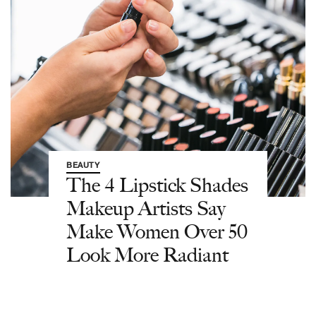
BEAUTY
The 4 Lipstick Shades
Makeup Artists Say
Make Women Over 50
Look More Radiant