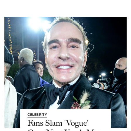
CELEBRITY
Fans Slam 'Vogue'