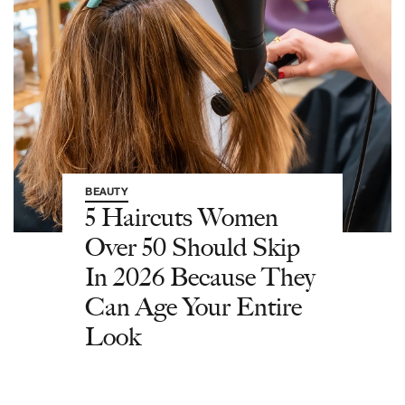
BEAUTY
5 Haircuts Women
Over 50 Should Skip
In 2026 Because They
Can Age Your Entire
Look