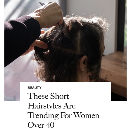
BEAUTY
These Short
Hairstyles Are
Trending For Women
Over 40