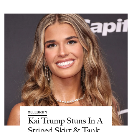
CELEBRITY
Kai Trump Stuns In A
Striped Skirt & Tank