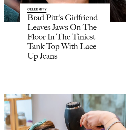
CELEBRITY
Brad Pitt's Girlfriend
Leaves Jaws On The
Floor In The Tiniest
Tank Top With Lace
Up Jeans