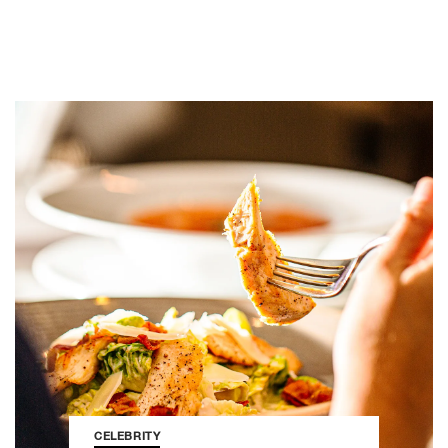
CELEBRITY