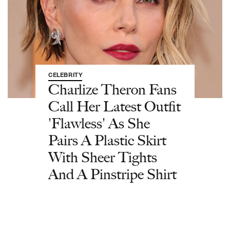
CELEBRITY
Charlize Theron Fans
Call Her Latest Outfit
'Flawless' As She
Pairs A Plastic Skirt
With Sheer Tights
And A Pinstripe Shirt