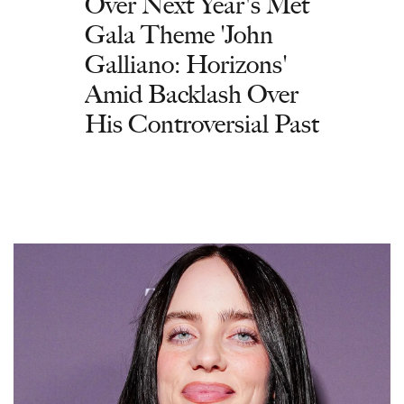
Over Next Year's Met
Gala Theme 'John
Galliano: Horizons'
Amid Backlash Over
His Controversial Past