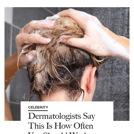
CELEBRITY
Dermatologists Say
This Is How Often