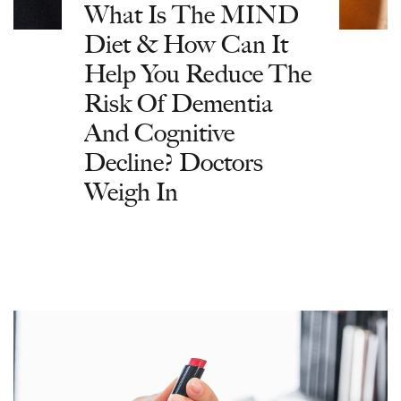
What Is The MIND
Diet & How Can It
Help You Reduce The
Risk Of Dementia
And Cognitive
Decline? Doctors
Weigh In