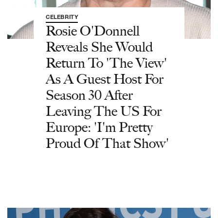
CELEBRITY
Rosie O'Donnell
Reveals She Would
Return To 'The View'
As A Guest Host For
Season 30 After
Leaving The US For
Europe: 'I'm Pretty
Proud Of That Show'