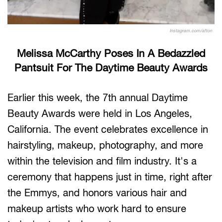
Instagram.com/afton
Melissa McCarthy Poses In A Bedazzled
Pantsuit For The Daytime Beauty Awards
Earlier this week, the 7th annual Daytime
Beauty Awards were held in Los Angeles,
California. The event celebrates excellence in
hairstyling, makeup, photography, and more
within the television and film industry. It's a
ceremony that happens just in time, right after
the Emmys, and honors various hair and
makeup artists who work hard to ensure