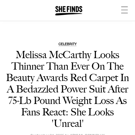
CELEBRITY
Melissa McCarthy Looks
Thinner Than Ever On The
Beauty Awards Red Carpet In
A Bedazzled Power Suit After
75-Lb Pound Weight Loss As
Fans React: She Looks
'Unreal'