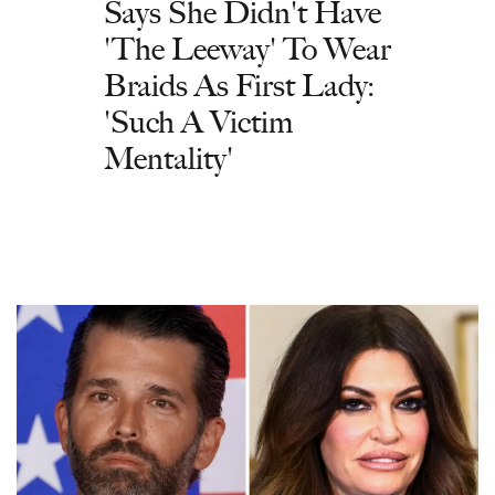
Says She Didn't Have
'The Leeway' To Wear
Braids As First Lady:
'Such A Victim
Mentality'