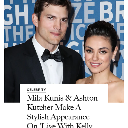
CELEBRITY
Mila Kunis & Ashton
Kutcher Make A
Stylish Appearance
On 'Live With Kelly