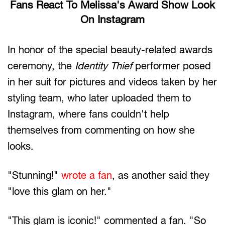
Fans React To Melissa's Award Show Look
On Instagram
In honor of the special beauty-related awards
ceremony, the
Identity Thief
performer posed
in her suit for pictures and videos taken by her
styling team, who later uploaded them to
Instagram, where fans couldn't help
themselves from commenting on how she
looks.
"Stunning!"
wrote a fan
, as another said they
"love this glam on her."
"This glam is iconic!" commented a fan. "So