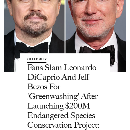
CELEBRITY
Fans Slam Leonardo
DiCaprio And Jeff
Bezos For
'Greenwashing' After
Launching $200M
Endangered Species
Conservation Project: