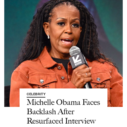
CELEBRITY
Michelle Obama Faces
Backlash After
Resurfaced Interview