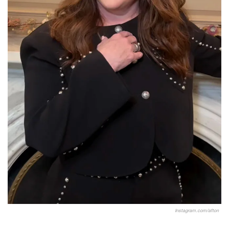
Instagram.com/afton