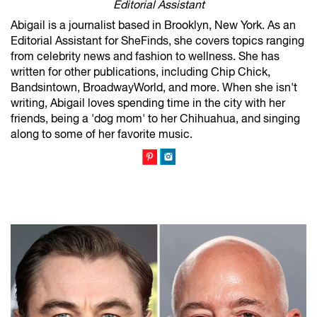
Editorial Assistant
Abigail is a journalist based in Brooklyn, New York. As an
Editorial Assistant for SheFinds, she covers topics ranging
from celebrity news and fashion to wellness. She has
written for other publications, including Chip Chick,
Bandsintown, BroadwayWorld, and more. When she isn't
writing, Abigail loves spending time in the city with her
friends, being a 'dog mom' to her Chihuahua, and singing
along to some of her favorite music.