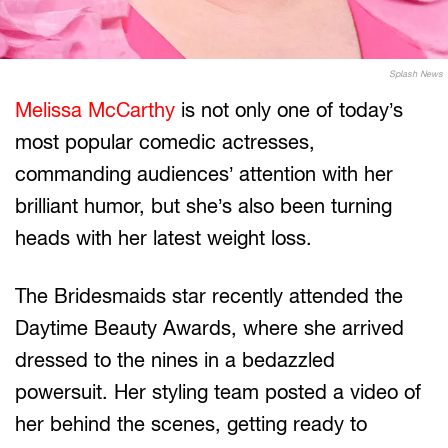
Splash News
Melissa McCarthy
is not only one of today’s
most popular comedic actresses,
commanding audiences’ attention with her
brilliant humor, but she’s also been turning
heads with her latest weight loss.
The Bridesmaids star recently attended the
Daytime Beauty Awards, where she arrived
dressed to the nines in a bedazzled
powersuit. Her styling team posted a video of
her behind the scenes, getting ready to