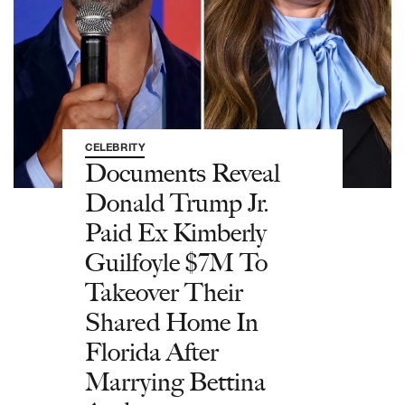
CELEBRITY
Documents Reveal
Donald Trump Jr.
Paid Ex Kimberly
Guilfoyle $7M To
Takeover Their
Shared Home In
Florida After
Marrying Bettina