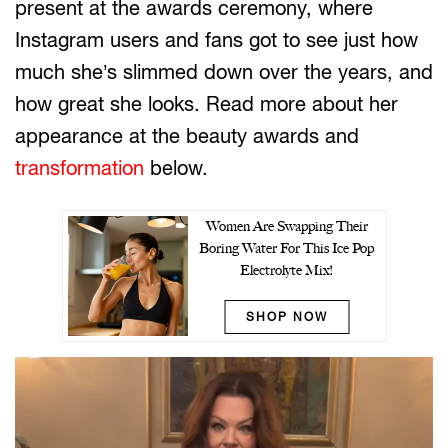
present at the awards ceremony, where
Instagram users and fans got to see just how
much she’s slimmed down over the years, and
how great she looks. Read more about her
appearance at the beauty awards and
transformation
below.
Women Are Swapping Their
Boring Water For This Ice Pop
Electrolyte Mix!
SHOP NOW