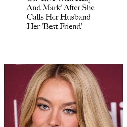
And Mark' After She
Calls Her Husband
Her 'Best Friend'