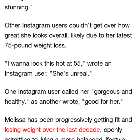
stunning."
Other Instagram users couldn't get over how
great she looks overall, likely due to her latest
75-pound weight loss.
"I wanna look this hot at 55," wrote an
Instagram user. "She's unreal."
One Instagram user called her "gorgeous and
healthy," as another wrote, "good for her."
Melissa has been progressively getting fit and
losing weight over the last decade
, openly
admitting to living a more balanced lifestyle