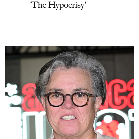
'The Hypocrisy'