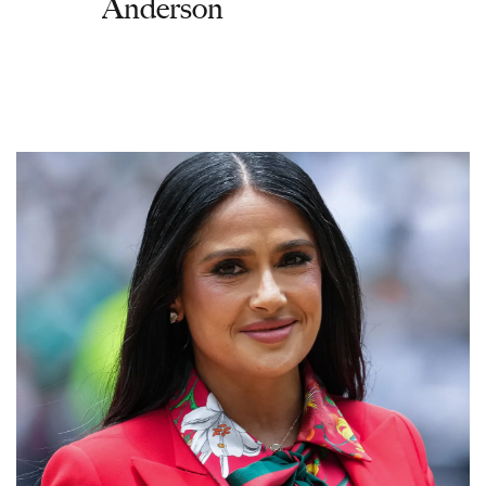
Anderson