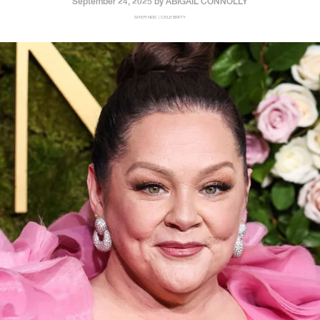
September 24, 2025 by
ABIGAIL CONNOLLY
SHEFINDS | CELEBRITY