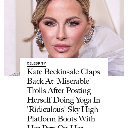
CELEBRITY
Kate Beckinsale Claps
Back At 'Miserable'
Trolls After Posting
Herself Doing Yoga In
'Ridiculous' Sky-High
Platform Boots With
Her Pets On Her