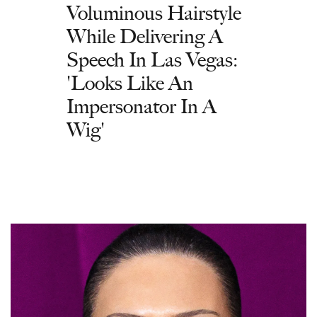
Voluminous Hairstyle
While Delivering A
Speech In Las Vegas:
'Looks Like An
Impersonator In A
Wig'