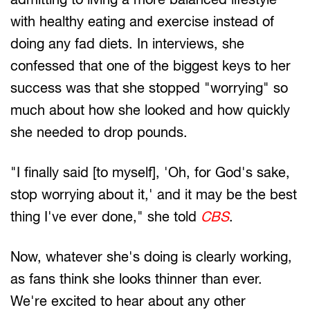
with healthy eating and exercise instead of
doing any fad diets. In interviews, she
confessed that one of the biggest keys to her
success was that she stopped "worrying" so
much about how she looked and how quickly
she needed to drop pounds.
"I finally said [to myself], 'Oh, for God's sake,
stop worrying about it,' and it may be the best
thing I've ever done," she told
CBS
.
Now, whatever she's doing is clearly working,
as fans think she looks thinner than ever.
We're excited to hear about any other