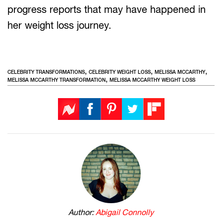
progress reports that may have happened in
her weight loss journey.
,
,
,
CELEBRITY TRANSFORMATIONS
CELEBRITY WEIGHT LOSS
MELISSA MCCARTHY
,
MELISSA MCCARTHY TRANSFORMATION
MELISSA MCCARTHY WEIGHT LOSS
Author:
Abigail Connolly