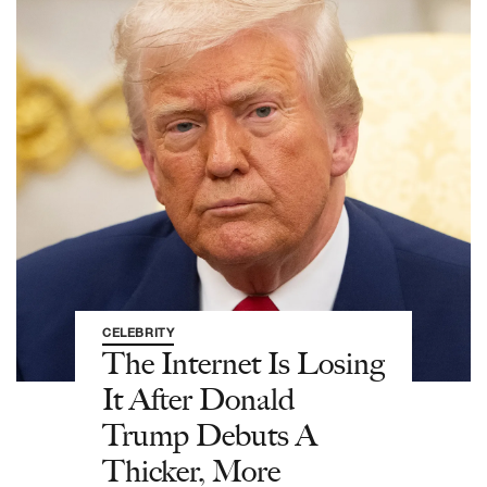
CELEBRITY
The Internet Is Losing
It After Donald
Trump Debuts A
Thicker, More