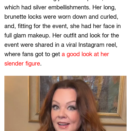
which had silver embellishments. Her long,
brunette locks were worn down and curled,
and, fitting for the event, she had her face in
full glam makeup. Her outfit and look for the
event were shared in a viral Instagram reel,
where fans got to get
a good look at her
slender figure
.