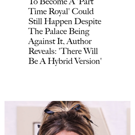
To Become A 'Part
Time Royal' Could
Still Happen Despite
The Palace Being
Against It, Author
Reveals: 'There Will
Be A Hybrid Version'