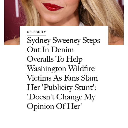
CELEBRITY
Sydney Sweeney Steps
Out In Denim
Overalls To Help
Washington Wildfire
Victims As Fans Slam
Her 'Publicity Stunt':
'Doesn't Change My
Opinion Of Her'