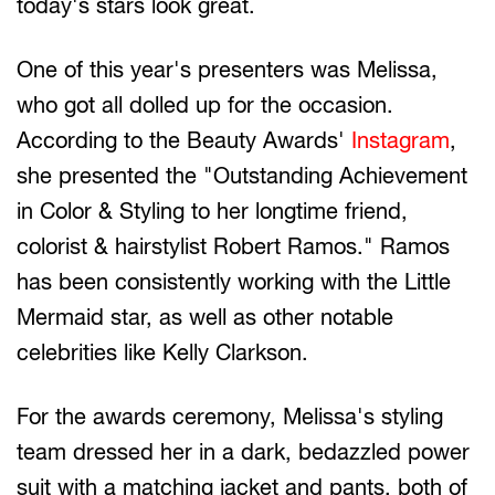
today's stars look great.
One of this year's presenters was Melissa,
who got all dolled up for the occasion.
According to the Beauty Awards'
Instagram
,
she presented the "Outstanding Achievement
in Color & Styling to her longtime friend,
colorist & hairstylist Robert Ramos." Ramos
has been consistently working with the Little
Mermaid star, as well as other notable
celebrities like Kelly Clarkson.
For the awards ceremony, Melissa's styling
team dressed her in a dark, bedazzled power
suit with a matching jacket and pants, both of