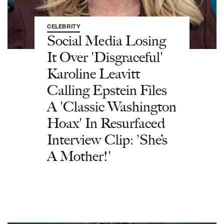
CELEBRITY
Social Media Losing
It Over 'Disgraceful'
Karoline Leavitt
Calling Epstein Files
A 'Classic Washington
Hoax' In Resurfaced
Interview Clip: 'She’s
A Mother!'