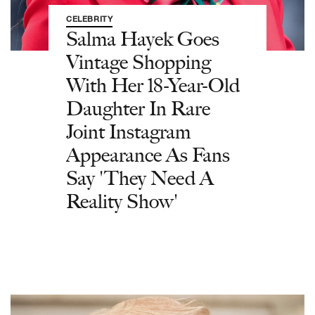
CELEBRITY
Salma Hayek Goes
Vintage Shopping
With Her 18-Year-Old
Daughter In Rare
Joint Instagram
Appearance As Fans
Say 'They Need A
Reality Show'