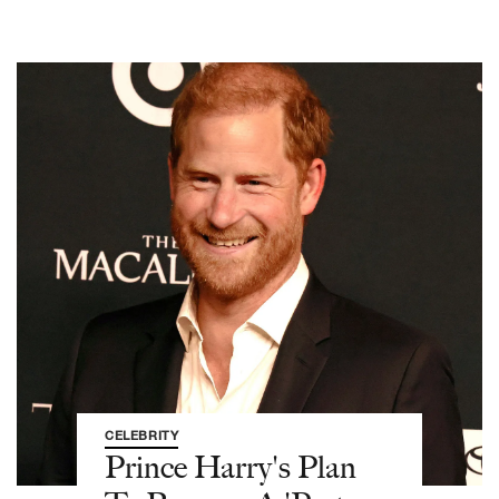
CELEBRITY
Prince Harry's Plan