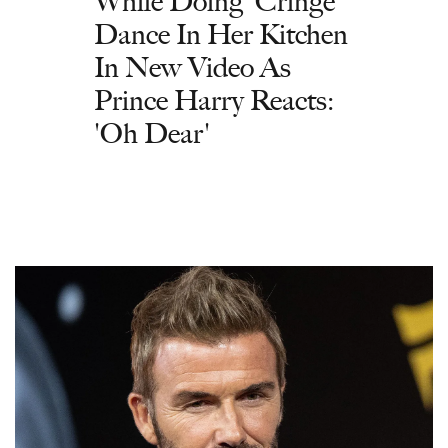
While Doing 'Cringe'
Dance In Her Kitchen
In New Video As
Prince Harry Reacts:
'Oh Dear'