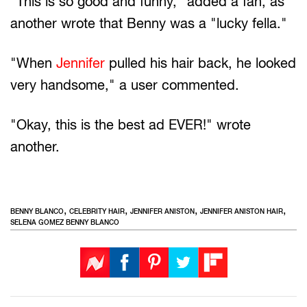
"This is so good and funny," added a fan, as
another wrote that Benny was a "lucky fella."
"When
Jennifer
pulled his hair back, he looked
very handsome," a user commented.
"Okay, this is the best ad EVER!" wrote
another.
,
,
,
,
BENNY BLANCO
CELEBRITY HAIR
JENNIFER ANISTON
JENNIFER ANISTON HAIR
SELENA GOMEZ BENNY BLANCO