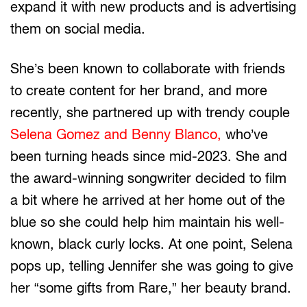
expand it with new products and is advertising
them on social media.
She’s been known to collaborate with friends
to create content for her brand, and more
recently, she partnered up with trendy couple
Selena Gomez and Benny Blanco,
who’ve
been turning heads since mid-2023. She and
the award-winning songwriter decided to film
a bit where he arrived at her home out of the
blue so she could help him maintain his well-
known, black curly locks. At one point, Selena
pops up, telling Jennifer she was going to give
her “some gifts from Rare,” her beauty brand.