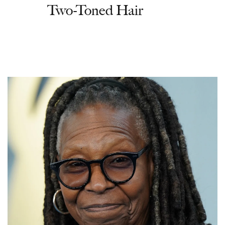
Two-Toned Hair