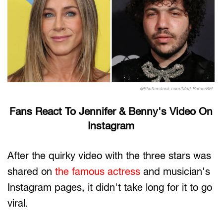
@Shutterstock.com/Matt Baron/BEI
Fans React To Jennifer & Benny's Video On
Instagram
After the quirky video with the three stars was
shared on
the famous actress
and musician's
Instagram pages, it didn't take long for it to go
viral.