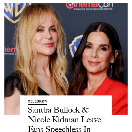
CELEBRITY
Sandra Bullock &
Nicole Kidman Leave
Fans Speechless In