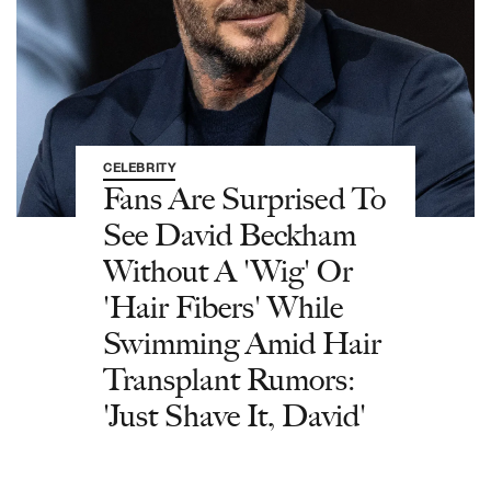
CELEBRITY
Fans Are Surprised To
See David Beckham
Without A 'Wig' Or
'Hair Fibers' While
Swimming Amid Hair
Transplant Rumors:
'Just Shave It, David'