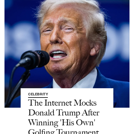
CELEBRITY
The Internet Mocks
Donald Trump After
Winning 'His Own'
Golfing Tournament