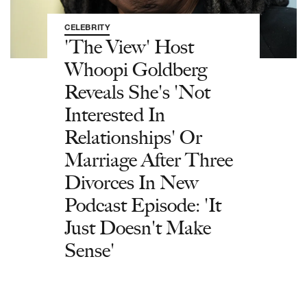
CELEBRITY
'The View' Host
Whoopi Goldberg
Reveals She's 'Not
Interested In
Relationships' Or
Marriage After Three
Divorces In New
Podcast Episode: 'It
Just Doesn't Make
Sense'