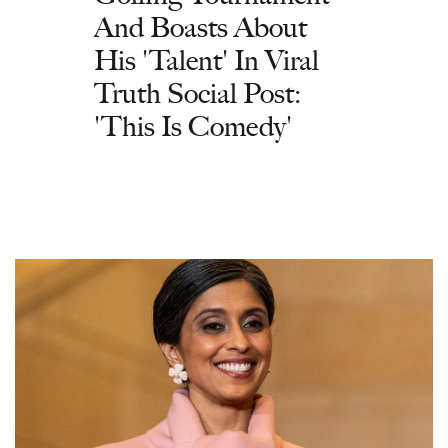
And Boasts About
His 'Talent' In Viral
Truth Social Post:
'This Is Comedy'