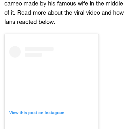
cameo made by his famous wife in the middle
of it. Read more about the viral video and how
fans reacted below.
View this post on Instagram