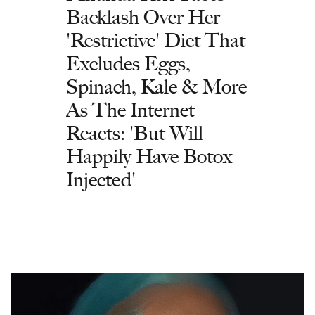
Backlash Over Her
'Restrictive' Diet That
Excludes Eggs,
Spinach, Kale & More
As The Internet
Reacts: 'But Will
Happily Have Botox
Injected'