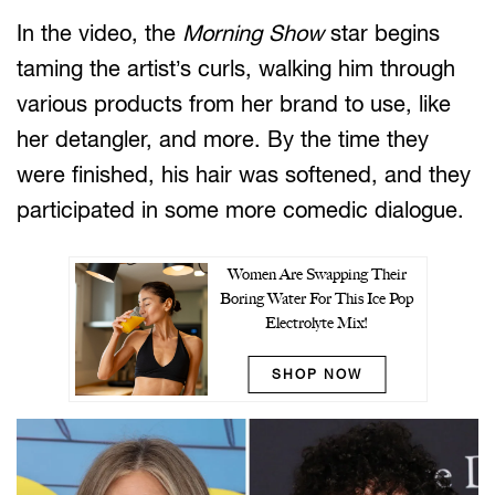
In the video, the
Morning Show
star begins
taming the artist’s curls, walking him through
various products from her brand to use, like
her detangler, and more. By the time they
were finished, his hair was softened, and they
participated in some more comedic dialogue.
Women Are Swapping Their
Boring Water For This Ice Pop
Electrolyte Mix!
SHOP NOW