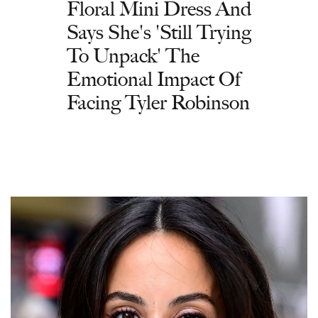
Floral Mini Dress And
Says She's 'Still Trying
To Unpack' The
Emotional Impact Of
Facing Tyler Robinson