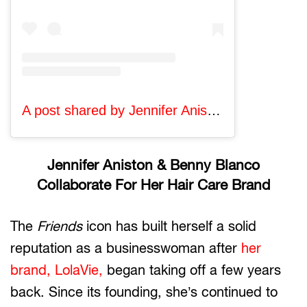
A post shared by Jennifer Aniston (@jenniferaniston)
Jennifer Aniston & Benny Blanco
Collaborate For Her Hair Care Brand
The
Friends
icon has built herself a solid
reputation as a businesswoman after
her
brand, LolaVie,
began taking off a few years
back. Since its founding, she’s continued to