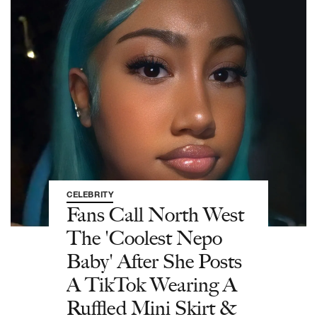
CELEBRITY
Fans Call North West
The 'Coolest Nepo
Baby' After She Posts
A TikTok Wearing A
Ruffled Mini Skirt &