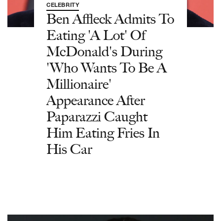
CELEBRITY
Ben Affleck Admits To
Eating 'A Lot' Of
McDonald's During
'Who Wants To Be A
Millionaire'
Appearance After
Paparazzi Caught
Him Eating Fries In
His Car