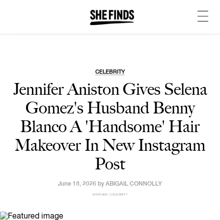
CELEBRITY
Jennifer Aniston Gives Selena
Gomez's Husband Benny
Blanco A 'Handsome' Hair
Makeover In New Instagram
Post
June 18, 2026 by
ABIGAIL CONNOLLY
SHEFINDS | CELEBRITY