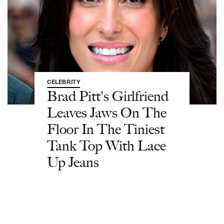
CELEBRITY
Brad Pitt's Girlfriend
Leaves Jaws On The
Floor In The Tiniest
Tank Top With Lace
Up Jeans