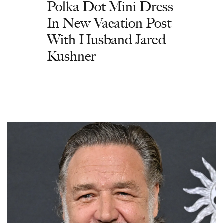
Polka Dot Mini Dress
In New Vacation Post
With Husband Jared
Kushner