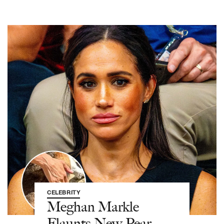
CELEBRITY
Meghan Markle
Flaunts New Pear-