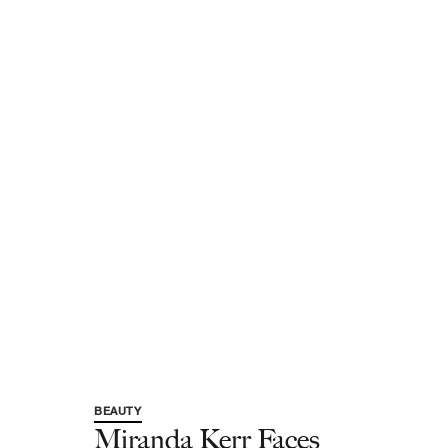
BEAUTY
Miranda Kerr Faces