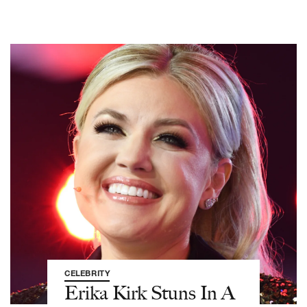
CELEBRITY
Erika Kirk Stuns In A