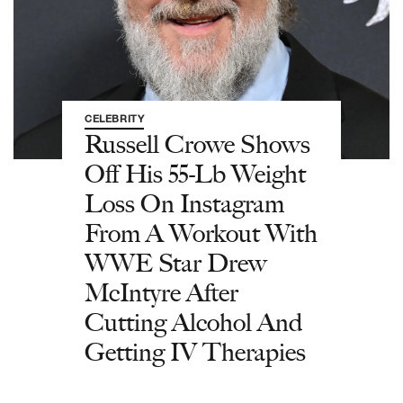
CELEBRITY
Russell Crowe Shows
Off His 55-Lb Weight
Loss On Instagram
From A Workout With
WWE Star Drew
McIntyre After
Cutting Alcohol And
Getting IV Therapies