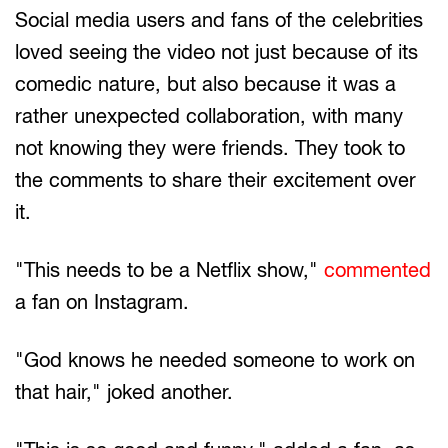
Social media users and fans of the celebrities
loved seeing the video not just because of its
comedic nature, but also because it was a
rather unexpected collaboration, with many
not knowing they were friends. They took to
the comments to share their excitement over
it.
"This needs to be a Netflix show,"
commented
a fan on Instagram.
"God knows he needed someone to work on
that hair," joked another.