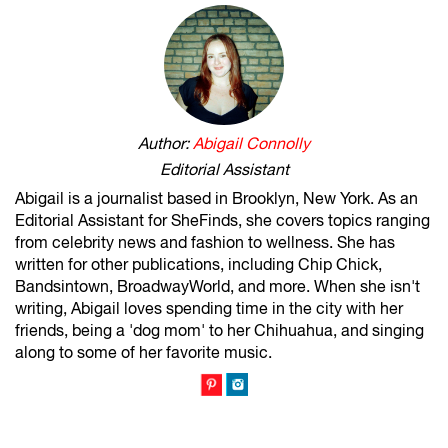
Author:
Abigail Connolly
Editorial Assistant
Abigail is a journalist based in Brooklyn, New York. As an
Editorial Assistant for SheFinds, she covers topics ranging
from celebrity news and fashion to wellness. She has
written for other publications, including Chip Chick,
Bandsintown, BroadwayWorld, and more. When she isn't
writing, Abigail loves spending time in the city with her
friends, being a 'dog mom' to her Chihuahua, and singing
along to some of her favorite music.