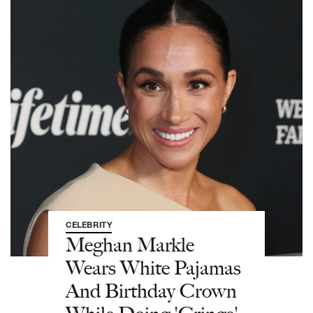
CELEBRITY
Meghan Markle
Wears White Pajamas
And Birthday Crown