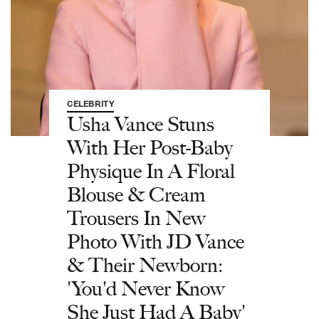
CELEBRITY
Usha Vance Stuns
With Her Post-Baby
Physique In A Floral
Blouse & Cream
Trousers In New
Photo With JD Vance
& Their Newborn:
'You'd Never Know
She Just Had A Baby'