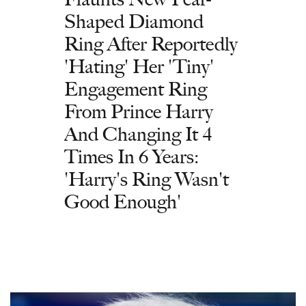
Shaped Diamond
Ring After Reportedly
'Hating' Her 'Tiny'
Engagement Ring
From Prince Harry
And Changing It 4
Times In 6 Years:
'Harry's Ring Wasn't
Good Enough'