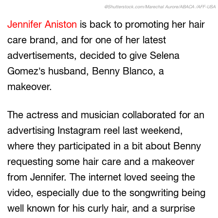
@Shutterstock.com/Marechal Aurore/ABACA /AFF-USA
Jennifer Aniston
is back to promoting her hair
care brand, and for one of her latest
advertisements, decided to give Selena
Gomez’s husband, Benny Blanco, a
makeover.
The actress and musician collaborated for an
advertising Instagram reel last weekend,
where they participated in a bit about Benny
requesting some hair care and a makeover
from Jennifer. The internet loved seeing the
video, especially due to the songwriting being
well known for his curly hair, and a surprise