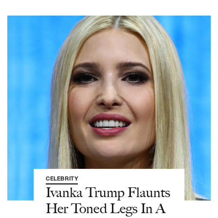
CELEBRITY
Ivanka Trump Flaunts
Her Toned Legs In A