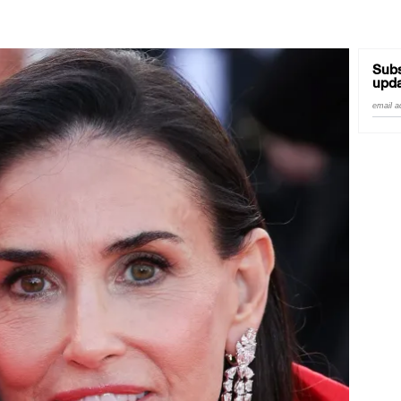
Subs
upda