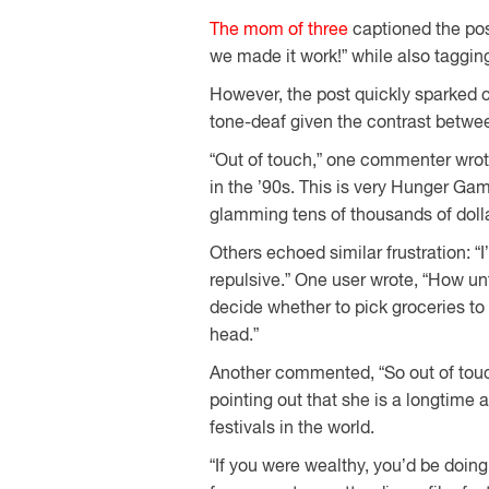
The mom of three
captioned the pos
we made it work!” while also taggin
However, the post quickly sparked c
tone-deaf given the contrast betwee
“Out of touch,” one commenter wrote
in the ’90s. This is very Hunger Ga
glamming tens of thousands of dolla
Others echoed similar frustration: “I’
repulsive.” One user wrote, “How un
decide whether to pick groceries to f
head.”
Another commented, “So out of touc
pointing out that she is a longtime 
festivals in the world.
“If you were wealthy, you’d be doin