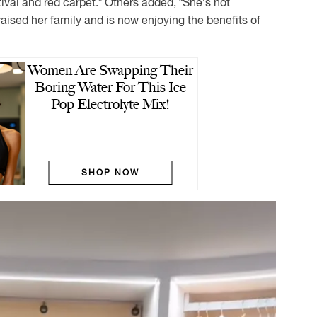
ival and red carpet.” Others added, “She’s not
aised her family and is now enjoying the benefits of
Women Are Swapping Their
Boring Water For This Ice
Pop Electrolyte Mix!
SHOP NOW