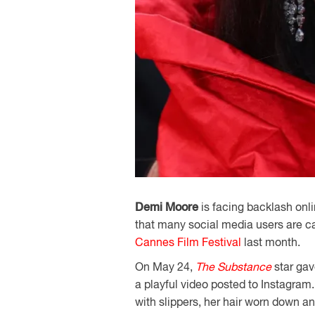
Demi Moore
is facing backlash onl
that many social media users are cal
Cannes Film Festival
last month.
On May 24,
The Substance
star gav
a playful video posted to Instagram.
with slippers, her hair worn down 