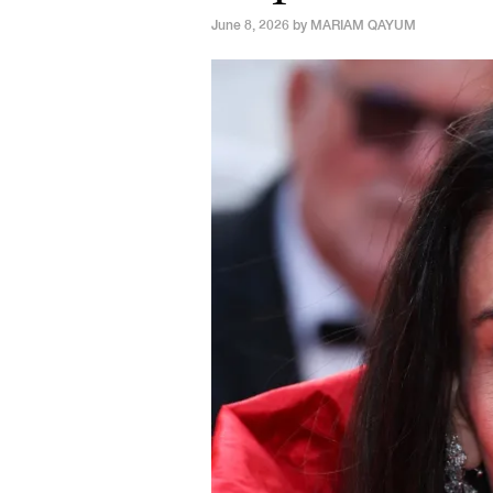
June 8, 2026 by
MARIAM QAYUM