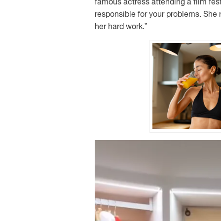
famous actress attending a film fest
responsible for your problems. She r
her hard work.”