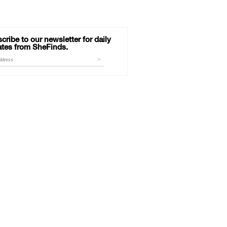
cribe to our newsletter for daily
tes from SheFinds.