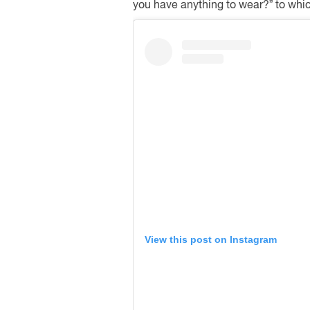
you have anything to wear?” to which 
View this post on Instagram