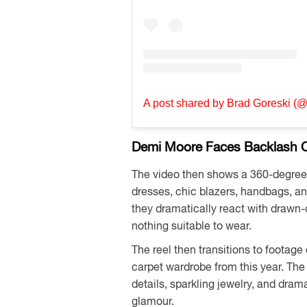
A post shared by Brad Goreski (
Demi Moore Faces Backlash O
The video then shows a 360-degree p
dresses, chic blazers, handbags, an
they dramatically react with drawn-
nothing suitable to wear.
The reel then transitions to footag
carpet wardrobe from this year. The
details, sparkling jewelry, and dra
glamour.