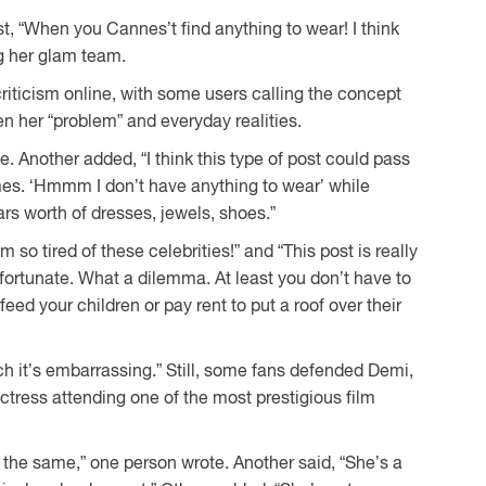
t, “When you Cannes’t find anything to wear! I think
g her glam team.
riticism online, with some users calling the concept
n her “problem” and everyday realities.
. Another added, “I think this type of post could pass
mes. ‘Hmmm I don’t have anything to wear’ while
rs worth of dresses, jewels, shoes.”
m so tired of these celebrities!” and “This post is really
fortunate. What a dilemma. At least you don’t have to
eed your children or pay rent to put a roof over their
h it’s embarrassing.” Still, some fans defended Demi,
actress attending one of the most prestigious film
g the same,” one person wrote. Another said, “She’s a