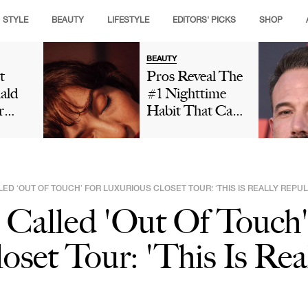
STYLE
BEAUTY
LIFESTYLE
EDITORS' PICKS
SHOP
BEAUTY
t
Pros Reveal The
ald
#1 Nighttime
r
Habit That Can
is
Leave Your Skin
ng
Looking Dull
t And
And Cause
ut
Premature Aging
ED ‘OUT OF TOUCH’ FOR LUXURIOUS CLOSET TOUR: ‘THIS IS REALLY REPUL
 In
Called 'Out Of Touch'
Social
Is
set Tour: 'This Is Rea