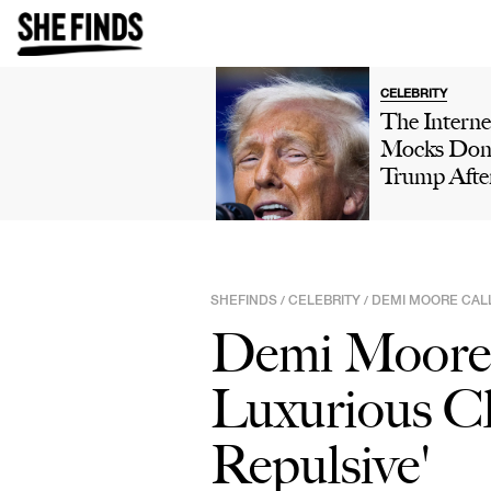
CELEBRITY
The Interne
Mocks Don
Trump Afte
Winning 'H
Own' Golfi
Tournamen
Boasts Abo
SHEFINDS
CELEBRITY
DEMI MOORE CALL
/
/
His 'Talent'
Demi Moore 
Viral Truth 
Post: 'This 
Luxurious Clo
Comedy'
Repulsive'