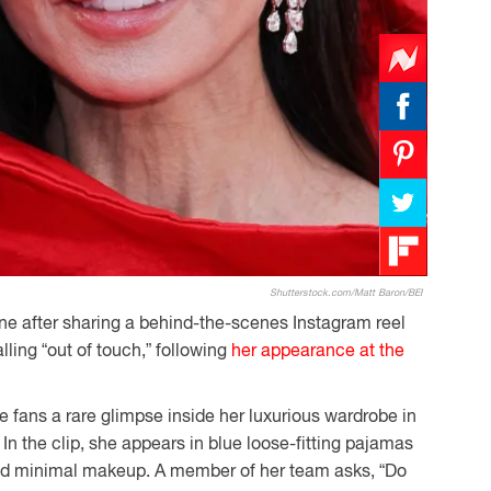
Shutterstock.com/Matt Baron/BEI
ine after sharing a behind-the-scenes Instagram reel
ling “out of touch,” following
her appearance at the
e fans a rare glimpse inside her luxurious wardrobe in
 In the clip, she appears in blue loose-fitting pajamas
and minimal makeup. A member of her team asks, “Do