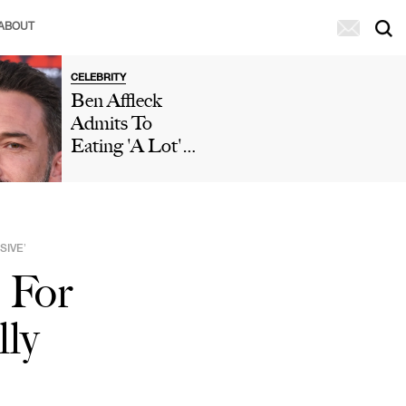
ABOUT
CELEBRITY
Ben Affleck
Admits To
Eating 'A Lot'
Of McDonald's
During 'Who
Wants To Be A
Millionaire'
SIVE’
Appearance After
 For
Paparazzi
Caught Him
lly
Eating Fries In
His Car