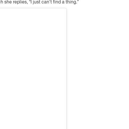
she replies, “I just can’t find a thing.”