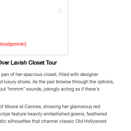
@bradgoreski)
ver Lavish Closet Tour
an of her spacious closet, filled with designer
d luxury shoes. As the pair browse through the options,
out “hmmm” sounds, jokingly acting as if there’s
e of Moore at Cannes, showing her glamorous red
 clips feature heavily embellished gowns, feathered
matic silhouettes that channel classic Old Hollywood