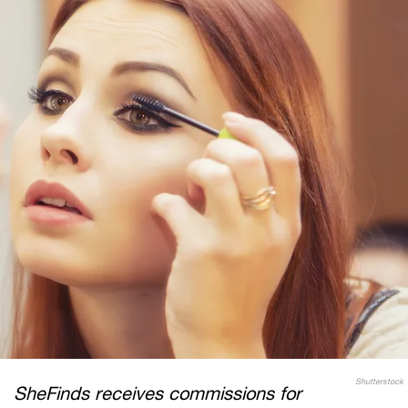
Shutterstock
SheFinds receives commissions for