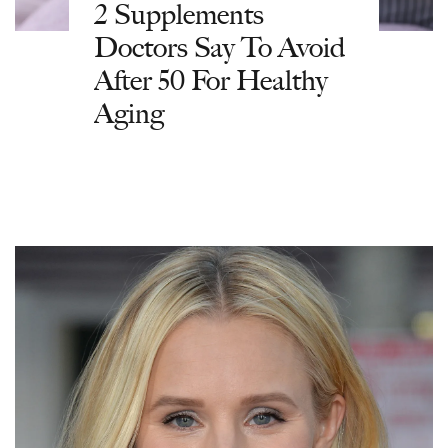
2 Supplements
Doctors Say To Avoid
After 50 For Healthy
Aging