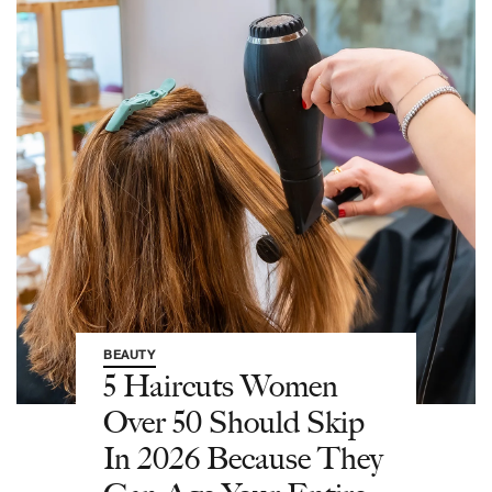
BEAUTY
5 Haircuts Women
Over 50 Should Skip
In 2026 Because They