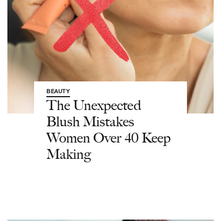
BEAUTY
The Unexpected
Blush Mistakes
Women Over 40 Keep
Making