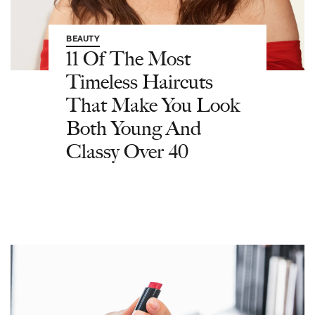
BEAUTY
11 Of The Most
Timeless Haircuts
That Make You Look
Both Young And
Classy Over 40