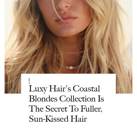
|
Luxy Hair's Coastal
Blondes Collection Is
The Secret To Fuller,
Sun-Kissed Hair