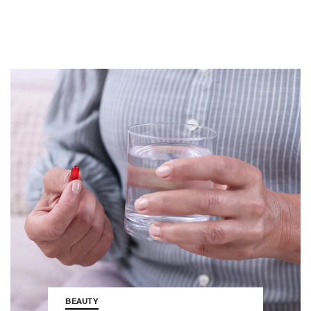
BEAUTY