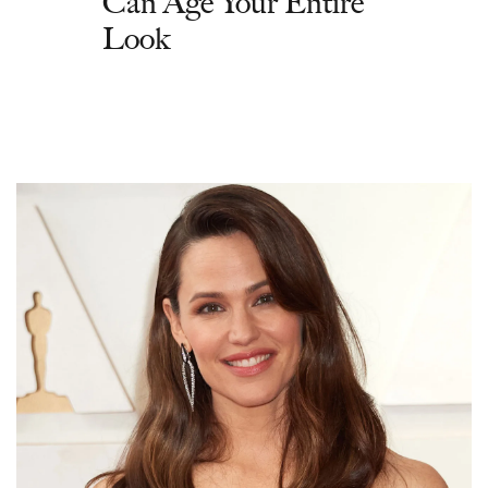
Can Age Your Entire
Look