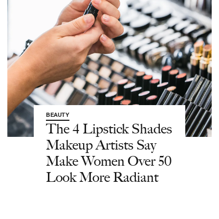
BEAUTY
The 4 Lipstick Shades
Makeup Artists Say
Make Women Over 50
Look More Radiant