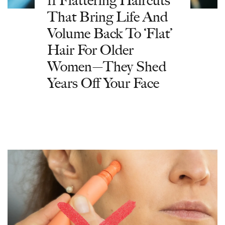
That Bring Life And
Volume Back To ‘Flat’
Hair For Older
Women—They Shed
Years Off Your Face