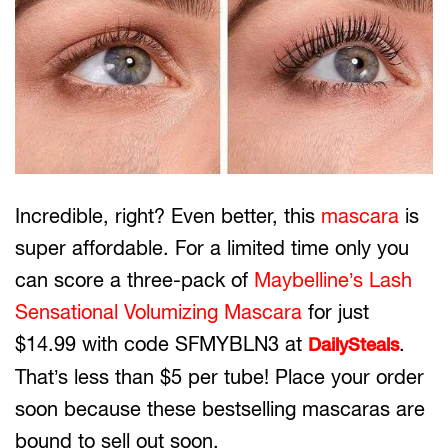
Incredible, right? Even better, this
mascara
is
super affordable. For a limited time only you
can score a three-pack of
Maybelline’s Lash
Sensational Volumizing Mascara
for just
$14.99 with code SFMYBLN3 at
.
DailySteals
That’s less than $5 per tube! Place your order
soon because these bestselling mascaras are
bound to sell out soon.