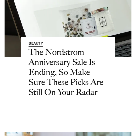
BEAUTY
The Nordstrom
Anniversary Sale Is
Ending, So Make
Sure These Picks Are
Still On Your Radar