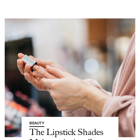
BEAUTY
The Lipstick Shades