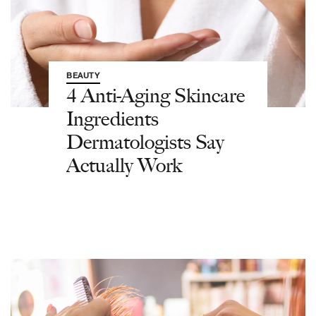
BEAUTY
4 Anti-Aging Skincare
Ingredients
Dermatologists Say
Actually Work