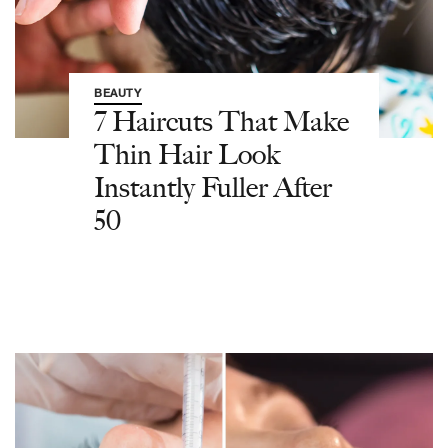
BEAUTY
7 Haircuts That Make
Thin Hair Look
Instantly Fuller After
50