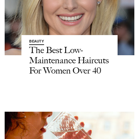
BEAUTY
The Best Low-
Maintenance Haircuts
For Women Over 40