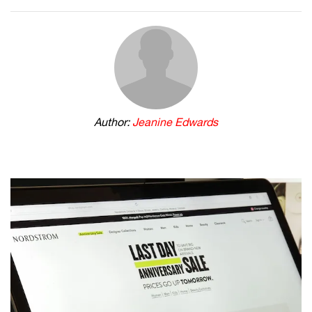
Author:
Jeanine Edwards