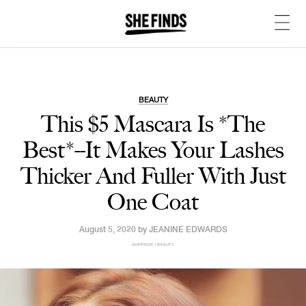
BEAUTY
This $5 Mascara Is *The
Best*--It Makes Your Lashes
Thicker And Fuller With Just
One Coat
August 5, 2020 by
JEANINE EDWARDS
SHEFINDS | BEAUTY