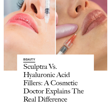
BEAUTY
Sculptra Vs.
Hyaluronic Acid
Fillers: A Cosmetic
Doctor Explains The
Real Difference