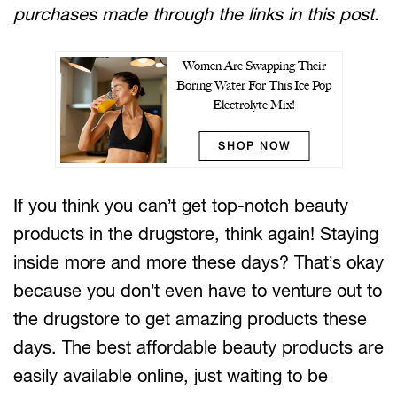
purchases made through the links in this post.
Women Are Swapping Their
Boring Water For This Ice Pop
Electrolyte Mix!
SHOP NOW
If you think you can’t get top-notch beauty
products in the drugstore, think again! Staying
inside more and more these days? That’s okay
because you don’t even have to venture out to
the drugstore to get amazing products these
days. The best affordable beauty products are
easily available online, just waiting to be