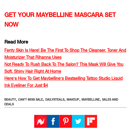
GET YOUR MAYBELLINE MASCARA SET
NOW
Read More
Fenty Skin Is Here! Be The First To Shop The Cleanser, Toner And
Moisturizer That Rihanna Uses
Not Ready To Rush Back To The Salon? This Mask Will Give You
Soft, Shiny Hair Right At Home
Here’s How To Get Maybelline’s Bestselling Tattoo Studio Liquid
Ink Eyeliner For Just $4
,
,
,
,
,
BEAUTY
CAN'T MISS SALE
DAILYSTEALS
MAKEUP
MAYBELLINE
SALES AND
DEALS