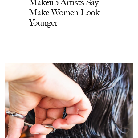
Makeup Artists Say
Make Women Look
Younger