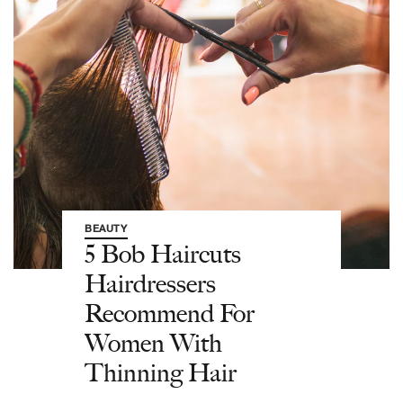
BEAUTY
5 Bob Haircuts
Hairdressers
Recommend For
Women With
Thinning Hair