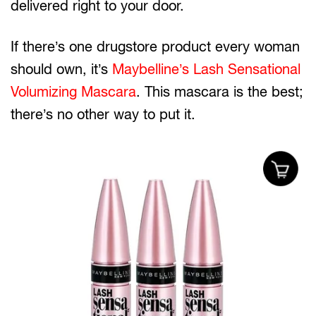
delivered right to your door.
If there’s one drugstore product every woman
should own, it’s
Maybelline’s Lash Sensational
Volumizing Mascara
. This mascara is the best;
there’s no other way to put it.