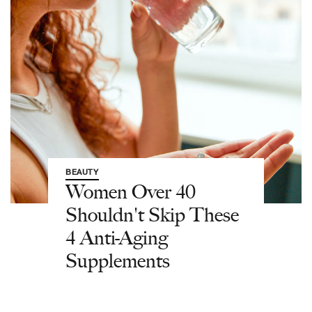
BEAUTY
Women Over 40
Shouldn't Skip These
4 Anti-Aging
Supplements