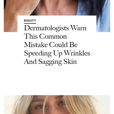
BEAUTY
Dermatologists Warn
This Common
Mistake Could Be
Speeding Up Wrinkles
And Sagging Skin