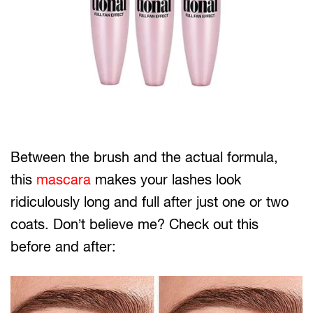
Between the brush and the actual formula,
this
mascara
makes your lashes look
ridiculously long and full after just one or two
coats. Don’t believe me? Check out this
before and after: