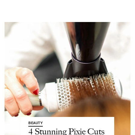
BEAUTY
4 Stunning Pixie Cuts