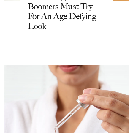
Boomers Must Try
For An Age-Defying
Look