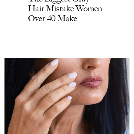
Hair Mistake Women
Over 40 Make