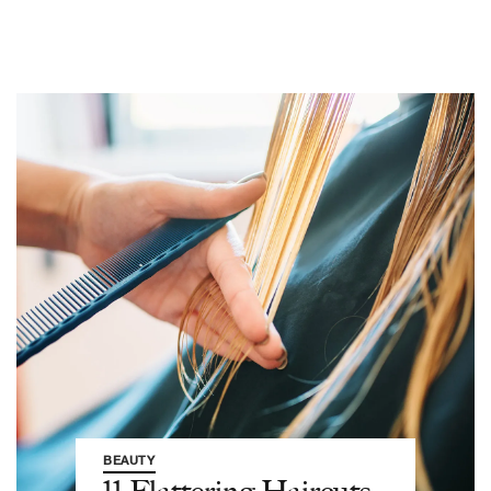
BEAUTY
11 Flattering Haircuts