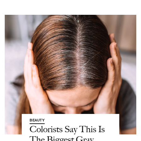
BEAUTY
Colorists Say This Is
The Biggest Gray