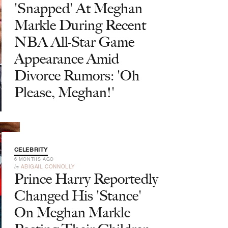
'Snapped' At Meghan
Markle During Recent
NBA All-Star Game
Appearance Amid
Divorce Rumors: 'Oh
Please, Meghan!'
CELEBRITY
6 MONTHS AGO
by
ABIGAIL CONNOLLY
Prince Harry Reportedly
Changed His 'Stance'
On Meghan Markle