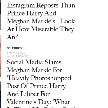
Instagram Reposts Than
Prince Harry And
Meghan Markle's: 'Look
At How Miserable They
Are'
CELEBRITY
6 MONTHS AGO
by
JULIA DEKORTE
Social Media Slams
Meghan Markle For
'Heavily Photoshopped'
Post Of Prince Harry
And Lilibet For
Valentine's Day: 'What