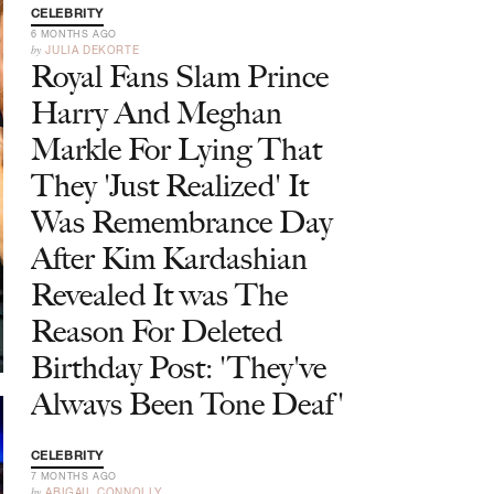
CELEBRITY
6 MONTHS AGO
by
JULIA DEKORTE
Royal Fans Slam Prince
Harry And Meghan
Markle For Lying That
They 'Just Realized' It
Was Remembrance Day
After Kim Kardashian
Revealed It was The
Reason For Deleted
Birthday Post: 'They've
Always Been Tone Deaf'
CELEBRITY
7 MONTHS AGO
by
ABIGAIL CONNOLLY