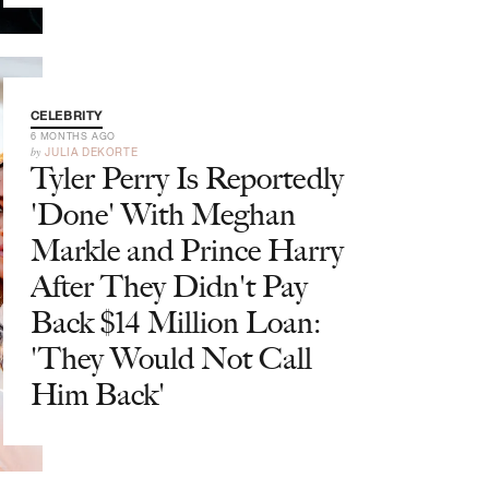
CELEBRITY
6 MONTHS AGO
by
JULIA DEKORTE
Tyler Perry Is Reportedly
'Done' With Meghan
Markle and Prince Harry
After They Didn't Pay
Back $14 Million Loan:
'They Would Not Call
Him Back'