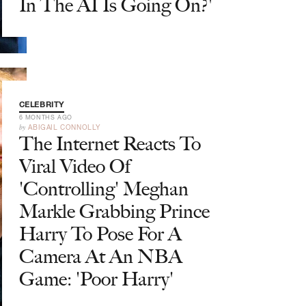
In The AI Is Going On?'
CELEBRITY
6 MONTHS AGO
by
ABIGAIL CONNOLLY
The Internet Reacts To
Viral Video Of
'Controlling' Meghan
Markle Grabbing Prince
Harry To Pose For A
Camera At An NBA
Game: 'Poor Harry'