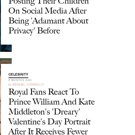
Posting Their Children
On Social Media After
Being 'Adamant About
Privacy' Before
CELEBRITY
6 MONTHS AGO
by
ABIGAIL CONNOLLY
Royal Fans React To
Prince William And Kate
Middleton's 'Dreary'
Valentine's Day Portrait
After It Receives Fewer