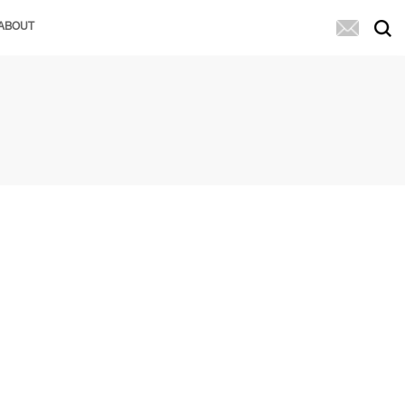
ABOUT