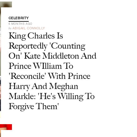
CELEBRITY
6 MONTHS AGO
by
ABIGAIL CONNOLLY
King Charles Is
Reportedly 'Counting
On' Kate Middleton And
Prince WIlliam To
'Reconcile' With Prince
Harry And Meghan
Markle: 'He's Willing To
Forgive Them'