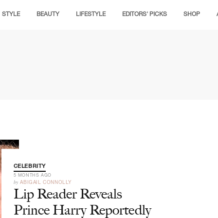
STYLE
BEAUTY
LIFESTYLE
EDITORS' PICKS
SHOP
CELEBRITY
5 MONTHS AGO
by
ABIGAIL CONNOLLY
Lip Reader Reveals
Prince Harry Reportedly