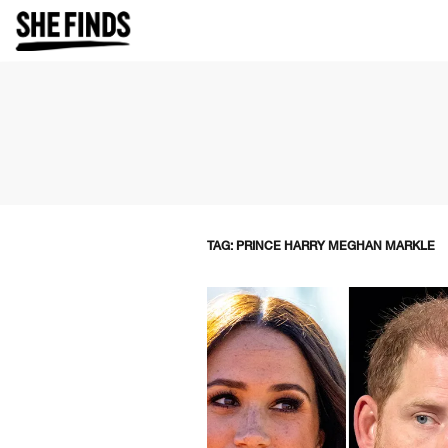
TAG: PRINCE HARRY MEGHAN MARKLE