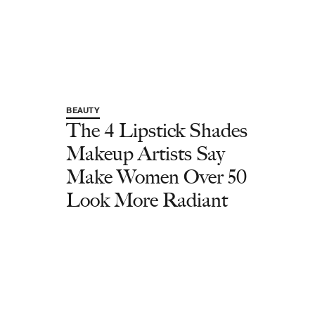
BEAUTY
The 4 Lipstick Shades
Makeup Artists Say
Make Women Over 50
Look More Radiant