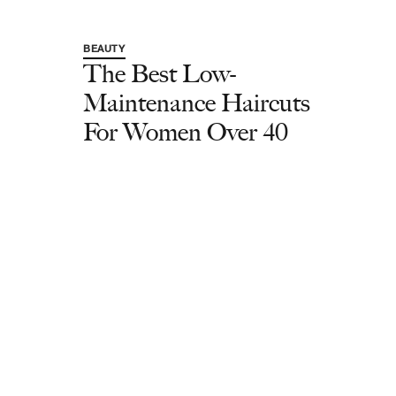
BEAUTY
The Best Low-
Maintenance Haircuts
For Women Over 40