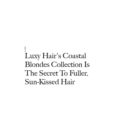
|
Luxy Hair's Coastal
Blondes Collection Is
The Secret To Fuller,
Sun-Kissed Hair