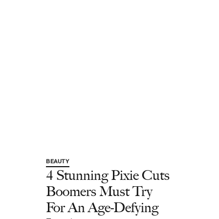
BEAUTY
4 Stunning Pixie Cuts
Boomers Must Try
For An Age-Defying