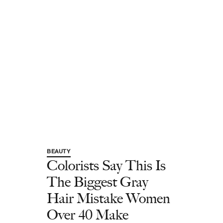
BEAUTY
Colorists Say This Is
The Biggest Gray
Hair Mistake Women
Over 40 Make