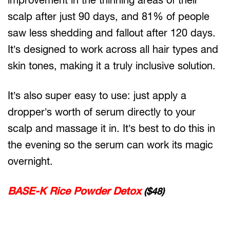
scalp after just 90 days, and 81% of people
saw less shedding and fallout after 120 days.
It’s designed to work across all hair types and
skin tones, making it a truly inclusive solution.
It’s also super easy to use: just apply a
dropper’s worth of serum directly to your
scalp and massage it in. It’s best to do this in
the evening so the serum can work its magic
overnight.
BASE-K Rice Powder Detox
($48)