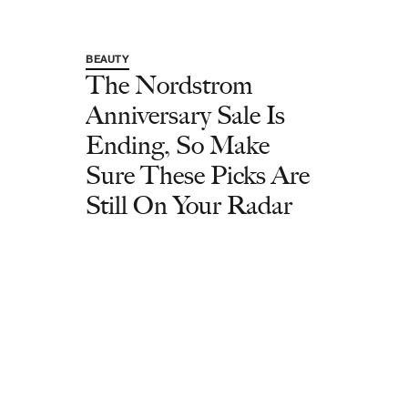
BEAUTY
The Nordstrom
Anniversary Sale Is
Ending, So Make
Sure These Picks Are
Still On Your Radar