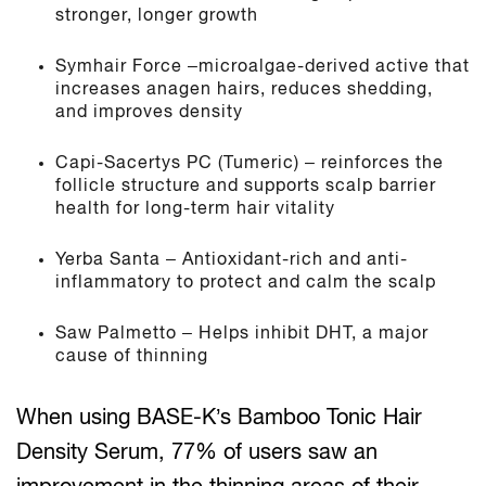
stronger, longer growth
Symhair Force –microalgae-derived active that
increases anagen hairs, reduces shedding,
and improves density
Capi-Sacertys PC (Tumeric) – reinforces the
follicle structure and supports scalp barrier
health for long-term hair vitality
Yerba Santa – Antioxidant-rich and anti-
inflammatory to protect and calm the scalp
Saw Palmetto – Helps inhibit DHT, a major
cause of thinning
When using BASE-K’s Bamboo Tonic Hair
Density Serum, 77% of users saw an
improvement in the thinning areas of their