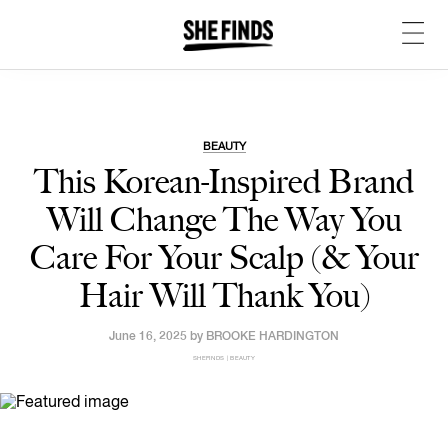
BEAUTY
This Korean-Inspired Brand
Will Change The Way You
Care For Your Scalp (& Your
Hair Will Thank You)
June 16, 2025 by
BROOKE HARDINGTON
SHEFINDS | BEAUTY