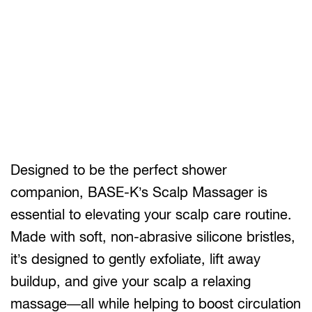
Designed to be the perfect shower
companion, BASE-K’s Scalp Massager is
essential to elevating your scalp care routine.
Made with soft, non-abrasive silicone bristles,
it’s designed to gently exfoliate, lift away
buildup, and give your scalp a relaxing
massage—all while helping to boost circulation