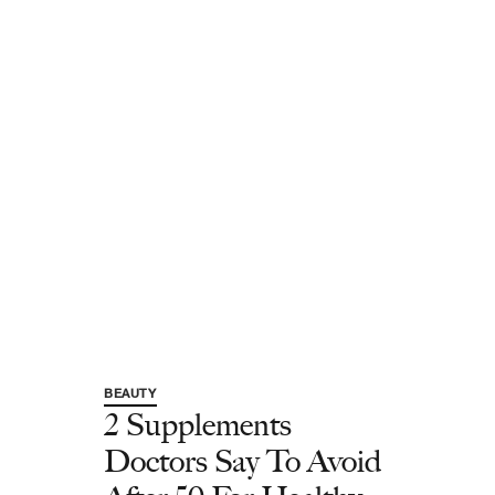
BEAUTY
2 Supplements
Doctors Say To Avoid