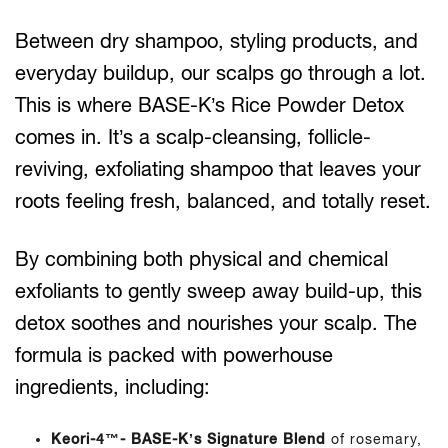
Between dry shampoo, styling products, and
everyday buildup, our scalps go through a lot.
This is where BASE-K’s Rice Powder Detox
comes in. It’s a scalp-cleansing, follicle-
reviving, exfoliating shampoo that leaves your
roots feeling fresh, balanced, and totally reset.
By combining both physical and chemical
exfoliants to gently sweep away build-up, this
detox soothes and nourishes your scalp. The
formula is packed with powerhouse
ingredients, including:
Keori-4™- BASE-K’s Signature Blend
of rosemary,