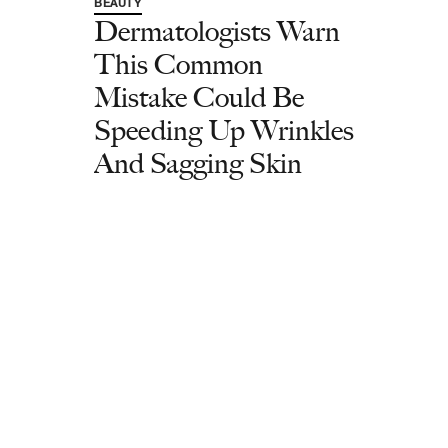
BEAUTY
Dermatologists Warn
This Common
Mistake Could Be
Speeding Up Wrinkles
And Sagging Skin