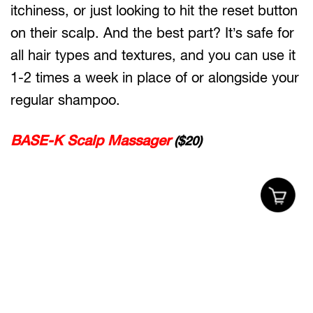
itchiness, or just looking to hit the reset button
on their scalp. And the best part? It’s safe for
all hair types and textures, and you can use it
1-2 times a week in place of or alongside your
regular shampoo.
BASE-K Scalp Massager
($20)