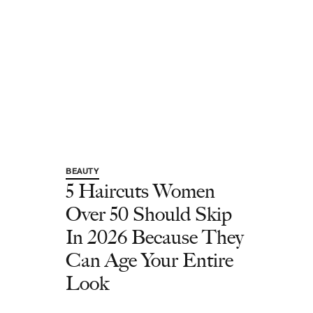
BEAUTY
5 Haircuts Women
Over 50 Should Skip
In 2026 Because They
Can Age Your Entire
Look