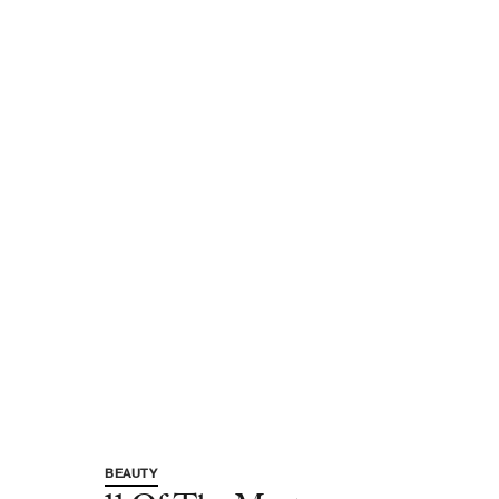
BEAUTY