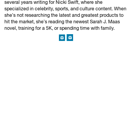
several years writing for Nicki Swift, where she
specialized in celebrity, sports, and culture content. When
she’s not researching the latest and greatest products to
hit the market, she’s reading the newest Sarah J. Maas
novel, training for a 5K, or spending time with family.