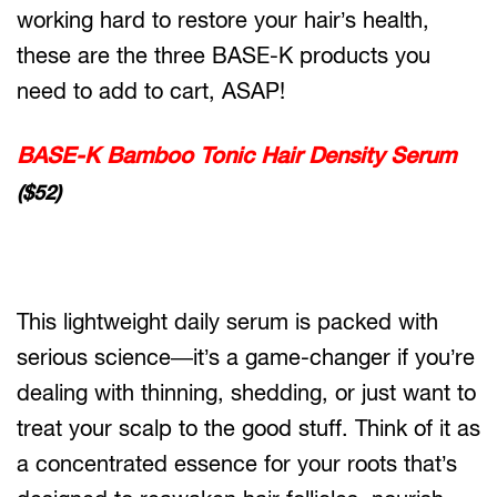
working hard to restore your hair’s health,
these are the three BASE-K products you
need to add to cart, ASAP!
BASE-K Bamboo Tonic Hair Density Serum
($52)
This lightweight daily serum is packed with
serious science—it’s a game-changer if you’re
dealing with thinning, shedding, or just want to
treat your scalp to the good stuff. Think of it as
a concentrated essence for your roots that’s