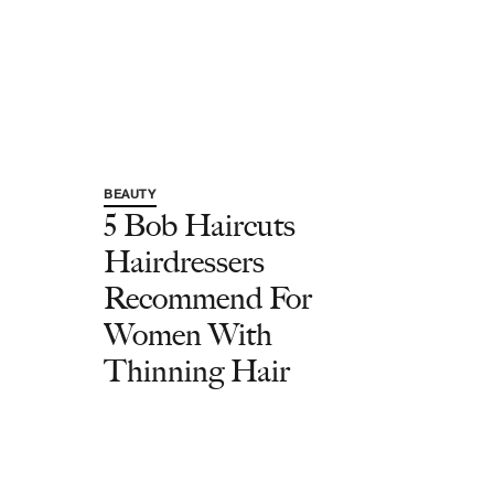
BEAUTY
5 Bob Haircuts
Hairdressers
Recommend For
Women With
Thinning Hair