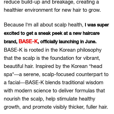
reduce build-up and breakage, creating a
healthier environment for new hair to grow.
Because I’m all about scalp health,
I was super
excited to get a sneak peek at a new haircare
BASE-K
brand,
, officially launching in June.
BASE-K is rooted in the Korean philosophy
that the scalp is the foundation for vibrant,
beautiful hair. Inspired by the Korean “head
spa”—a serene, scalp-focused counterpart to
a facial—BASE-K blends traditional wisdom
with modern science to deliver formulas that
nourish the scalp, help stimulate healthy
growth, and promote visibly thicker, fuller hair.