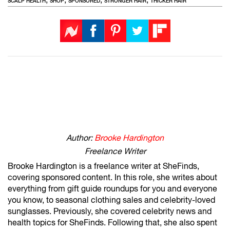
SCALP HEALTH
SHOP
SPONSORED
STRONGER HAIR
THICKER HAIR
Author:
Brooke Hardington
Freelance Writer
Brooke Hardington is a freelance writer at SheFinds,
covering sponsored content. In this role, she writes about
everything from gift guide roundups for you and everyone
you know, to seasonal clothing sales and celebrity-loved
sunglasses. Previously, she covered celebrity news and
health topics for SheFinds. Following that, she also spent