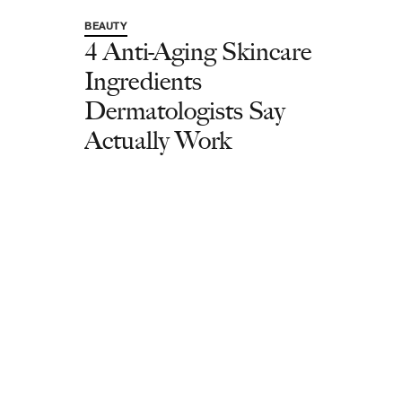
BEAUTY
4 Anti-Aging Skincare
Ingredients
Dermatologists Say
Actually Work