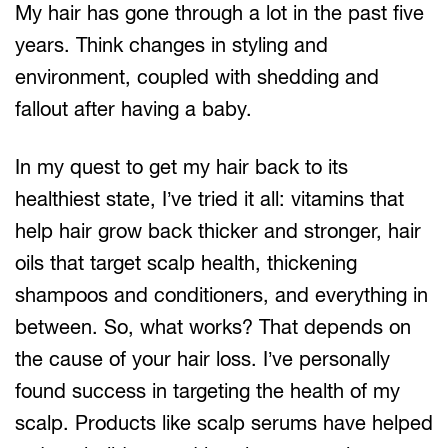
My hair has gone through a lot in the past five
years. Think changes in styling and
environment, coupled with shedding and
fallout after having a baby.
In my quest to get my hair back to its
healthiest state, I’ve tried it all: vitamins that
help hair grow back thicker and stronger, hair
oils that target scalp health, thickening
shampoos and conditioners, and everything in
between. So, what works? That depends on
the cause of your hair loss. I’ve personally
found success in targeting the health of my
scalp. Products like scalp serums have helped