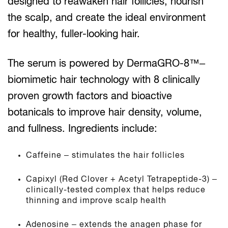
designed to reawaken hair follicles, nourish
the scalp, and create the ideal environment
for healthy, fuller-looking hair.
The serum is powered by DermaGRO-8™–
biomimetic hair technology with 8 clinically
proven growth factors and bioactive
botanicals to improve hair density, volume,
and fullness. Ingredients include:
Caffeine – stimulates the hair follicles
Capixyl (Red Clover + Acetyl Tetrapeptide-3) –
clinically-tested complex that helps reduce
thinning and improve scalp health
Adenosine – extends the anagen phase for