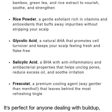
bamboo, green tea, and rice extract to nourish,
soothe, and strengthen
Rice Powder
, a gentle exfoliant rich in vitamins and
antioxidants that buffs away impurities without
stripping your scalp
Glycolic Acid
, a natural AHA that promotes cell
turnover and keeps your scalp feeling fresh and
flake-free
Salicylic Acid
, a BHA with anti-inflammatory and
antibacterial properties that helps unclog pores,
reduce excess oil, and soothe irritation
Frescolat
, a premium cooling agent (way gentler
than menthol!) that leaves behind the most
refreshing tingle
It’s perfect for anyone dealing with buildup,