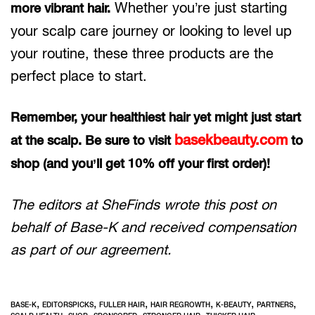
Whether you’re just starting
more vibrant hair.
your scalp care journey or looking to level up
your routine, these three products are the
perfect place to start.
Remember, your healthiest hair yet might just start
basekbeauty.com
at the scalp. Be sure to visit
to
shop (and you’ll get 10% off your first order)!
The editors at SheFinds wrote this post on
behalf of Base-K and received compensation
as part of our agreement.
,
,
,
,
,
,
BASE-K
EDITORSPICKS
FULLER HAIR
HAIR REGROWTH
K-BEAUTY
PARTNERS
,
,
,
,