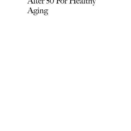
After 50 For Healthy
Aging