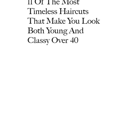
11 Of The Most
Timeless Haircuts
That Make You Look
Both Young And
Classy Over 40