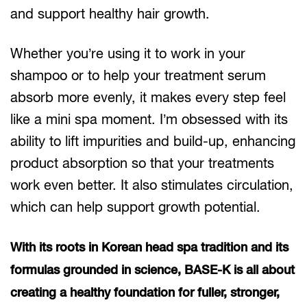
and support healthy hair growth.
Whether you’re using it to work in your
shampoo or to help your treatment serum
absorb more evenly, it makes every step feel
like a mini spa moment. I’m obsessed with its
ability to lift impurities and build-up, enhancing
product absorption so that your treatments
work even better. It also stimulates circulation,
which can help support growth potential.
With its roots in Korean head spa tradition and its
formulas grounded in science, BASE-K is all about
creating a healthy foundation for fuller, stronger,