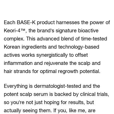
Each BASE-K product harnesses the power of
Keori-4™, the brand’s signature bioactive
complex. This advanced blend of time-tested
Korean ingredients and technology-based
actives works synergistically to offset
inflammation and rejuvenate the scalp and
hair strands for optimal regrowth potential.
Everything is dermatologist-tested and the
potent scalp serum is backed by clinical trials,
so you’re not just hoping for results, but
actually seeing them. If you, like me, are