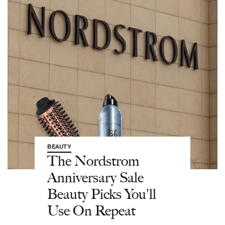
BEAUTY
The Nordstrom
Anniversary Sale
Beauty Picks You'll
Use On Repeat