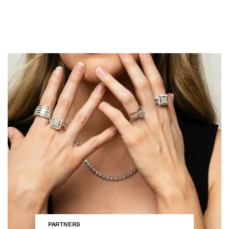
PARTNERS