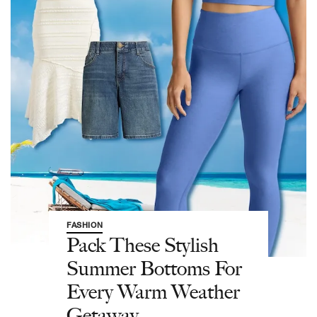
FASHION
Pack These Stylish
Summer Bottoms For
Every Warm Weather
Getaway