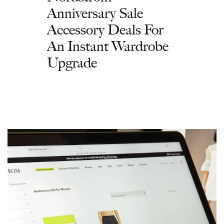
Anniversary Sale
Accessory Deals For
An Instant Wardrobe
Upgrade