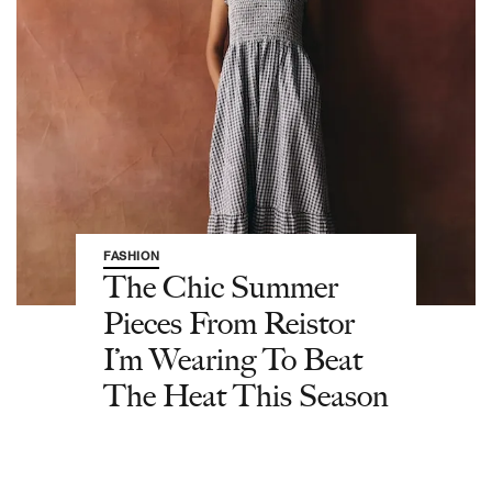
FASHION
The Chic Summer
Pieces From Reistor
I’m Wearing To Beat
The Heat This Season