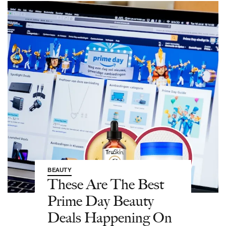
BEAUTY
These Are The Best
Prime Day Beauty
Deals Happening On