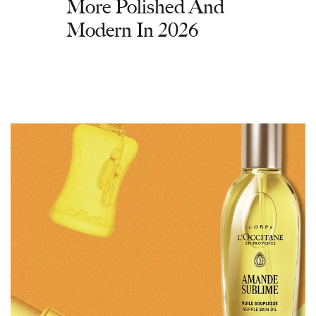
More Polished And
Modern In 2026