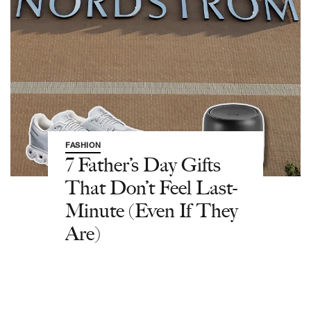
FASHION
7 Father’s Day Gifts
That Don’t Feel Last-
Minute (Even If They
Are)