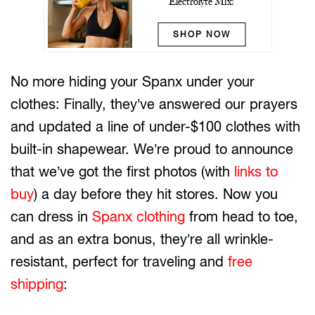
Electrolyte Mix!
SHOP NOW
No more hiding your Spanx under your
clothes: Finally, they’ve answered our prayers
and updated a line of under-$100 clothes with
built-in shapewear. We’re proud to announce
that we’ve got the first photos (with
links to
buy
) a day before they hit stores. Now you
can dress in
Spanx clothing
from head to toe,
and as an extra bonus, they’re all wrinkle-
resistant, perfect for traveling and
free
shipping
: