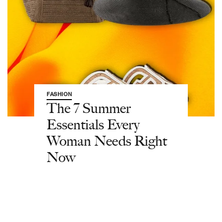
FASHION
The 7 Summer
Essentials Every
Woman Needs Right
Now