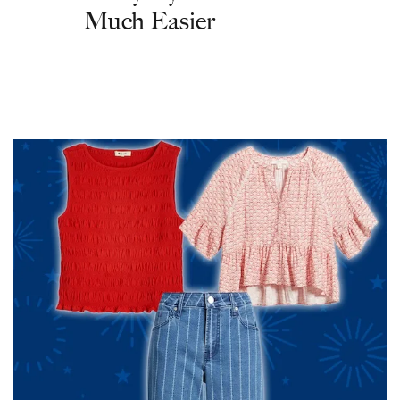
Much Easier