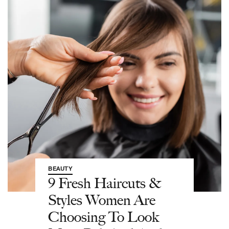
BEAUTY
9 Fresh Haircuts &
Styles Women Are
Choosing To Look