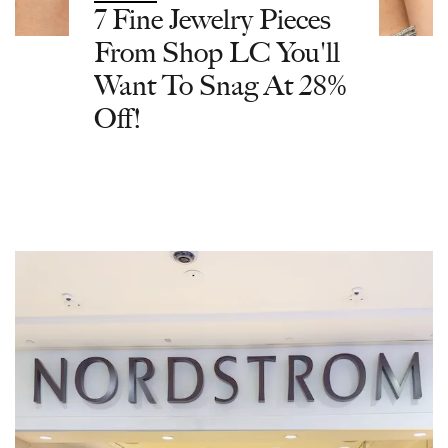
7 Fine Jewelry Pieces
From Shop LC You'll
Want To Snag At 28%
Off!