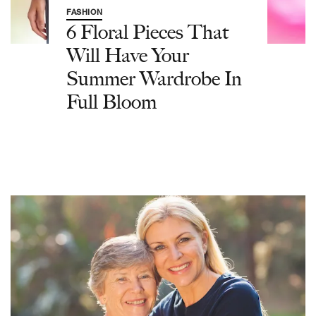
FASHION
6 Floral Pieces That
Will Have Your
Summer Wardrobe In
Full Bloom