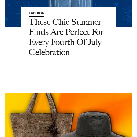
FASHION
These Chic Summer
Finds Are Perfect For
Every Fourth Of July
Celebration