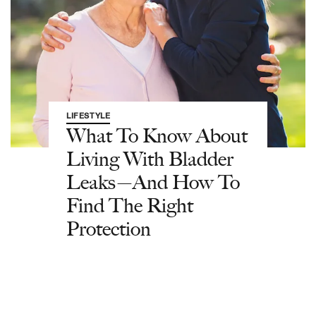
LIFESTYLE
What To Know About
Living With Bladder
Leaks—And How To
Find The Right
Protection