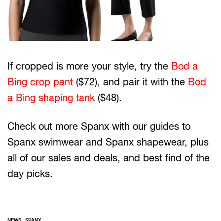
If cropped is more your style, try the
Bod a
Bing crop pant
($72), and pair it with the
Bod
a Bing shaping tank
($48).
Check out more Spanx with our guides to
Spanx swimwear and Spanx shapewear, plus
all of our sales and deals, and best find of the
day picks.
,
NEWS
SPANX