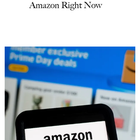
Amazon Right Now