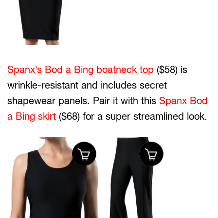
Spanx’s Bod a Bing boatneck top
($58) is
wrinkle-resistant and includes secret
shapewear panels. Pair it with this
Spanx Bod
a Bing skirt
($68) for a super streamlined look.