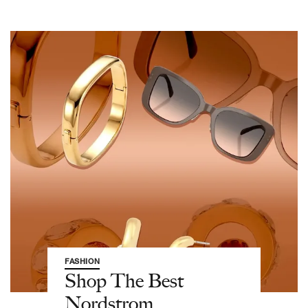
FASHION
Shop The Best
Nordstrom