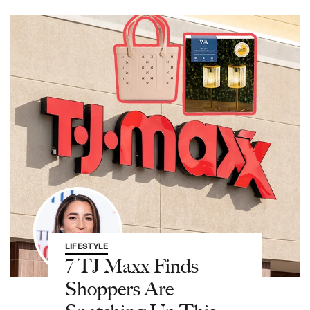
LIFESTYLE
7 TJ Maxx Finds
Shoppers Are