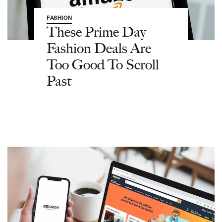
FASHION
These Prime Day
Fashion Deals Are
Too Good To Scroll
Past