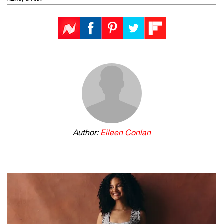
Author:
Eileen Conlan