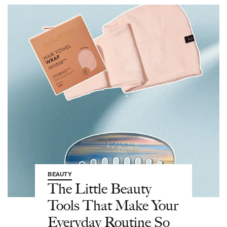
BEAUTY
The Little Beauty
Tools That Make Your
Everyday Routine So