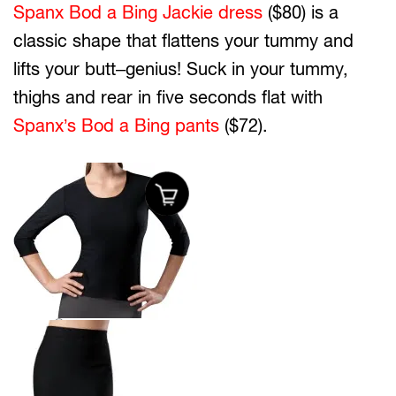
Spanx Bod a Bing Jackie dress
($80) is a
classic shape that flattens your tummy and
lifts your butt–genius! Suck in your tummy,
thighs and rear in five seconds flat with
Spanx’s Bod a Bing pants
($72).