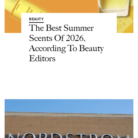
BEAUTY
The Best Summer
Scents Of 2026,
According To Beauty
Editors