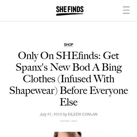
SHOP
Only On SHEfinds: Get
Spanx's New Bod A Bing
Clothes (Infused With
Shapewear) Before Everyone
Else
July 21, 2010 by
EILEEN CONLAN
SHEFINDS | SHOP