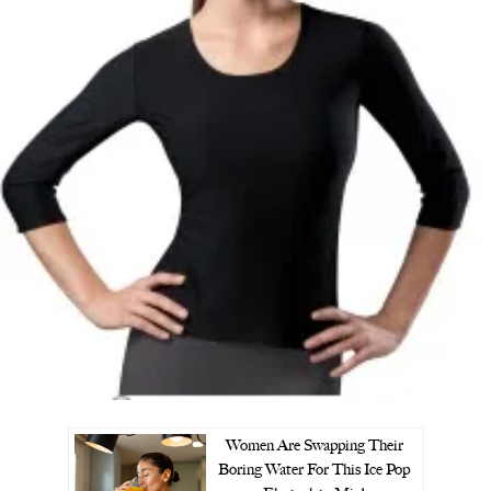
Women Are Swapping Their
Boring Water For This Ice Pop