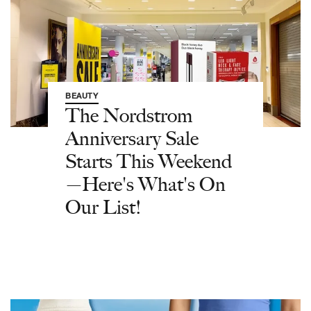
BEAUTY
The Nordstrom
Anniversary Sale
Starts This Weekend
—Here's What's On
Our List!