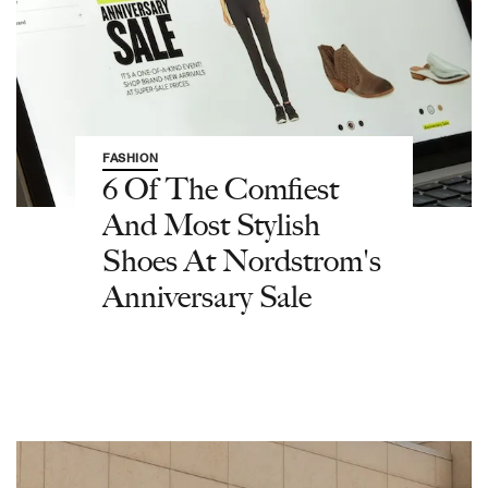
FASHION
6 Of The Comfiest
And Most Stylish
Shoes At Nordstrom's
Anniversary Sale