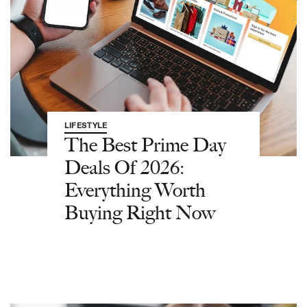
LIFESTYLE
The Best Prime Day
Deals Of 2026:
Everything Worth
Buying Right Now