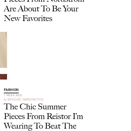
Are About To Be Your
New Favorites
FASHION
1 WEEK AGO
by
BROOKE HARDINGTON
The Chic Summer
Pieces From Reistor I’m
Wearing To Beat The