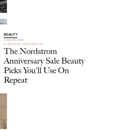
BEAUTY
2 WEEKS AGO
by
BROOKE HARDINGTON
The Nordstrom
Anniversary Sale Beauty
Picks You'll Use On
Repeat