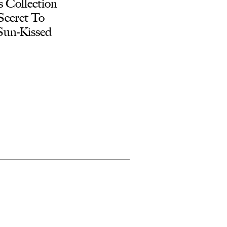
 Collection
Secret To
 Sun-Kissed