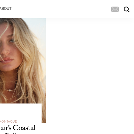
ABOUT
 MONTAQUE
ir’s Coastal