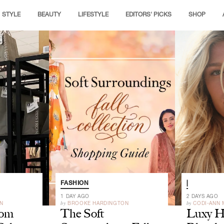
STYLE
BEAUTY
LIFESTYLE
EDITORS' PICKS
SHOP
FASHION
|
1 DAY AGO
2 DAYS AGO
by
by
N
BROOKE HARDINGTON
CODI-ANN
rom
The Soft
Luxy Ha