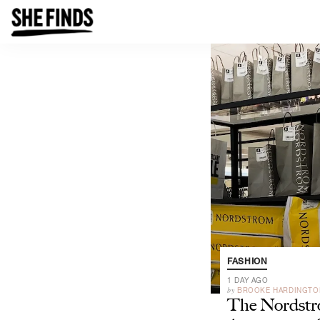
FASHION
1 DAY AGO
by
BROOKE HARDINGTO
The Nordst