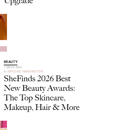
Upgrade
BEAUTY
1 WEEK AGO
by
BROOKE HARDINGTON
SheFinds 2026 Best
New Beauty Awards:
The Top Skincare,
Makeup, Hair & More