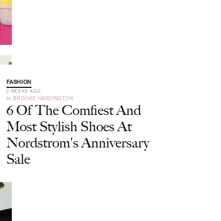
FASHION
2 WEEKS AGO
by
BROOKE HARDINGTON
6 Of The Comfiest And
Most Stylish Shoes At
Nordstrom's Anniversary
Sale