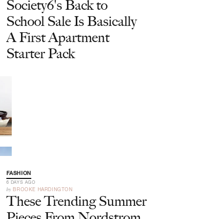
Society6's Back to
School Sale Is Basically
A First Apartment
Starter Pack
FASHION
6 DAYS AGO
by
BROOKE HARDINGTON
These Trending Summer
Pieces From Nordstrom