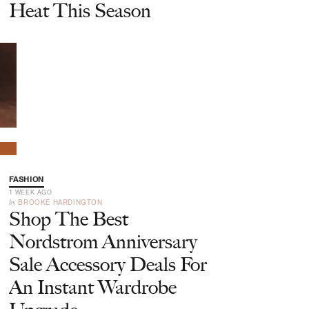
Heat This Season
FASHION
1 WEEK AGO
by
BROOKE HARDINGTON
Shop The Best
Nordstrom Anniversary
Sale Accessory Deals For
An Instant Wardrobe