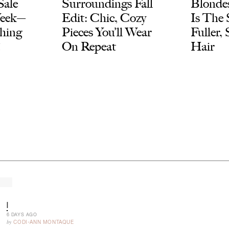
Sale
Surroundings Fall
Blondes
Week—
Edit: Chic, Cozy
Is The 
thing
Pieces You’ll Wear
Fuller,
!
On Repeat
Hair
|
6 DAYS AGO
by
CODI-ANN MONTAQUE