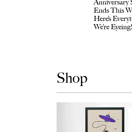
Anniversary 
Ends This 
Here’s Every
We’re Eyeing
Shop