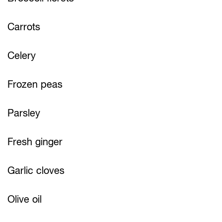
Carrots
Celery
Frozen peas
Parsley
Fresh ginger
Garlic cloves
Olive oil