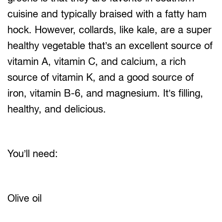
cuisine and typically braised with a fatty ham
hock. However, collards, like kale, are a super
healthy vegetable that’s an excellent source of
vitamin A, vitamin C, and calcium, a rich
source of vitamin K, and a good source of
iron, vitamin B-6, and magnesium. It’s filling,
healthy, and delicious.
You’ll need:
Olive oil