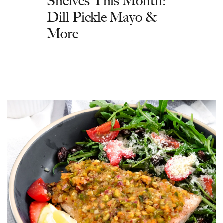
Shelves This Month:
Dill Pickle Mayo &
More