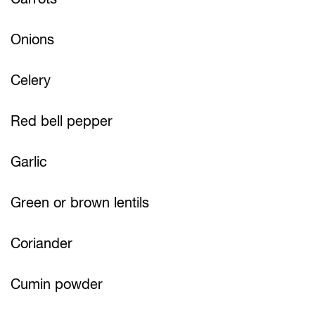
Onions
Celery
Red bell pepper
Garlic
Green or brown lentils
Coriander
Cumin powder