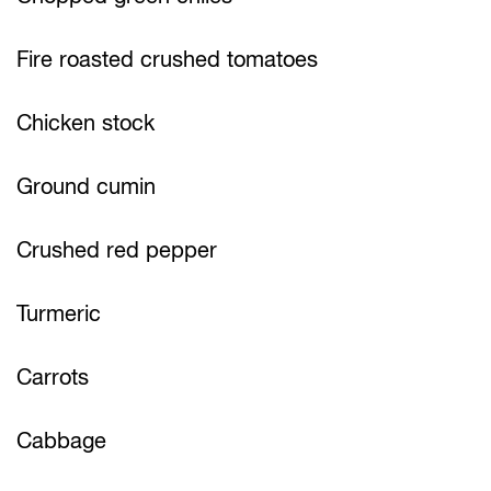
Fire roasted crushed tomatoes
Chicken stock
Ground cumin
Crushed red pepper
Turmeric
Carrots
Cabbage