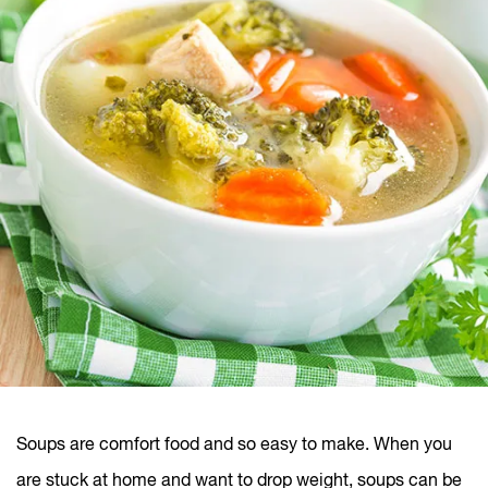
Soups are comfort food and so easy to make. When you
are stuck at home and want to drop weight, soups can be