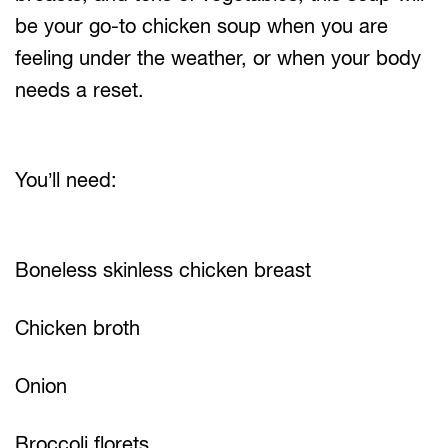
be your go-to chicken soup when you are
feeling under the weather, or when your body
needs a reset.
You’ll need:
Boneless skinless chicken breast
Chicken broth
Onion
Broccoli florets