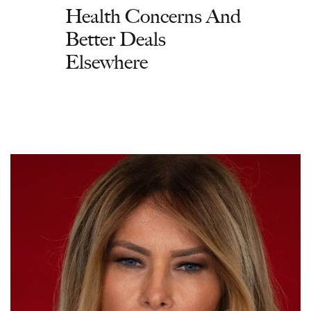
Health Concerns And
Better Deals
Elsewhere