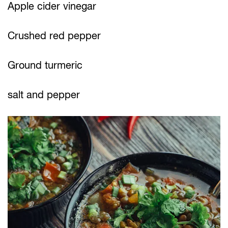
Apple cider vinegar
Crushed red pepper
Ground turmeric
salt and pepper