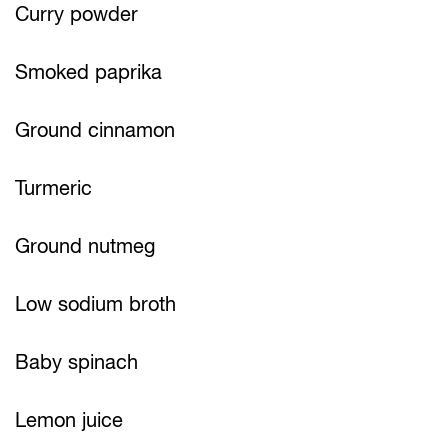
Curry powder
Smoked paprika
Ground cinnamon
Turmeric
Ground nutmeg
Low sodium broth
Baby spinach
Lemon juice