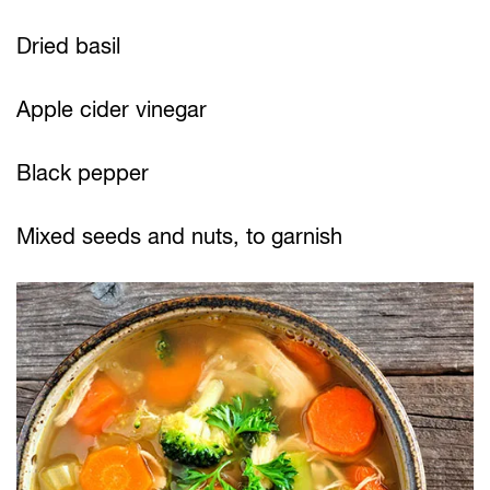
Dried basil
Apple cider vinegar
Black pepper
Mixed seeds and nuts, to garnish