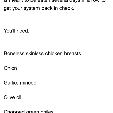
get your system back in check.
You’ll need:
Boneless skinless chicken breasts
Onion
Garlic, minced
Olive oil
Chopped green chiles