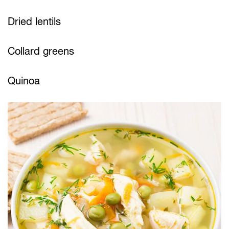
Dried lentils
Collard greens
Quinoa