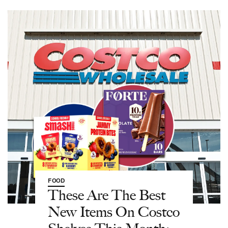
FOOD
These Are The Best
New Items On Costco