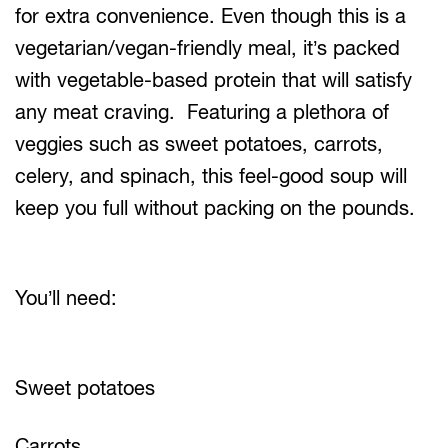
for extra convenience. Even though this is a
vegetarian/vegan-friendly meal, it’s packed
with vegetable-based protein that will satisfy
any meat craving. Featuring a plethora of
veggies such as sweet potatoes, carrots,
celery, and spinach, this feel-good soup will
keep you full without packing on the pounds.
You’ll need:
Sweet potatoes
Carrots