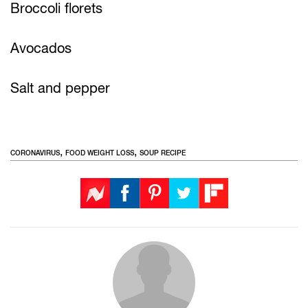
Broccoli florets
Avocados
Salt and pepper
,
,
CORONAVIRUS
FOOD WEIGHT LOSS
SOUP RECIPE