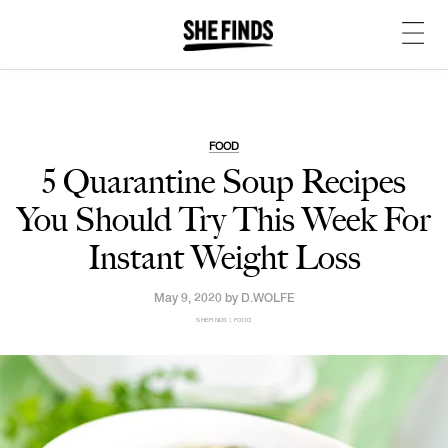
FOOD
5 Quarantine Soup Recipes
You Should Try This Week For
Instant Weight Loss
May 9, 2020 by
D.WOLFE
SHEFINDS | FOOD