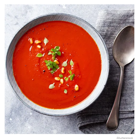
Shutterstock