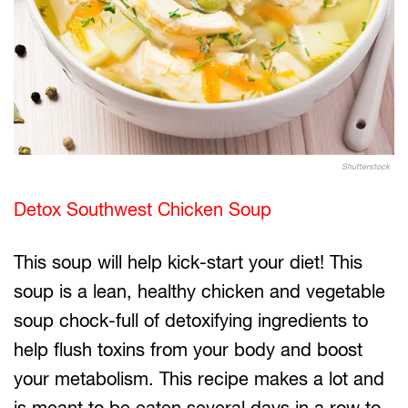
Shutterstock
Detox Southwest Chicken Soup
This soup will help kick-start your diet! This
soup is a lean, healthy chicken and vegetable
soup chock-full of detoxifying ingredients to
help flush toxins from your body and boost
your metabolism. This recipe makes a lot and
is meant to be eaten several days in a row to