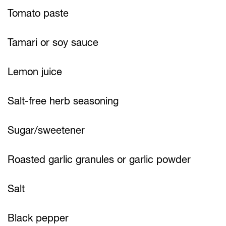
Tomato paste
Tamari or soy sauce
Lemon juice
Salt-free herb seasoning
Sugar/sweetener
Roasted garlic granules or garlic powder
Salt
Black pepper