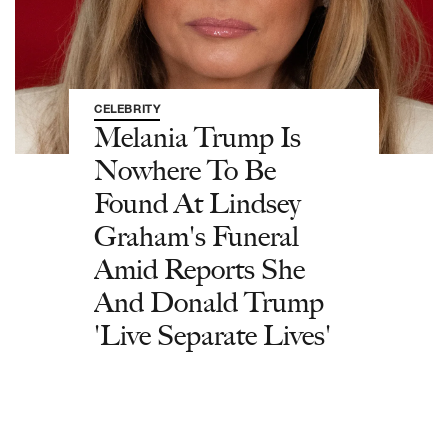
CELEBRITY
Melania Trump Is
Nowhere To Be
Found At Lindsey
Graham's Funeral
Amid Reports She
And Donald Trump
'Live Separate Lives'