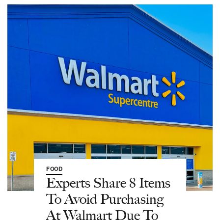
FOOD
Experts Share 8 Items
To Avoid Purchasing
At Walmart Due To