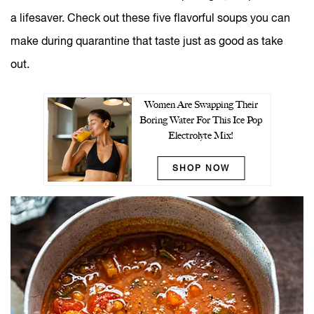
a lifesaver. Check out these five flavorful soups you can
make during quarantine that taste just as good as take
out.
Women Are Swapping Their
Boring Water For This Ice Pop
Electrolyte Mix!
SHOP NOW