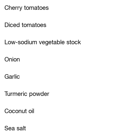
Cherry tomatoes
Diced tomatoes
Low-sodium vegetable stock
Onion
Garlic
Turmeric powder
Coconut oil
Sea salt