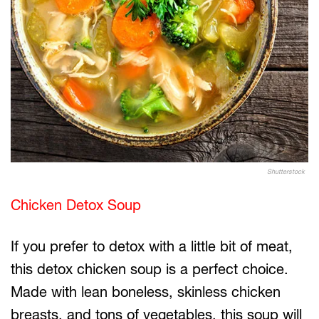
Shutterstock
Chicken Detox Soup
If you prefer to detox with a little bit of meat,
this detox chicken soup is a perfect choice.
Made with lean boneless, skinless chicken
breasts, and tons of vegetables, this soup will