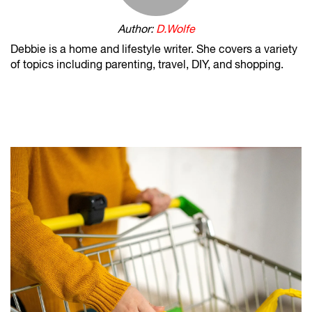
Author:
D.Wolfe
Debbie is a home and lifestyle writer. She covers a variety
of topics including parenting, travel, DIY, and shopping.