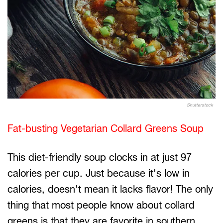
Shutterstock
Fat-busting Vegetarian Collard Greens Soup
This diet-friendly soup clocks in at just 97
calories per cup. Just because it's low in
calories, doesn't mean it lacks flavor! The only
thing that most people know about collard
greens is that they are favorite in southern