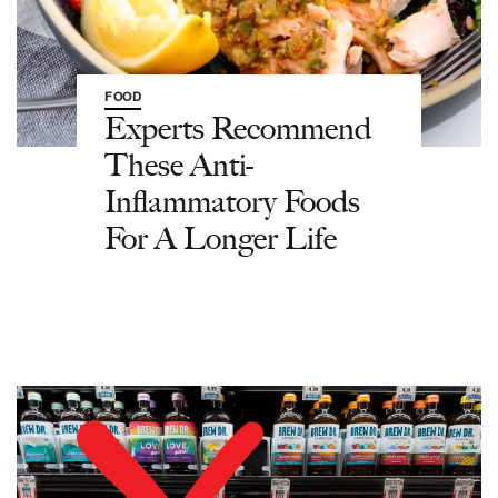
FOOD
Experts Recommend
These Anti-
Inflammatory Foods
For A Longer Life