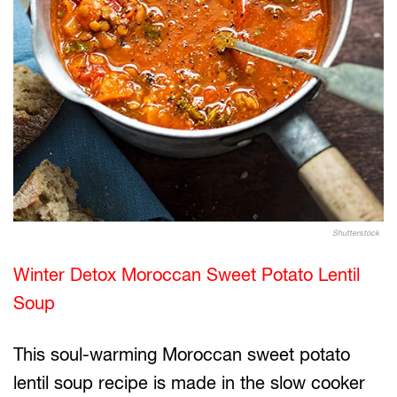
Shutterstock
Winter Detox Moroccan Sweet Potato Lentil
Soup
This soul-warming Moroccan sweet potato
lentil soup recipe is made in the slow cooker