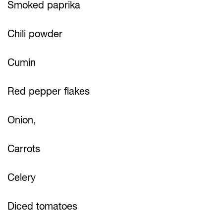
Smoked paprika
Chili powder
Cumin
Red pepper flakes
Onion,
Carrots
Celery
Diced tomatoes