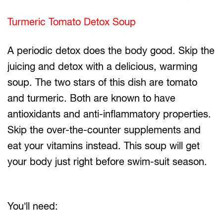
Turmeric Tomato Detox Soup
A periodic detox does the body good. Skip the
juicing and detox with a delicious, warming
soup. The two stars of this dish are tomato
and turmeric. Both are known to have
antioxidants and anti-inflammatory properties.
Skip the over-the-counter supplements and
eat your vitamins instead. This soup will get
your body just right before swim-suit season.
You’ll need: