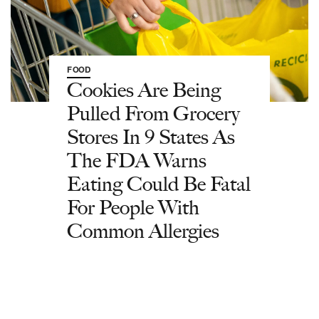
FOOD
Cookies Are Being
Pulled From Grocery
Stores In 9 States As
The FDA Warns
Eating Could Be Fatal
For People With
Common Allergies