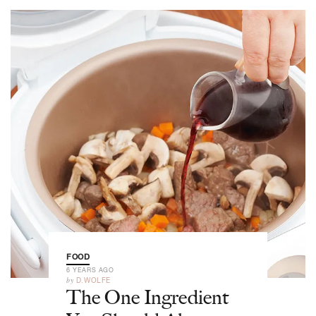
FOOD
6 YEARS AGO
by
D.WOLFE
The One Ingredient