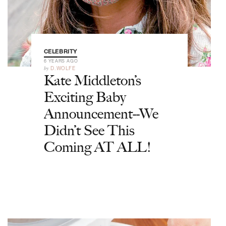
CELEBRITY
6 YEARS AGO
by
D.WOLFE
Kate Middleton’s
Exciting Baby
Announcement--We
Didn’t See This
Coming AT ALL!