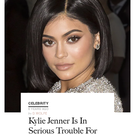
CELEBRITY
6 YEARS AGO
by
D.WOLFE
Kylie Jenner Is In
Serious Trouble For