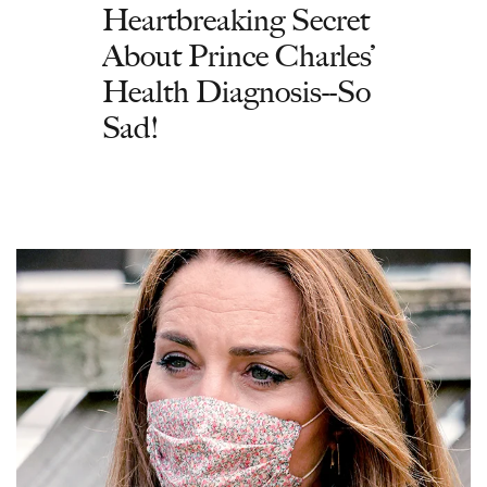
Heartbreaking Secret
About Prince Charles’
Health Diagnosis--So
Sad!