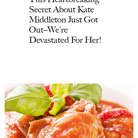
Secret About Kate
Middleton Just Got
Out--We're
Devastated For Her!