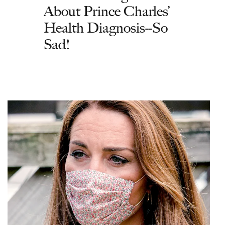
About Prince Charles’
Health Diagnosis--So
Sad!