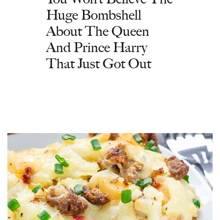
Huge Bombshell
About The Queen
And Prince Harry
That Just Got Out