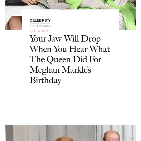
CELEBRITY
6 YEARS AGO
by
D.WOLFE
Your Jaw Will Drop
When You Hear What
The Queen Did For
Meghan Markle’s
Birthday