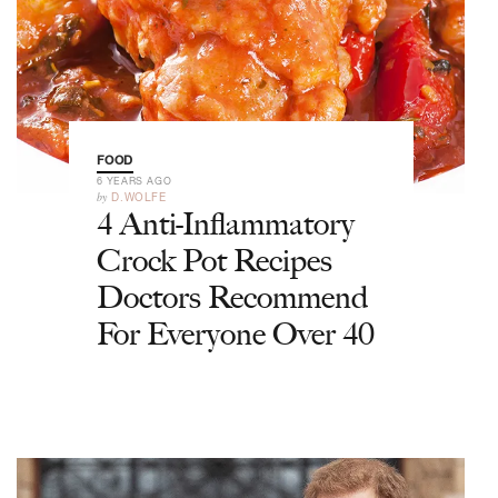
FOOD
6 YEARS AGO
by
D.WOLFE
4 Anti-Inflammatory
Crock Pot Recipes
Doctors Recommend
For Everyone Over 40