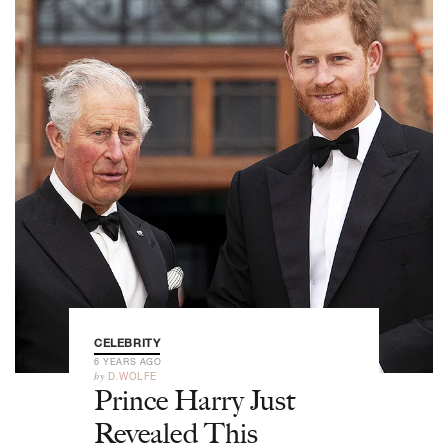
CELEBRITY
6 YEARS AGO
by
D.WOLFE
Prince Harry Just
Revealed This