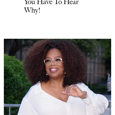
You Have To Hear
Why!