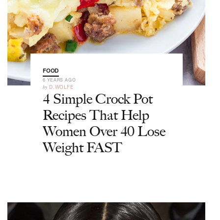
FOOD
6 YEARS AGO
by
D.WOLFE
4 Simple Crock Pot
Recipes That Help
Women Over 40 Lose
Weight FAST