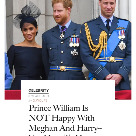
CELEBRITY
6 YEARS AGO
by
D.WOLFE
Prince William Is
NOT Happy With
Meghan And Harry--