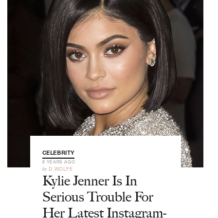
CELEBRITY
6 YEARS AGO
by
D.WOLFE
Kylie Jenner Is In
Serious Trouble For
Her Latest Instagram-