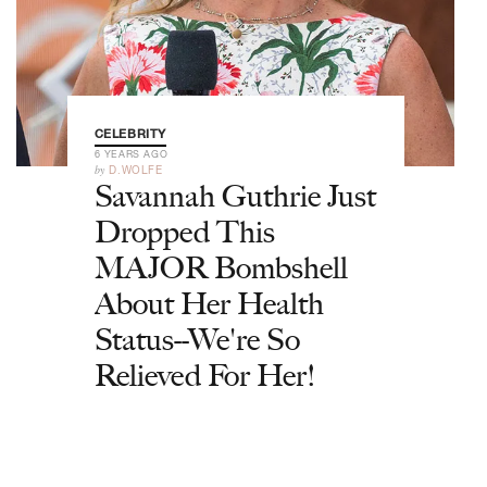
CELEBRITY
6 YEARS AGO
by
D.WOLFE
Savannah Guthrie Just
Dropped This
MAJOR Bombshell
About Her Health
Status--We're So
Relieved For Her!