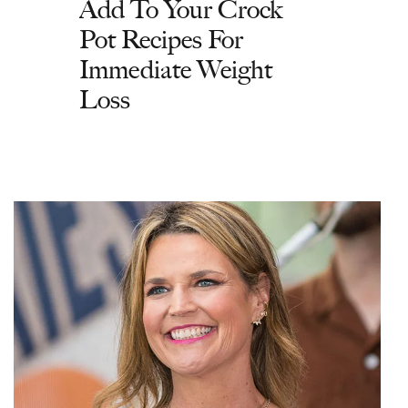
Add To Your Crock
Pot Recipes For
Immediate Weight
Loss