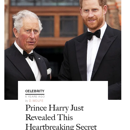
CELEBRITY
6 YEARS AGO
by
D.WOLFE
Prince Harry Just
Revealed This
Heartbreaking Secret