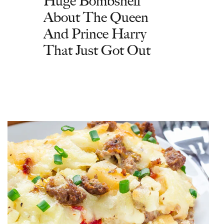
Huge Bombshell
About The Queen
And Prince Harry
That Just Got Out