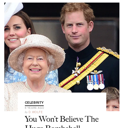
CELEBRITY
6 YEARS AGO
by
D.WOLFE
You Won’t Believe The