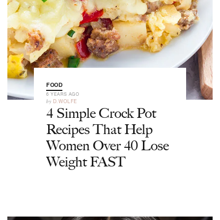
FOOD
6 YEARS AGO
by
D.WOLFE
4 Simple Crock Pot
Recipes That Help
Women Over 40 Lose
Weight FAST