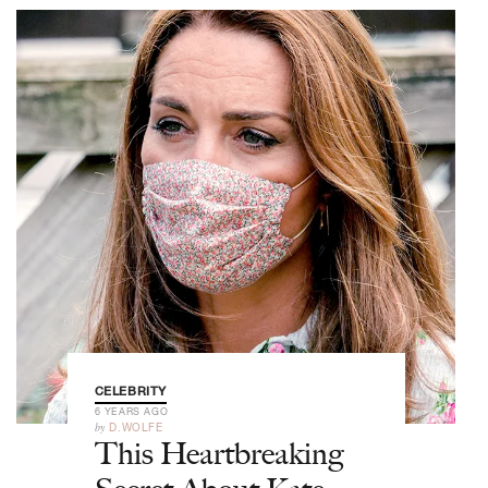
CELEBRITY
6 YEARS AGO
by
D.WOLFE
This Heartbreaking