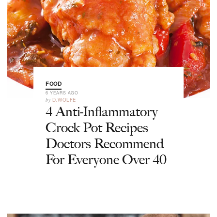
FOOD
6 YEARS AGO
by
D.WOLFE
4 Anti-Inflammatory
Crock Pot Recipes
Doctors Recommend
For Everyone Over 40