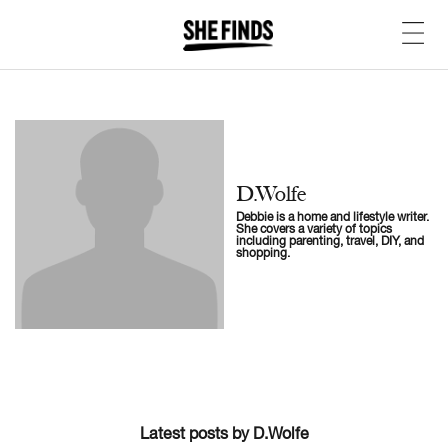
D.Wolfe
Debbie is a home and lifestyle writer.
She covers a variety of topics
including parenting, travel, DIY, and
shopping.
Latest posts by D.Wolfe