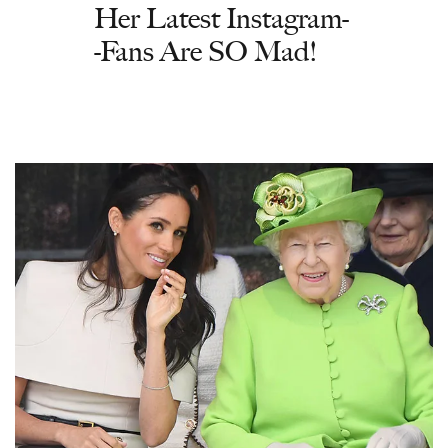
Her Latest Instagram-
-Fans Are SO Mad!