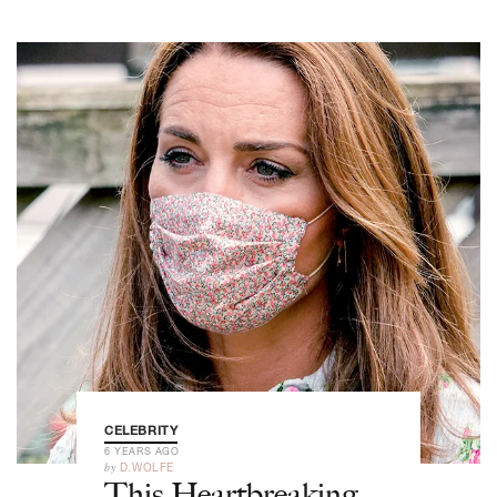
CELEBRITY
6 YEARS AGO
by
D.WOLFE
This Heartbreaking