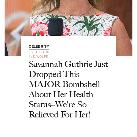
CELEBRITY
6 YEARS AGO
by
D.WOLFE
Savannah Guthrie Just
Dropped This
MAJOR Bombshell
About Her Health
Status--We're So
Relieved For Her!