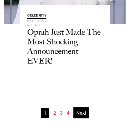
CELEBRITY
6 YEARS AGO
by
D.WOLFE
Oprah Just Made The
Most Shocking
Announcement
EVER!
1
2
3
4
Next