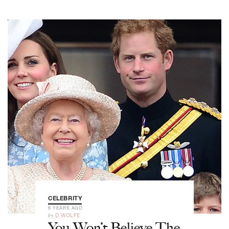
CELEBRITY
6 YEARS AGO
by
D.WOLFE
You Won’t Believe The