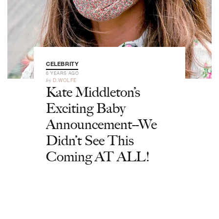
CELEBRITY
6 YEARS AGO
by
D.WOLFE
Kate Middleton’s
Exciting Baby
Announcement--We
Didn’t See This
Coming AT ALL!