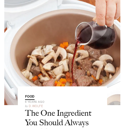
FOOD
6 YEARS AGO
by
D.WOLFE
The One Ingredient
You Should Always