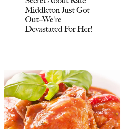
Secret About Kate
Middleton Just Got
Out--We're
Devastated For Her!