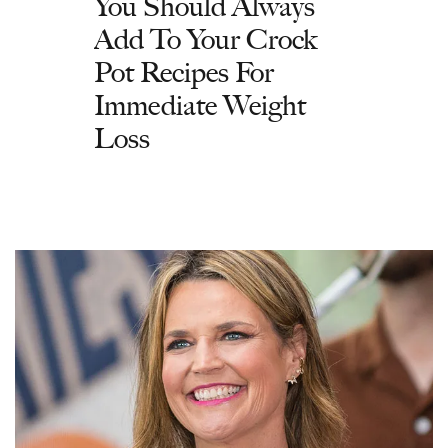
You Should Always
Add To Your Crock
Pot Recipes For
Immediate Weight
Loss