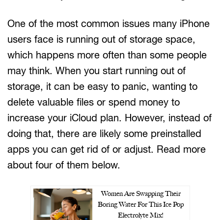
One of the most common issues many iPhone
users face is running out of storage space,
which happens more often than some people
may think. When you start running out of
storage, it can be easy to panic, wanting to
delete valuable files or spend money to
increase your iCloud plan. However, instead of
doing that, there are likely some preinstalled
apps you can get rid of or adjust. Read more
about four of them below.
Women Are Swapping Their
Boring Water For This Ice Pop
Electrolyte Mix!