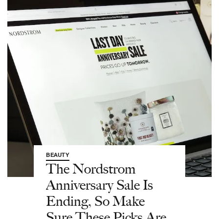
BEAUTY
The Nordstrom
Anniversary Sale Is
Ending, So Make
Sure These Picks Are