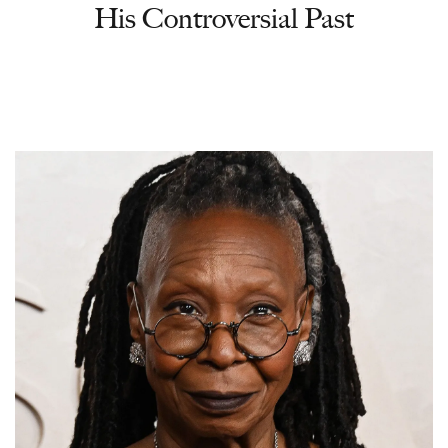
His Controversial Past