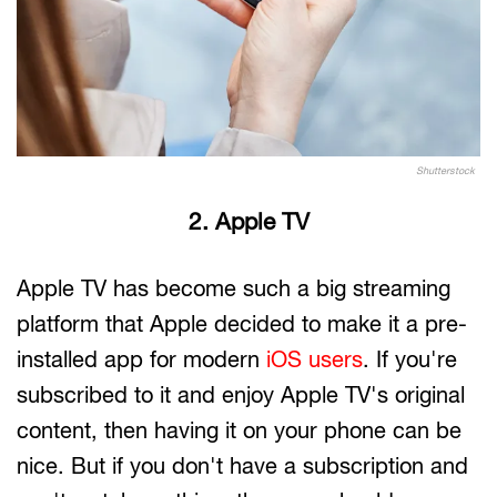
Shutterstock
2. Apple TV
Apple TV has become such a big streaming
platform that Apple decided to make it a pre-
installed app for modern
iOS users
. If you're
subscribed to it and enjoy Apple TV's original
content, then having it on your phone can be
nice. But if you don't have a subscription and