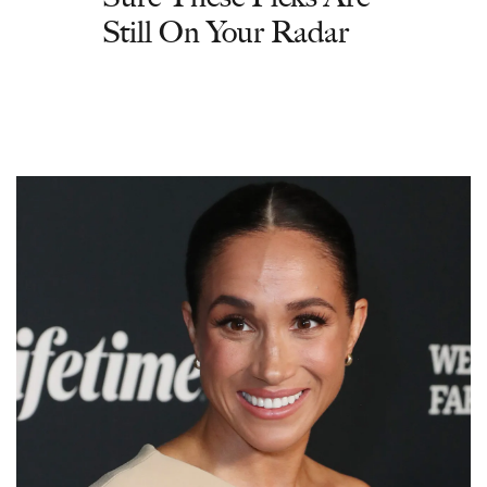
Still On Your Radar