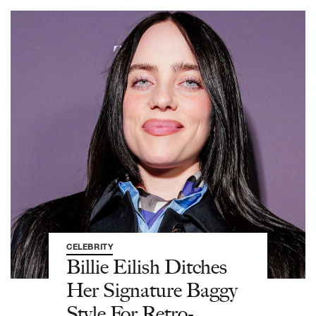
CELEBRITY
Billie Eilish Ditches
Her Signature Baggy
Style For Retro-