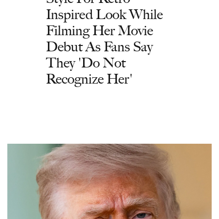
Inspired Look While
Filming Her Movie
Debut As Fans Say
They 'Do Not
Recognize Her'