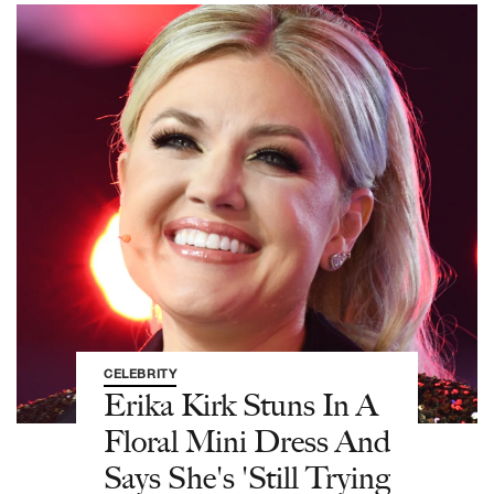
CELEBRITY
Erika Kirk Stuns In A
Floral Mini Dress And
Says She's 'Still Trying