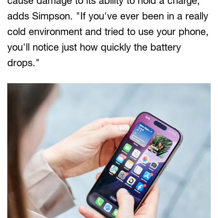
cause damage to its ability to hold a charge,"
adds Simpson. "If you've ever been in a really
cold environment and tried to use your phone,
you'll notice just how quickly the battery
drops."