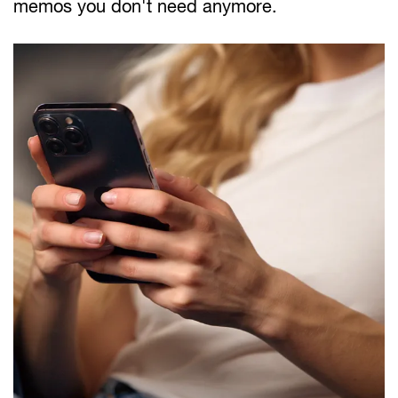
memos you don't need anymore.