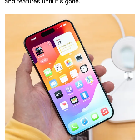
and features until it's gone.