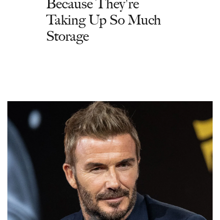
Because They're
Taking Up So Much
Storage