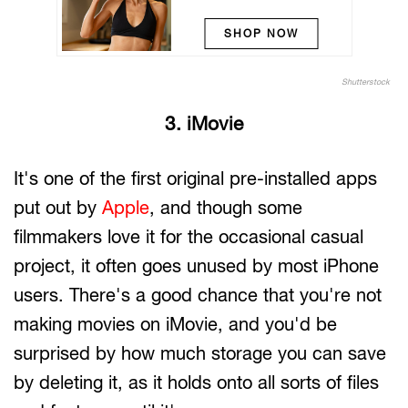
SHOP NOW
Shutterstock
3. iMovie
It's one of the first original pre-installed apps
put out by
Apple
, and though some
filmmakers love it for the occasional casual
project, it often goes unused by most iPhone
users. There's a good chance that you're not
making movies on iMovie, and you'd be
surprised by how much storage you can save
by deleting it, as it holds onto all sorts of files