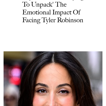
To Unpack' The
Emotional Impact Of
Facing Tyler Robinson