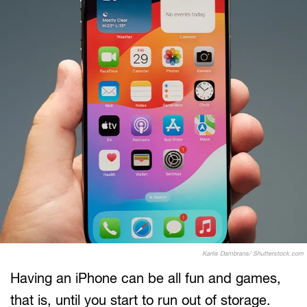
Karlis Dambrans/ Shutterstock.com
Having an iPhone can be all fun and games,
that is, until you start to run out of storage.