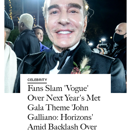
CELEBRITY
Fans Slam 'Vogue'
Over Next Year's Met
Gala Theme 'John
Galliano: Horizons'
Amid Backlash Over