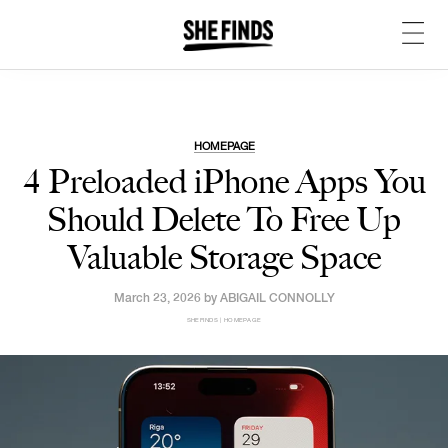
HOMEPAGE
4 Preloaded iPhone Apps You
Should Delete To Free Up
Valuable Storage Space
March 23, 2026 by
ABIGAIL CONNOLLY
SHEFINDS | HOMEPAGE