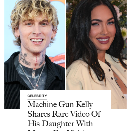
CELEBRITY
Machine Gun Kelly
Shares Rare Video Of
His Daughter With