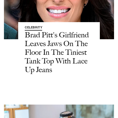
CELEBRITY
Brad Pitt's Girlfriend
Leaves Jaws On The
Floor In The Tiniest
Tank Top With Lace
Up Jeans