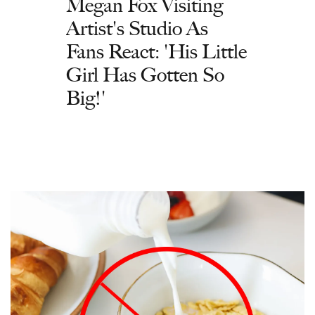
Megan Fox Visiting
Artist's Studio As
Fans React: 'His Little
Girl Has Gotten So
Big!'