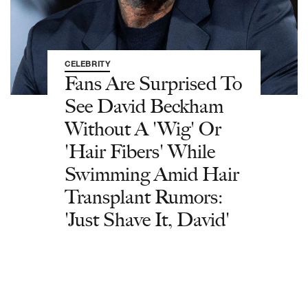
CELEBRITY
Fans Are Surprised To
See David Beckham
Without A 'Wig' Or
'Hair Fibers' While
Swimming Amid Hair
Transplant Rumors:
'Just Shave It, David'