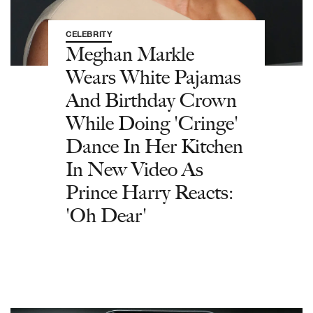
CELEBRITY
Meghan Markle
Wears White Pajamas
And Birthday Crown
While Doing 'Cringe'
Dance In Her Kitchen
In New Video As
Prince Harry Reacts:
'Oh Dear'