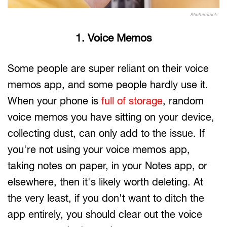
Shutterstock
1. Voice Memos
Some people are super reliant on their voice
memos app, and some people hardly use it.
When your phone is
full of storage
, random
voice memos you have sitting on your device,
collecting dust, can only add to the issue. If
you're not using your voice memos app,
taking notes on paper, in your Notes app, or
elsewhere, then it's likely worth deleting. At
the very least, if you don't want to ditch the
app entirely, you should clear out the voice