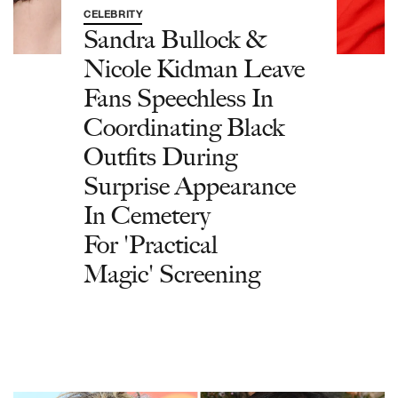
CELEBRITY
Sandra Bullock &
Nicole Kidman Leave
Fans Speechless In
Coordinating Black
Outfits During
Surprise Appearance
In Cemetery
For 'Practical
Magic' Screening