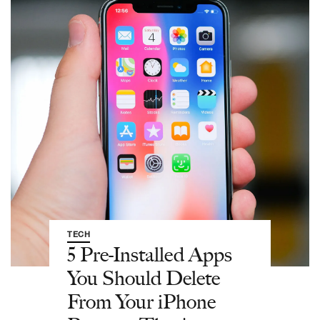
TECH
5 Pre-Installed Apps
You Should Delete
From Your iPhone