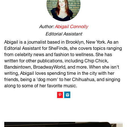
Author:
Abigail Connolly
Editorial Assistant
Abigail is a journalist based in Brooklyn, New York. As an
Editorial Assistant for SheFinds, she covers topics ranging
from celebrity news and fashion to wellness. She has
written for other publications, including Chip Chick,
Bandsintown, BroadwayWorld, and more. When she isn't
writing, Abigail loves spending time in the city with her
friends, being a 'dog mom' to her Chihuahua, and singing
along to some of her favorite music.