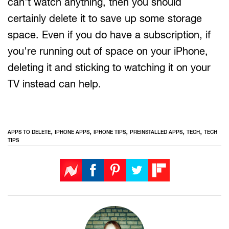
can't watch anything, then you should
certainly delete it to save up some storage
space. Even if you do have a subscription, if
you're running out of space on your iPhone,
deleting it and sticking to watching it on your
TV instead can help.
,
,
,
,
,
APPS TO DELETE
IPHONE APPS
IPHONE TIPS
PREINSTALLED APPS
TECH
TECH
TIPS