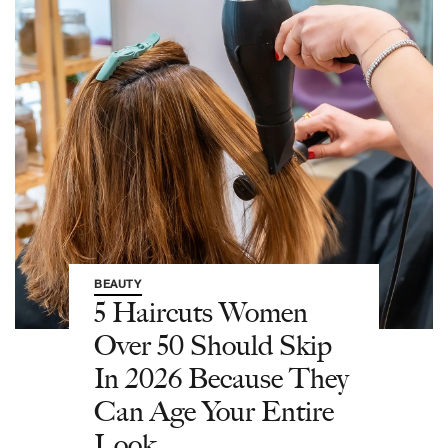
BEAUTY
5 Haircuts Women
Over 50 Should Skip
In 2026 Because They
Can Age Your Entire
Look