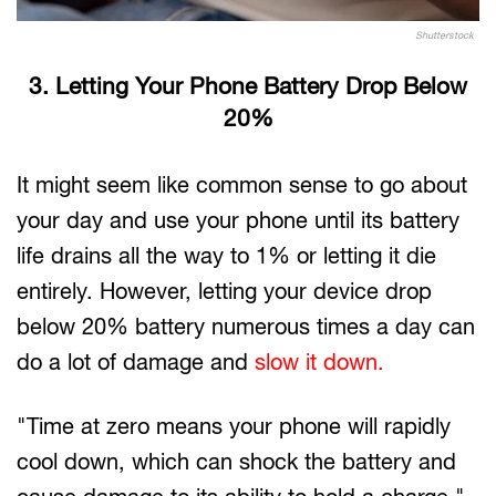
Shutterstock
3. Letting Your Phone Battery Drop Below
20%
It might seem like common sense to go about
your day and use your phone until its battery
life drains all the way to 1% or letting it die
entirely. However, letting your device drop
below 20% battery numerous times a day can
do a lot of damage and
slow it down.
"Time at zero means your phone will rapidly
cool down, which can shock the battery and