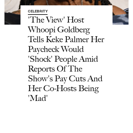
CELEBRITY
'The View' Host
Whoopi Goldberg
Tells Keke Palmer Her
Paycheck Would
'Shock' People Amid
Reports Of The
Show's Pay Cuts And
Her Co-Hosts Being
'Mad'