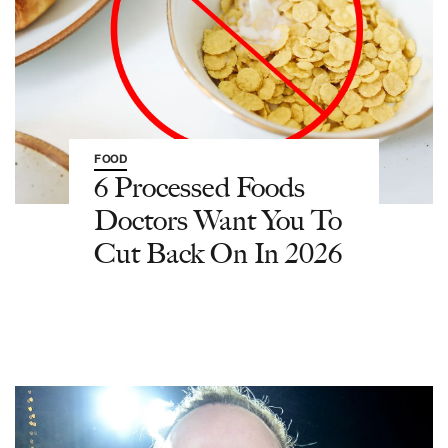
FOOD
6 Processed Foods
Doctors Want You To
Cut Back On In 2026