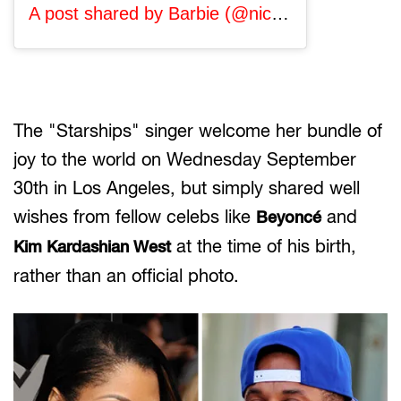
A post shared by Barbie (@nickiminaj)
on Oct 
The "Starships" singer welcome her bundle of
joy to the world on Wednesday September
30th in Los Angeles, but simply shared well
wishes from fellow celebs like
and
Beyoncé
at the time of his birth,
Kim Kardashian West
rather than an official photo.