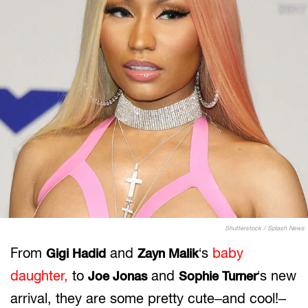
Shutterstock / Splash News
From
and
‘s
baby
Gigi Hadid
Zayn Malik
daughter,
to
and
‘s new
Joe Jonas
Sophie Turner
arrival, they are some pretty cute–and cool!–