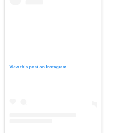
View this post on Instagram