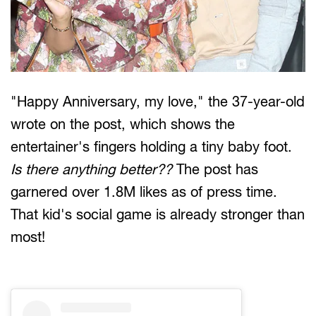
"Happy Anniversary, my love," the 37-year-old
wrote on the post, which shows the
entertainer's fingers holding a tiny baby foot.
Is there anything better??
The post has
garnered over 1.8M likes as of press time.
That kid's social game is already stronger than
most!