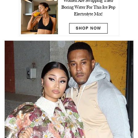
Women Are Swapping Their
Boring Water For This Ice Pop
Electrolyte Mix!
SHOP NOW