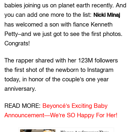
babies joining us on planet earth recently. And
you can add one more to the list:
Nicki Minaj
has welcomed a son with fiance Kenneth
Petty–and we just got to see the first photos.
Congrats!
The rapper shared with her 123M followers
the first shot of the newborn to Instagram
today, in honor of the couple’s one year
anniversary.
READ MORE:
Beyoncé’s Exciting Baby
Announcement—We’re SO Happy For Her!