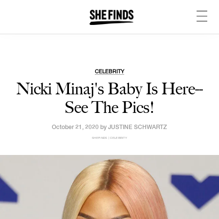
CELEBRITY
Nicki Minaj's Baby Is Here--
See The Pics!
October 21, 2020 by
JUSTINE SCHWARTZ
SHEFINDS | CELEBRITY