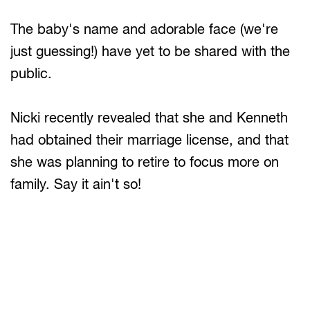
The baby's name and adorable face (we're
just guessing!) have yet to be shared with the
public.
Nicki recently revealed that she and Kenneth
had obtained their marriage license, and that
she was planning to retire to focus more on
family. Say it ain't so!