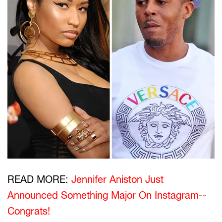
READ MORE:
Jennifer Aniston Just
Announced Something Major On Instagram--
Congrats!