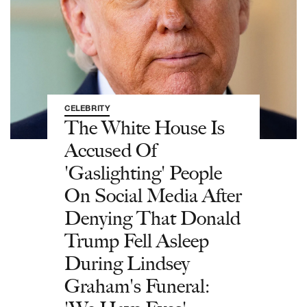
CELEBRITY
The White House Is
Accused Of
'Gaslighting' People
On Social Media After
Denying That Donald
Trump Fell Asleep
During Lindsey
Graham's Funeral: