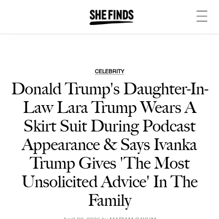
CELEBRITY
Donald Trump's Daughter-In-
Law Lara Trump Wears A
Skirt Suit During Podcast
Appearance & Says Ivanka
Trump Gives 'The Most
Unsolicited Advice' In The
Family