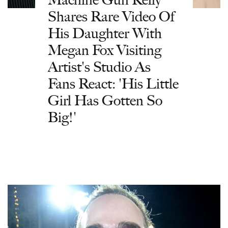
Shares Rare Video Of
His Daughter With
Megan Fox Visiting
Artist's Studio As
Fans React: 'His Little
Girl Has Gotten So
Big!'