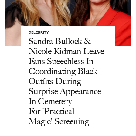
CELEBRITY
Sandra Bullock &
Nicole Kidman Leave
Fans Speechless In
Coordinating Black
Outfits During
Surprise Appearance
In Cemetery
For 'Practical
Magic' Screening