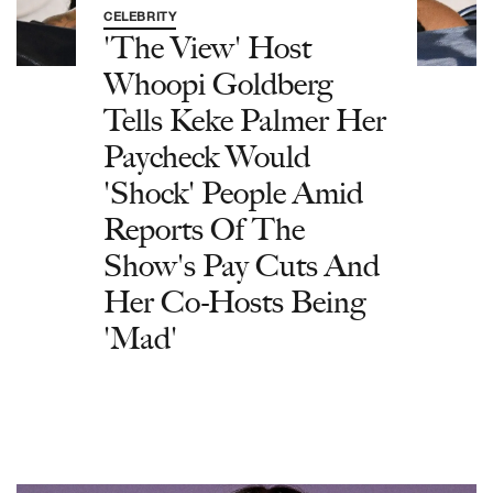
CELEBRITY
'The View' Host
Whoopi Goldberg
Tells Keke Palmer Her
Paycheck Would
'Shock' People Amid
Reports Of The
Show's Pay Cuts And
Her Co-Hosts Being
'Mad'