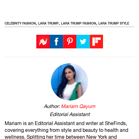
,
,
,
CELEBRITY FASHION
LARA TRUMP
LARA TRUMP FASHION
LARA TRUMP STYLE
Author:
Mariam Qayum
Editorial Assistant
Mariam is an Editorial Assistant and writer at SheFinds,
covering everything from style and beauty to health and
wellness. Splitting her time between New York and