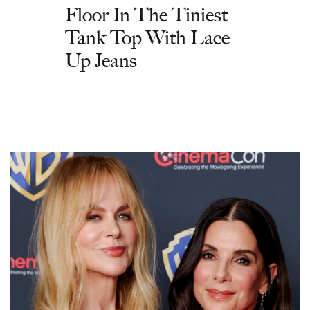
Floor In The Tiniest
Tank Top With Lace
Up Jeans