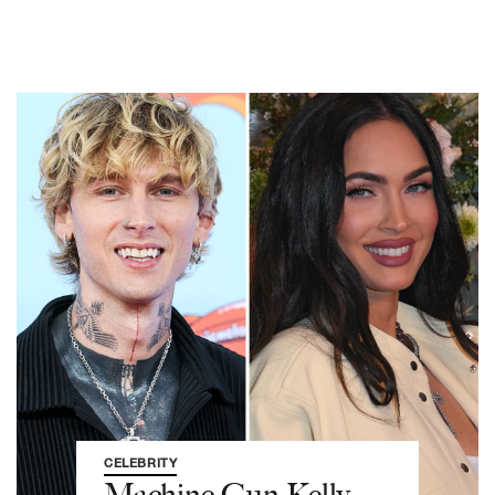
CELEBRITY
Machine Gun Kelly