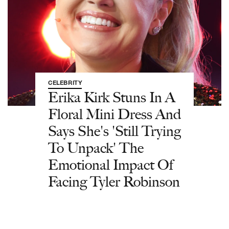
CELEBRITY
Erika Kirk Stuns In A
Floral Mini Dress And
Says She's 'Still Trying
To Unpack' The
Emotional Impact Of
Facing Tyler Robinson