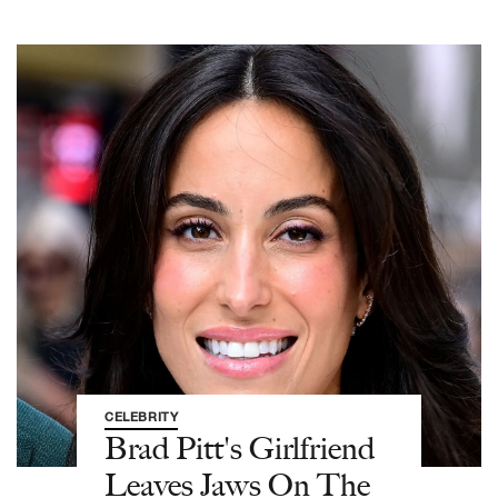
CELEBRITY
Brad Pitt's Girlfriend
Leaves Jaws On The