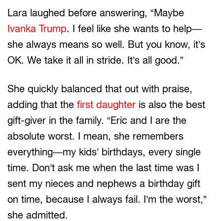
Lara laughed before answering, “Maybe
Ivanka Trump
. I feel like she wants to help—
she always means so well. But you know, it’s
OK. We take it all in stride. It’s all good.”
She quickly balanced that out with praise,
adding that the
first daughter
is also the best
gift-giver in the family. “Eric and I are the
absolute worst. I mean, she remembers
everything—my kids’ birthdays, every single
time. Don’t ask me when the last time was I
sent my nieces and nephews a birthday gift
on time, because I always fail. I’m the worst,”
she admitted.