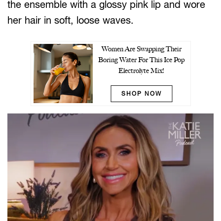
the ensemble with a glossy pink lip and wore
her hair in soft, loose waves.
Women Are Swapping Their
Boring Water For This Ice Pop
Electrolyte Mix!
SHOP NOW