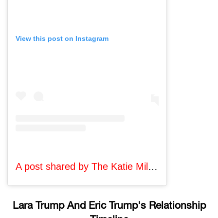
View this post on Instagram
A post shared by The Katie Miller Podcast (@katiemillerpod)
Lara Trump And Eric Trump's Relationship