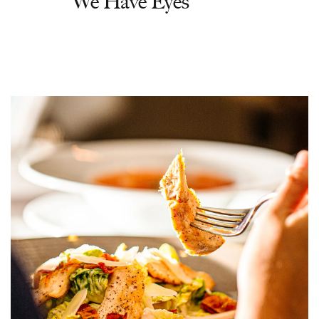
'We Have Eyes'