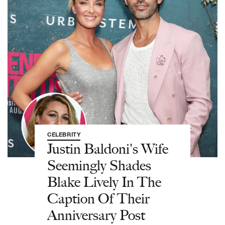
CELEBRITY
Justin Baldoni's Wife
Seemingly Shades
Blake Lively In The
Caption Of Their
Anniversary Post