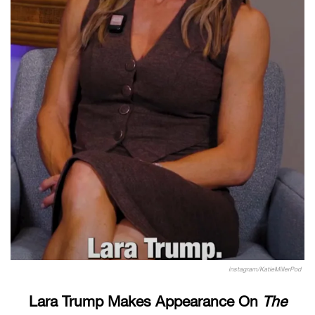
instagram/KatieMillerPod
Lara Trump Makes Appearance On
The