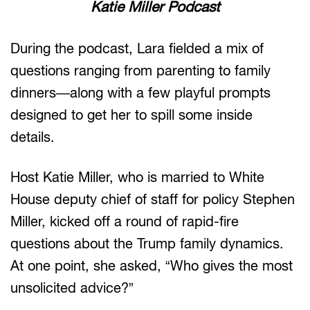
Katie Miller Podcast
During the podcast, Lara fielded a mix of
questions ranging from parenting to family
dinners—along with a few playful prompts
designed to get her to spill some inside
details.
Host Katie Miller, who is married to White
House deputy chief of staff for policy Stephen
Miller, kicked off a round of rapid-fire
questions about the Trump family dynamics.
At one point, she asked, “Who gives the most
unsolicited advice?”