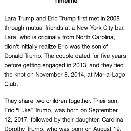
Timeline
Lara Trump and Eric Trump first met in 2008
through mutual friends at a New York City bar.
Lara, who is originally from North Carolina,
didn’t initially realize Eric was the son of
Donald Trump. The couple dated for five years
before getting engaged in 2013, and they tied
the knot on November 8, 2014, at Mar-a-Lago
Club.
They share two children together. Their son,
Eric “Luke” Trump, was born on September
12, 2017, followed by their daughter, Carolina
Dorothy Trump, who was born on August 19,