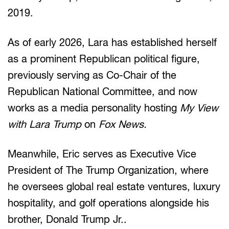
2019.
As of early 2026, Lara has established herself
as a prominent Republican political figure,
previously serving as Co-Chair of the
Republican National Committee, and now
works as a media personality hosting
My View
with Lara Trump
on
Fox News.
Meanwhile, Eric serves as Executive Vice
President of The Trump Organization, where
he oversees global real estate ventures, luxury
hospitality, and golf operations alongside his
brother, Donald Trump Jr..