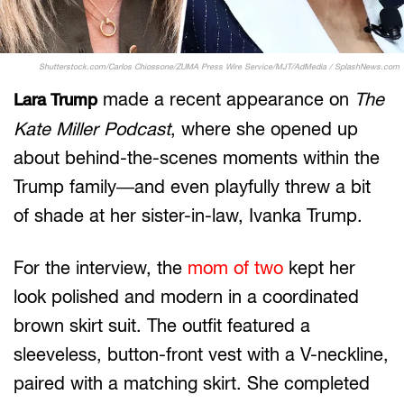
Shutterstock.com/Carlos Chiossone/ZUMA Press Wire Service/MJT/AdMedia / SplashNews.com
made a recent appearance on
The
Lara Trump
Kate Miller Podcast
, where she opened up
about behind-the-scenes moments within the
Trump family—and even playfully threw a bit
of shade at her sister-in-law, Ivanka Trump.
For the interview, the
mom of two
kept her
look polished and modern in a coordinated
brown skirt suit. The outfit featured a
sleeveless, button-front vest with a V-neckline,
paired with a matching skirt. She completed