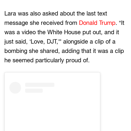
Lara was also asked about the last text
message she received from
Donald Trump
. “It
was a video the White House put out, and it
just said, ‘Love, DJT,’” alongside a clip of a
bombing she shared, adding that it was a clip
he seemed particularly proud of.