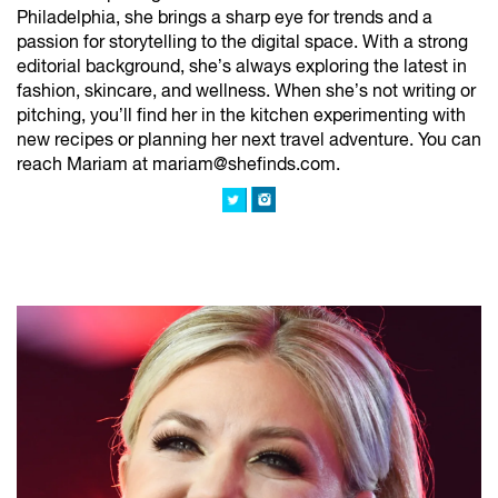
Philadelphia, she brings a sharp eye for trends and a
passion for storytelling to the digital space. With a strong
editorial background, she’s always exploring the latest in
fashion, skincare, and wellness. When she’s not writing or
pitching, you’ll find her in the kitchen experimenting with
new recipes or planning her next travel adventure. You can
reach Mariam at mariam@shefinds.com.