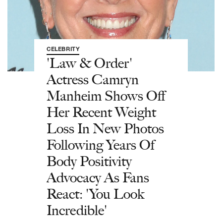
CELEBRITY
'Law & Order'
Actress Camryn
Manheim Shows Off
Her Recent Weight
Loss In New Photos
Following Years Of
Body Positivity
Advocacy As Fans
React: 'You Look
Incredible'