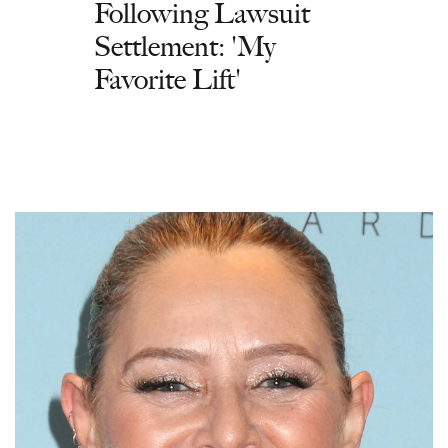
Following Lawsuit
Settlement: 'My
Favorite Lift'