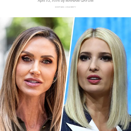
April 23, 2026 by
MARIAM QAYUM
SHEFINDS | CELEBRITY