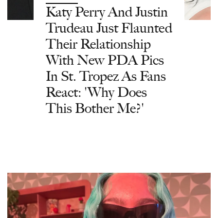
Katy Perry And Justin
Trudeau Just Flaunted
Their Relationship
With New PDA Pics
In St. Tropez As Fans
React: 'Why Does
This Bother Me?'