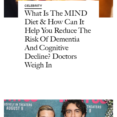
CELEBRITY
What Is The MIND
Diet & How Can It
Help You Reduce The
Risk Of Dementia
And Cognitive
Decline? Doctors
Weigh In