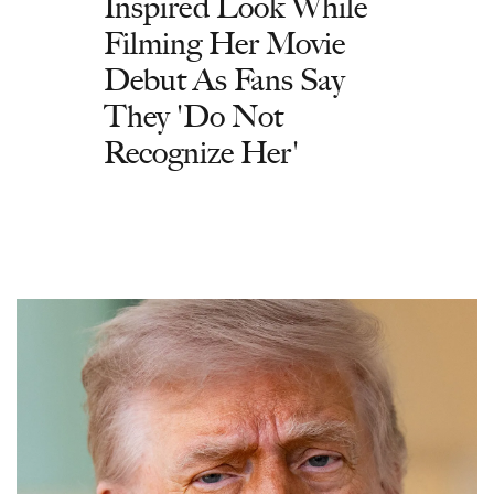
Inspired Look While
Filming Her Movie
Debut As Fans Say
They 'Do Not
Recognize Her'