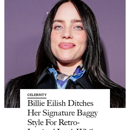
CELEBRITY
Billie Eilish Ditches
Her Signature Baggy
Style For Retro-