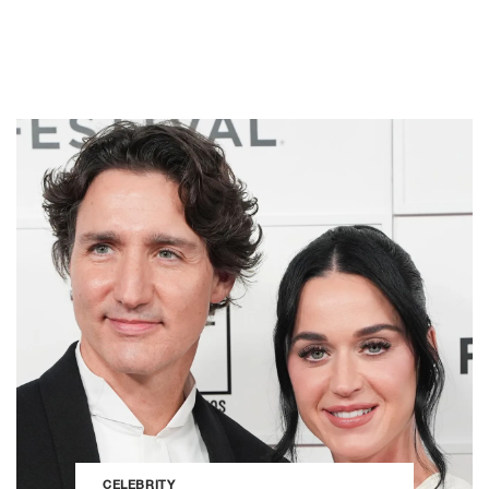
CELEBRITY