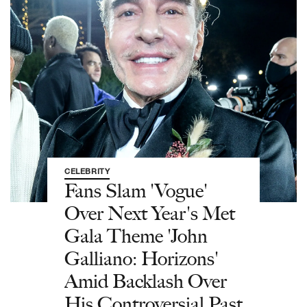
CELEBRITY
Fans Slam 'Vogue'
Over Next Year's Met
Gala Theme 'John
Galliano: Horizons'
Amid Backlash Over
His Controversial Past