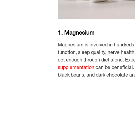
1. Magnesium
Magnesium is involved in hundreds 
function, sleep quality, nerve heal
get enough through diet alone. Exper
supplementation
can be beneficial
black beans, and dark chocolate are