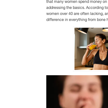
that many women spend money on t
addressing the basics. According to 
women over 40 are often lacking, 
difference in everything from bone 