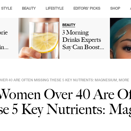
STYLE
BEAUTY
LIFESTYLE
EDITORS' PICKS
SHOP
BEAUTY
rie
3 Morning
Drinks Experts
in
Say Can Boost
 Slow
Collagen And
olism
Give You
Glowing Skin
n:
Naturally
VER 40 ARE OFTEN MISSING THESE 5 KEY NUTRIENTS: MAGNESIUM, MORE
rbs &
 Women Over 40 Are Of
e 5 Key Nutrients: Ma