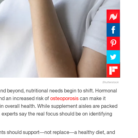
Shutterstock
d beyond, nutritional needs begin to shift. Hormonal
d an increased risk of
osteoporosis
can make it
in overall health. While supplement aisles are packed
 experts say the real focus should be on identifying
ts should support—not replace—a healthy diet, and