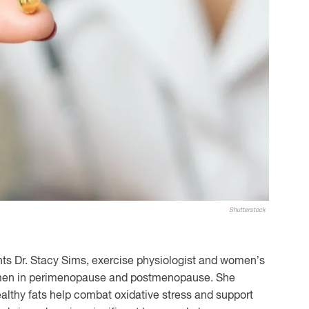
Shutterstock
nts Dr. Stacy Sims, exercise physiologist and women’s
men in perimenopause and postmenopause. She
althy fats help combat oxidative stress and support