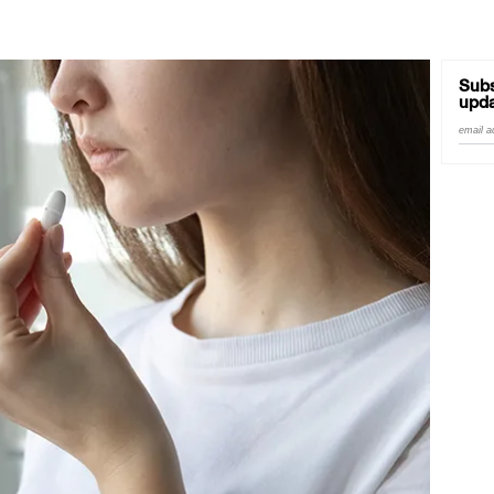
Subs
upda