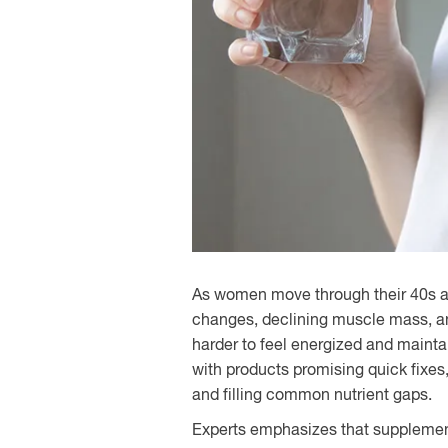
As women move through their 40s an
changes, declining muscle mass, an
harder to feel energized and mainta
with products promising quick fixes,
and filling common nutrient gaps.
Experts emphasizes that supplemen