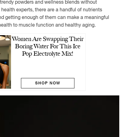
rendy powders and wellness blends without
health experts, there are a handful of nutrients
and getting enough of them can make a meaningful
health to muscle function and healthy aging.
Women Are Swapping Their
Boring Water For This Ice
Pop Electrolyte Mix!
SHOP NOW