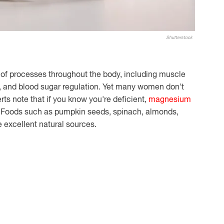
Shutterstock
of processes throughout the body, including muscle
th, and blood sugar regulation. Yet many women don't
ts note that if you know you're deficient,
magnesium
. Foods such as pumpkin seeds, spinach, almonds,
 excellent natural sources.