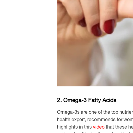
2. Omega-3 Fatty Acids
Omega-3s are one of the top nutrie
health expert, recommends for wo
highlights in this
video
that these he