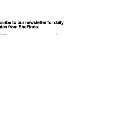
cribe to our newsletter for daily
tes from SheFinds.