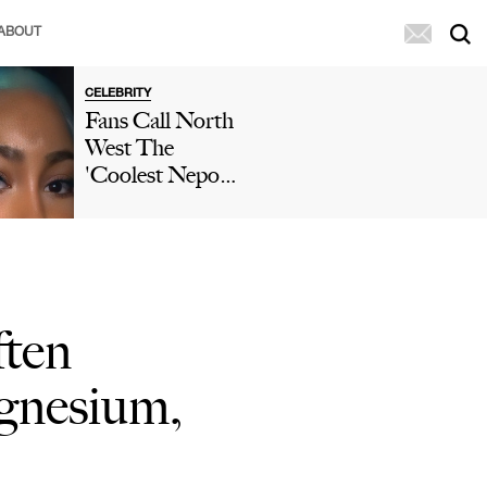
ABOUT
CELEBRITY
Fans Call North
West The
'Coolest Nepo
Baby' After She
Posts A TikTok
Wearing A
Ruffled Mini
Skirt & Two-
ten
Toned Hair
gnesium,