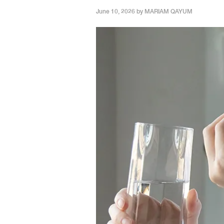
June 10, 2026 by
MARIAM QAYUM