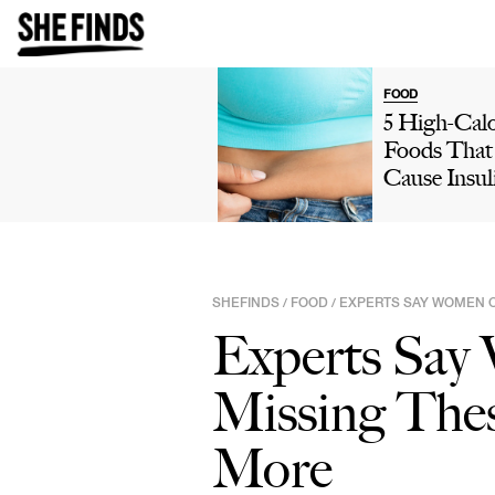
FOOD
5 High-Calo
Foods That
Cause Insul
Resistance,
Your Metab
& Lead To
Weight Gai
SHEFINDS
FOOD
EXPERTS SAY WOMEN O
/
/
Refined Ca
Experts Say
More
Missing Thes
More