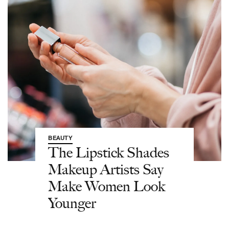
BEAUTY
The Lipstick Shades
Makeup Artists Say
Make Women Look
Younger