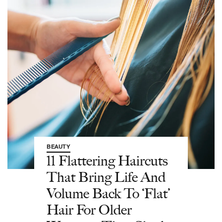
BEAUTY
11 Flattering Haircuts
That Bring Life And
Volume Back To ‘Flat’
Hair For Older