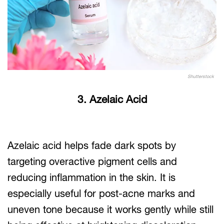
Shutterstock
3. Azelaic Acid
Azelaic acid helps fade dark spots by
targeting overactive pigment cells and
reducing inflammation in the skin. It is
especially useful for post-acne marks and
uneven tone because it works gently while still