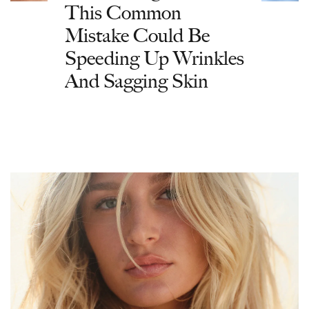
This Common
Mistake Could Be
Speeding Up Wrinkles
And Sagging Skin