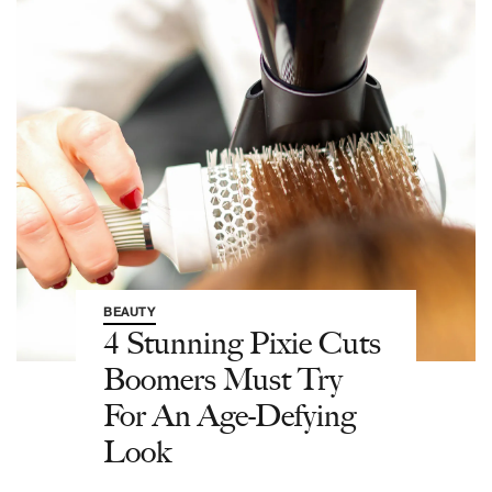
BEAUTY
4 Stunning Pixie Cuts
Boomers Must Try
For An Age-Defying
Look