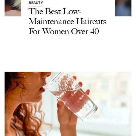
BEAUTY
The Best Low-
Maintenance Haircuts
For Women Over 40