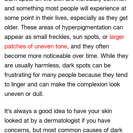
and something most people will experience at
some point in their lives, especially as they get
older. These areas of hyperpigmentation can
appear as small freckles, sun spots, or
larger
patches of uneven tone
, and they often
become more noticeable over time. While they
are usually harmless, dark spots can be
frustrating for many people because they tend
to linger and can make the complexion look
uneven or dull.
It’s always a good idea to have your skin
looked at by a dermatologist if you have
concerns, but most common causes of dark