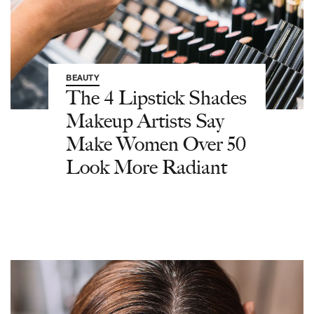
BEAUTY
The 4 Lipstick Shades
Makeup Artists Say
Make Women Over 50
Look More Radiant