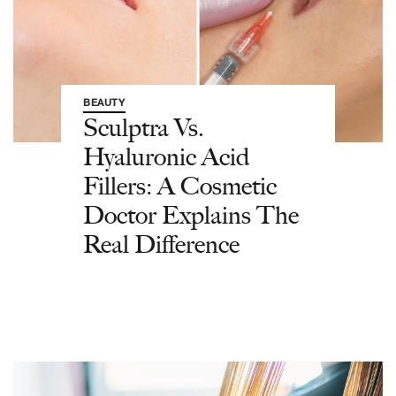
BEAUTY
Sculptra Vs.
Hyaluronic Acid
Fillers: A Cosmetic
Doctor Explains The
Real Difference