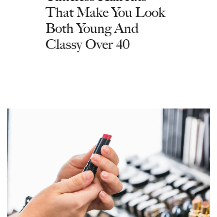
That Make You Look
Both Young And
Classy Over 40