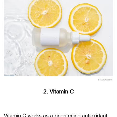
Shutterstock
2. Vitamin C
Vitamin C works as a brightening antioxidant