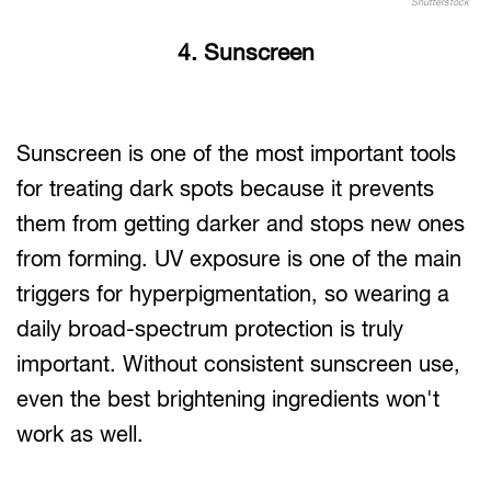
Shutterstock
4. Sunscreen
Sunscreen is one of the most important tools
for treating dark spots because it prevents
them from getting darker and stops new ones
from forming. UV exposure is one of the main
triggers for hyperpigmentation, so wearing a
daily broad-spectrum protection is truly
important. Without consistent sunscreen use,
even the best brightening ingredients won't
work as well.