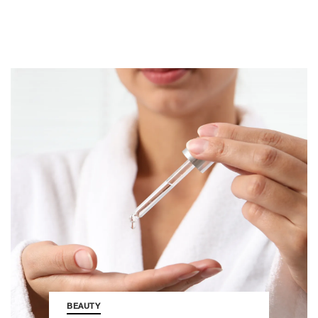
BEAUTY