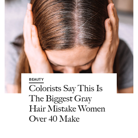
BEAUTY
Colorists Say This Is
The Biggest Gray
Hair Mistake Women
Over 40 Make