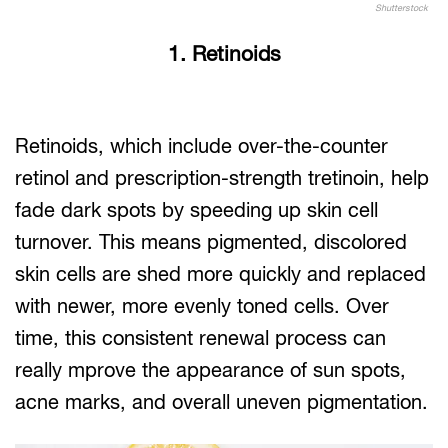
Shutterstock
1. Retinoids
Retinoids, which include over-the-counter
retinol and prescription-strength tretinoin, help
fade dark spots by speeding up skin cell
turnover. This means pigmented, discolored
skin cells are shed more quickly and replaced
with newer, more evenly toned cells. Over
time, this consistent renewal process can
really mprove the appearance of sun spots,
acne marks, and overall uneven pigmentation.