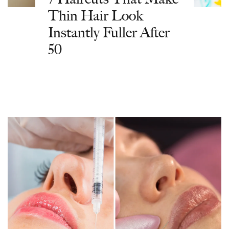
Thin Hair Look
Instantly Fuller After
50