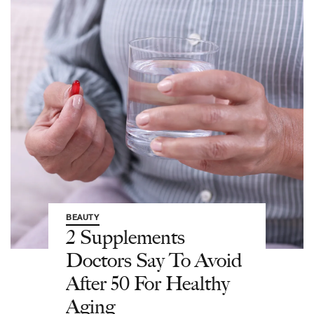
BEAUTY
2 Supplements
Doctors Say To Avoid
After 50 For Healthy
Aging