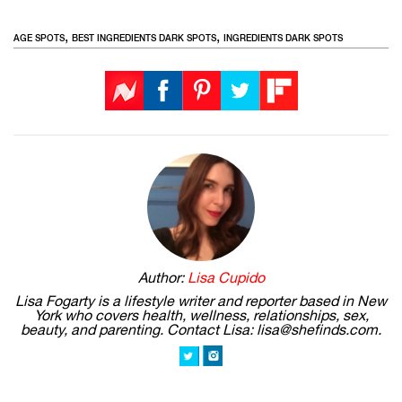
,
,
AGE SPOTS
BEST INGREDIENTS DARK SPOTS
INGREDIENTS DARK SPOTS
Author:
Lisa Cupido
Lisa Fogarty is a lifestyle writer and reporter based in New
York who covers health, wellness, relationships, sex,
beauty, and parenting. Contact Lisa: lisa@shefinds.com.