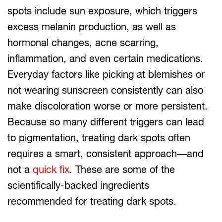
spots include sun exposure, which triggers
excess melanin production, as well as
hormonal changes, acne scarring,
inflammation, and even certain medications.
Everyday factors like picking at blemishes or
not wearing sunscreen consistently can also
make discoloration worse or more persistent.
Because so many different triggers can lead
to pigmentation, treating dark spots often
requires a smart, consistent approach—and
not a
quick fix
. These are some of the
scientifically-backed ingredients
recommended for treating dark spots.