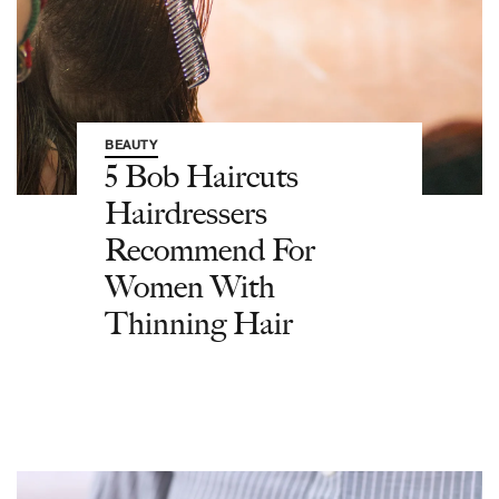
BEAUTY
5 Bob Haircuts
Hairdressers
Recommend For
Women With
Thinning Hair