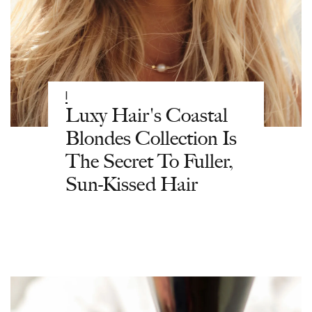
|
Luxy Hair's Coastal
Blondes Collection Is
The Secret To Fuller,
Sun-Kissed Hair