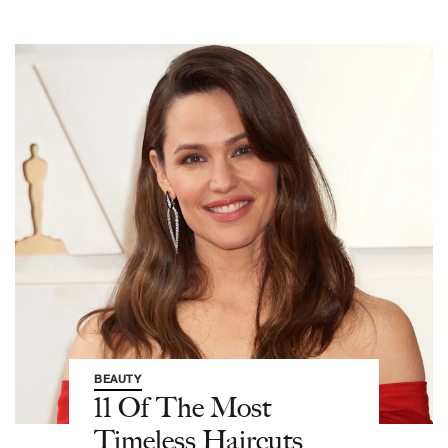
BEAUTY
11 Of The Most
Timeless Haircuts