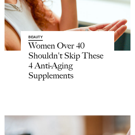
BEAUTY
Women Over 40
Shouldn't Skip These
4 Anti-Aging
Supplements