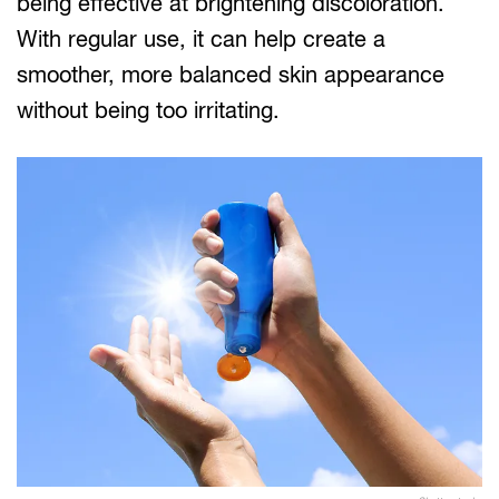
being effective at brightening discoloration.
With regular use, it can help create a
smoother, more balanced skin appearance
without being too irritating.