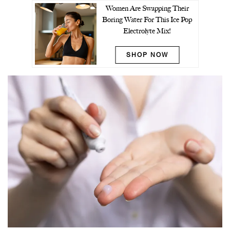
Women Are Swapping Their
Boring Water For This Ice Pop
Electrolyte Mix!
SHOP NOW