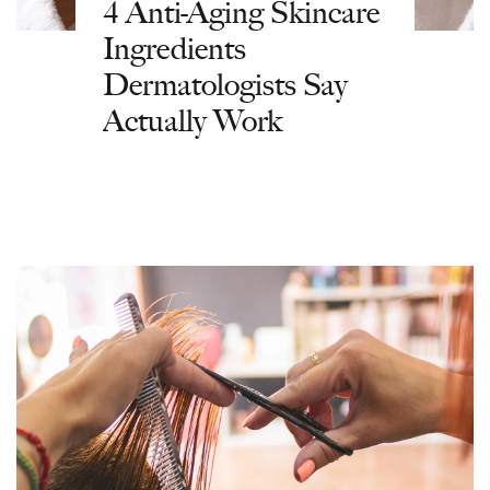
4 Anti-Aging Skincare
Ingredients
Dermatologists Say
Actually Work