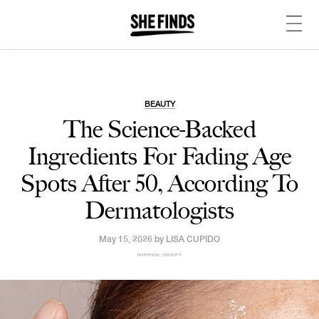
BEAUTY
The Science-Backed
Ingredients For Fading Age
Spots After 50, According To
Dermatologists
May 15, 2026 by
LISA CUPIDO
SHEFINDS | BEAUTY