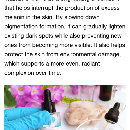
that helps interrupt the production of excess
melanin in the skin. By slowing down
pigmentation formation, it can gradually lighten
existing dark spots while also preventing new
ones from becoming more visible. It also helps
protect the skin from environmental damage,
which supports a more even, radiant
complexion over time.