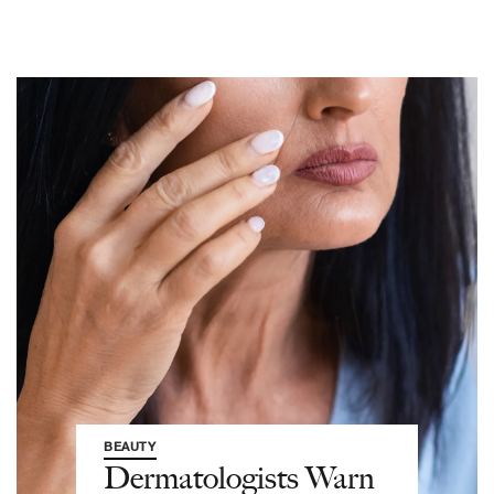
BEAUTY
Dermatologists Warn