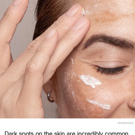
Shutterstock
Dark spots on the skin are incredibly common