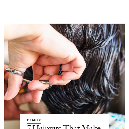
BEAUTY
7 Haircuts That Make