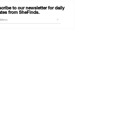
cribe to our newsletter for daily
tes from SheFinds.