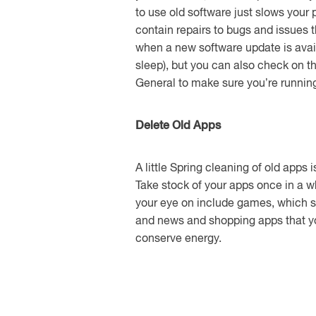
to use old software just slows you
contain repairs to bugs and issues t
when a new software update is avail
sleep), but you can also check on 
General to make sure you’re running 
Delete Old Apps
A little Spring cleaning of old apps 
Take stock of your apps once in a w
your eye on include games, which s
and news and shopping apps that yo
conserve energy.