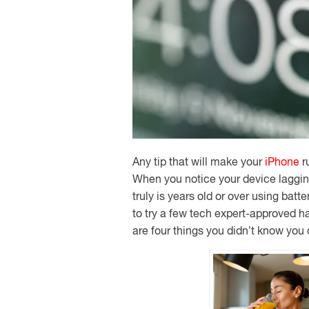
Any tip that will make your
iPhone
ru
When you notice your device lagging 
truly is years old or over using bat
to try a few tech expert-approved h
are four things you didn’t know you