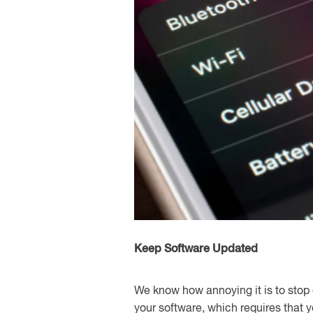
Keep Software Updated
We know how annoying it is to stop 
your software, which requires that 