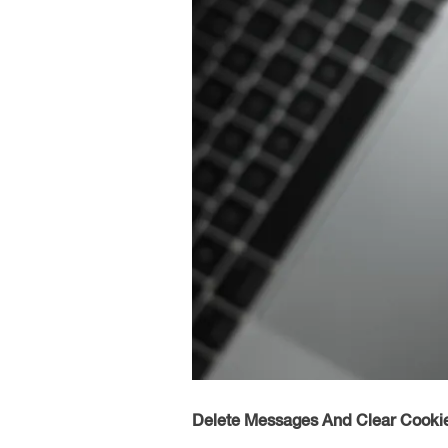
Delete Messages And Clear Cooki