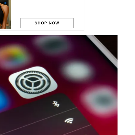
SHOP NOW