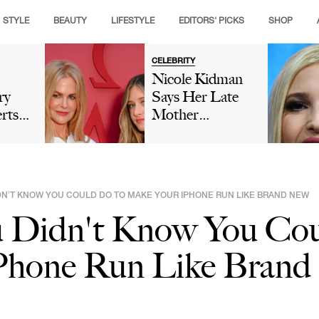
STYLE
BEAUTY
LIFESTYLE
EDITORS' PICKS
SHOP
CELEBRITY
Nicole Kidman
ry
Says Her Late
rts
Mother
ould
'Encouraged'
r
'Nepo Baby'
tter
Sunday Rose's
Modeling Career
IDN’T KNOW YOU COULD DO TO MAKE YOUR IPHONE RUN LIKE BRAND NEW
As Fans Insist
u Didn't Know You Co
She Isn't 'Model
Material'
Phone Run Like Bran