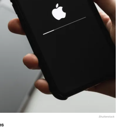
Shutterstock
es