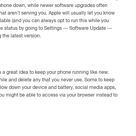
r phone down, while newer software upgrades often
hat aren’t serving you. Apple will usually let you know
able (and you can always opt to run this while you
the status by going to Settings — Software Update —
the latest version.
is a great idea to keep your phone running like new.
hile and delete any that you never use. Some to keep
low down your device and battery, social media apps,
u might be able to access via your browser instead to