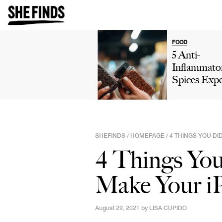
FOOD
5 Anti-
Inflammato
Spices Expe
Say You Sh
Add To You
Diet For Be
Digestion
SHEFINDS
HOMEPAGE
4 THINGS YOU D
/
/
4 Things Yo
Make Your i
August 29, 2021 by
LISA CUPIDO