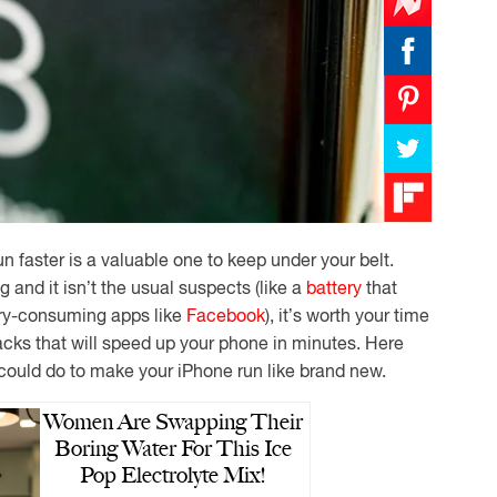
n faster is a valuable one to keep under your belt.
and it isn’t the usual suspects (like a
battery
that
tery-consuming apps like
Facebook
), it’s worth your time
acks that will speed up your phone in minutes. Here
 could do to make your iPhone run like brand new.
Women Are Swapping Their
Boring Water For This Ice
Pop Electrolyte Mix!