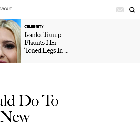
ABOUT
CELEBRITY
Ivanka Trump
Flaunts Her
Toned Legs In A
Polka Dot Mini
Dress In New
Vacation Post
With Husband
Jared Kushner
uld Do To
d New