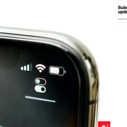
Subs
upda