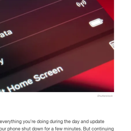
Shutterstock
everything you’re doing during the day and update
your phone shut down for a few minutes. But continuing