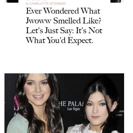
by
CHARLOTTE STEINWAY
Ever Wondered What
Jwoww Smelled Like?
Let's Just Say: It's Not
What You'd Expect.