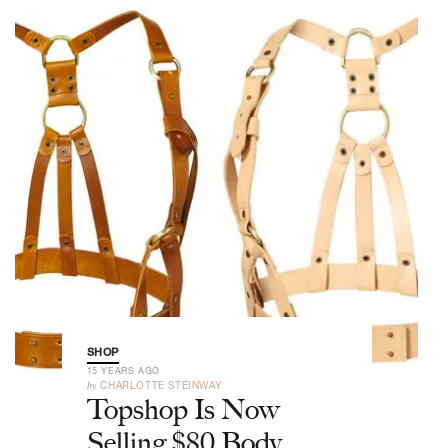
SHOP
15 YEARS AGO
by
CHARLOTTE STEINWAY
Topshop Is Now
Selling $80 Body