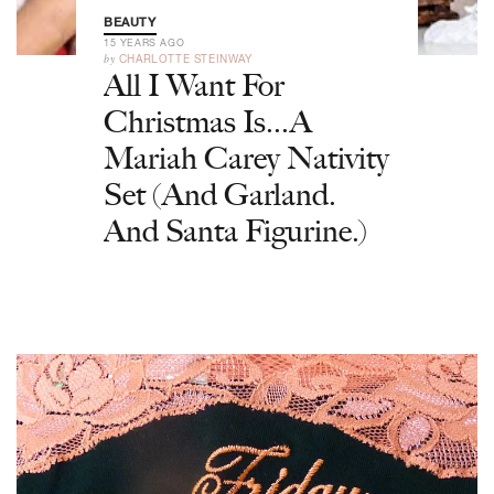
BEAUTY
15 YEARS AGO
by
CHARLOTTE STEINWAY
All I Want For
Christmas Is...A
Mariah Carey Nativity
Set (And Garland.
And Santa Figurine.)