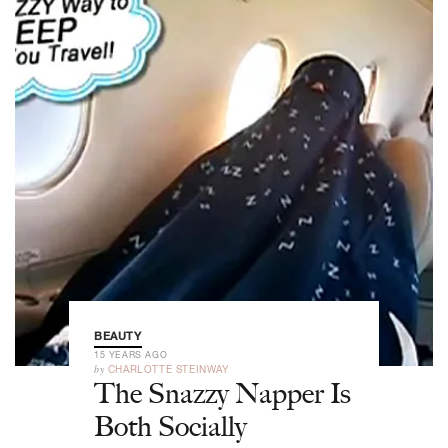
BEAUTY
15 YEARS AGO
by
CHARLOTTE STEINWAY
The Snazzy Napper Is
Both Socially