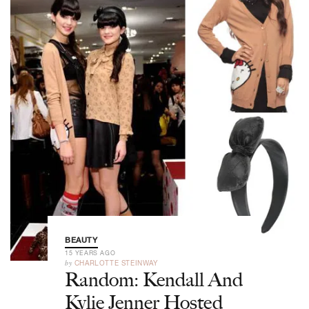
BEAUTY
15 YEARS AGO
by
CHARLOTTE STEINWAY
Random: Kendall And
Kylie Jenner Hosted