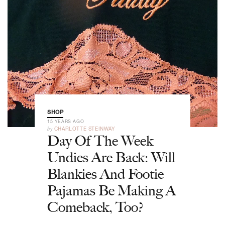
SHOP
15 YEARS AGO
by
CHARLOTTE STEINWAY
Day Of The Week
Undies Are Back: Will
Blankies And Footie
Pajamas Be Making A
Comeback, Too?