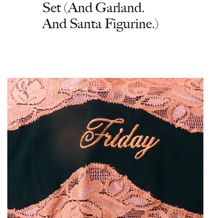
Set (And Garland.
And Santa Figurine.)