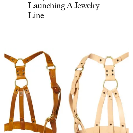
Launching A Jewelry
Line