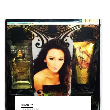
BEAUTY
15 YEARS AGO