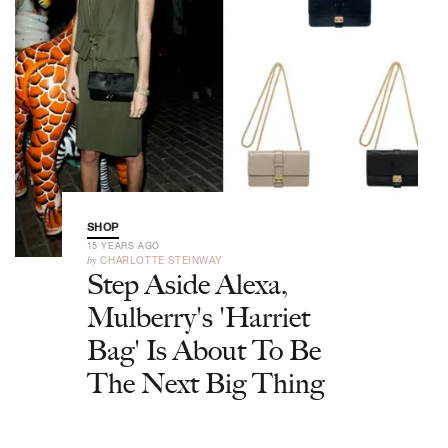
SHOP
15 YEARS AGO
by
CHARLOTTE STEINWAY
Step Aside Alexa,
Mulberry's 'Harriet
Bag' Is About To Be
The Next Big Thing