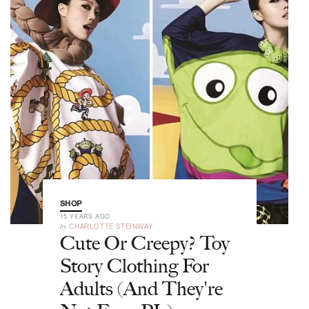
SHOP
15 YEARS AGO
by
CHARLOTTE STEINWAY
Cute Or Creepy? Toy
Story Clothing For
Adults (And They're