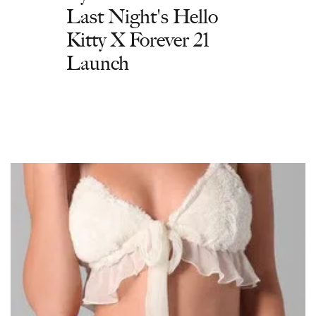
Last Night's Hello
Kitty X Forever 21
Launch