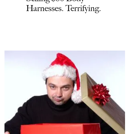
Harnesses. Terrifying.