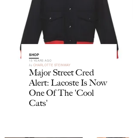
SHOP
15 YEARS AGO
by
CHARLOTTE STEINWAY
Major Street Cred
Alert: Lacoste Is Now
One Of The 'Cool
Cats'