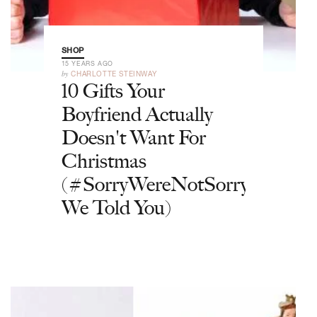
SHOP
15 YEARS AGO
by
CHARLOTTE STEINWAY
10 Gifts Your
Boyfriend Actually
Doesn't Want For
Christmas
(#SorryWereNotSorry
We Told You)