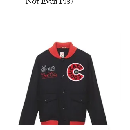
Not Even PJs)