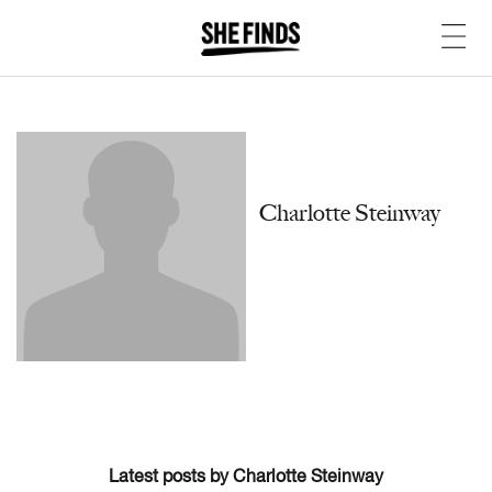
Charlotte Steinway
Latest posts by Charlotte Steinway