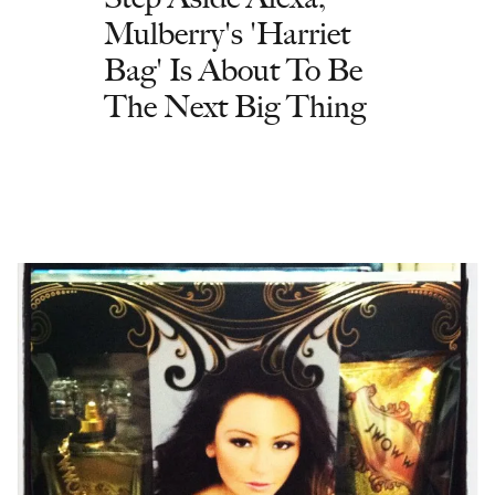
Mulberry's 'Harriet
Bag' Is About To Be
The Next Big Thing