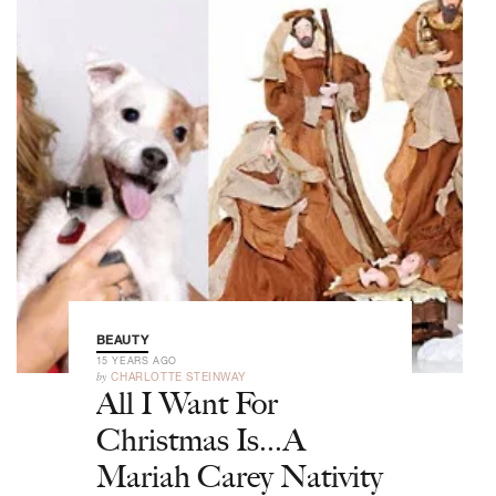
BEAUTY
15 YEARS AGO
by
CHARLOTTE STEINWAY
All I Want For
Christmas Is...A
Mariah Carey Nativity