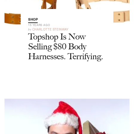
SHOP
15 YEARS AGO
by
CHARLOTTE STEINWAY
Topshop Is Now
Selling $80 Body
Harnesses. Terrifying.