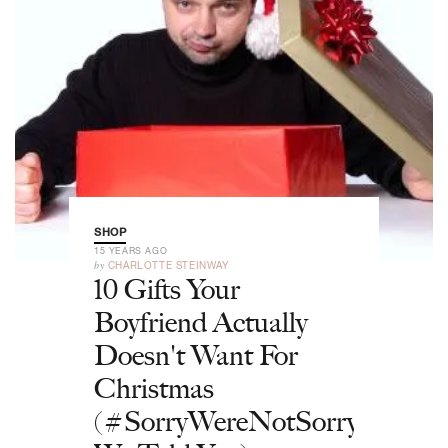
SHOP
15 YEARS AGO
by
CHARLOTTE STEINWAY
10 Gifts Your
Boyfriend Actually
Doesn't Want For
Christmas
(#SorryWereNotSorry