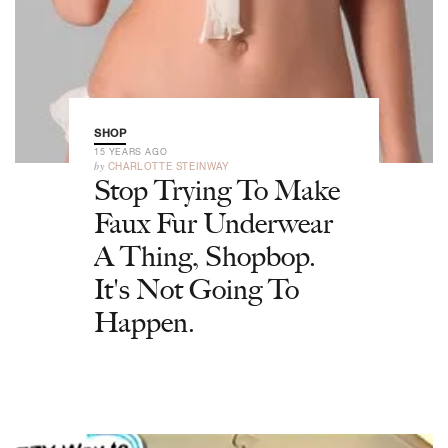
SHOP
15 YEARS AGO
by
CHARLOTTE STEINWAY
Stop Trying To Make
Faux Fur Underwear
A Thing, Shopbop.
It's Not Going To
Happen.