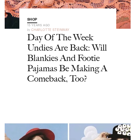
SHOP
15 YEARS AGO
by
CHARLOTTE STEINWAY
Day Of The Week
Undies Are Back: Will
Blankies And Footie
Pajamas Be Making A
Comeback, Too?