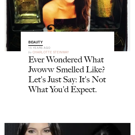
BEAUTY
15 YEARS AGO
by
CHARLOTTE STEINWAY
Ever Wondered What
Jwoww Smelled Like?
Let's Just Say: It's Not
What You'd Expect.