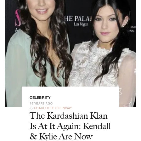
CELEBRITY
15 YEARS AGO
by
CHARLOTTE STEINWAY
The Kardashian Klan
Is At It Again: Kendall
& Kylie Are Now