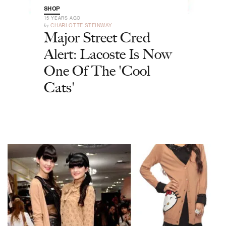
SHOP
15 YEARS AGO
by
CHARLOTTE STEINWAY
Major Street Cred
Alert: Lacoste Is Now
One Of The 'Cool
Cats'