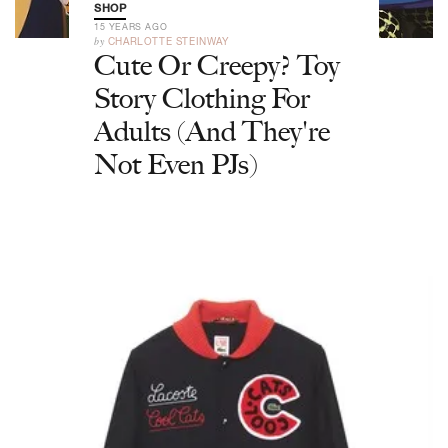
SHOP
15 YEARS AGO
by
CHARLOTTE STEINWAY
Cute Or Creepy? Toy
Story Clothing For
Adults (And They're
Not Even PJs)