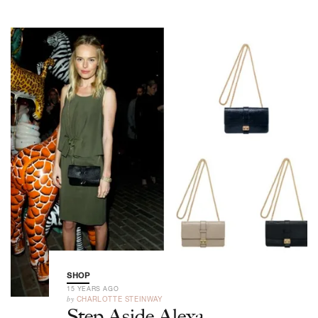
SHOP
15 YEARS AGO
by
CHARLOTTE STEINWAY
Step Aside Alexa,