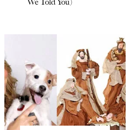
We Told You)