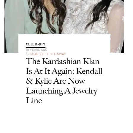
CELEBRITY
15 YEARS AGO
by
CHARLOTTE STEINWAY
The Kardashian Klan
Is At It Again: Kendall
& Kylie Are Now
Launching A Jewelry
Line