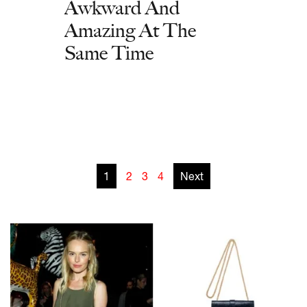
Awkward And
Amazing At The
Same Time
1
2
3
4
Next