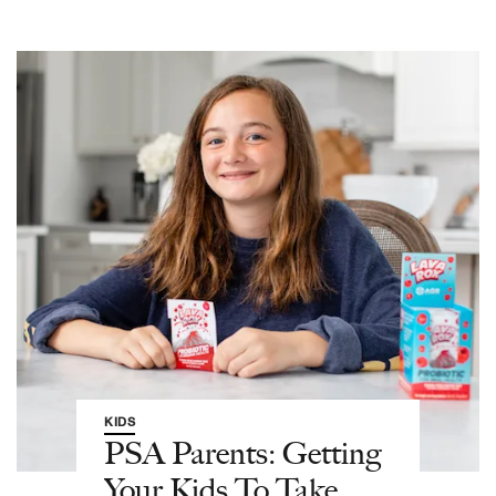
KIDS
PSA Parents: Getting
Your Kids To Take