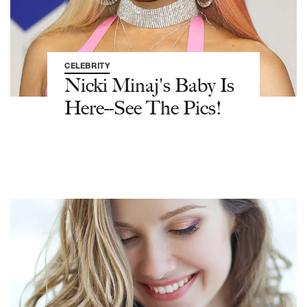
CELEBRITY
Nicki Minaj's Baby Is
Here--See The Pics!