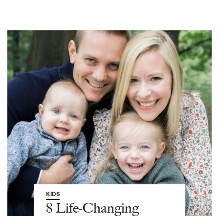
KIDS
8 Life-Changing