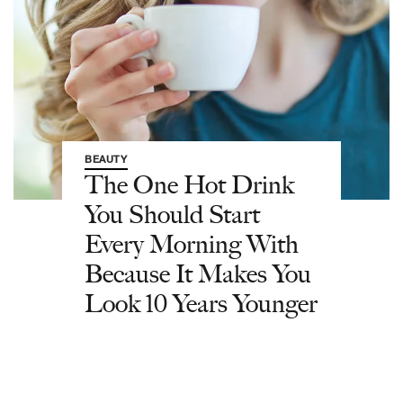
BEAUTY
The One Hot Drink
You Should Start
Every Morning With
Because It Makes You
Look 10 Years Younger