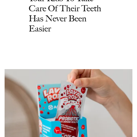
Care Of Their Teeth
Has Never Been
Easier