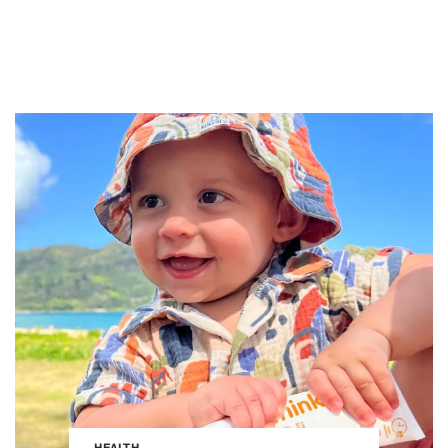
HEALTH