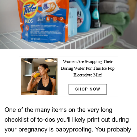
Women Are Swapping Their
Boring Water For This Ice Pop
Electrolyte Mix!
SHOP NOW
One of the many items on the very long
checklist of to-dos you’ll likely print out during
your pregnancy is babyproofing. You probably