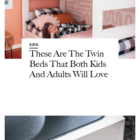
KIDS
These Are The Twin
Beds That Both Kids
And Adults Will Love