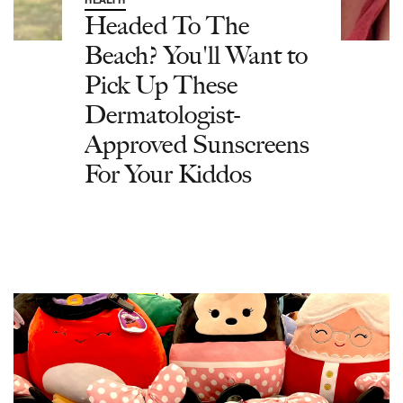
Headed To The
Beach? You'll Want to
Pick Up These
Dermatologist-
Approved Sunscreens
For Your Kiddos