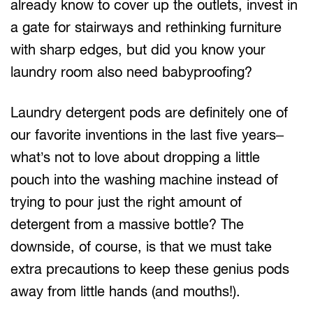
already know to cover up the outlets, invest in
a gate for stairways and rethinking furniture
with sharp edges, but did you know your
laundry room also need babyproofing?
Laundry detergent pods are definitely one of
our favorite inventions in the last five years–
what’s not to love about dropping a little
pouch into the washing machine instead of
trying to pour just the right amount of
detergent from a massive bottle? The
downside, of course, is that we must take
extra precautions to keep these genius pods
away from little hands (and mouths!).