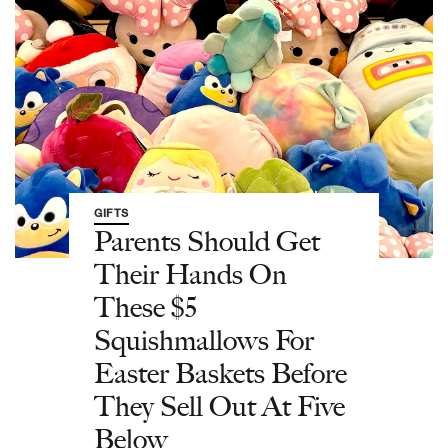
GIFTS
Parents Should Get
Their Hands On
These $5
Squishmallows For
Easter Baskets Before
They Sell Out At Five
Below