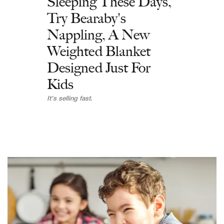
Sleeping These Days,
Try Bearaby's
Nappling, A New
Weighted Blanket
Designed Just For
Kids
It's selling fast.