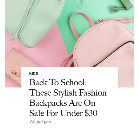
KIDS
Back To School:
These Stylish Fashion
Backpacks Are On
Sale For Under $30
We got you.