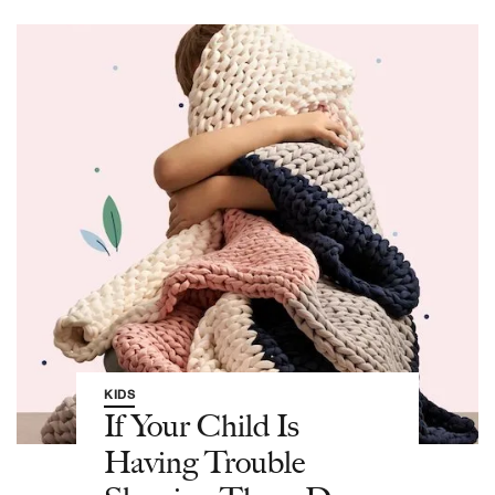
KIDS
If Your Child Is
Having Trouble