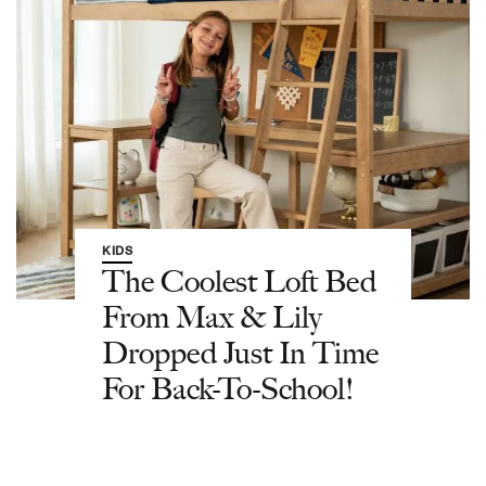
KIDS
The Coolest Loft Bed
From Max & Lily
Dropped Just In Time
For Back-To-School!