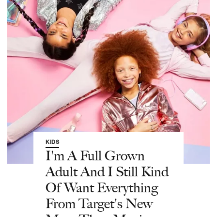
KIDS
I'm A Full Grown
Adult And I Still Kind
Of Want Everything
From Target's New