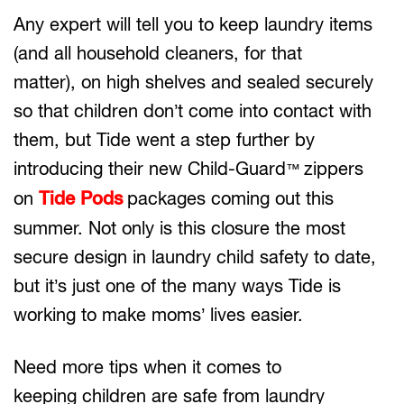
Any expert will tell you to keep laundry items
(and all household cleaners, for that
matter), on high shelves and sealed securely
so that children don’t come into contact with
them, but Tide went a step further by
introducing their new Child-Guard
zippers
™
on
Tide Pods
packages coming out this
summer. Not only is this closure the most
secure design in laundry child safety to date,
but it’s just one of the many ways Tide is
working to make moms’ lives easier.
Need more tips when it comes to
keeping children are safe from laundry