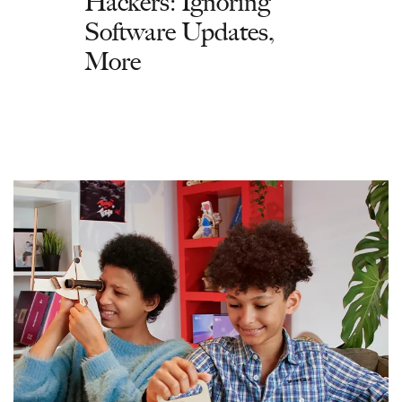
Hackers: Ignoring
Software Updates,
More