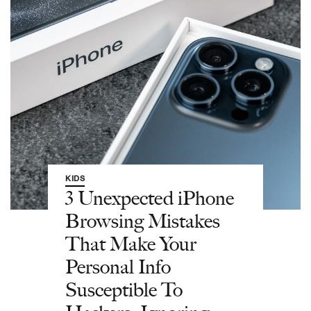
KIDS
3 Unexpected iPhone
Browsing Mistakes
That Make Your
Personal Info
Susceptible To