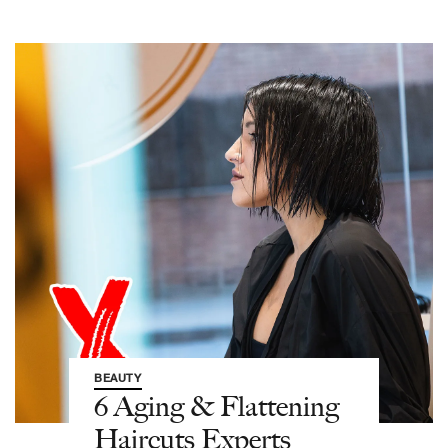
BEAUTY
6 Aging & Flattening
Haircuts Experts