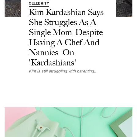
CELEBRITY
Kim Kardashian Says
She Struggles As A
Single Mom–Despite
Having A Chef And
Nannies–On
'Kardashians'
Kim is still struggling with parenting...