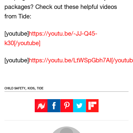
packages? Check out these helpful videos
from Tide:
[youtube]
https://youtu.be/-JJ-Q45-
k30[/youtube]
[youtube]
https://youtu.be/LtWSpGbh7AI[/youtub
,
,
CHILD SAFETY
KIDS
TIDE