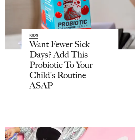
KIDS
Want Fewer Sick
Days? Add This
Probiotic To Your
Child's Routine
ASAP