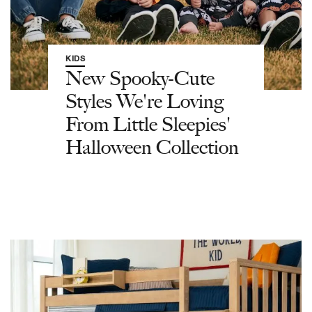
KIDS
New Spooky-Cute
Styles We're Loving
From Little Sleepies'
Halloween Collection