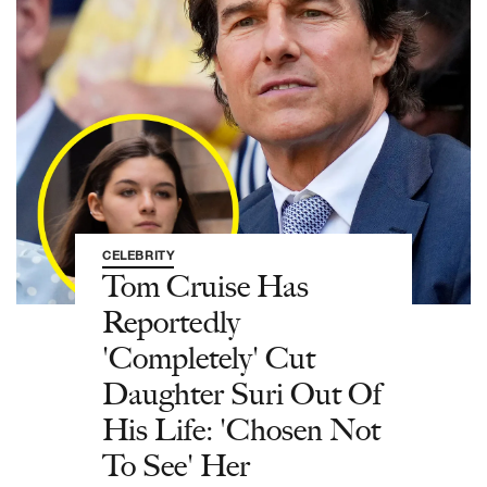
CELEBRITY
Tom Cruise Has
Reportedly
'Completely' Cut
Daughter Suri Out Of
His Life: 'Chosen Not
To See' Her