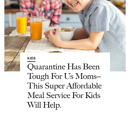
KIDS
Quarantine Has Been
Tough For Us Moms--
This Super Affordable
Meal Service For Kids
Will Help.