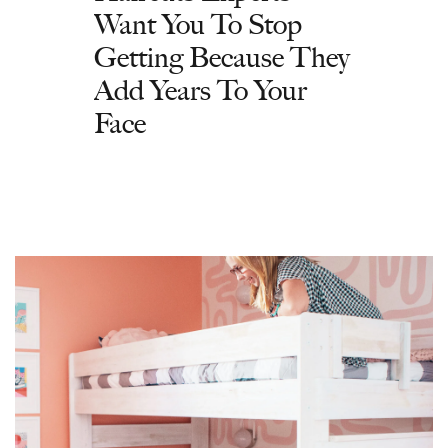
Want You To Stop
Getting Because They
Add Years To Your
Face