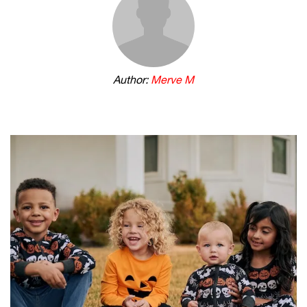
Author:
Merve M