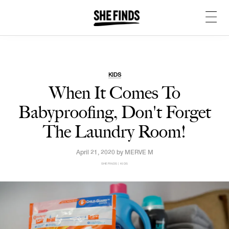
KIDS
When It Comes To
Babyproofing, Don't Forget
The Laundry Room!
April 21, 2020 by
MERVE M
SHEFINDS | KIDS