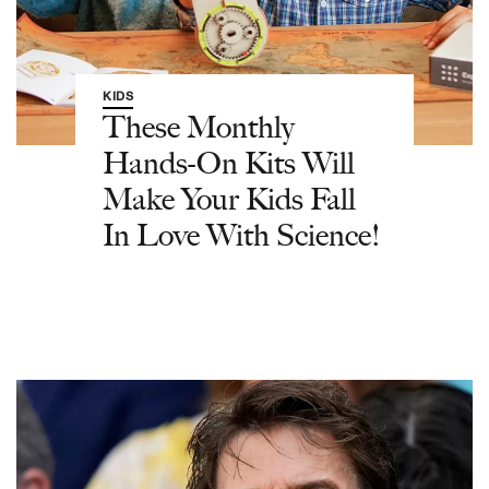
KIDS
These Monthly
Hands-On Kits Will
Make Your Kids Fall
In Love With Science!