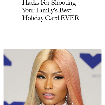
Hacks For Shooting
Your Family's Best
Holiday Card EVER