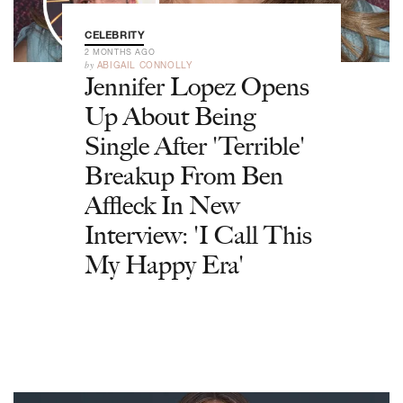
CELEBRITY
2 MONTHS AGO
by
ABIGAIL CONNOLLY
Jennifer Lopez Opens
Up About Being
Single After 'Terrible'
Breakup From Ben
Affleck In New
Interview: 'I Call This
My Happy Era'