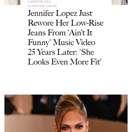
2 MONTHS AGO
by
MARIAM QAYUM
Jennifer Lopez Just
Rewore Her Low-Rise
Jeans From 'Ain’t It
Funny' Music Video
25 Years Later: 'She
Looks Even More Fit'