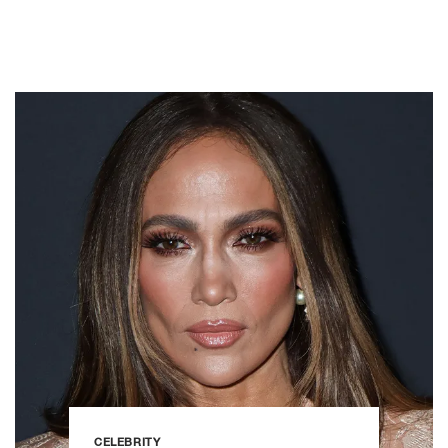
CELEBRITY