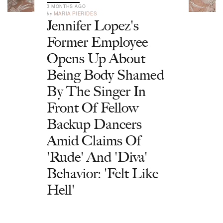
3 MONTHS AGO
by
MARIA PIERIDES
Jennifer Lopez's
Former Employee
Opens Up About
Being Body Shamed
By The Singer In
Front Of Fellow
Backup Dancers
Amid Claims Of
'Rude' And 'Diva'
Behavior: 'Felt Like
Hell'