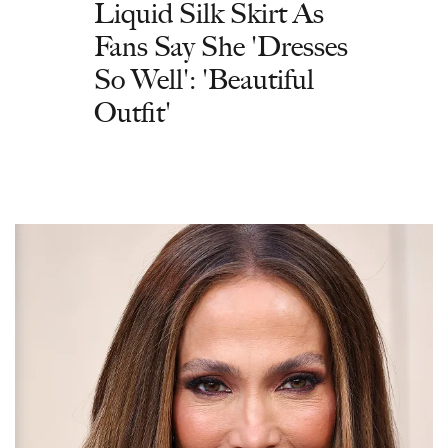
Liquid Silk Skirt As
Fans Say She 'Dresses
So Well': 'Beautiful
Outfit'