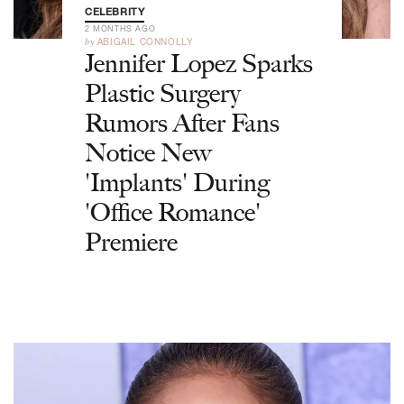
CELEBRITY
2 MONTHS AGO
by
ABIGAIL CONNOLLY
Jennifer Lopez Sparks
Plastic Surgery
Rumors After Fans
Notice New
'Implants' During
'Office Romance'
Premiere