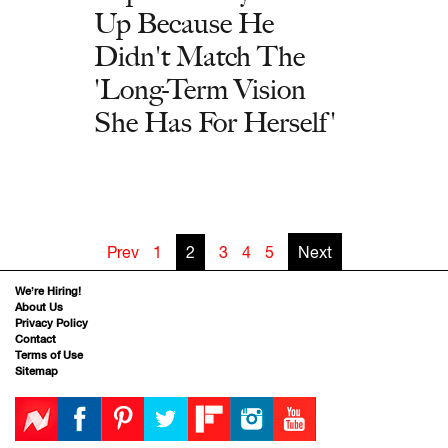
Up Because He
Didn't Match The
'Long-Term Vision
She Has For Herself'
Prev
1
2
3
4
5
Next
We’re Hiring!
About Us
Privacy Policy
Contact
Terms of Use
Sitemap