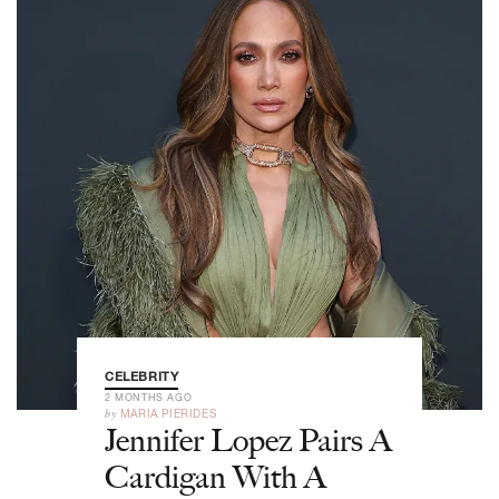
CELEBRITY
2 MONTHS AGO
by
MARIA PIERIDES
Jennifer Lopez Pairs A
Cardigan With A