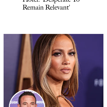
Remain Relevant'