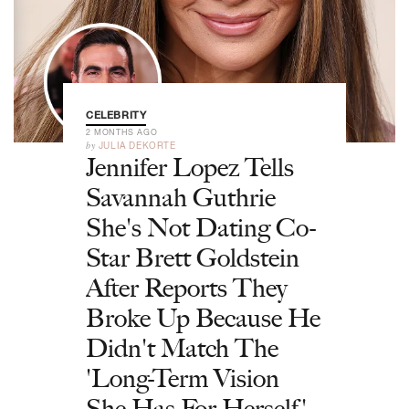
CELEBRITY
2 MONTHS AGO
by
JULIA DEKORTE
Jennifer Lopez Tells
Savannah Guthrie
She's Not Dating Co-
Star Brett Goldstein
After Reports They
Broke Up Because He
Didn't Match The
'Long-Term Vision
She Has For Herself'