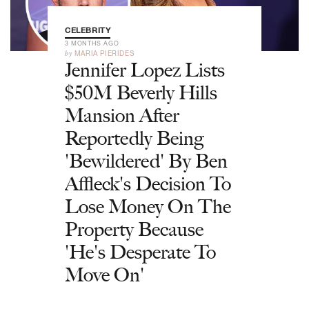
CELEBRITY
3 MONTHS AGO
by
MARIA PIERIDES
Jennifer Lopez Lists
$50M Beverly Hills
Mansion After
Reportedly Being
'Bewildered' By Ben
Affleck's Decision To
Lose Money On The
Property Because
'He's Desperate To
Move On'