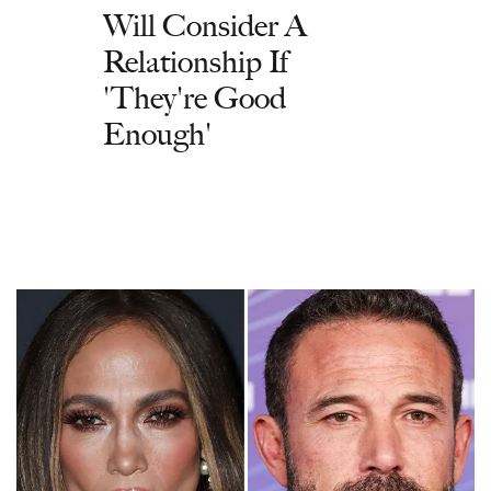
Will Consider A
Relationship If
'They're Good
Enough'