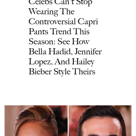
Celebs Can't Stop
Wearing The
Controversial Capri
Pants Trend This
Season: See How
Bella Hadid, Jennifer
Lopez, And Hailey
Bieber Style Theirs