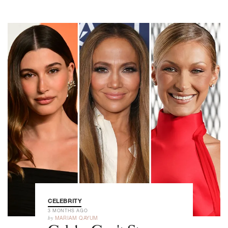
CELEBRITY
3 MONTHS AGO
by
MARIAM QAYUM