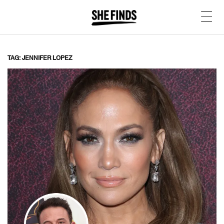
TAG: JENNIFER LOPEZ