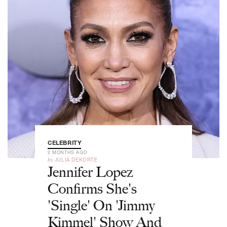
CELEBRITY
2 MONTHS AGO
by
JULIA DEKORTE
Jennifer Lopez
Confirms She's
'Single' On 'Jimmy
Kimmel' Show And