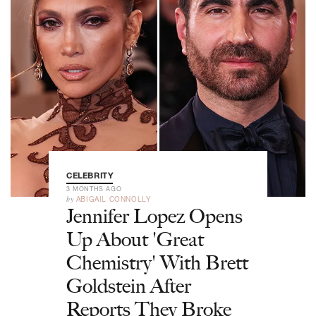
CELEBRITY
3 MONTHS AGO
by
ABIGAIL CONNOLLY
Jennifer Lopez Opens
Up About 'Great
Chemistry' With Brett
Goldstein After
Reports They Broke