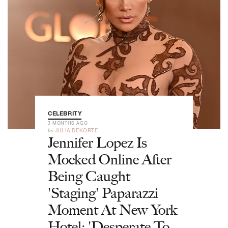
CELEBRITY
3 MONTHS AGO
by
JULIA DEKORTE
Jennifer Lopez Is
Mocked Online After
Being Caught
'Staging' Paparazzi
Moment At New York
Hotel: 'Desperate To