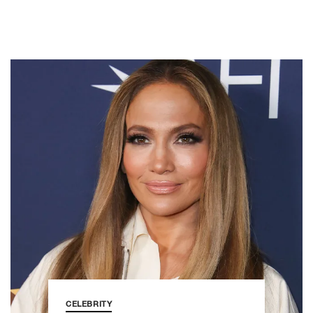
CELEBRITY