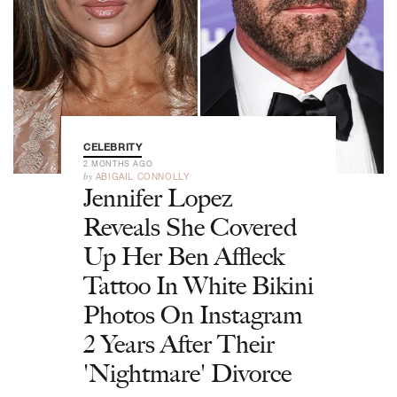
CELEBRITY
2 MONTHS AGO
by
ABIGAIL CONNOLLY
Jennifer Lopez
Reveals She Covered
Up Her Ben Affleck
Tattoo In White Bikini
Photos On Instagram
2 Years After Their
'Nightmare' Divorce