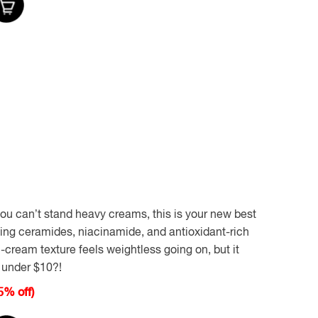
 you can’t stand heavy creams, this is your new best
sting ceramides, niacinamide, and antioxidant-rich
-cream texture feels weightless going on, but it
r under $10?!
5% off)