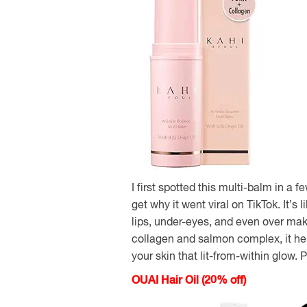
I first spotted this multi-balm in a f
get why it went viral on TikTok. It’s
lips, under-eyes, and even over mak
collagen and salmon complex, it hel
your skin that lit-from-within glow. P
OUAI Hair Oil (20% off)