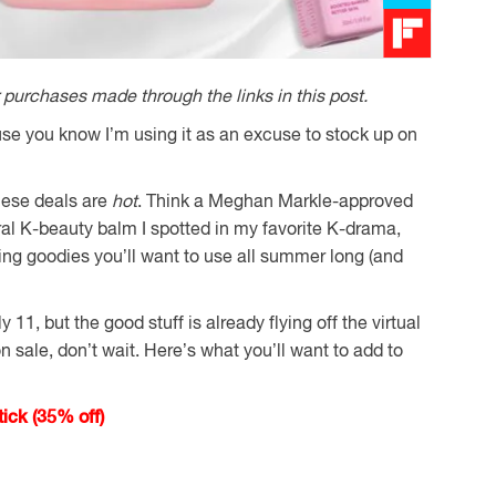
purchases made through the links in this post.
se you know I’m using it as an excuse to stock up on
these deals are
hot
. Think a Meghan Markle-approved
ral K-beauty balm I spotted in my favorite K-drama,
ing goodies you’ll want to use all summer long (and
11, but the good stuff is already flying off the virtual
 sale, don’t wait. Here’s what you’ll want to add to
ick (35% off)