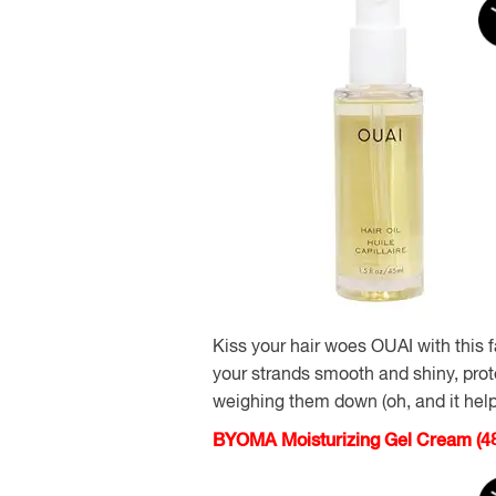
Kiss your hair woes OUAI with this f
your strands smooth and shiny, pro
weighing them down (oh, and it help
BYOMA Moisturizing Gel Cream (48