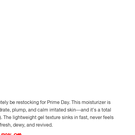
utely be restocking for Prime Day. This moisturizer is
ate, plump, and calm irritated skin
—and it’s a total
. The lightweight gel texture sinks in fast, never feels
 fresh, dewy, and revived.