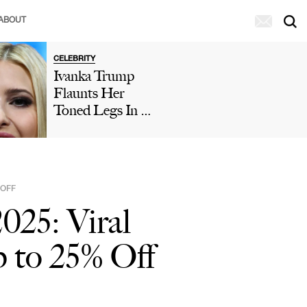
ABOUT
CELEBRITY
Ivanka Trump
Flaunts Her
Toned Legs In A
Polka Dot Mini
Dress In New
Vacation Post
With Husband
 OFF
Jared Kushner
025: Viral
 to 25% Off