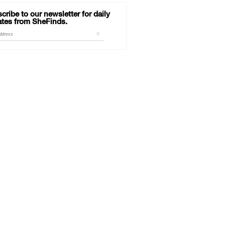
cribe to our newsletter for daily
tes from SheFinds.