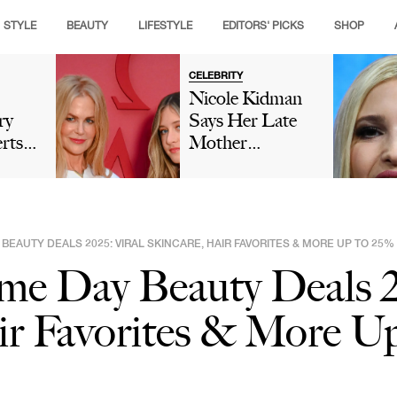
STYLE
BEAUTY
LIFESTYLE
EDITORS' PICKS
SHOP
CELEBRITY
Nicole Kidman
ry
Says Her Late
rts
Mother
ould
'Encouraged'
r
'Nepo Baby'
tter
Sunday Rose's
Modeling Career
 BEAUTY DEALS 2025: VIRAL SKINCARE, HAIR FAVORITES & MORE UP TO 25%
As Fans Insist
me Day Beauty Deals 2
She Isn't 'Model
Material'
ir Favorites & More Up