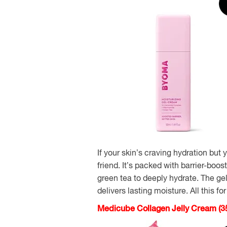
If your skin’s craving hydration but
friend. It’s packed with barrier-boo
green tea to deeply hydrate. The gel
delivers lasting moisture. All this fo
Medicube Collagen Jelly Cream (3