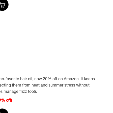
an-favorite hair oil, now 20% off on Amazon. It keeps
tecting them from heat and summer stress without
s manage frizz too!).
% off)