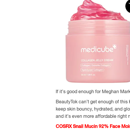
If it’s good enough for Meghan Mark
BeautyTok can’t get enough of this
keep skin bouncy, hydrated, and glow
and it’s even more affordable right 
COSRX Snail Mucin 92% Face Moist