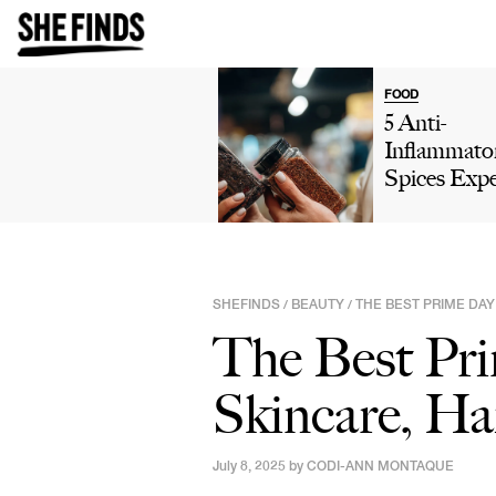
FOOD
5 Anti-
Inflammato
Spices Expe
Say You Sh
Add To You
Diet For Be
Digestion
SHEFINDS
BEAUTY
THE BEST PRIME DAY
/
/
The Best Pri
Skincare, Ha
July 8, 2025 by
CODI-ANN MONTAQUE