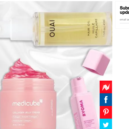
Subs
upda