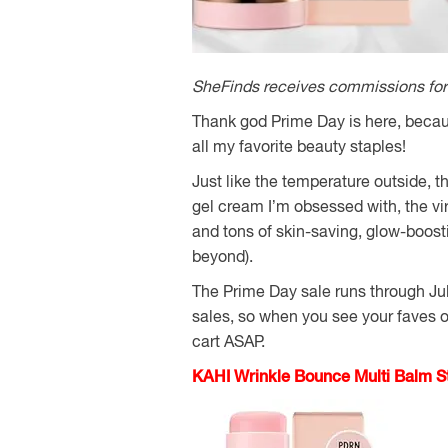
SheFinds receives commissions for 
Thank god Prime Day is here, becau
all my favorite beauty staples!
Just like the temperature outside, 
gel cream I’m obsessed with, the vi
and tons of skin-saving, glow-boost
beyond).
The Prime Day sale runs through July 
sales, so when you see your faves on
cart ASAP.
KAHI Wrinkle Bounce Multi Balm St