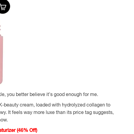
le, you better believe it’s good enough for me.
 K-beauty cream, loaded with hydrolyzed collagen to
y. It feels way more luxe than its price tag suggests,
now.
urizer (46% Off)