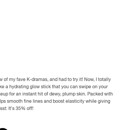
ew of my fave K-dramas, and had to try it! Now, I totally
 like a hydrating glow stick that you can swipe on your
eup for an instant hit of dewy, plump skin. Packed with
ps smooth fine lines and boost elasticity while giving
sst: It’s 35% off!