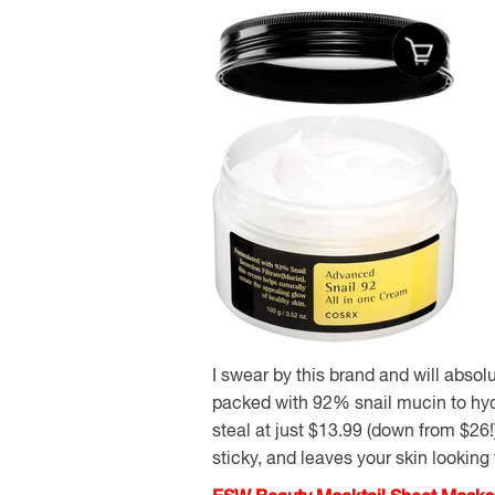
I swear by this brand and will absol
packed with 92% snail mucin to hydr
steal at just $13.99 (down from $26!)
sticky, and leaves your skin looking