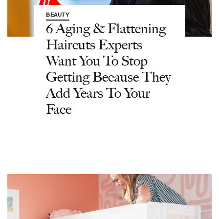
BEAUTY
6 Aging & Flattening
Haircuts Experts
Want You To Stop
Getting Because They
Add Years To Your
Face