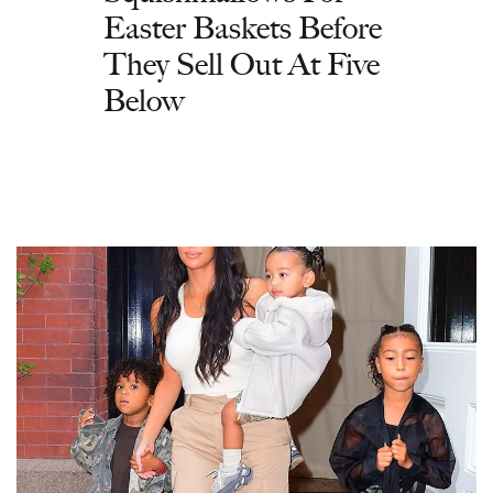
Easter Baskets Before
They Sell Out At Five
Below