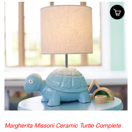
Margherita Missoni Ceramic Turtle Complete