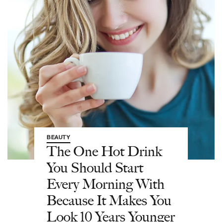
BEAUTY
The One Hot Drink
You Should Start
Every Morning With
Because It Makes You
Look 10 Years Younger