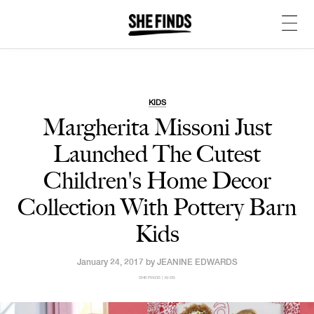
KIDS
Margherita Missoni Just
Launched The
Cutest
Children's Home Decor
Collection With Pottery Barn
Kids
January 24, 2017 by
JEANINE EDWARDS
SHEFINDS | KIDS