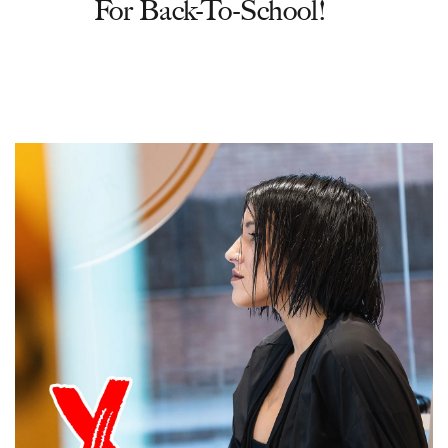
For Back-To-School!