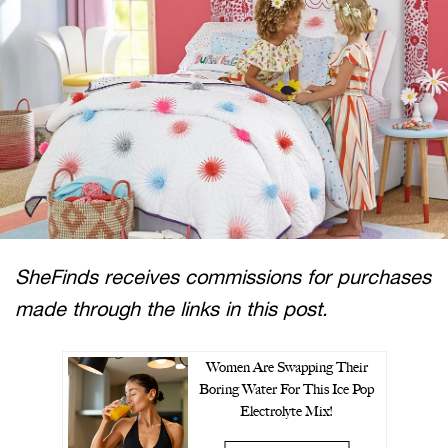
SheFinds receives commissions for purchases
made through the links in this post.
Women Are Swapping Their
Boring Water For This Ice Pop
Electrolyte Mix!