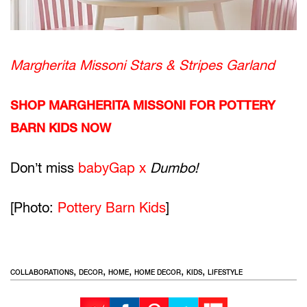
Margherita Missoni Stars & Stripes Garland
SHOP MARGHERITA MISSONI FOR POTTERY
BARN KIDS NOW
Don’t miss
babyGap x
Dumbo!
[Photo:
Pottery Barn Kids
]
,
,
,
,
,
COLLABORATIONS
DECOR
HOME
HOME DECOR
KIDS
LIFESTYLE