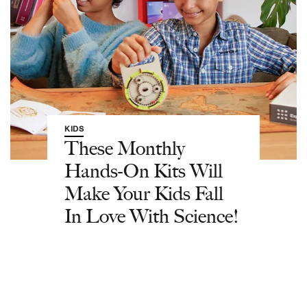
KIDS
These Monthly
Hands-On Kits Will
Make Your Kids Fall
In Love With Science!