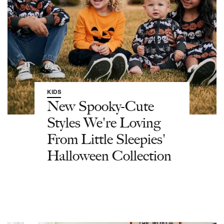
KIDS
New Spooky-Cute
Styles We're Loving
From Little Sleepies'
Halloween Collection