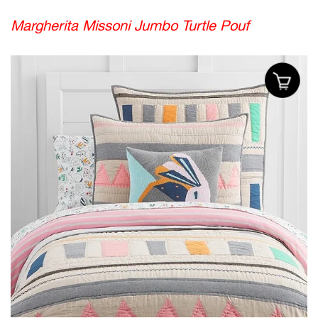
Margherita Missoni Jumbo Turtle Pouf