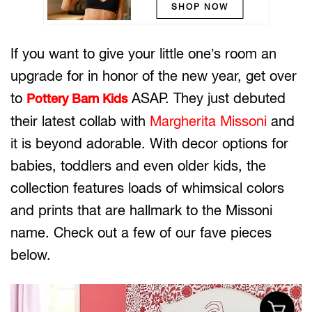
SHOP NOW
If you want to give your little one’s room an
upgrade for in honor of the new year, get over
to
ASAP. They just debuted
Pottery Barn Kids
their latest collab with
Margherita Missoni
and
it is beyond adorable. With decor options for
babies, toddlers and even older kids, the
collection features loads of whimsical colors
and prints that are hallmark to the Missoni
name. Check out a few of our fave pieces
below.