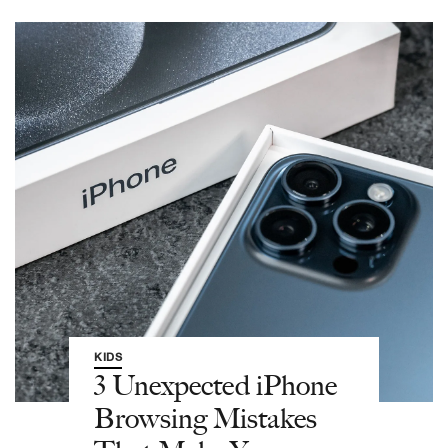
KIDS
3 Unexpected iPhone
Browsing Mistakes