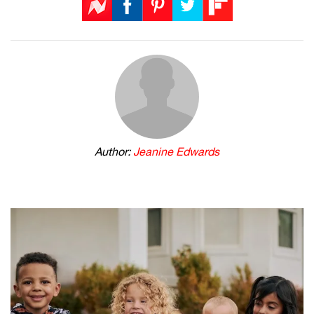
Author:
Jeanine Edwards