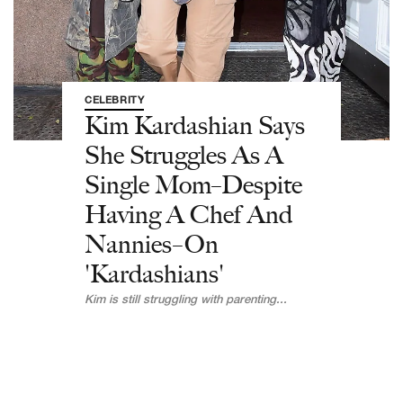
CELEBRITY
Kim Kardashian Says
She Struggles As A
Single Mom–Despite
Having A Chef And
Nannies–On
'Kardashians'
Kim is still struggling with parenting...