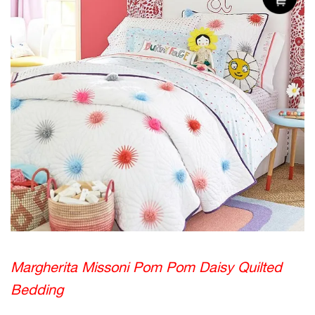
Margherita Missoni Pom Pom Daisy Quilted
Bedding