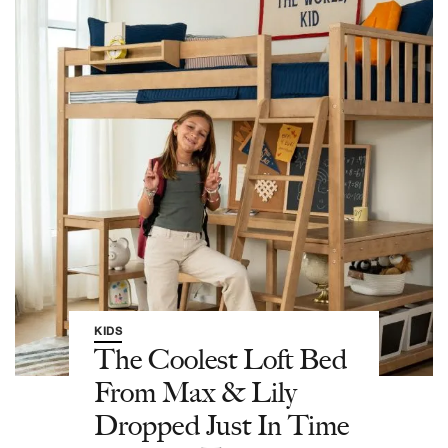
KIDS
The Coolest Loft Bed
From Max & Lily
Dropped Just In Time