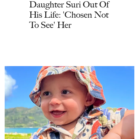
Daughter Suri Out Of
His Life: 'Chosen Not
To See' Her