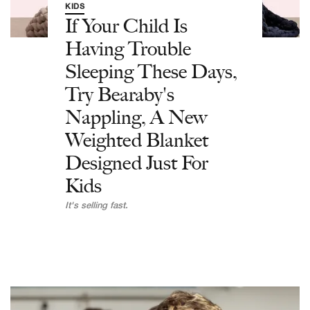
KIDS
If Your Child Is
Having Trouble
Sleeping These Days,
Try Bearaby's
Nappling, A New
Weighted Blanket
Designed Just For
Kids
It's selling fast.