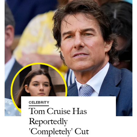
CELEBRITY
Tom Cruise Has
Reportedly
'Completely' Cut