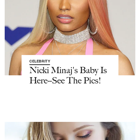
CELEBRITY
Nicki Minaj's Baby Is
Here--See The Pics!