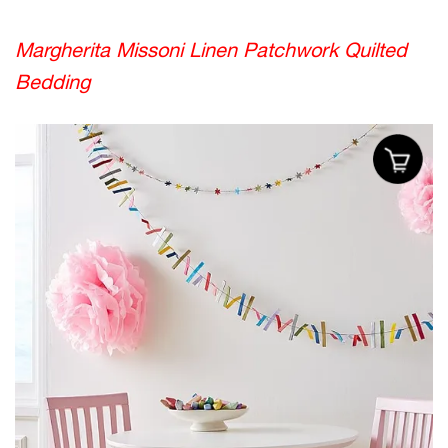
Margherita Missoni Linen Patchwork Quilted
Bedding