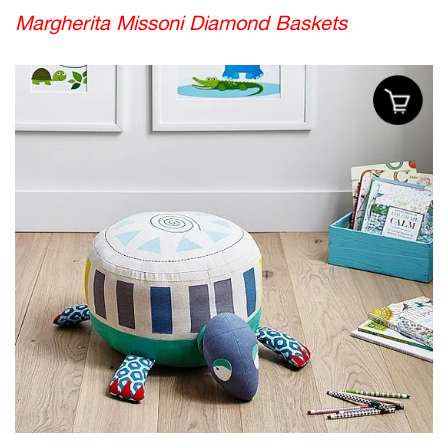
Margherita Missoni Diamond Baskets