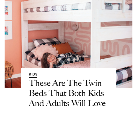
KIDS
These Are The Twin
Beds That Both Kids
And Adults Will Love