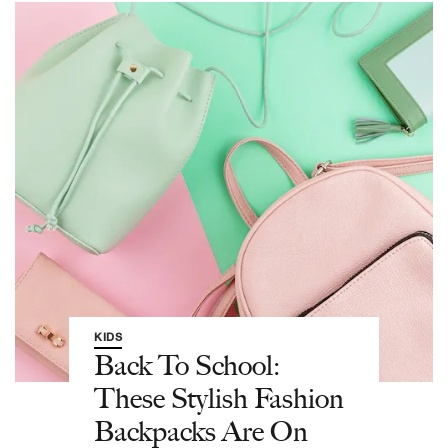
KIDS
Back To School:
These Stylish Fashion
Backpacks Are On