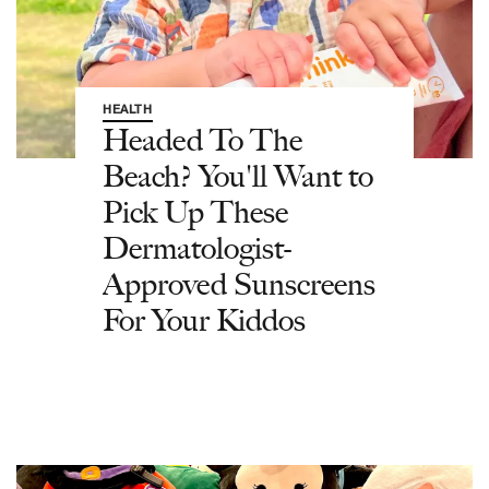
HEALTH
Headed To The
Beach? You'll Want to
Pick Up These
Dermatologist-
Approved Sunscreens
For Your Kiddos