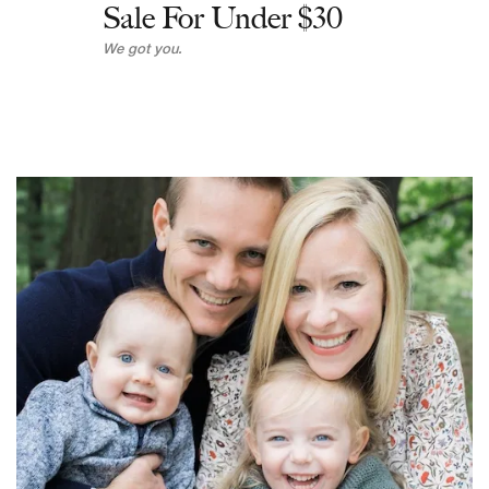
Sale For Under $30
We got you.