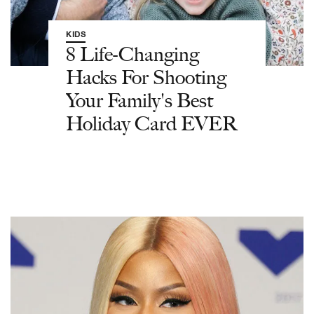
KIDS
8 Life-Changing
Hacks For Shooting
Your Family's Best
Holiday Card EVER