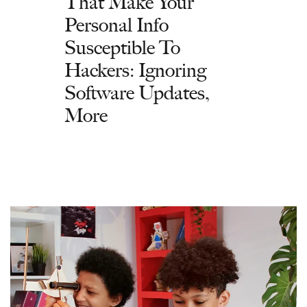
That Make Your
Personal Info
Susceptible To
Hackers: Ignoring
Software Updates,
More