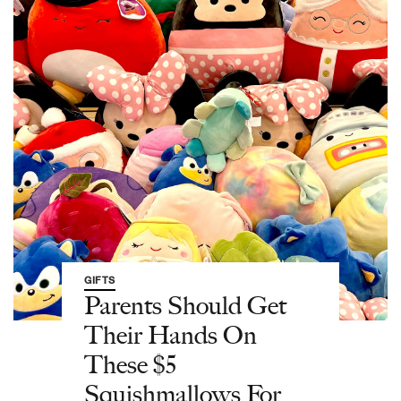
GIFTS
Parents Should Get
Their Hands On
These $5
Squishmallows For