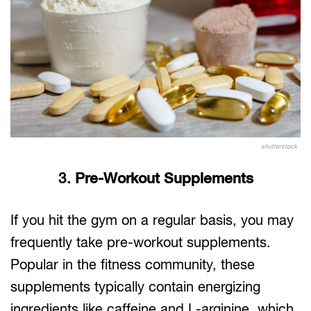
shutterstock
3.
Pre-Workout Supplements
If you hit the gym on a regular basis, you may
frequently take pre-workout supplements.
Popular in the fitness community, these
supplements typically contain energizing
ingredients like caffeine and L-arginine, which