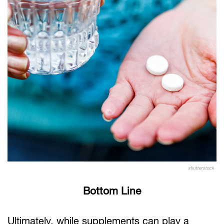
shutterstock
Bottom Line
Ultimately, while supplements can play a