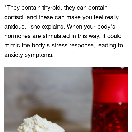
"They contain thyroid, they can contain
cortisol, and these can make you feel really
anxious," she explains. When your body's
hormones are stimulated in this way, it could
mimic the body's stress response, leading to
anxiety symptoms.