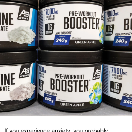
If you experience anxiety, you probably