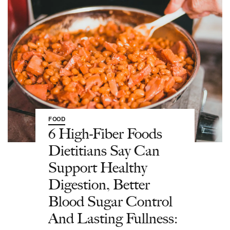
FOOD
6 High-Fiber Foods
Dietitians Say Can
Support Healthy
Digestion, Better
Blood Sugar Control
And Lasting Fullness: