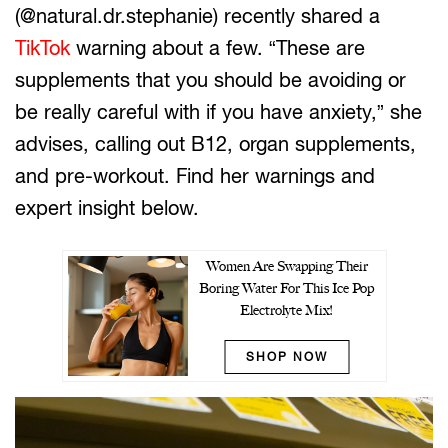
(@natural.dr.stephanie) recently shared a
TikTok
warning about a few. “These are
supplements that you should be avoiding or
be really careful with if you have anxiety,” she
advises, calling out B12, organ supplements,
and pre-workout. Find her warnings and
expert insight below.
Women Are Swapping Their
Boring Water For This Ice Pop
Electrolyte Mix!
SHOP NOW