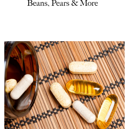
Beans, Pears & More