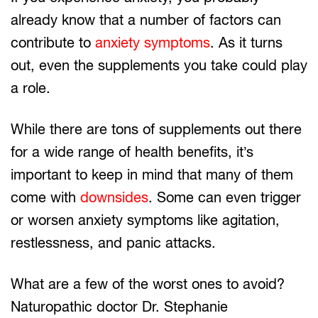
already know that a number of factors can
contribute to
anxiety symptoms
. As it turns
out, even the supplements you take could play
a role.
While there are tons of supplements out there
for a wide range of health benefits, it’s
important to keep in mind that many of them
come with
downsides
. Some can even trigger
or worsen anxiety symptoms like agitation,
restlessness, and panic attacks.
What are a few of the worst ones to avoid?
Naturopathic doctor Dr. Stephanie