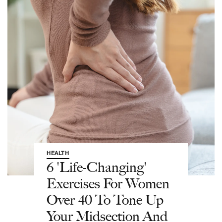
HEALTH
6 'Life-Changing'
Exercises For Women
Over 40 To Tone Up
Your Midsection And