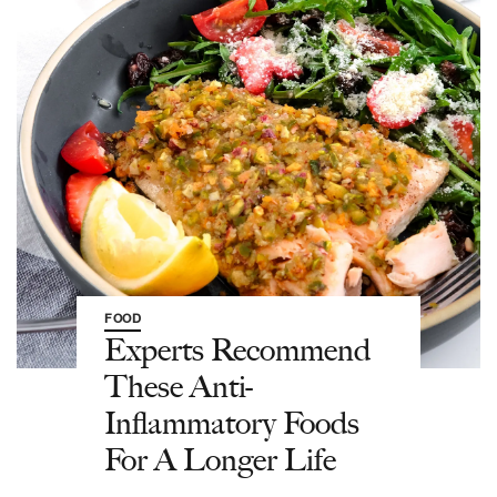
FOOD
Experts Recommend
These Anti-
Inflammatory Foods
For A Longer Life