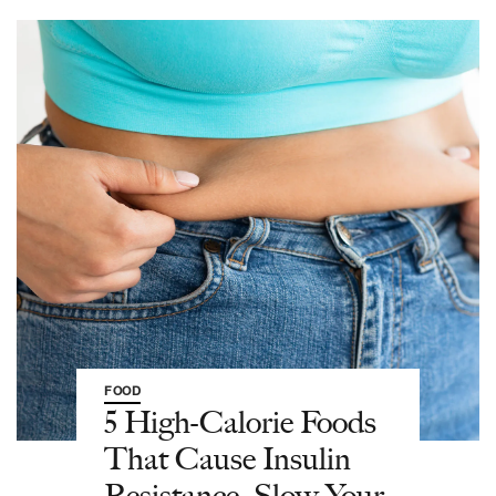
FOOD
5 High-Calorie Foods
That Cause Insulin
Resistance, Slow Your