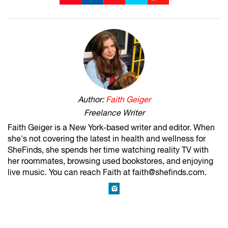
Author:
Faith Geiger
Freelance Writer
Faith Geiger is a New York-based writer and editor. When
she's not covering the latest in health and wellness for
SheFinds, she spends her time watching reality TV with
her roommates, browsing used bookstores, and enjoying
live music. You can reach Faith at faith@shefinds.com.