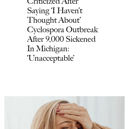
Criticized After
Saying ‘I Haven’t
Thought About’
Cyclospora Outbreak
After 9,000 Sickened
In Michigan:
‘Unacceptable’