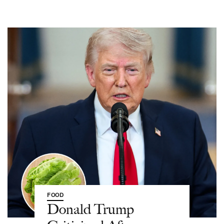
FOOD
Donald Trump