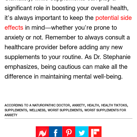
significant role in boosting your overall health,
it's always important to keep the
potential side
effects
in mind—whether you're prone to
anxiety or not. Remember to always consult a
healthcare provider before adding any new
supplements to your routine. As Dr. Stephanie
emphasizes, being cautious can make all the
difference in maintaining mental well-being.
,
,
,
,
ACCORDING TO A NATUROPATHIC DOCTOR
ANXIETY
HEALTH
HEALTH TIKTOKS
,
,
,
SUPPLEMENTS
WELLNESS
WORST SUPPLEMENTS
WORST SUPPLEMENTS FOR
ANXIETY