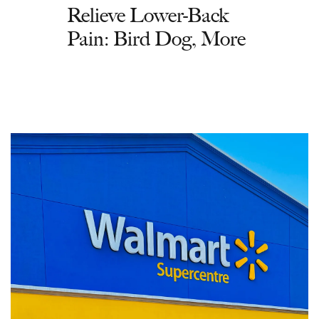
Relieve Lower-Back
Pain: Bird Dog, More