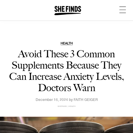
HEALTH
Avoid These 3 Common
Supplements Because They
Can Increase Anxiety Levels,
Doctors Warn
December 16, 2024 by
FAITH GEIGER
SHEFINDS | HEALTH