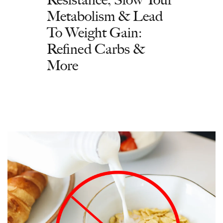
Metabolism & Lead
To Weight Gain:
Refined Carbs &
More