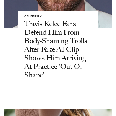
CELEBRITY
Travis Kelce Fans
Defend Him From
Body-Shaming Trolls
After Fake AI Clip
Shows Him Arriving
At Practice 'Out Of
Shape'