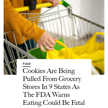
FOOD
Cookies Are Being
Pulled From Grocery
Stores In 9 States As
The FDA Warns
Eating Could Be Fatal