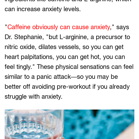
can increase anxiety levels.
"
Caffeine obviously can cause anxiety
," says
Dr. Stephanie, "but L-arginine, a precursor to
nitric oxide, dilates vessels, so you can get
heart palpitations, you can get hot, you can
feel tingly." These physical sensations can feel
similar to a panic attack—so you may be
better off avoiding pre-workout if you already
struggle with anxiety.