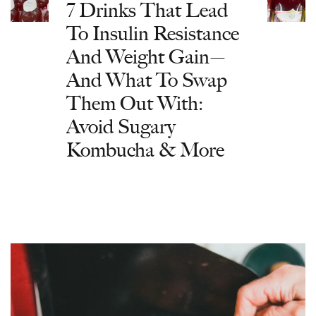
7 Drinks That Lead
To Insulin Resistance
And Weight Gain—
And What To Swap
Them Out With:
Avoid Sugary
Kombucha & More