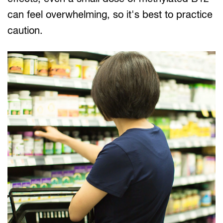
can feel overwhelming, so it's best to practice
caution.