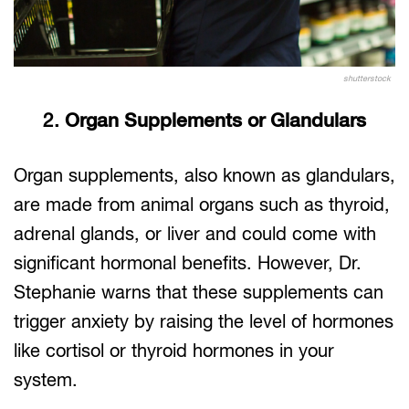
shutterstock
2.
Organ Supplements or Glandulars
Organ supplements, also known as glandulars,
are made from animal organs such as thyroid,
adrenal glands, or liver and could come with
significant hormonal benefits. However, Dr.
Stephanie warns that these supplements can
trigger anxiety by raising the level of hormones
like cortisol or thyroid hormones in your
system.