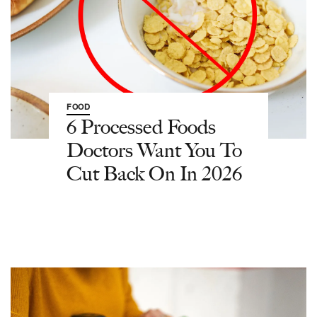
FOOD
6 Processed Foods
Doctors Want You To
Cut Back On In 2026