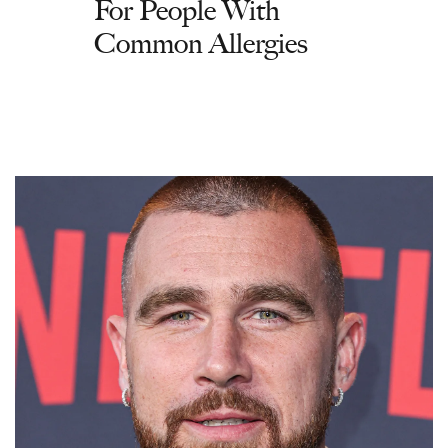
For People With
Common Allergies