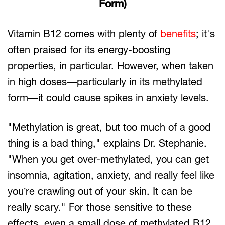
Form)
Vitamin B12 comes with plenty of
benefits
; it's
often praised for its energy-boosting
properties, in particular. However, when taken
in high doses—particularly in its methylated
form—it could cause spikes in anxiety levels.
"Methylation is great, but too much of a good
thing is a bad thing," explains Dr. Stephanie.
"When you get over-methylated, you can get
insomnia, agitation, anxiety, and really feel like
you’re crawling out of your skin. It can be
really scary." For those sensitive to these
effects, even a small dose of methylated B12