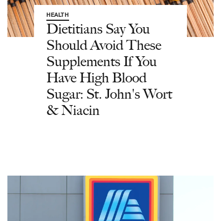
HEALTH
Dietitians Say You
Should Avoid These
Supplements If You
Have High Blood
Sugar: St. John's Wort
& Niacin