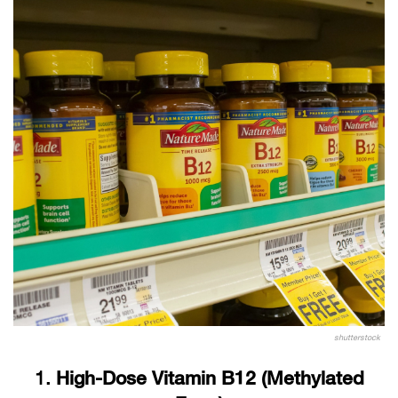
shutterstock
1.
High-Dose Vitamin B12 (Methylated