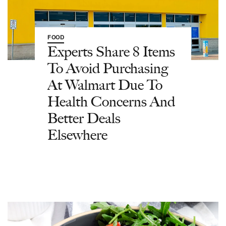
FOOD
Experts Share 8 Items
To Avoid Purchasing
At Walmart Due To
Health Concerns And
Better Deals
Elsewhere