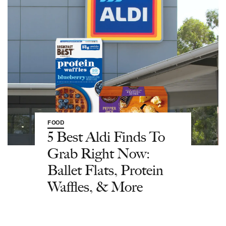
FOOD
5 Best Aldi Finds To
Grab Right Now:
Ballet Flats, Protein
Waffles, & More