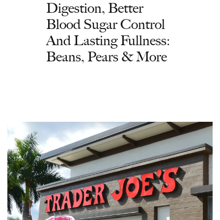
Digestion, Better
Blood Sugar Control
And Lasting Fullness:
Beans, Pears & More