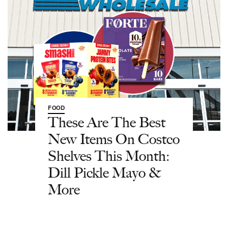
FOOD
These Are The Best
New Items On Costco
Shelves This Month:
Dill Pickle Mayo &
More