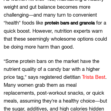
weight and gut balance becomes more
challenging—and many turn to convenient
“health” foods like
for a
protein bars and granola
quick boost. However, nutrition experts warn
that these seemingly wholesome options could
be doing more harm than good.
“Some protein bars on the market have the
nutrient quality of a candy bar with a higher
price tag,” says registered dietitian
Trista Best
.
Many women grab them as meal
replacements, post-workout snacks, or quick
meals, assuming they’re a healthy choice—but
the sugar, additives, and high calories hidden