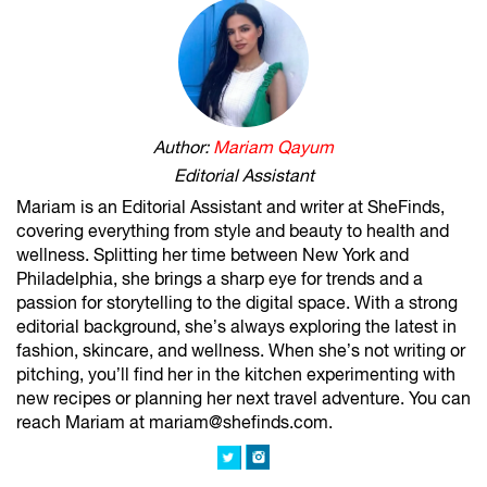
Author:
Mariam Qayum
Editorial Assistant
Mariam is an Editorial Assistant and writer at SheFinds,
covering everything from style and beauty to health and
wellness. Splitting her time between New York and
Philadelphia, she brings a sharp eye for trends and a
passion for storytelling to the digital space. With a strong
editorial background, she’s always exploring the latest in
fashion, skincare, and wellness. When she’s not writing or
pitching, you’ll find her in the kitchen experimenting with
new recipes or planning her next travel adventure. You can
reach Mariam at mariam@shefinds.com.