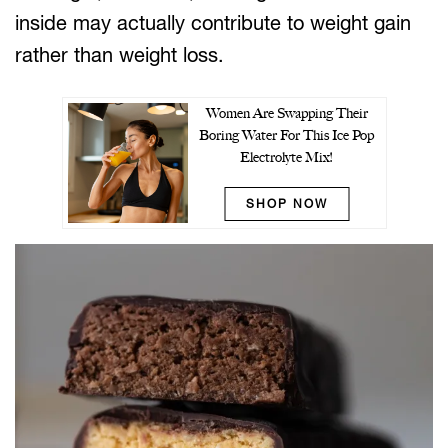
inside may actually contribute to weight gain
rather than weight loss.
Women Are Swapping Their
Boring Water For This Ice Pop
Electrolyte Mix!
SHOP NOW