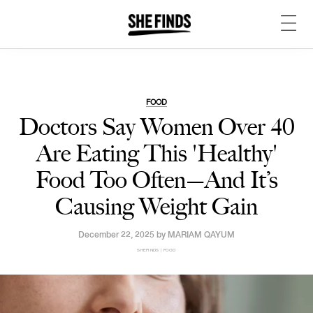
FOOD
Doctors Say Women Over 40
Are Eating This 'Healthy'
Food Too Often—And It’s
Causing Weight Gain
December 22, 2025 by
MARIAM QAYUM
SHEFINDS | FOOD