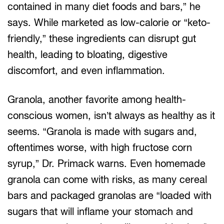
contained in many diet foods and bars,” he
says. While marketed as low-calorie or “keto-
friendly,” these ingredients can disrupt gut
health, leading to bloating, digestive
discomfort, and even inflammation.
Granola, another favorite among health-
conscious women, isn’t always as healthy as it
seems. “Granola is made with sugars and,
oftentimes worse, with high fructose corn
syrup,” Dr. Primack warns. Even homemade
granola can come with risks, as many cereal
bars and packaged granolas are “loaded with
sugars that will inflame your stomach and