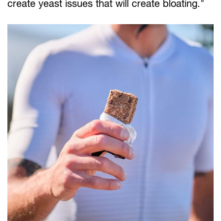
create yeast issues that will create bloating."