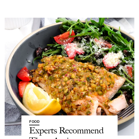
FOOD
Experts Recommend