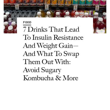
FOOD
7 Drinks That Lead
To Insulin Resistance
And Weight Gain—
And What To Swap
Them Out With:
Avoid Sugary
Kombucha & More