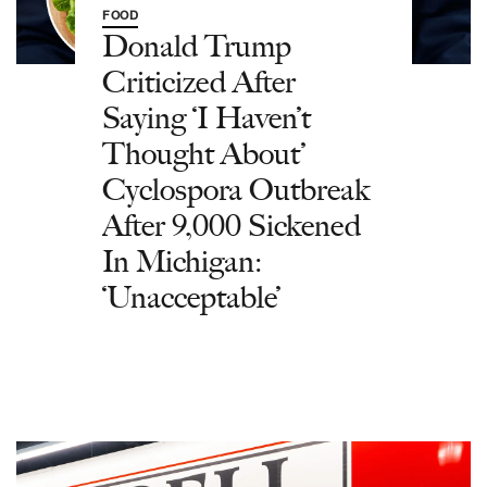
FOOD
Donald Trump
Criticized After
Saying ‘I Haven’t
Thought About’
Cyclospora Outbreak
After 9,000 Sickened
In Michigan:
‘Unacceptable’