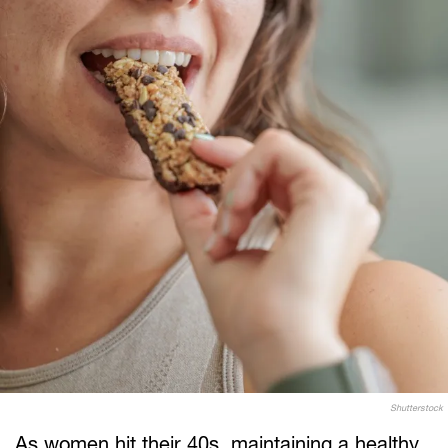
Shutterstock
As women hit their 40s, maintaining a healthy