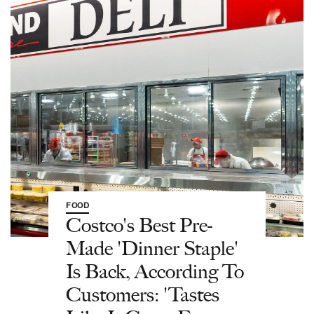
FOOD
Costco's Best Pre-
Made 'Dinner Staple'
Is Back, According To
Customers: 'Tastes