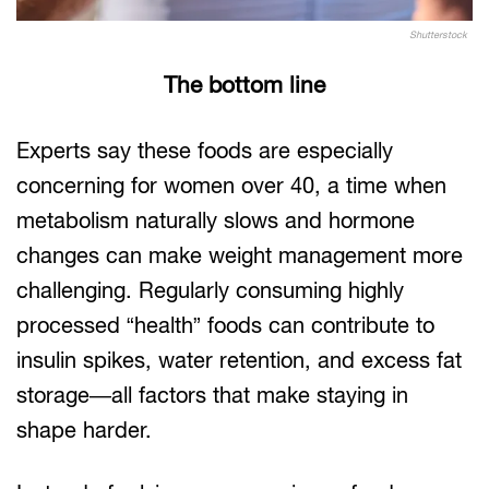
Shutterstock
The bottom line
Experts say these foods are especially
concerning for women over 40, a time when
metabolism naturally slows and hormone
changes can make weight management more
challenging. Regularly consuming highly
processed “health” foods can contribute to
insulin spikes, water retention, and excess fat
storage—all factors that make staying in
shape harder.