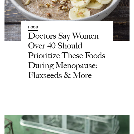
FOOD
Doctors Say Women
Over 40 Should
Prioritize These Foods
During Menopause:
Flaxseeds & More