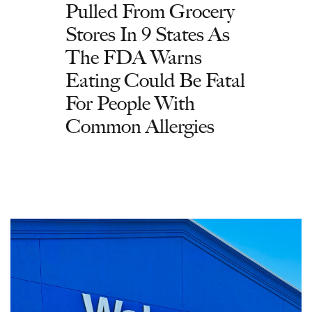
Pulled From Grocery
Stores In 9 States As
The FDA Warns
Eating Could Be Fatal
For People With
Common Allergies