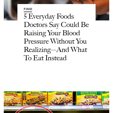
FOOD
5 Everyday Foods
Doctors Say Could Be
Raising Your Blood
Pressure Without You
Realizing—And What
To Eat Instead