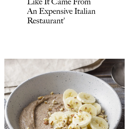
Like It Came From
An Expensive Italian
Restaurant'