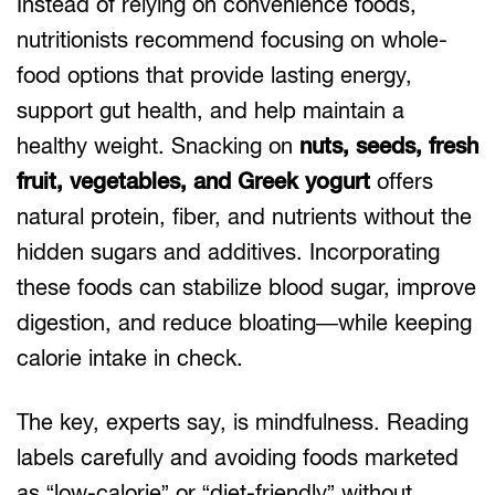
Instead of relying on convenience foods,
nutritionists recommend focusing on whole-
food options that provide lasting energy,
support gut health, and help maintain a
healthy weight. Snacking on
nuts, seeds, fresh
fruit, vegetables, and Greek yogurt
offers
natural protein, fiber, and nutrients without the
hidden sugars and additives. Incorporating
these foods can stabilize blood sugar, improve
digestion, and reduce bloating—while keeping
calorie intake in check.
The key, experts say, is mindfulness. Reading
labels carefully and avoiding foods marketed
as “low-calorie” or “diet-friendly” without