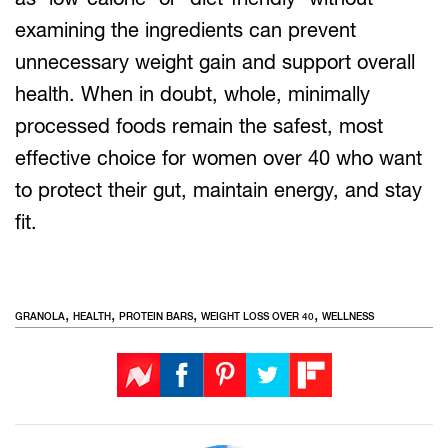
examining the ingredients can prevent
unnecessary weight gain and support overall
health. When in doubt, whole, minimally
processed foods remain the safest, most
effective choice for women over 40 who want
to protect their gut, maintain energy, and stay
fit.
,
,
,
,
GRANOLA
HEALTH
PROTEIN BARS
WEIGHT LOSS OVER 40
WELLNESS