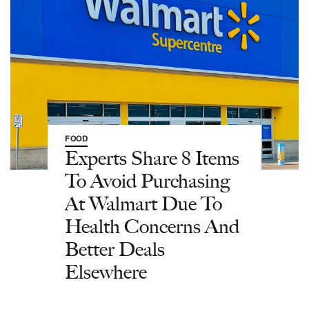
FOOD
Experts Share 8 Items
To Avoid Purchasing
At Walmart Due To
Health Concerns And
Better Deals
Elsewhere