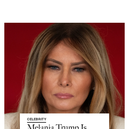
CELEBRITY
Melania Trump Is