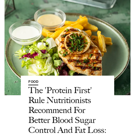
FOOD
The 'Protein First'
Rule Nutritionists
Recommend For
Better Blood Sugar
Control And Fat Loss: