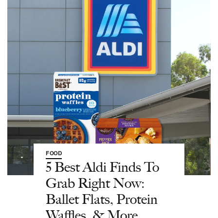
FOOD
5 Best Aldi Finds To
Grab Right Now:
Ballet Flats, Protein
Waffles, & More