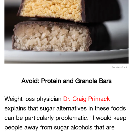
Shutterstock
Avoid: Protein and Granola Bars
Weight loss physician
Dr. Craig Primack
explains that sugar alternatives in these foods
can be particularly problematic. “I would keep
people away from sugar alcohols that are