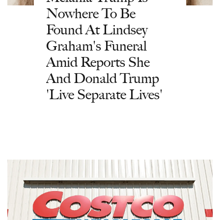
Nowhere To Be
Found At Lindsey
Graham's Funeral
Amid Reports She
And Donald Trump
'Live Separate Lives'