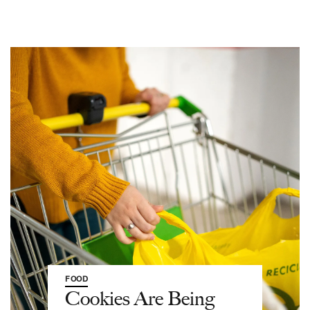
FOOD
Cookies Are Being