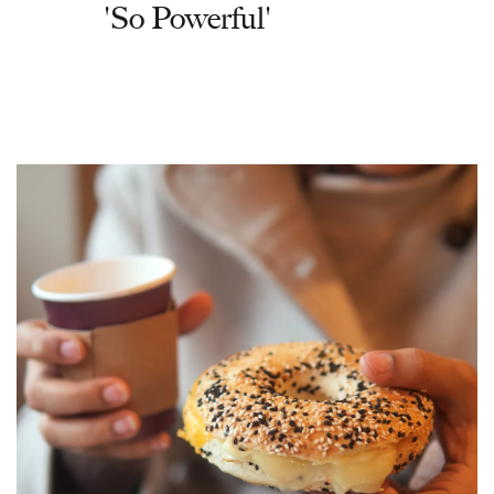
'So Powerful'