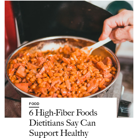
FOOD
6 High-Fiber Foods
Dietitians Say Can
Support Healthy