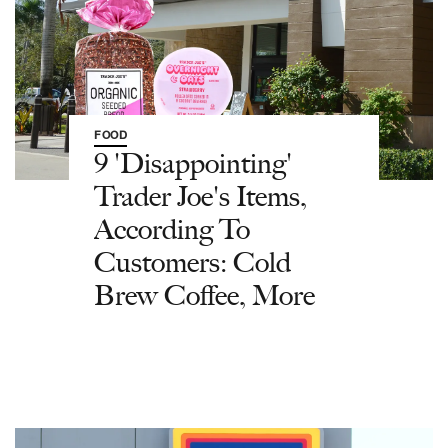
FOOD
9 'Disappointing'
Trader Joe's Items,
According To
Customers: Cold
Brew Coffee, More