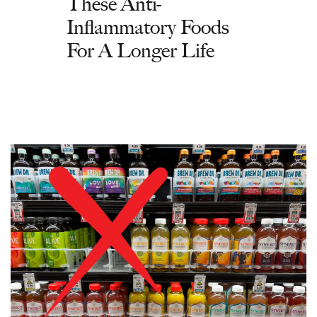
These Anti-
Inflammatory Foods
For A Longer Life