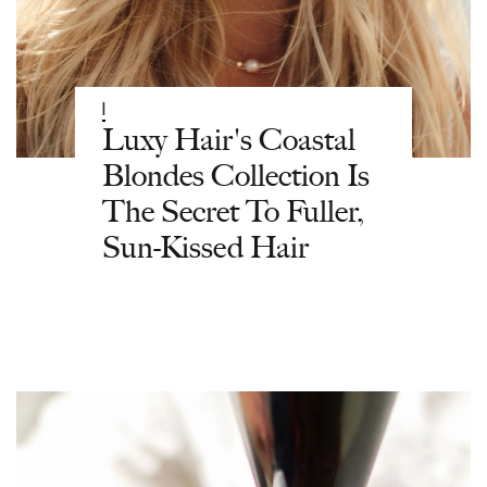
|
Luxy Hair's Coastal
Blondes Collection Is
The Secret To Fuller,
Sun-Kissed Hair