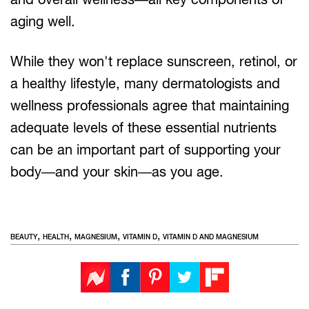
aging well.
While they won't replace sunscreen, retinol, or
a healthy lifestyle, many dermatologists and
wellness professionals agree that maintaining
adequate levels of these essential nutrients
can be an important part of supporting your
body—and your skin—as you age.
,
,
,
,
BEAUTY
HEALTH
MAGNESIUM
VITAMIN D
VITAMIN D AND MAGNESIUM