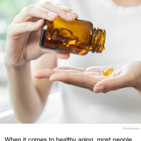
Shutterstock
When it comes to healthy aging, most people