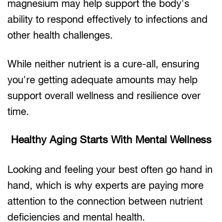
magnesium may help support the body's
ability to respond effectively to infections and
other health challenges.
While neither nutrient is a cure-all, ensuring
you're getting adequate amounts may help
support overall wellness and resilience over
time.
Healthy Aging Starts With Mental Wellness
Looking and feeling your best often go hand in
hand, which is why experts are paying more
attention to the connection between nutrient
deficiencies and mental health.