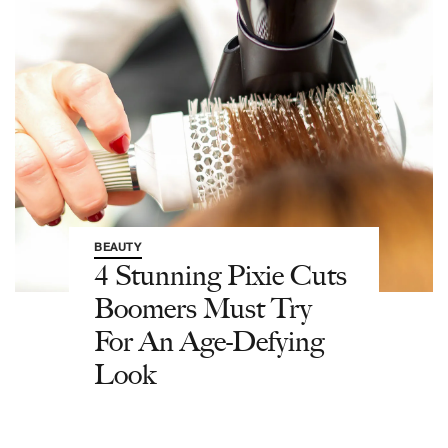
BEAUTY
4 Stunning Pixie Cuts
Boomers Must Try
For An Age-Defying
Look