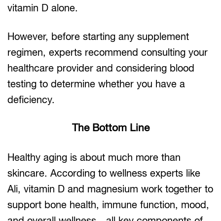
vitamin D alone.
However, before starting any supplement
regimen, experts recommend consulting your
healthcare provider and considering blood
testing to determine whether you have a
deficiency.
The Bottom Line
Healthy aging is about much more than
skincare. According to wellness experts like
Ali, vitamin D and magnesium work together to
support bone health, immune function, mood,
and overall wellness—all key components of