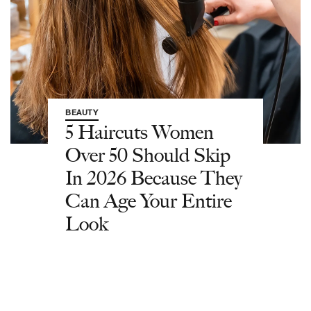
BEAUTY
5 Haircuts Women
Over 50 Should Skip
In 2026 Because They
Can Age Your Entire
Look