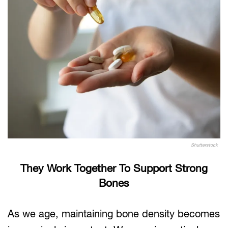
Shutterstock
They Work Together To Support Strong
Bones
As we age, maintaining bone density becomes