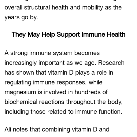
overall structural health and mobility as the
years go by.
They May Help Support Immune Health
A strong immune system becomes
increasingly important as we age. Research
has shown that vitamin D plays a role in
regulating immune responses, while
magnesium is involved in hundreds of
biochemical reactions throughout the body,
including those related to immune function.
Ali notes that combining vitamin D and