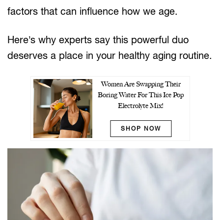
factors that can influence how we age.
Here’s why experts say this powerful duo
deserves a place in your healthy aging routine.
Women Are Swapping Their
Boring Water For This Ice Pop
Electrolyte Mix!
SHOP NOW