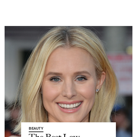
BEAUTY