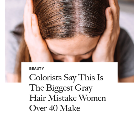
BEAUTY
Colorists Say This Is
The Biggest Gray
Hair Mistake Women
Over 40 Make