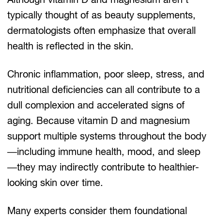
typically thought of as beauty supplements,
dermatologists often emphasize that overall
health is reflected in the skin.
Chronic inflammation, poor sleep, stress, and
nutritional deficiencies can all contribute to a
dull complexion and accelerated signs of
aging. Because vitamin D and magnesium
support multiple systems throughout the body
—including immune health, mood, and sleep
—they may indirectly contribute to healthier-
looking skin over time.
Many experts consider them foundational