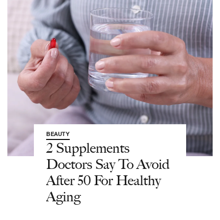
BEAUTY
2 Supplements
Doctors Say To Avoid
After 50 For Healthy
Aging