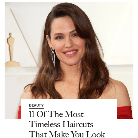
BEAUTY
11 Of The Most
Timeless Haircuts
That Make You Look