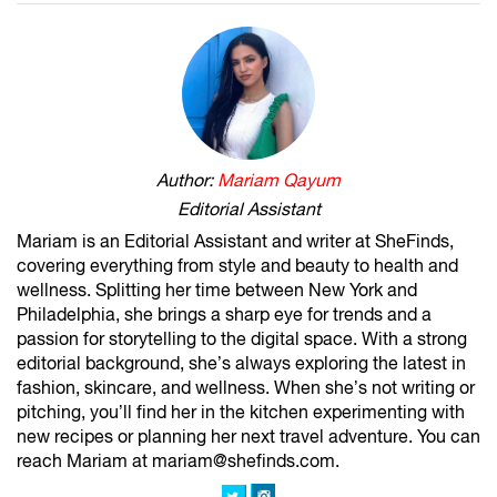
Author:
Mariam Qayum
Editorial Assistant
Mariam is an Editorial Assistant and writer at SheFinds,
covering everything from style and beauty to health and
wellness. Splitting her time between New York and
Philadelphia, she brings a sharp eye for trends and a
passion for storytelling to the digital space. With a strong
editorial background, she’s always exploring the latest in
fashion, skincare, and wellness. When she’s not writing or
pitching, you’ll find her in the kitchen experimenting with
new recipes or planning her next travel adventure. You can
reach Mariam at mariam@shefinds.com.