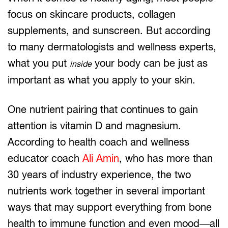
focus on skincare products, collagen
supplements, and sunscreen. But according
to many dermatologists and wellness experts,
what you put
your body can be just as
inside
important as what you apply to your skin.
One nutrient pairing that continues to gain
attention is vitamin D and magnesium.
According to health coach and wellness
educator coach
Ali Amin
, who has more than
30 years of industry experience, the two
nutrients work together in several important
ways that may support everything from bone
health to immune function and even mood—all