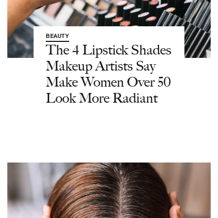
BEAUTY
The 4 Lipstick Shades
Makeup Artists Say
Make Women Over 50
Look More Radiant