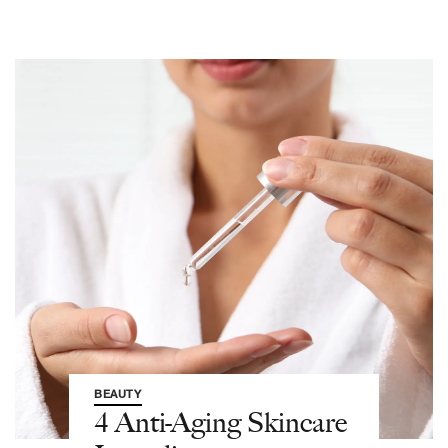
BEAUTY
4 Anti-Aging Skincare