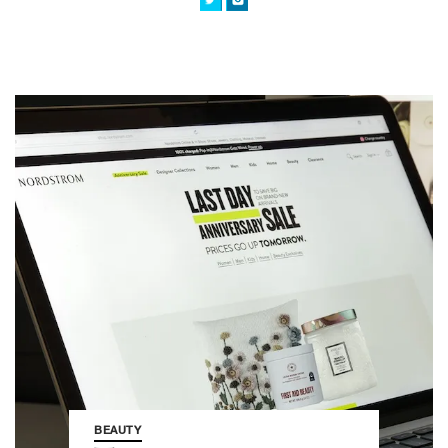
BEAUTY