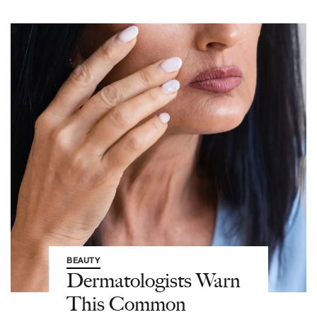
BEAUTY
Dermatologists Warn
This Common