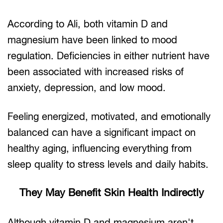
According to Ali, both vitamin D and
magnesium have been linked to mood
regulation. Deficiencies in either nutrient have
been associated with increased risks of
anxiety, depression, and low mood.
Feeling energized, motivated, and emotionally
balanced can have a significant impact on
healthy aging, influencing everything from
sleep quality to stress levels and daily habits.
They May Benefit Skin Health Indirectly
Although vitamin D and magnesium aren't