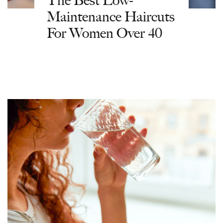
The Best Low-
Maintenance Haircuts
For Women Over 40