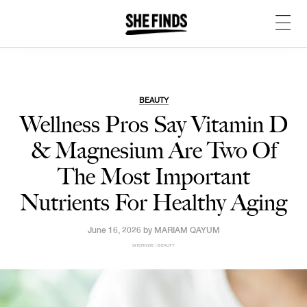
BEAUTY
Wellness Pros Say Vitamin D
& Magnesium Are Two Of
The Most Important
Nutrients For Healthy Aging
June 16, 2026 by
MARIAM QAYUM
SHEFINDS | BEAUTY