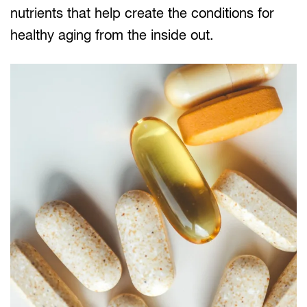
nutrients that help create the conditions for
healthy aging from the inside out.