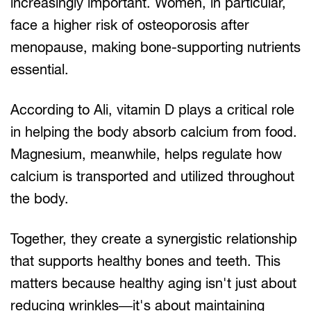
increasingly important. Women, in particular,
face a higher risk of osteoporosis after
menopause, making bone-supporting nutrients
essential.
According to Ali, vitamin D plays a critical role
in helping the body absorb calcium from food.
Magnesium, meanwhile, helps regulate how
calcium is transported and utilized throughout
the body.
Together, they create a synergistic relationship
that supports healthy bones and teeth. This
matters because healthy aging isn't just about
reducing wrinkles—it's about maintaining