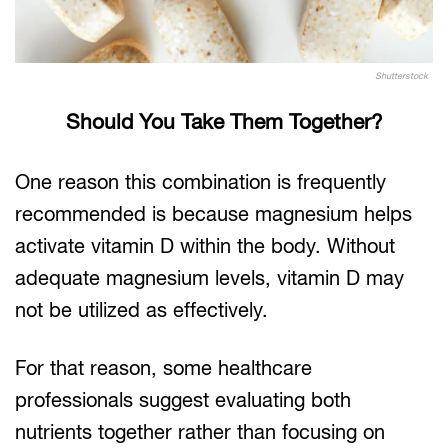
Shutterstock
Should You Take Them Together?
One reason this combination is frequently
recommended is because magnesium helps
activate vitamin D within the body. Without
adequate magnesium levels, vitamin D may
not be utilized as effectively.
For that reason, some healthcare
professionals suggest evaluating both
nutrients together rather than focusing on