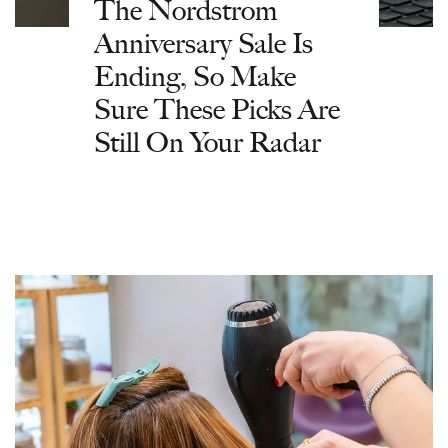
The Nordstrom
Anniversary Sale Is
Ending, So Make
Sure These Picks Are
Still On Your Radar