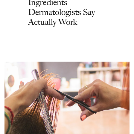
Ingredients
Dermatologists Say
Actually Work