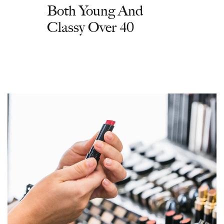
Both Young And
Classy Over 40