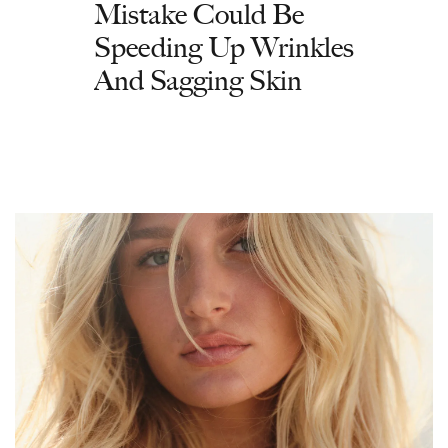
Mistake Could Be
Speeding Up Wrinkles
And Sagging Skin