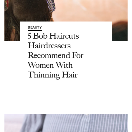
BEAUTY
5 Bob Haircuts
Hairdressers
Recommend For
Women With
Thinning Hair