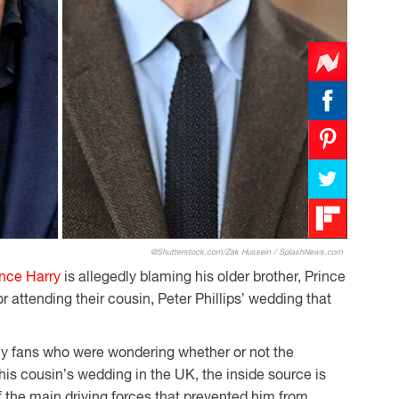
@Shutterstock.com/Zak Hussein / SplashNews.com
ince Harry
is allegedly blaming his older brother, Prince
 or attending their cousin, Peter Phillips’ wedding that
y fans who were wondering whether or not the
is cousin’s wedding in the UK, the inside source is
f the main driving forces that prevented him from