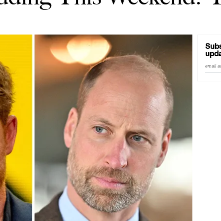
Subs
upda