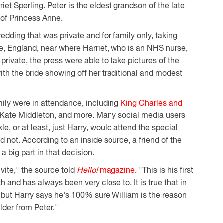
iet Sperling. Peter is the eldest grandson of the late
 of Princess Anne.
wedding that was private and for family only, taking
e, England, near where Harriet, who is an NHS nurse,
ivate, the press were able to take pictures of the
ith the bride showing off her traditional and modest
ily were in attendance, including
King Charles and
 Kate Middleton, and more. Many social media users
, or at least, just Harry, would attend the special
 not. According to an inside source, a friend of the
a big part in that decision.
nvite," the source told
Hello!
magazine
. "This is his first
and has always been very close to. It is true that in
, but Harry says he's 100% sure William is the reason
lder from Peter."