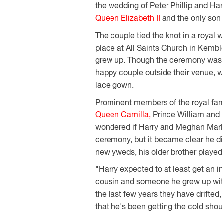
the wedding of Peter Phillip and Harr
Queen Elizabeth II
and the only son
The couple tied the knot in a royal 
place at All Saints Church in Kembl
grew up. Though the ceremony was pr
happy couple outside their venue, w
lace gown.
Prominent members of the royal fam
Queen Camilla,
Prince William and
wondered if Harry and Meghan Markle
ceremony, but it became clear he did
newlyweds, his older brother played 
"Harry expected to at least get an i
cousin and someone he grew up with 
the last few years they have drifted
that he's been getting the cold shou