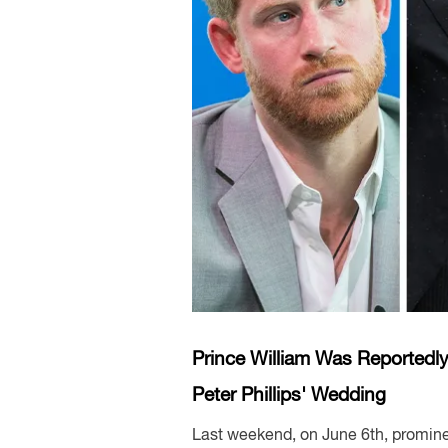
Prince William Was Reportedly
Peter Phillips' Wedding
Last weekend, on June 6th, promine