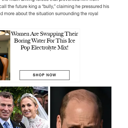
call the future king a “bully,” claiming he pressured his
ad more about the situation surrounding the royal
Women Are Swapping Their
Boring Water For This Ice
Pop Electrolyte Mix!
SHOP NOW