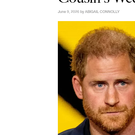
June 9, 2026 by
ABIGAIL CONNOLLY