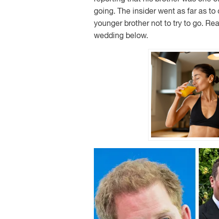
going. The insider went as far as to 
younger brother not to try to go. Re
wedding below.