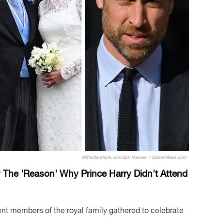
@Shutterstock.com/Zak Hussein / SplashNews.com
 The 'Reason' Why Prince Harry Didn't Attend
nt members of the royal family gathered to celebrate