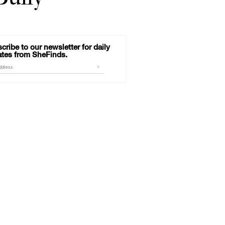
cribe to our newsletter for daily
tes from SheFinds.