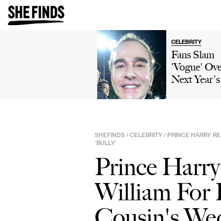
CELEBRITY
Fans Slam
'Vogue' Ov
Next Year'
Gala Them
'John Gallia
Horizons' 
Backlash O
SHEFINDS
CELEBRITY
PRINCE HARRY RE
/
/
His
‘BULLY’
Controversi
Prince Harry
Past
William For 
Cousin's Wed