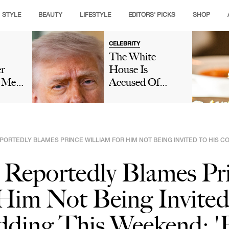
STYLE
BEAUTY
LIFESTYLE
EDITORS' PICKS
SHOP
CELEBRITY
The White
er
House Is
s Met
Accused Of
e
'Gaslighting'
no:
People On Social
Amid
Media After
ver
Denying That
PORTEDLY BLAMES PRINCE WILLIAM FOR HIM NOT BEING INVITED TO HIS C
Donald Trump
al
Fell Asleep
 Reportedly Blames Pr
During Lindsey
Graham's
Him Not Being Invited
Funeral: 'We
Have Eyes'
ding This Weekend: 'B