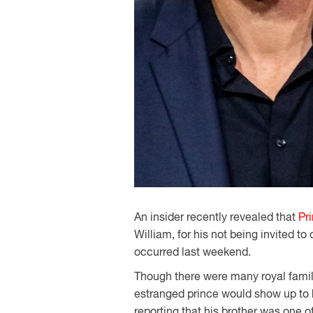
An insider recently revealed that
Pr
William, for his not being invited to
occurred last weekend.
Though there were many royal famil
estranged prince would show up to h
reporting that his brother was one o