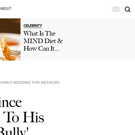
ABOUT
CELEBRITY
What Is The
MIND Diet &
How Can It
Help You Reduce
The Risk Of
Dementia And
Cognitive
OUSIN’S WEDDING THIS WEEKEND:
Decline?
Doctors Weigh
ince
In
 To His
ully'