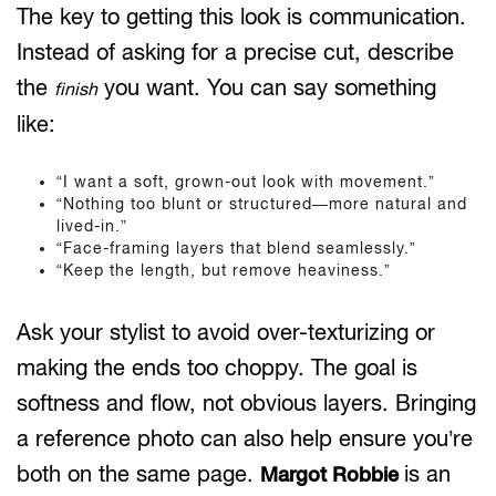
The key to getting this look is communication.
Instead of asking for a precise cut, describe
the
you want. You can say something
finish
like:
“I want a soft, grown-out look with movement.”
“Nothing too blunt or structured—more natural and
lived-in.”
“Face-framing layers that blend seamlessly.”
“Keep the length, but remove heaviness.”
Ask your stylist to avoid over-texturizing or
making the ends too choppy. The goal is
softness and flow, not obvious layers. Bringing
a reference photo can also help ensure you’re
both on the same page.
is an
Margot Robbie