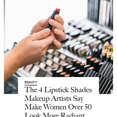
BEAUTY
The 4 Lipstick Shades
Makeup Artists Say
Make Women Over 50
Look More Radiant