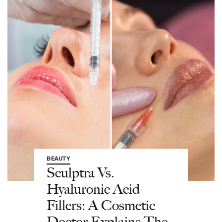
BEAUTY
Sculptra Vs.
Hyaluronic Acid
Fillers: A Cosmetic
Doctor Explains The