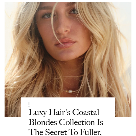
|
Luxy Hair's Coastal
Blondes Collection Is
The Secret To Fuller,