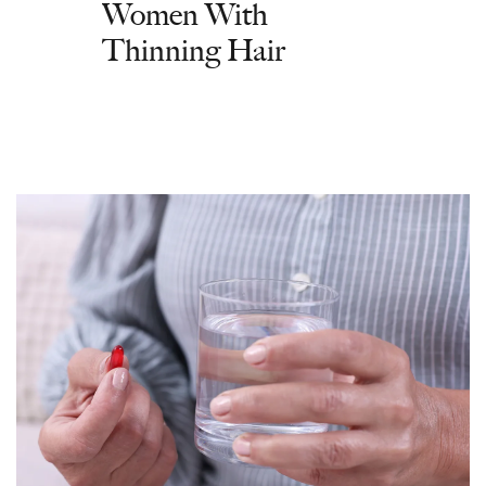
Women With
Thinning Hair