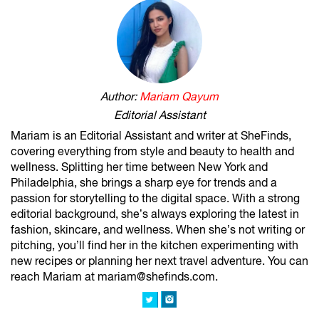
Author:
Mariam Qayum
Editorial Assistant
Mariam is an Editorial Assistant and writer at SheFinds,
covering everything from style and beauty to health and
wellness. Splitting her time between New York and
Philadelphia, she brings a sharp eye for trends and a
passion for storytelling to the digital space. With a strong
editorial background, she’s always exploring the latest in
fashion, skincare, and wellness. When she’s not writing or
pitching, you’ll find her in the kitchen experimenting with
new recipes or planning her next travel adventure. You can
reach Mariam at mariam@shefinds.com.