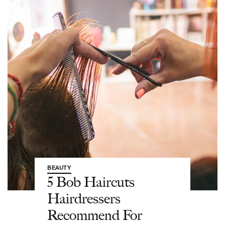
BEAUTY
5 Bob Haircuts
Hairdressers
Recommend For