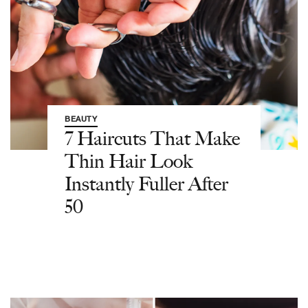
BEAUTY
7 Haircuts That Make
Thin Hair Look
Instantly Fuller After
50