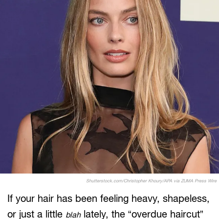
Shutterstock.com/Christopher Khoury/APA via ZUMA Press Wire
If your hair has been feeling heavy, shapeless,
or just a little
lately, the “overdue haircut”
blah