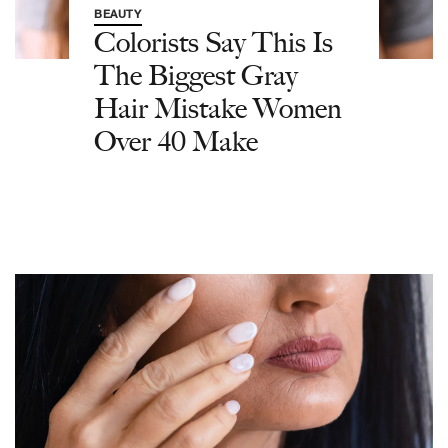
BEAUTY
Colorists Say This Is
The Biggest Gray
Hair Mistake Women
Over 40 Make