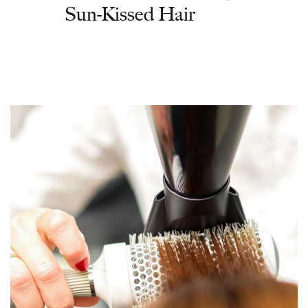
Sun-Kissed Hair