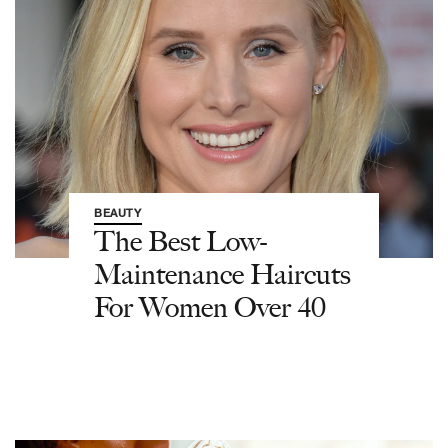
BEAUTY
The Best Low-
Maintenance Haircuts
For Women Over 40