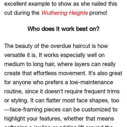
excellent example to show as she nailed this
cut during the
Wuthering Heights
promo!
Who does it work best on?
The beauty of the overdue haircut is how
versatile it is. It works especially well on
medium to long hair, where layers can really
create that effortless movement. It’s also great
for anyone who prefers a low-maintenance
routine, since it doesn’t require frequent trims
or styling. It can flatter most face shapes, too
—face-framing pieces can be customized to
highlight your features, whether that means