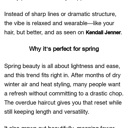
Instead of sharp lines or dramatic structure,
the vibe is relaxed and wearable—like your
hair, but better, and as seen on
.
Kendall Jenner
Why it’s perfect for spring
Spring beauty is all about lightness and ease,
and this trend fits right in. After months of dry
winter air and heat styling, many people want
a refresh without committing to a drastic chop.
The overdue haircut gives you that reset while
still keeping length and versatility.