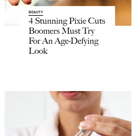
BEAUTY
4 Stunning Pixie Cuts
Boomers Must Try
For An Age-Defying
Look