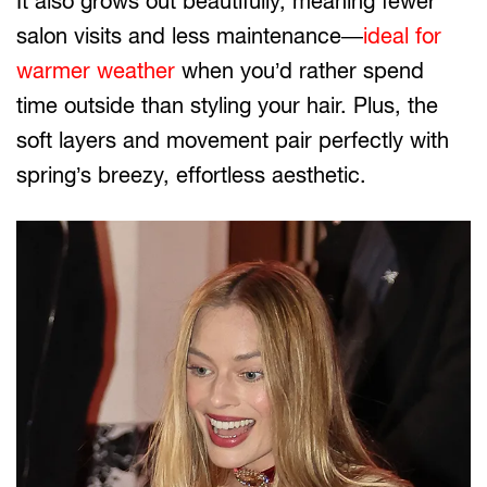
It also grows out beautifully, meaning fewer
salon visits and less maintenance—
ideal for
warmer weather
when you’d rather spend
time outside than styling your hair. Plus, the
soft layers and movement pair perfectly with
spring’s breezy, effortless aesthetic.