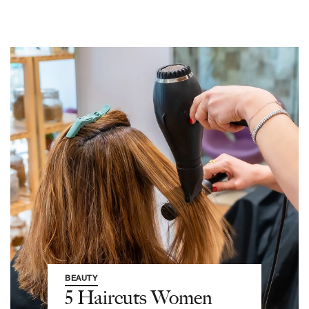
BEAUTY
5 Haircuts Women