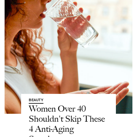
BEAUTY
Women Over 40
Shouldn't Skip These
4 Anti-Aging