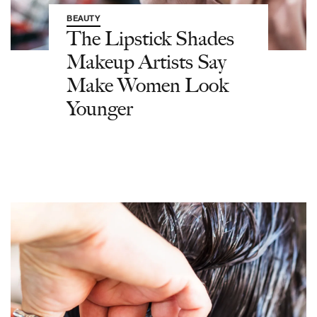
BEAUTY
The Lipstick Shades
Makeup Artists Say
Make Women Look
Younger