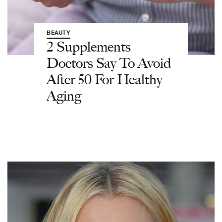
BEAUTY
2 Supplements
Doctors Say To Avoid
After 50 For Healthy
Aging