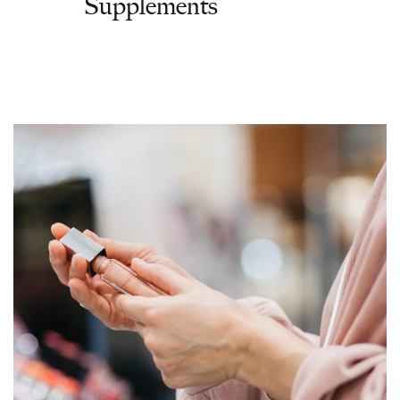
Supplements