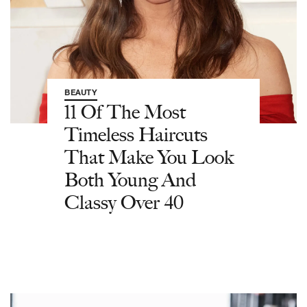
BEAUTY
11 Of The Most
Timeless Haircuts
That Make You Look
Both Young And
Classy Over 40