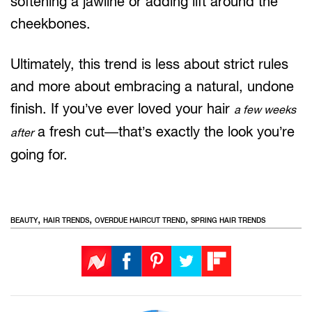
softening a jawline or adding lift around the
cheekbones.
Ultimately, this trend is less about strict rules
and more about embracing a natural, undone
finish. If you’ve ever loved your hair
a few weeks
a fresh cut—that’s exactly the look you’re
after
going for.
,
,
,
BEAUTY
HAIR TRENDS
OVERDUE HAIRCUT TREND
SPRING HAIR TRENDS