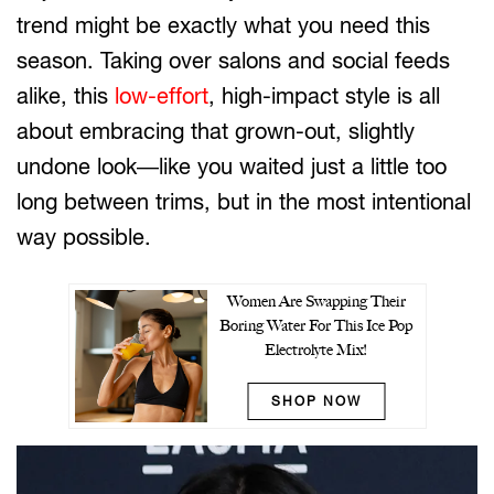
trend might be exactly what you need this
season. Taking over salons and social feeds
alike, this
low-effort
, high-impact style is all
about embracing that grown-out, slightly
undone look—like you waited just a little too
long between trims, but in the most intentional
way possible.
Women Are Swapping Their
Boring Water For This Ice Pop
Electrolyte Mix!
SHOP NOW