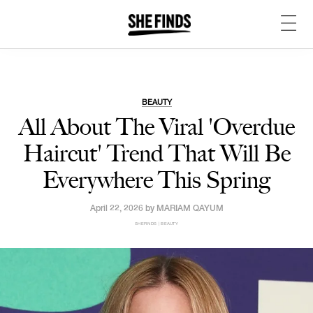
BEAUTY
All About The Viral 'Overdue
Haircut' Trend That Will Be
Everywhere This Spring
April 22, 2026 by
MARIAM QAYUM
SHEFINDS | BEAUTY