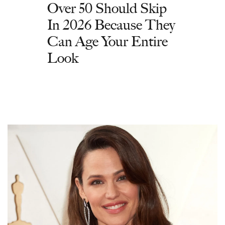
Over 50 Should Skip
In 2026 Because They
Can Age Your Entire
Look