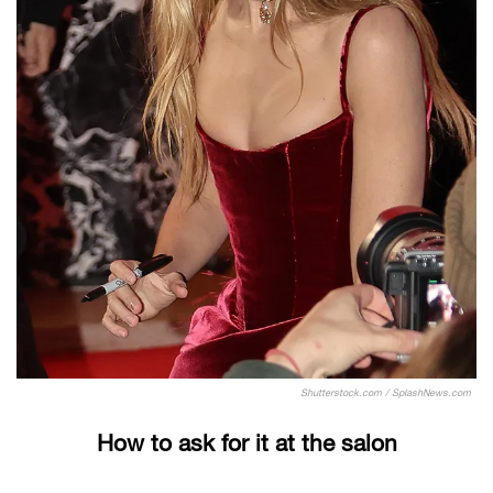
Shutterstock.com / SplashNews.com
How to ask for it at the salon