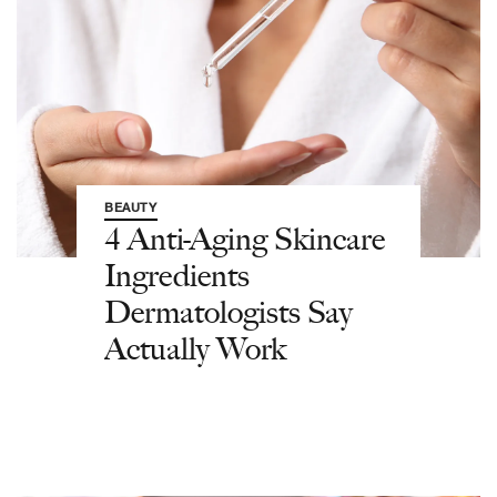
BEAUTY
4 Anti-Aging Skincare
Ingredients
Dermatologists Say
Actually Work