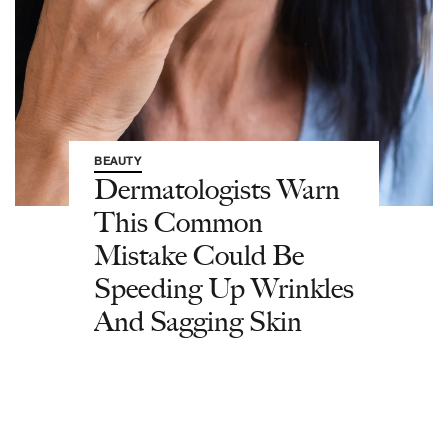
BEAUTY
Dermatologists Warn
This Common
Mistake Could Be
Speeding Up Wrinkles
And Sagging Skin