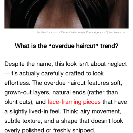
Shutterstock.com / Xavier Collin/ Image Press Agency / SplashNews.com
What is the “overdue haircut” trend?
Despite the name, this look isn’t about neglect
—it’s actually carefully crafted to look
effortless. The overdue haircut features soft,
grown-out layers, natural ends (rather than
blunt cuts), and
face-framing pieces
that have
a slightly lived-in feel. Think: airy movement,
subtle texture, and a shape that doesn’t look
overly polished or freshly snipped.