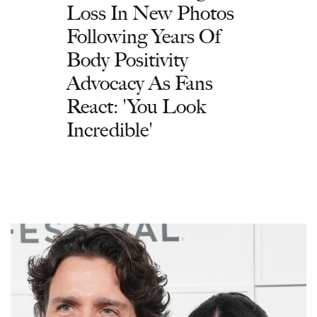
Loss In New Photos
Following Years Of
Body Positivity
Advocacy As Fans
React: 'You Look
Incredible'