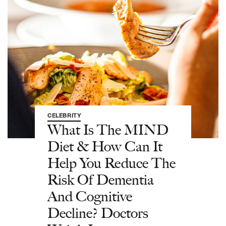
CELEBRITY
What Is The MIND
Diet & How Can It
Help You Reduce The
Risk Of Dementia
And Cognitive
Decline? Doctors