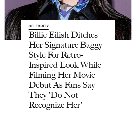
CELEBRITY
Billie Eilish Ditches
Her Signature Baggy
Style For Retro-
Inspired Look While
Filming Her Movie
Debut As Fans Say
They 'Do Not
Recognize Her'