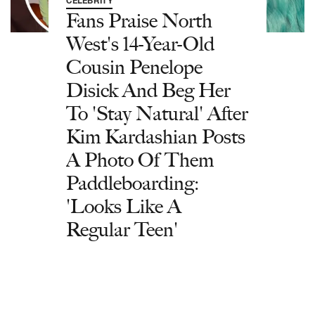
CELEBRITY
Fans Praise North
West's 14-Year-Old
Cousin Penelope
Disick And Beg Her
To 'Stay Natural' After
Kim Kardashian Posts
A Photo Of Them
Paddleboarding:
'Looks Like A
Regular Teen'