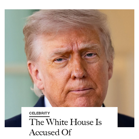
CELEBRITY
The White House Is
Accused Of