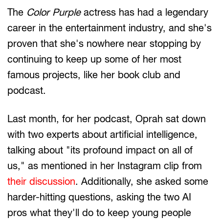
The
Color Purple
actress has had a legendary
career in the entertainment industry, and she's
proven that she's nowhere near stopping by
continuing to keep up some of her most
famous projects, like her book club and
podcast.
Last month, for her podcast, Oprah sat down
with two experts about artificial intelligence,
talking about "its profound impact on all of
us," as mentioned in her Instagram clip from
their discussion
. Additionally, she asked some
harder-hitting questions, asking the two AI
pros what they'll do to keep young people