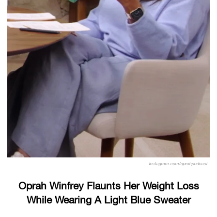
Instagram.com/oprahpodcast
Oprah Winfrey Flaunts Her Weight Loss
While Wearing A Light Blue Sweater