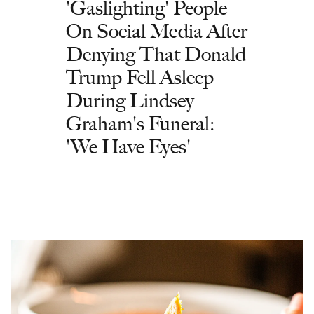
'Gaslighting' People
On Social Media After
Denying That Donald
Trump Fell Asleep
During Lindsey
Graham's Funeral:
'We Have Eyes'