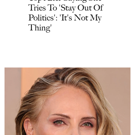
Tries To 'Stay Out Of
Politics': 'It's Not My
Thing'