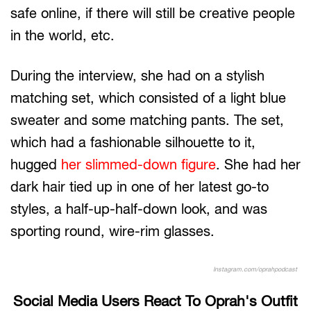
safe online, if there will still be creative people
in the world, etc.
During the interview, she had on a stylish
matching set, which consisted of a light blue
sweater and some matching pants. The set,
which had a fashionable silhouette to it,
hugged
her slimmed-down figure
. She had her
dark hair tied up in one of her latest go-to
styles, a half-up-half-down look, and was
sporting round, wire-rim glasses.
Instagram.com/oprahpodcast
Social Media Users React To Oprah's Outfit