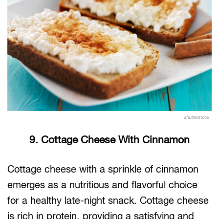
shutterstock
9. Cottage Cheese With Cinnamon
Cottage cheese with a sprinkle of cinnamon
emerges as a nutritious and flavorful choice
for a healthy late-night snack. Cottage cheese
is rich in protein, providing a satisfying and