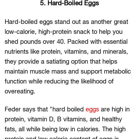
5. Hard-Boiled Eggs
Hard-boiled eggs stand out as another great
low-calorie, high-protein snack to help you
shed pounds over 40. Packed with essential
nutrients like protein, vitamins, and minerals,
they provide a satiating option that helps
maintain muscle mass and support metabolic
function while reducing the likelihood of
overeating.
Feder says that "hard boiled
eggs
are high in
protein, vitamin D, B vitamins, and healthy
fats, all while being low in calories. The high
protein and low calorie content of eggs is