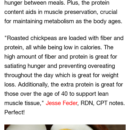
hunger between meals. Plus, the protein
content aids in muscle preservation, crucial
for maintaining metabolism as the body ages.
"Roasted chickpeas are loaded with fiber and
protein, all while being low in calories. The
high amount of fiber and protein is great for
satiating hunger and preventing overeating
throughout the day which is great for weight
loss. Additionally, the extra protein is great for
those over the age of 40 to support lean
muscle tissue,"
Jesse Feder
, RDN, CPT notes.
Perfect!