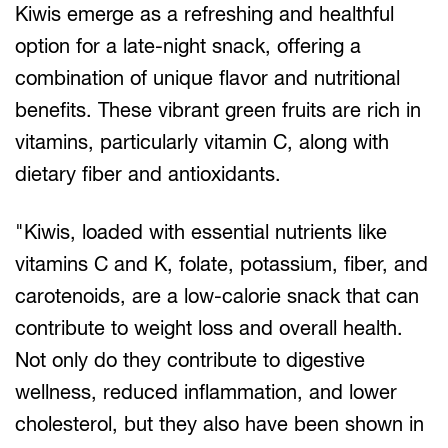
Kiwis emerge as a refreshing and healthful
option for a late-night snack, offering a
combination of unique flavor and nutritional
benefits. These vibrant green fruits are rich in
vitamins, particularly vitamin C, along with
dietary fiber and antioxidants.
"Kiwis, loaded with essential nutrients like
vitamins C and K, folate, potassium, fiber, and
carotenoids, are a low-calorie snack that can
contribute to weight loss and overall health.
Not only do they contribute to digestive
wellness, reduced inflammation, and lower
cholesterol, but they also have been shown in