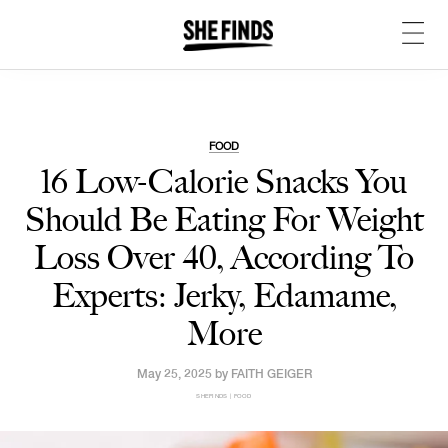
FOOD
16 Low-Calorie Snacks You
Should Be Eating For Weight
Loss Over 40, According To
Experts: Jerky, Edamame,
More
May 25, 2025 by
FAITH GEIGER
SHEFINDS | FOOD