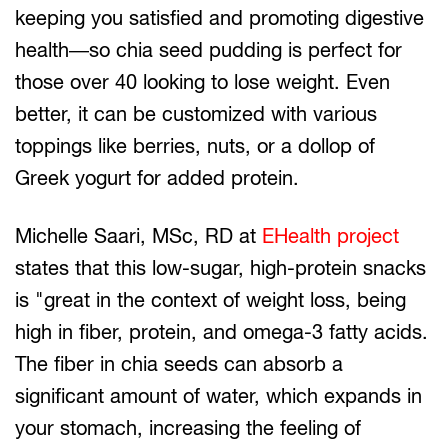
keeping you satisfied and promoting digestive
health—so chia seed pudding is perfect for
those over 40 looking to lose weight. Even
better, it can be customized with various
toppings like berries, nuts, or a dollop of
Greek yogurt for added protein.
Michelle Saari, MSc, RD at
EHealth project
states that this low-sugar, high-protein snacks
is "great in the context of weight loss, being
high in fiber, protein, and omega-3 fatty acids.
The fiber in chia seeds can absorb a
significant amount of water, which expands in
your stomach, increasing the feeling of