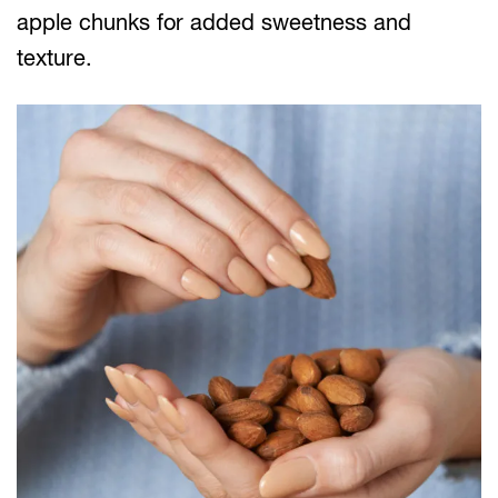
apple chunks for added sweetness and
texture.