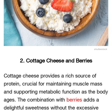
shutterstock
2. Cottage Cheese and Berries
Cottage cheese provides a rich source of
protein, crucial for maintaining muscle mass
and supporting metabolic function as the body
ages. The combination with
berries
adds a
delightful sweetness without the excessive