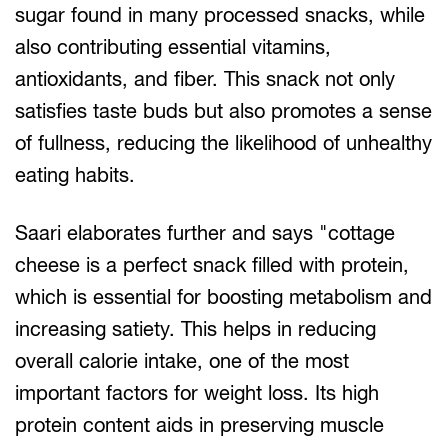
sugar found in many processed snacks, while
also contributing essential vitamins,
antioxidants, and fiber. This snack not only
satisfies taste buds but also promotes a sense
of fullness, reducing the likelihood of unhealthy
eating habits.
Saari elaborates further and says "cottage
cheese is a perfect snack filled with protein,
which is essential for boosting metabolism and
increasing satiety. This helps in reducing
overall calorie intake, one of the most
important factors for weight loss. Its high
protein content aids in preserving muscle