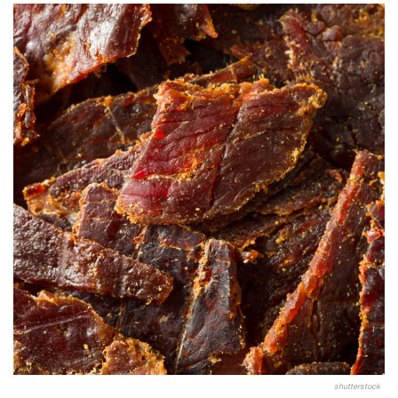
shutterstock