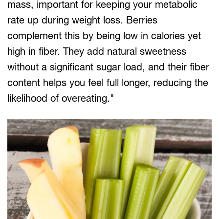
mass, important for keeping your metabolic
rate up during weight loss. Berries
complement this by being low in calories yet
high in fiber. They add natural sweetness
without a significant sugar load, and their fiber
content helps you feel full longer, reducing the
likelihood of overeating."