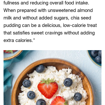
fullness and reducing overall food intake.
When prepared with unsweetened almond
milk and without added sugars, chia seed
pudding can be a delicious, low-calorie treat
that satisfies sweet cravings without adding
extra calories."