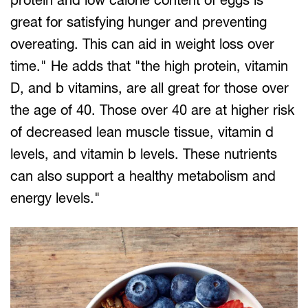
great for satisfying hunger and preventing
overeating. This can aid in weight loss over
time." He adds that "the high protein, vitamin
D, and b vitamins, are all great for those over
the age of 40. Those over 40 are at higher risk
of decreased lean muscle tissue, vitamin d
levels, and vitamin b levels. These nutrients
can also support a healthy metabolism and
energy levels."