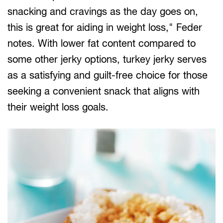
snacking and cravings as the day goes on,
this is great for aiding in weight loss," Feder
notes. With lower fat content compared to
some other jerky options, turkey jerky serves
as a satisfying and guilt-free choice for those
seeking a convenient snack that aligns with
their weight loss goals.