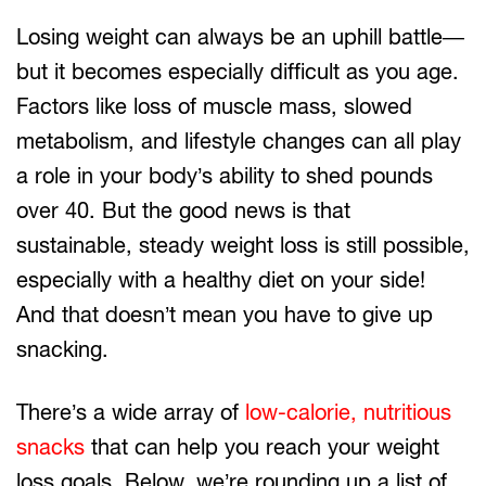
Losing weight can always be an uphill battle—
but it becomes especially difficult as you age.
Factors like loss of muscle mass, slowed
metabolism, and lifestyle changes can all play
a role in your body’s ability to shed pounds
over 40. But the good news is that
sustainable, steady weight loss is still possible,
especially with a healthy diet on your side!
And that doesn’t mean you have to give up
snacking.
There’s a wide array of
low-calorie, nutritious
snacks
that can help you reach your weight
loss goals. Below, we’re rounding up a list of