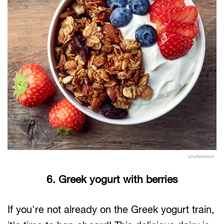
shutterstock
6. Greek yogurt with berries
If you're not already on the Greek yogurt train,