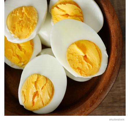
shutterstock