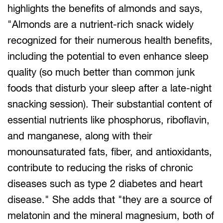
highlights the benefits of almonds and says,
"Almonds are a nutrient-rich snack widely
recognized for their numerous health benefits,
including the potential to even enhance sleep
quality (so much better than common junk
foods that disturb your sleep after a late-night
snacking session). Their substantial content of
essential nutrients like phosphorus, riboflavin,
and manganese, along with their
monounsaturated fats, fiber, and antioxidants,
contribute to reducing the risks of chronic
diseases such as type 2 diabetes and heart
disease." She adds that "they are a source of
melatonin and the mineral magnesium, both of