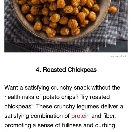
shutterstock
4. Roasted Chickpeas
Want a satisfying crunchy snack without the
health risks of potato chips? Try roasted
chickpeas! These crunchy legumes deliver a
satisfying combination of
protein
and fiber,
promoting a sense of fullness and curbing