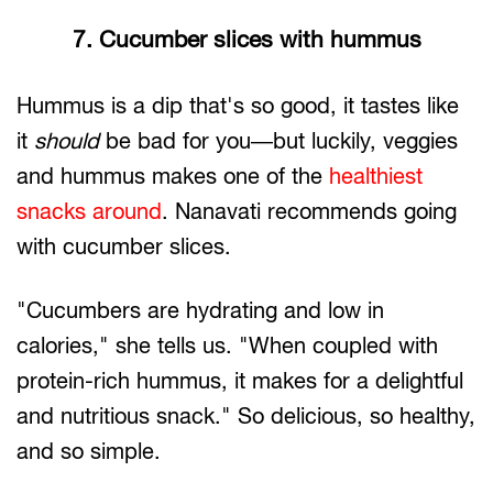
7. Cucumber slices with hummus
Hummus is a dip that's so good, it tastes like
it
should
be bad for you—but luckily, veggies
and hummus makes one of the
healthiest
snacks around
. Nanavati recommends going
with cucumber slices.
"Cucumbers are hydrating and low in
calories," she tells us. "When coupled with
protein-rich hummus, it makes for a delightful
and nutritious snack." So delicious, so healthy,
and so simple.