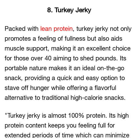
8. Turkey Jerky
Packed with
lean protein
, turkey jerky not only
promotes a feeling of fullness but also aids
muscle support, making it an excellent choice
for those over 40 aiming to shed pounds. Its
portable nature makes it an ideal on-the-go
snack, providing a quick and easy option to
stave off hunger while offering a flavorful
alternative to traditional high-calorie snacks.
"Turkey jerky is almost 100% protein. Its high
protein content keeps you feeling full for
extended periods of time which can minimize