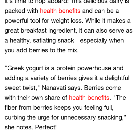
it's time to hop aboard! This delicious dairy is
packed with
health benefits
and can be a
powerful tool for weight loss. While it makes a
great breakfast ingredient, it can also serve as
a healthy, satiating snack—especially when
you add berries to the mix.
"Greek yogurt is a protein powerhouse and
adding a variety of berries gives it a delightful
sweet twist," Nanavati says. Berries come
with their own share of
health benefits
. "The
fiber from berries keeps you feeling full,
curbing the urge for unnecessary snacking,"
she notes. Perfect!