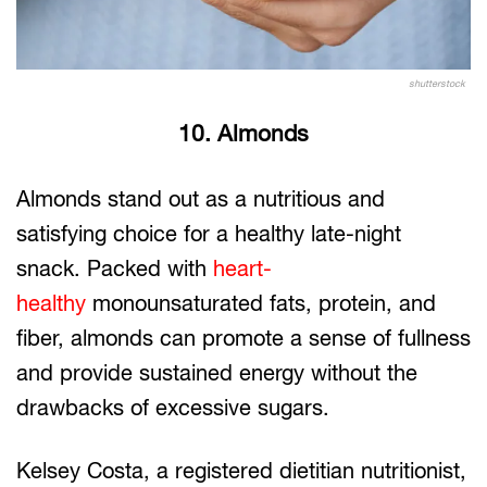
shutterstock
10. Almonds
Almonds stand out as a nutritious and
satisfying choice for a healthy late-night
snack. Packed with
heart-
healthy
monounsaturated fats, protein, and
fiber, almonds can promote a sense of fullness
and provide sustained energy without the
drawbacks of excessive sugars.
Kelsey Costa, a registered dietitian nutritionist,