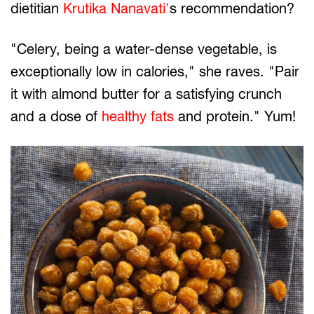
dietitian
Krutika Nanavati'
s recommendation?
"Celery, being a water-dense vegetable, is
exceptionally low in calories," she raves. "Pair
it with almond butter for a satisfying crunch
and a dose of
healthy fats
and protein." Yum!