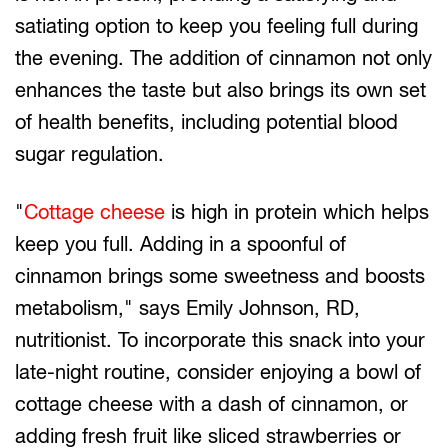
satiating option to keep you feeling full during
the evening. The addition of cinnamon not only
enhances the taste but also brings its own set
of health benefits, including potential blood
sugar regulation.
"
Cottage cheese
is high in protein which helps
keep you full. Adding in a spoonful of
cinnamon brings some sweetness and boosts
metabolism," says Emily Johnson, RD,
nutritionist. To incorporate this snack into your
late-night routine, consider enjoying a bowl of
cottage cheese with a dash of cinnamon, or
adding fresh fruit like sliced strawberries or