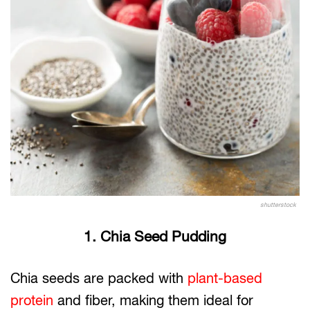
shutterstock
1. Chia Seed Pudding
Chia seeds are packed with
plant-based
protein
and fiber, making them ideal for