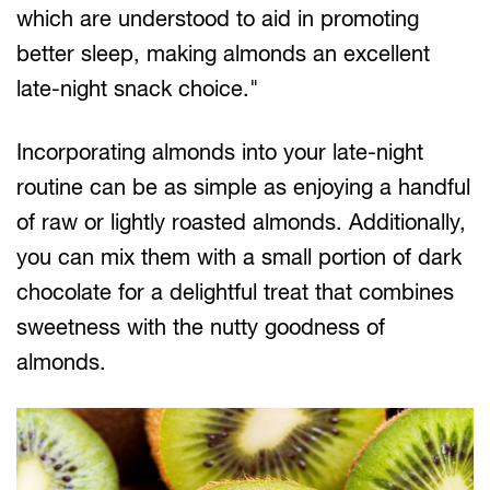
which are understood to aid in promoting
better sleep, making almonds an excellent
late-night snack choice."
Incorporating almonds into your late-night
routine can be as simple as enjoying a handful
of raw or lightly roasted almonds. Additionally,
you can mix them with a small portion of dark
chocolate for a delightful treat that combines
sweetness with the nutty goodness of
almonds.