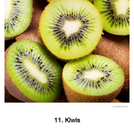
shutterstock
11. Kiwis