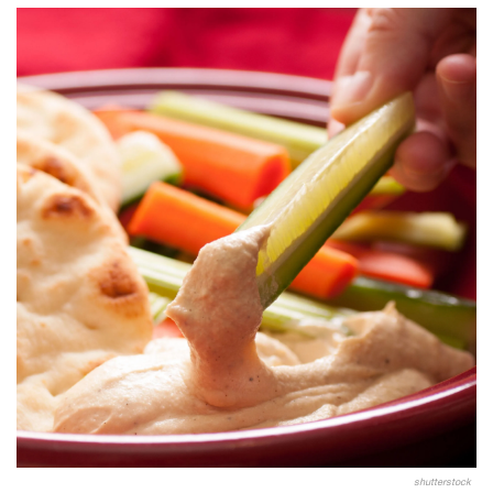
shutterstock