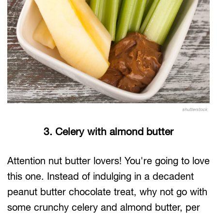
shutterstock
3. Celery with almond butter
Attention nut butter lovers! You're going to love
this one. Instead of indulging in a decadent
peanut butter chocolate treat, why not go with
some crunchy celery and almond butter, per