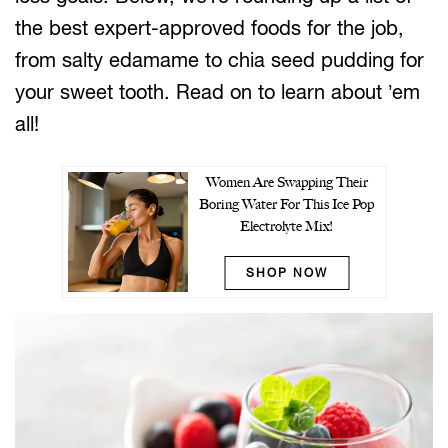
the best expert-approved foods for the job,
from salty edamame to chia seed pudding for
your sweet tooth. Read on to learn about ’em
all!
Women Are Swapping Their
Boring Water For This Ice Pop
Electrolyte Mix!
SHOP NOW