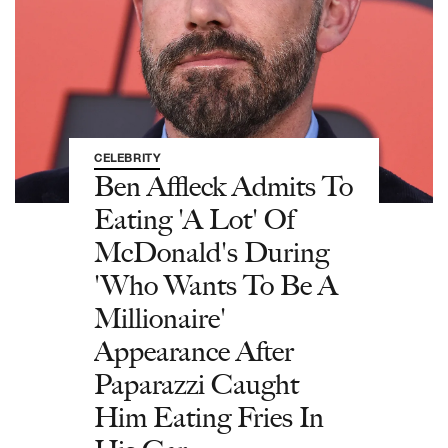
CELEBRITY
Ben Affleck Admits To
Eating 'A Lot' Of
McDonald's During
'Who Wants To Be A
Millionaire'
Appearance After
Paparazzi Caught
Him Eating Fries In