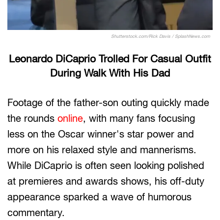
Shutterstock.com/Rick Davis / SplashNews.com
Leonardo DiCaprio Trolled For Casual Outfit
During Walk With His Dad
Footage of the father-son outing quickly made
the rounds
online
, with many fans focusing
less on the Oscar winner's star power and
more on his relaxed style and mannerisms.
While DiCaprio is often seen looking polished
at premieres and awards shows, his off-duty
appearance sparked a wave of humorous
commentary.