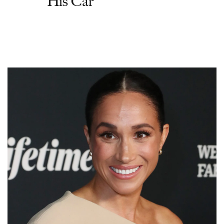
His Car