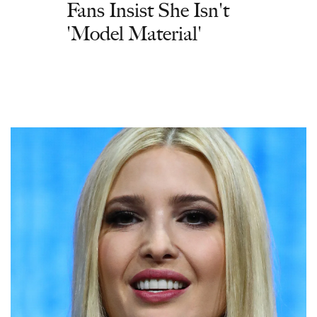
Fans Insist She Isn't
'Model Material'