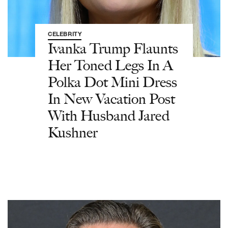
CELEBRITY
Ivanka Trump Flaunts
Her Toned Legs In A
Polka Dot Mini Dress
In New Vacation Post
With Husband Jared
Kushner