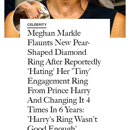
CELEBRITY
Meghan Markle
Flaunts New Pear-
Shaped Diamond
Ring After Reportedly
'Hating' Her 'Tiny'
Engagement Ring
From Prince Harry
And Changing It 4
Times In 6 Years:
'Harry's Ring Wasn't
Good Enough'