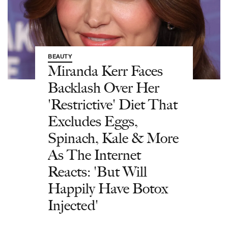
BEAUTY
Miranda Kerr Faces
Backlash Over Her
'Restrictive' Diet That
Excludes Eggs,
Spinach, Kale & More
As The Internet
Reacts: 'But Will
Happily Have Botox
Injected'