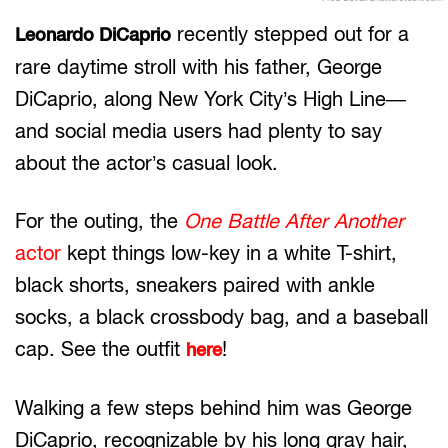
recently stepped out for a
Leonardo DiCaprio
rare daytime stroll with his father, George
DiCaprio, along New York City’s High Line—
and social media users had plenty to say
about the actor’s casual look.
For the outing, the
One Battle After Another
actor
kept things low-key in a white T-shirt,
black shorts, sneakers paired with ankle
socks, a black crossbody bag, and a baseball
cap. See the outfit
!
here
Walking a few steps behind him was George
DiCaprio, recognizable by his long gray hair,