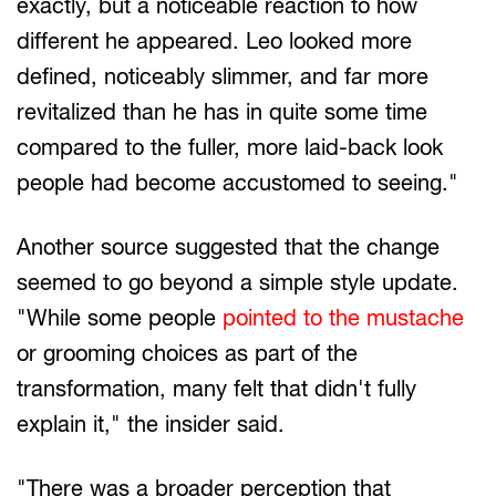
exactly, but a noticeable reaction to how
different he appeared. Leo looked more
defined, noticeably slimmer, and far more
revitalized than he has in quite some time
compared to the fuller, more laid-back look
people had become accustomed to seeing."
Another source suggested that the change
seemed to go beyond a simple style update.
"While some people
pointed to the mustache
or grooming choices as part of the
transformation, many felt that didn't fully
explain it," the insider said.
"There was a broader perception that