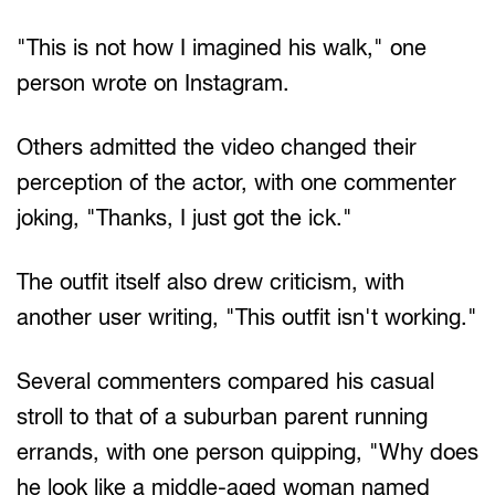
"This is not how I imagined his walk," one
person wrote on Instagram.
Others admitted the video changed their
perception of the actor, with one commenter
joking, "Thanks, I just got the ick."
The outfit itself also drew criticism, with
another user writing, "This outfit isn't working."
Several commenters compared his casual
stroll to that of a suburban parent running
errands, with one person quipping, "Why does
he look like a middle-aged woman named