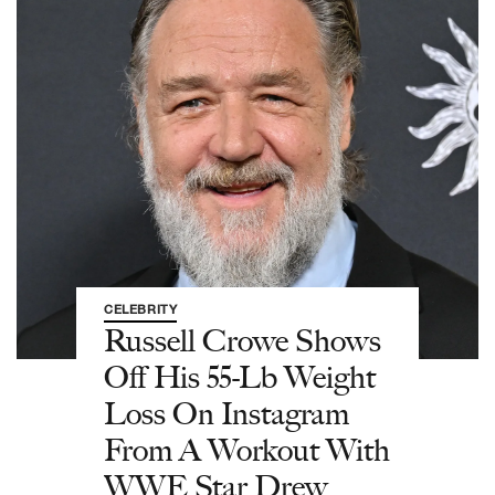
CELEBRITY
Russell Crowe Shows
Off His 55-Lb Weight
Loss On Instagram
From A Workout With
WWE Star Drew