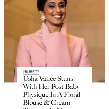
CELEBRITY
Usha Vance Stuns
With Her Post-Baby
Physique In A Floral
Blouse & Cream