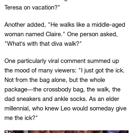
Teresa on vacation?"
Another added, "He walks like a middle-aged
woman named Claire." One person asked,
"What’s with that diva walk?"
One particularly viral comment summed up
the mood of many viewers: "I just got the ick.
Not from the bag alone, but the whole
package—the crossbody bag, the walk, the
dad sneakers and ankle socks. As an elder
millennial, who knew Leo would someday give
me the ick?"