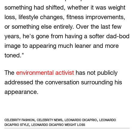
something had shifted, whether it was weight
loss, lifestyle changes, fitness improvements,
or something else entirely. Over the last few
years, he's gone from having a softer dad-bod
image to appearing much leaner and more
toned."
The
environmental activist
has not publicly
addressed the conversation surrounding his
appearance.
,
,
,
CELEBRITY FASHION
CELEBRITY NEWS
LEONARDO DICAPRIO
LEONARDO
,
DICAPRIO STYLE
LEONARDO DICAPRIO WEIGHT LOSS