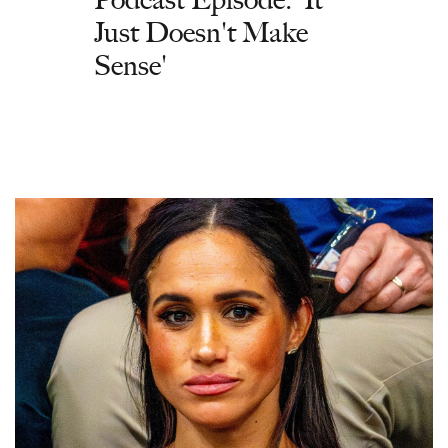
Just Doesn't Make
Sense'