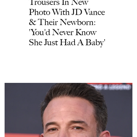
Trousers In New
Photo With JD Vance
& Their Newborn:
'You'd Never Know
She Just Had A Baby'