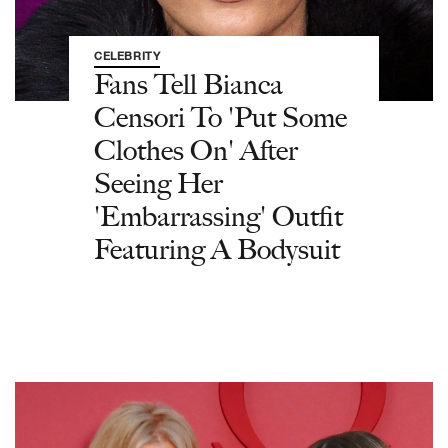
CELEBRITY
Fans Tell Bianca
Censori To 'Put Some
Clothes On' After
Seeing Her
'Embarrassing' Outfit
Featuring A Bodysuit