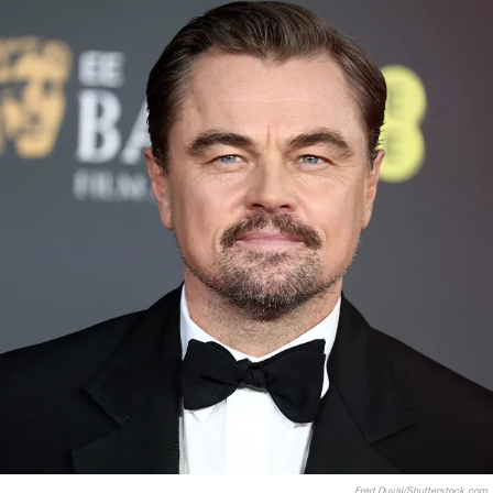
Fred Duval/Shutterstock.com