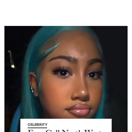
CELEBRITY