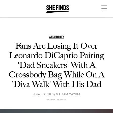
CELEBRITY
Fans Are Losing It Over
Leonardo DiCaprio Pairing
'Dad Sneakers' With A
Crossbody Bag While On A
'Diva Walk' With His Dad
June 5, 2026 by
MARIAM QAYUM
SHEFINDS | CELEBRITY