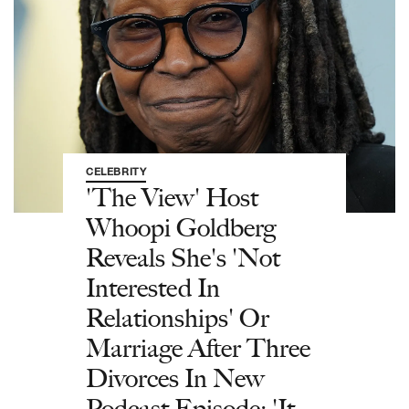
CELEBRITY
'The View' Host
Whoopi Goldberg
Reveals She's 'Not
Interested In
Relationships' Or
Marriage After Three
Divorces In New
Podcast Episode: 'It