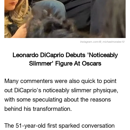
Instagram.com/@_michaelmorales10
Leonardo DiCaprio Debuts 'Noticeably
Slimmer' Figure At Oscars
Many commenters were also quick to point
out DiCaprio's noticeably slimmer physique,
with some speculating about the reasons
behind his transformation.
The 51-year-old first sparked conversation