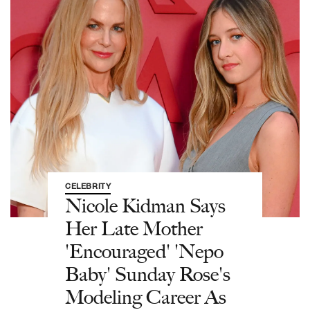
CELEBRITY
Nicole Kidman Says
Her Late Mother
'Encouraged' 'Nepo
Baby' Sunday Rose's
Modeling Career As