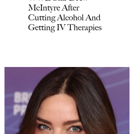
McIntyre After
Cutting Alcohol And
Getting IV Therapies