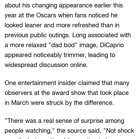
about his changing appearance earlier this
year at the Oscars when fans noticed he
looked leaner and more refreshed than in
previous public outings. Long associated with
a more relaxed "dad bod" image, DiCaprio
appeared noticeably trimmer, leading to
widespread discussion online.
One entertainment insider claimed that many
observers at the award show that took place
in March were struck by the difference.
"There was a real sense of surprise among
people watching," the source said. "Not shock