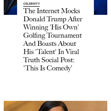
CELEBRITY
The Internet Mocks
Donald Trump After
Winning 'His Own'
Golfing Tournament
And Boasts About
His 'Talent' In Viral
Truth Social Post:
'This Is Comedy'