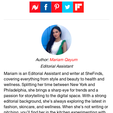
Author:
Mariam Qayum
Editorial Assistant
Mariam is an Editorial Assistant and writer at SheFinds,
covering everything from style and beauty to health and
wellness. Splitting her time between New York and
Philadelphia, she brings a sharp eye for trends and a
passion for storytelling to the digital space. With a strong
editorial background, she’s always exploring the latest in
fashion, skincare, and wellness. When she’s not writing or
pitching, you’ll find her in the kitchen experimenting with