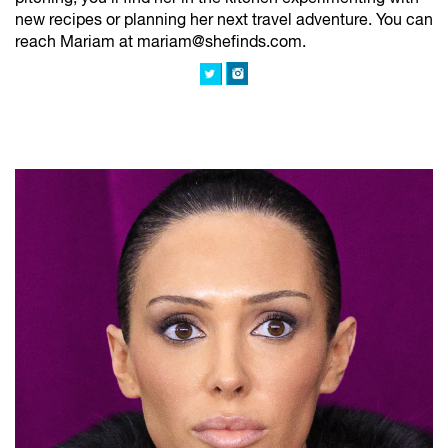
new recipes or planning her next travel adventure. You can
reach Mariam at mariam@shefinds.com.