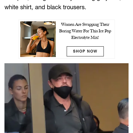
white shirt, and black trousers.
Women Are Swapping Their
Boring Water For This Ice Pop
Electrolyte Mix!
SHOP NOW