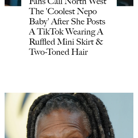
Fans Call North West
The 'Coolest Nepo
Baby' After She Posts
A TikTok Wearing A
Ruffled Mini Skirt &
Two-Toned Hair