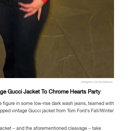
Instagram.com/kyliejenner
age Gucci Jacket To Chrome Hearts Party
e figure in some low-rise dark wash jeans, teamed with
opped vintage Gucci jacket from Tom Ford's Fall/Winter
 jacket – and the aforementioned cleavage – take