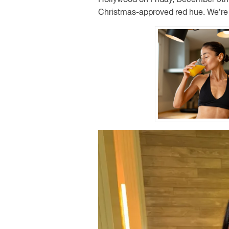
Christmas-approved red hue. We’re