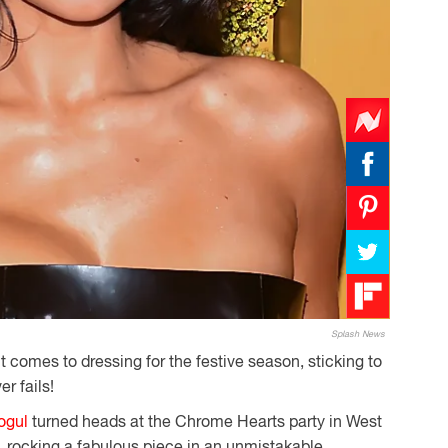
Splash News
t comes to dressing for the festive season, sticking to
er fails!
ogul
turned heads at the Chrome Hearts party in West
 rocking a fabulous piece in an unmistakable