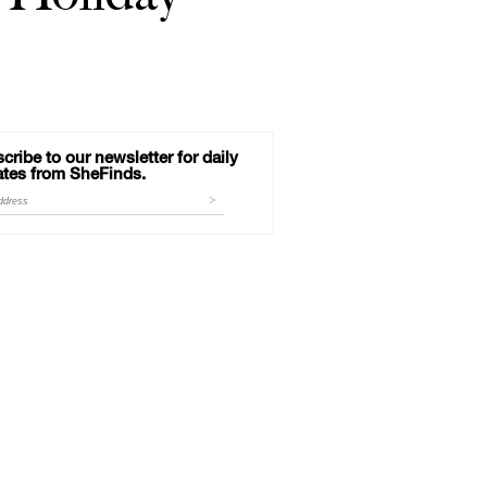
cribe to our newsletter for daily
tes from SheFinds.