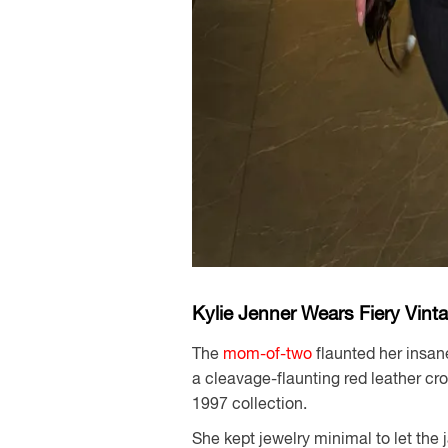
Kylie Jenner Wears Fiery Vint
The
mom-of-two
flaunted her insan
a cleavage-flaunting red leather cr
1997 collection.
She kept jewelry minimal to let the