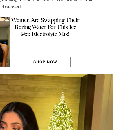
 obsessed!
Women Are Swapping Their
Boring Water For This Ice
Pop Electrolyte Mix!
SHOP NOW