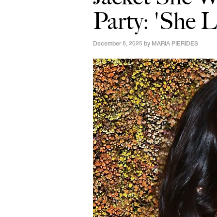
Party: 'She 
December 8, 2025 by
MARIA PIERIDES