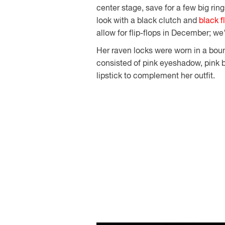
center stage, save for a few big ri
look with a black clutch and
black f
allow for flip-flops in December; we'
Her raven locks were worn in a bou
consisted of pink eyeshadow, pink b
lipstick to complement her outfit.