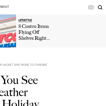
ABOUT
LIFESTYLE
8 Costco Items
Flying Off
Shelves Right
Now, According
To Shoppers
HER JACKET SHE WORE TO CHROME
 You See
eather
 Holiday