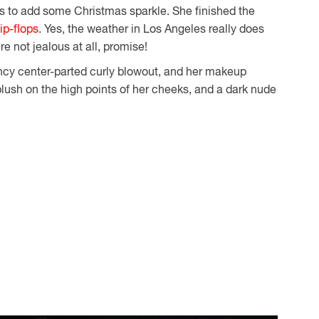
ngs to add some Christmas sparkle. She finished the
lip-flops
. Yes, the weather in Los Angeles really does
re not jealous at all, promise!
ncy center-parted curly blowout, and her makeup
lush on the high points of her cheeks, and a dark nude