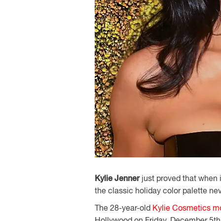
Kylie Jenner
just proved that when i
the classic holiday color palette nev
The 28-year-old
Kylie Cosmetics m
Hollywood on Friday, December 5th,