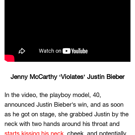
Jenny McCarthy ‘Violates’ Justin Bieber
In the video, the playboy model, 40,
announced Justin Bieber’s win, and as soon
as he got on stage, she grabbed Justin by the
neck with two hands around his throat and
starts kissing his neck,
cheek, and potentially