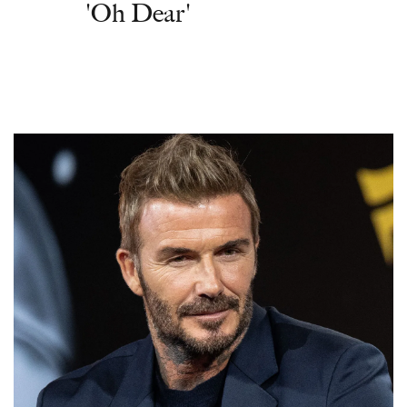
'Oh Dear'