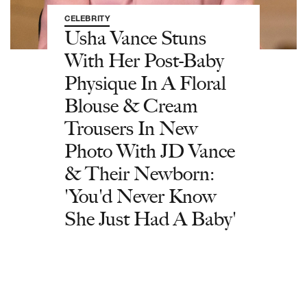
CELEBRITY
Usha Vance Stuns
With Her Post-Baby
Physique In A Floral
Blouse & Cream
Trousers In New
Photo With JD Vance
& Their Newborn:
'You'd Never Know
She Just Had A Baby'