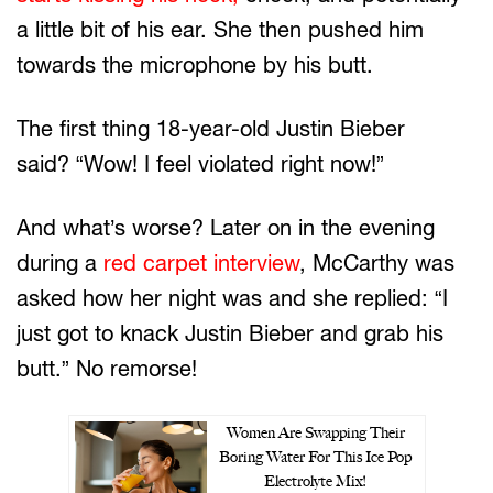
a little bit of his ear. She then pushed him
towards the microphone by his butt.
The first thing 18-year-old Justin Bieber
said? “Wow! I feel violated right now!”
And what’s worse? Later on in the evening
during a
red carpet interview
, McCarthy was
asked how her night was and she replied: “I
just got to knack Justin Bieber and grab his
butt.” No remorse!
Women Are Swapping Their
Boring Water For This Ice Pop
Electrolyte Mix!