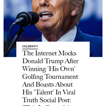
CELEBRITY
The Internet Mocks
Donald Trump After
Winning 'His Own'
Golfing Tournament
And Boasts About
His 'Talent' In Viral
Truth Social Post: