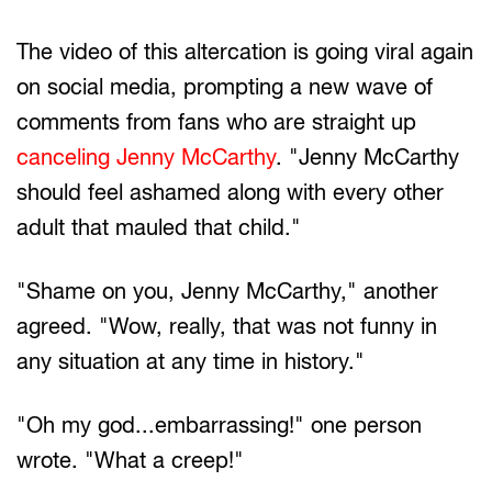
The video of this altercation is going viral again
on social media, prompting a new wave of
comments from fans who are straight up
canceling Jenny McCarthy
. "Jenny McCarthy
should feel ashamed along with every other
adult that mauled that child."
"Shame on you, Jenny McCarthy," another
agreed. "Wow, really, that was not funny in
any situation at any time in history."
"Oh my god...embarrassing!" one person
wrote. "What a creep!"