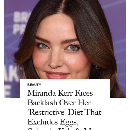
BEAUTY
Miranda Kerr Faces
Backlash Over Her
'Restrictive' Diet That
Excludes Eggs,