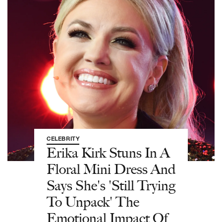
CELEBRITY
Erika Kirk Stuns In A
Floral Mini Dress And
Says She's 'Still Trying
To Unpack' The
Emotional Impact Of