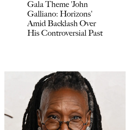
Gala Theme 'John
Galliano: Horizons'
Amid Backlash Over
His Controversial Past