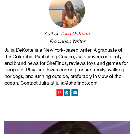
Author:
Julia DeKorte
Freelance Writer
Julia DeKorte is a New York-based writer. A graduate of
the Columbia Publishing Course, Julia covers celebrity
and brand news for SheFinds, reviews toys and games for
People of Play, and loves cooking for her family, walking
her dogs, and running outside, preferably in view of the
ocean. Contact Julia at julia@shefinds.com.