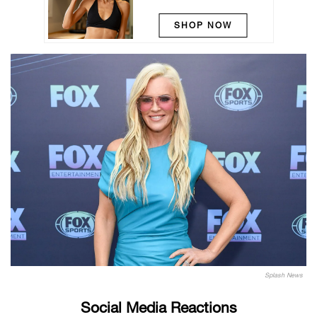
SHOP NOW
Splash News
Social Media Reactions