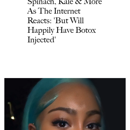
Spinach, Kale & More
As The Internet
Reacts: 'But Will
Happily Have Botox
Injected'