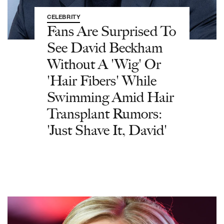
CELEBRITY
Fans Are Surprised To
See David Beckham
Without A 'Wig' Or
'Hair Fibers' While
Swimming Amid Hair
Transplant Rumors:
'Just Shave It, David'