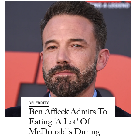
CELEBRITY
Ben Affleck Admits To
Eating 'A Lot' Of
McDonald's During