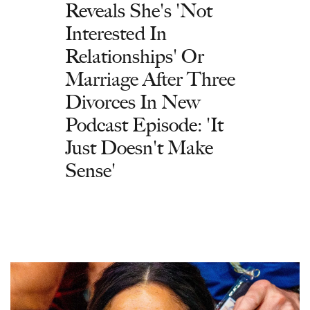
Reveals She's 'Not
Interested In
Relationships' Or
Marriage After Three
Divorces In New
Podcast Episode: 'It
Just Doesn't Make
Sense'