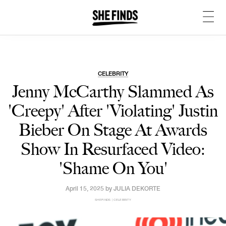
CELEBRITY
Jenny McCarthy Slammed As
'Creepy' After 'Violating' Justin
Bieber On Stage At Awards
Show In Resurfaced Video:
'Shame On You'
April 15, 2025 by
JULIA DEKORTE
SHEFINDS | CELEBRITY