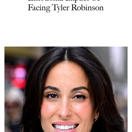
Facing Tyler Robinson