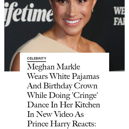
CELEBRITY
Meghan Markle
Wears White Pajamas
And Birthday Crown
While Doing 'Cringe'
Dance In Her Kitchen
In New Video As
Prince Harry Reacts: