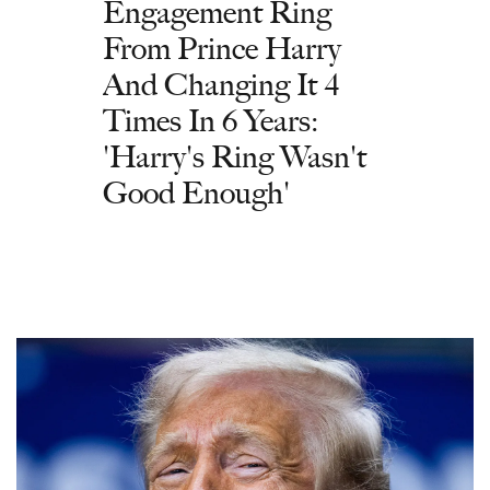
Engagement Ring
From Prince Harry
And Changing It 4
Times In 6 Years:
'Harry's Ring Wasn't
Good Enough'