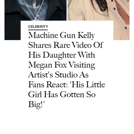
CELEBRITY
Machine Gun Kelly
Shares Rare Video Of
His Daughter With
Megan Fox Visiting
Artist's Studio As
Fans React: 'His Little
Girl Has Gotten So
Big!'