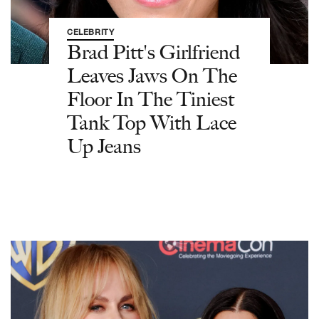
CELEBRITY
Brad Pitt's Girlfriend
Leaves Jaws On The
Floor In The Tiniest
Tank Top With Lace
Up Jeans