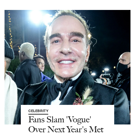
CELEBRITY
Fans Slam 'Vogue'
Over Next Year's Met