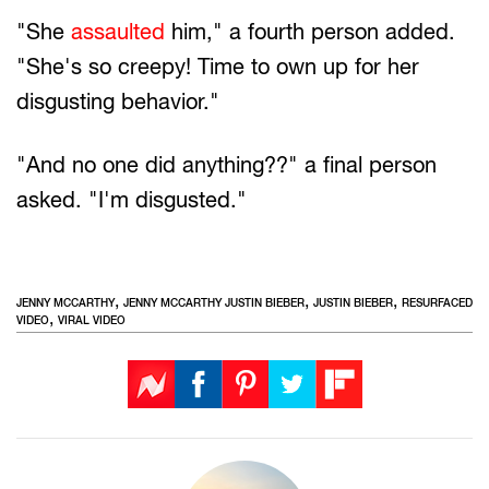
"She
assaulted
him," a fourth person added.
"She's so creepy! Time to own up for her
disgusting behavior."
"And no one did anything??" a final person
asked. "I'm disgusted."
,
,
,
JENNY MCCARTHY
JENNY MCCARTHY JUSTIN BIEBER
JUSTIN BIEBER
RESURFACED
,
VIDEO
VIRAL VIDEO