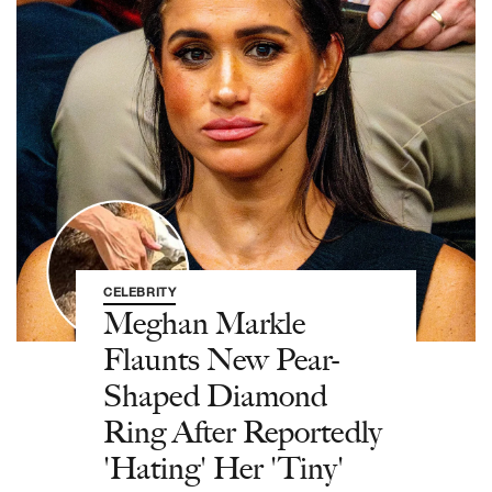
CELEBRITY
Meghan Markle
Flaunts New Pear-
Shaped Diamond
Ring After Reportedly
'Hating' Her 'Tiny'