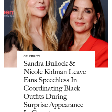
CELEBRITY
Sandra Bullock &
Nicole Kidman Leave
Fans Speechless In
Coordinating Black
Outfits During
Surprise Appearance