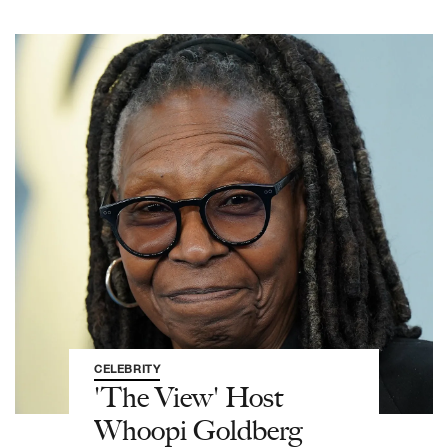
CELEBRITY
'The View' Host
Whoopi Goldberg