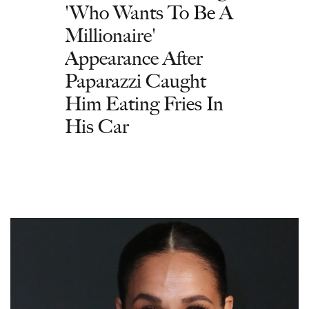
'Who Wants To Be A
Millionaire'
Appearance After
Paparazzi Caught
Him Eating Fries In
His Car