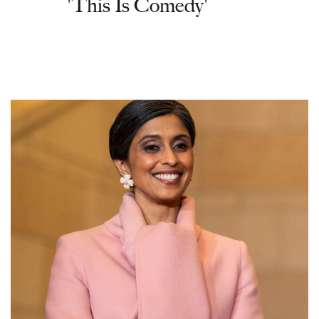
'This Is Comedy'