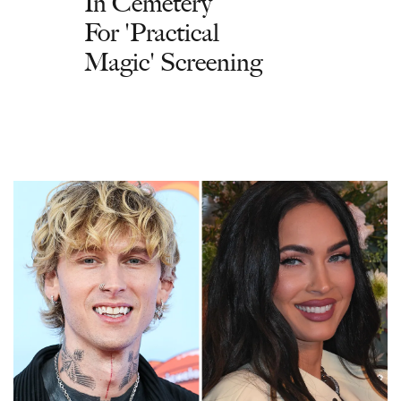
In Cemetery
For 'Practical
Magic' Screening