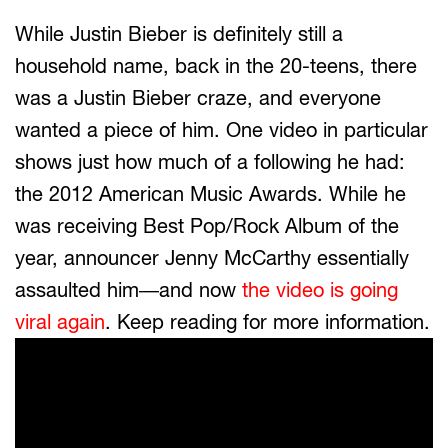
While Justin Bieber is definitely still a
household name, back in the 20-teens, there
was a Justin Bieber craze, and everyone
wanted a piece of him. One video in particular
shows just how much of a following he had:
the 2012 American Music Awards. While he
was receiving Best Pop/Rock Album of the
year, announcer Jenny McCarthy essentially
assaulted him—and now
the video is going
viral again
. Keep reading for more information.