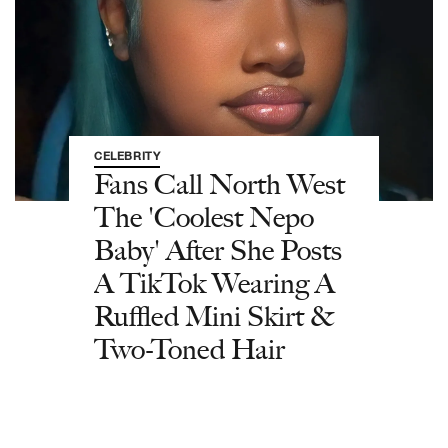
CELEBRITY
Fans Call North West
The 'Coolest Nepo
Baby' After She Posts
A TikTok Wearing A
Ruffled Mini Skirt &
Two-Toned Hair