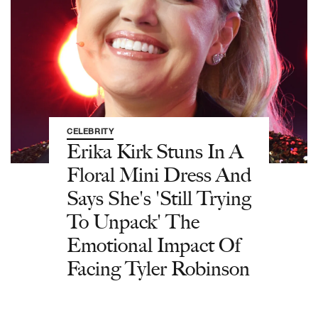
CELEBRITY
Erika Kirk Stuns In A
Floral Mini Dress And
Says She's 'Still Trying
To Unpack' The
Emotional Impact Of
Facing Tyler Robinson