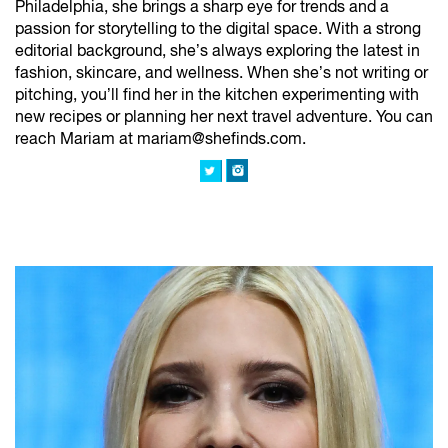
Philadelphia, she brings a sharp eye for trends and a
passion for storytelling to the digital space. With a strong
editorial background, she’s always exploring the latest in
fashion, skincare, and wellness. When she’s not writing or
pitching, you’ll find her in the kitchen experimenting with
new recipes or planning her next travel adventure. You can
reach Mariam at mariam@shefinds.com.