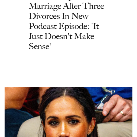
Marriage After Three
Divorces In New
Podcast Episode: 'It
Just Doesn't Make
Sense'