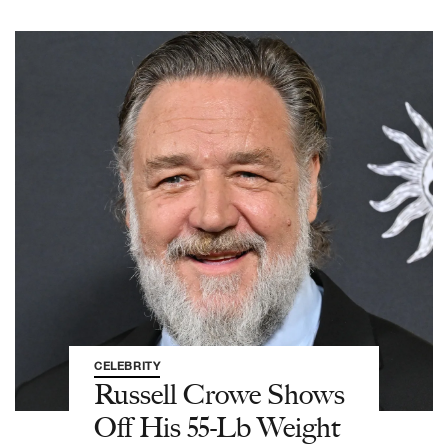
CELEBRITY
Russell Crowe Shows
Off His 55-Lb Weight