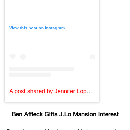
View this post on Instagram
A post shared by Jennifer Lopez (@jlo)
Ben Affleck Gifts J.Lo Mansion Interest