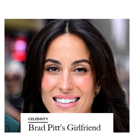
CELEBRITY
Brad Pitt's Girlfriend