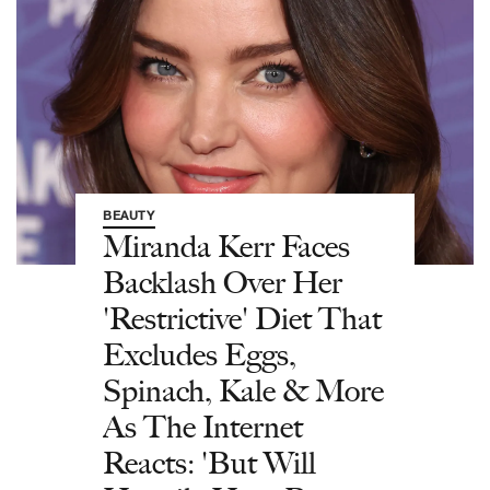
BEAUTY
Miranda Kerr Faces
Backlash Over Her
'Restrictive' Diet That
Excludes Eggs,
Spinach, Kale & More
As The Internet
Reacts: 'But Will