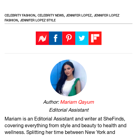
,
,
,
CELEBRITY FASHION
CELEBRITY NEWS
JENNIFER LOPEZ
JENNIFER LOPEZ
,
FASHION
JENNIFER LOPEZ STYLE
Author:
Mariam Qayum
Editorial Assistant
Mariam is an Editorial Assistant and writer at SheFinds,
covering everything from style and beauty to health and
wellness. Splitting her time between New York and