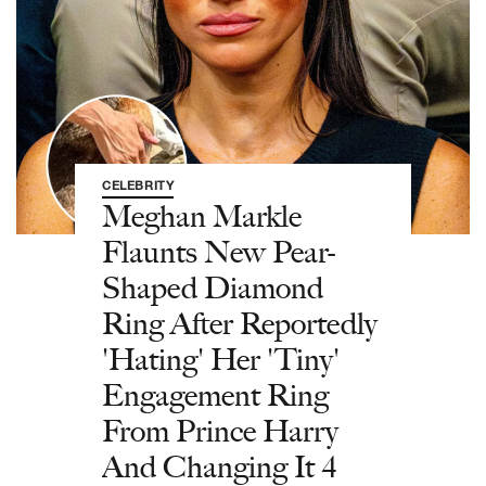
CELEBRITY
Meghan Markle
Flaunts New Pear-
Shaped Diamond
Ring After Reportedly
'Hating' Her 'Tiny'
Engagement Ring
From Prince Harry
And Changing It 4