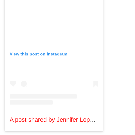
View this post on Instagram
A post shared by Jennifer Lopez (@jlo)