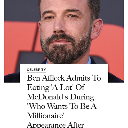
CELEBRITY
Ben Affleck Admits To
Eating 'A Lot' Of
McDonald's During
'Who Wants To Be A
Millionaire'
Appearance After