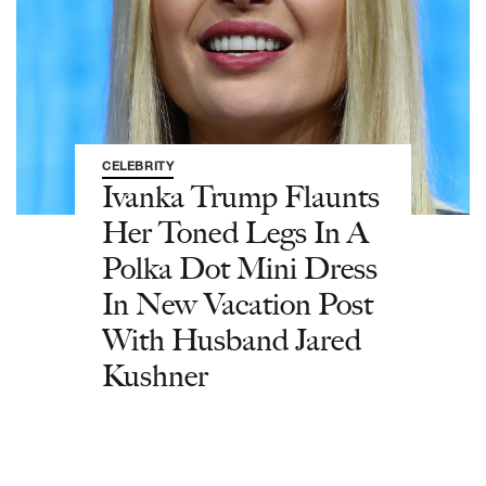
CELEBRITY
Ivanka Trump Flaunts
Her Toned Legs In A
Polka Dot Mini Dress
In New Vacation Post
With Husband Jared
Kushner