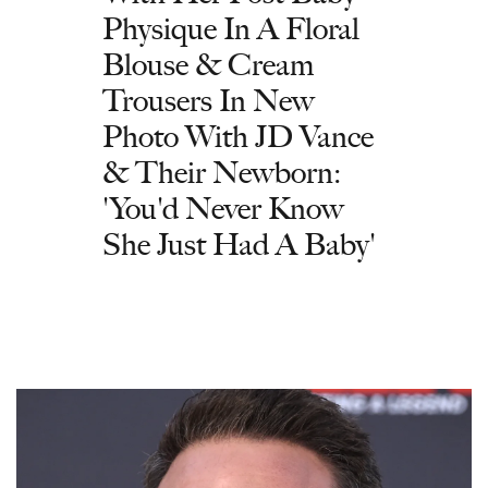
Physique In A Floral
Blouse & Cream
Trousers In New
Photo With JD Vance
& Their Newborn:
'You'd Never Know
She Just Had A Baby'