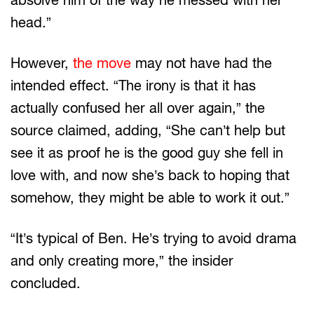
head.”
However,
the move
may not have had the
intended effect. “The irony is that it has
actually confused her all over again,” the
source claimed, adding, “She can’t help but
see it as proof he is the good guy she fell in
love with, and now she’s back to hoping that
somehow, they might be able to work it out.”
“It’s typical of Ben. He’s trying to avoid drama
and only creating more,” the insider
concluded.