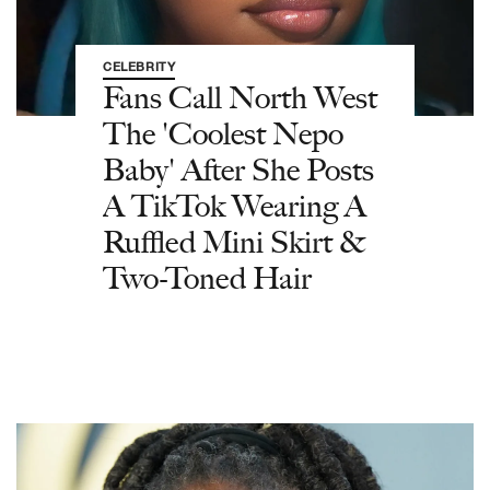
CELEBRITY
Fans Call North West
The 'Coolest Nepo
Baby' After She Posts
A TikTok Wearing A
Ruffled Mini Skirt &
Two-Toned Hair