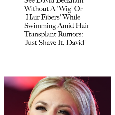
See David Beckham
Without A 'Wig' Or
'Hair Fibers' While
Swimming Amid Hair
Transplant Rumors:
'Just Shave It, David'