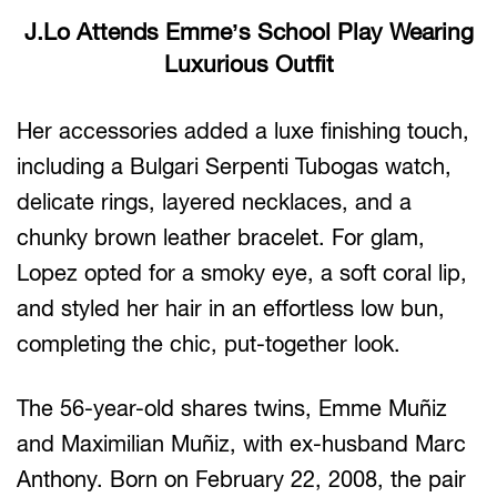
J.Lo Attends Emme’s School Play Wearing
Luxurious Outfit
Her accessories added a luxe finishing touch,
including a Bulgari Serpenti Tubogas watch,
delicate rings, layered necklaces, and a
chunky brown leather bracelet. For glam,
Lopez opted for a smoky eye, a soft coral lip,
and styled her hair in an effortless low bun,
completing the chic, put-together look.
The 56-year-old shares twins, Emme Muñiz
and Maximilian Muñiz, with ex-husband Marc
Anthony. Born on February 22, 2008, the pair