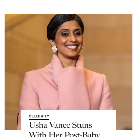
CELEBRITY
Usha Vance Stuns
With Her Post-Baby