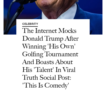
CELEBRITY
The Internet Mocks
Donald Trump After
Winning 'His Own'
Golfing Tournament
And Boasts About
His 'Talent' In Viral
Truth Social Post:
'This Is Comedy'