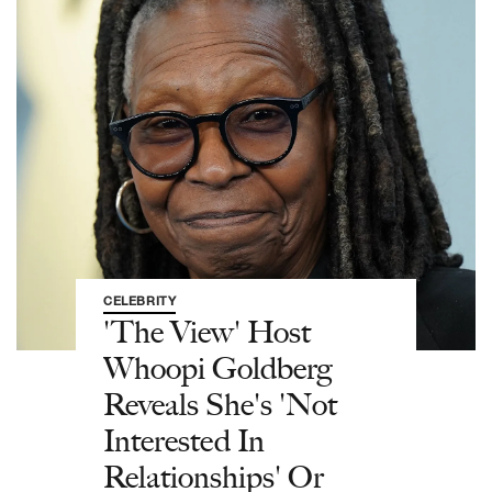
CELEBRITY
'The View' Host
Whoopi Goldberg
Reveals She's 'Not
Interested In
Relationships' Or