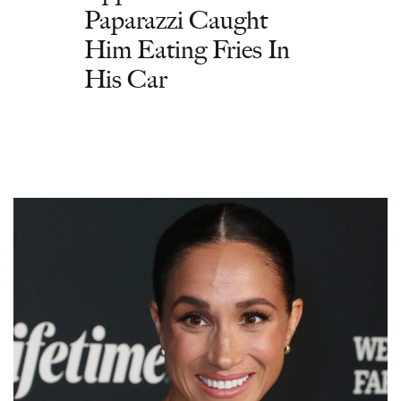
Paparazzi Caught
Him Eating Fries In
His Car