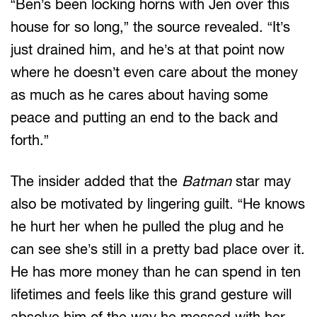
“Ben’s been locking horns with Jen over this
house for so long,” the source revealed. “It’s
just drained him, and he’s at that point now
where he doesn’t even care about the money
as much as he cares about having some
peace and putting an end to the back and
forth.”
The insider added that the
Batman
star may
also be motivated by lingering guilt. “He knows
he hurt her when he pulled the plug and he
can see she’s still in a pretty bad place over it.
He has more money than he can spend in ten
lifetimes and feels like this grand gesture will
absolve him of the way he messed with her