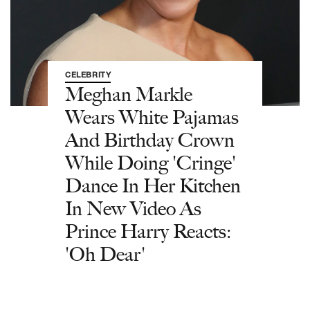
CELEBRITY
Meghan Markle
Wears White Pajamas
And Birthday Crown
While Doing 'Cringe'
Dance In Her Kitchen
In New Video As
Prince Harry Reacts:
'Oh Dear'