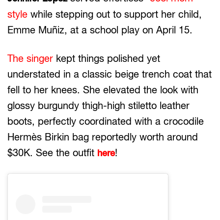
style
while stepping out to support her child,
Emme Muñiz, at a school play on April 15.
The singer
kept things polished yet
understated in a classic beige trench coat that
fell to her knees. She elevated the look with
glossy burgundy thigh-high stiletto leather
boots, perfectly coordinated with a crocodile
Hermès Birkin bag reportedly worth around
$30K. See the outfit
!
here