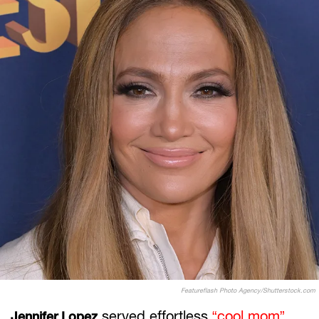
Featureflash Photo Agency/Shutterstock.com
served effortless
“cool mom”
Jennifer Lopez