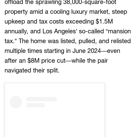
offload the sprawling 38,000-square-foot
property amid a cooling luxury market, steep
upkeep and tax costs exceeding $1.5M
annually, and Los Angeles’ so-called “mansion
tax.” The home was listed, pulled, and relisted
multiple times starting in June 2024—even
after an $8M price cut—while the pair
navigated their split.