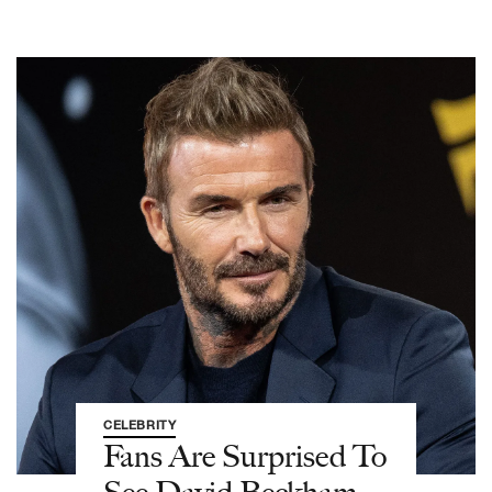
CELEBRITY
Fans Are Surprised To