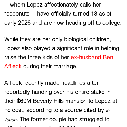
—whom Lopez affectionately calls her
“coconuts”—have officially turned 18 as of
early 2026 and are now heading off to college.
While they are her only biological children,
Lopez also played a significant role in helping
raise the three kids of her
ex-husband Ben
Affleck
during their marriage.
Affleck recently made headlines after
reportedly handing over his entire stake in
their $60M Beverly Hills mansion to Lopez at
no cost, according to a source cited by
In
. The former couple had struggled to
Touch