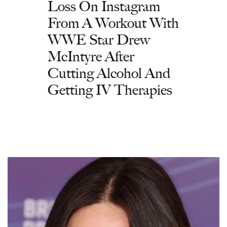
Loss On Instagram
From A Workout With
WWE Star Drew
McIntyre After
Cutting Alcohol And
Getting IV Therapies