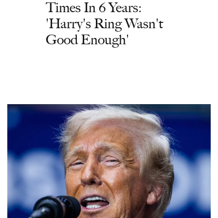
Times In 6 Years:
'Harry's Ring Wasn't
Good Enough'