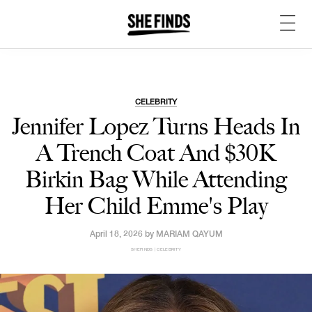
CELEBRITY
Jennifer Lopez Turns Heads In
A Trench Coat And $30K
Birkin Bag While Attending
Her Child Emme's Play
April 18, 2026 by
MARIAM QAYUM
SHEFINDS | CELEBRITY