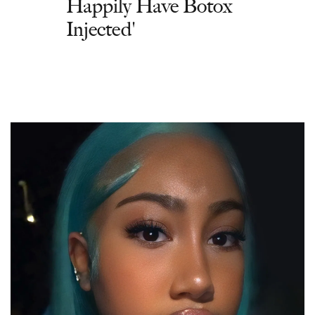
Happily Have Botox
Injected'