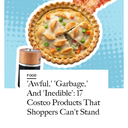
FOOD
'Awful,' 'Garbage,'
And 'Inedible': 17
Costco Products That
Shoppers Can't Stand