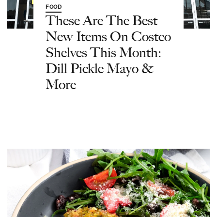
FOOD
These Are The Best
New Items On Costco
Shelves This Month:
Dill Pickle Mayo &
More