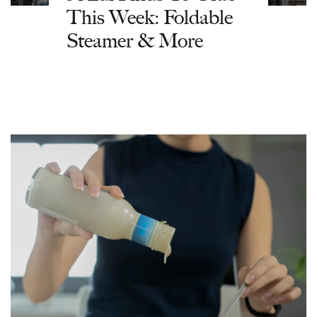
This Week: Foldable
Steamer & More