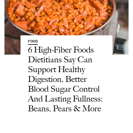
FOOD
6 High-Fiber Foods
Dietitians Say Can
Support Healthy
Digestion, Better
Blood Sugar Control
And Lasting Fullness:
Beans, Pears & More