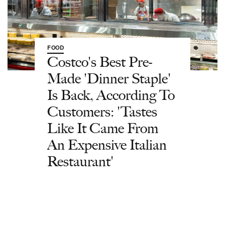
FOOD
Costco's Best Pre-
Made 'Dinner Staple'
Is Back, According To
Customers: 'Tastes
Like It Came From
An Expensive Italian
Restaurant'