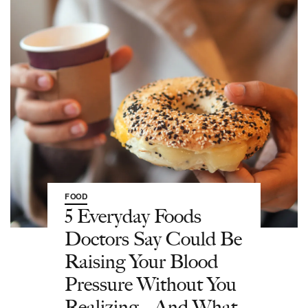
FOOD
5 Everyday Foods
Doctors Say Could Be
Raising Your Blood
Pressure Without You
Realizing—And What