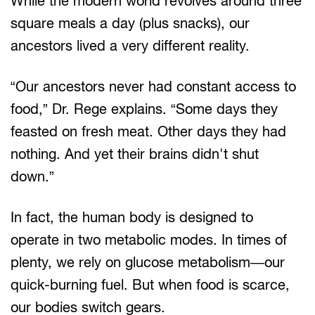
While the modern world revolves around three
square meals a day (plus snacks), our
ancestors lived a very different reality.
“Our ancestors never had constant access to
food,” Dr. Rege explains. “Some days they
feasted on fresh meat. Other days they had
nothing. And yet their brains didn't shut
down.”
In fact, the human body is designed to
operate in two metabolic modes. In times of
plenty, we rely on glucose metabolism—our
quick-burning fuel. But when food is scarce,
our bodies switch gears.