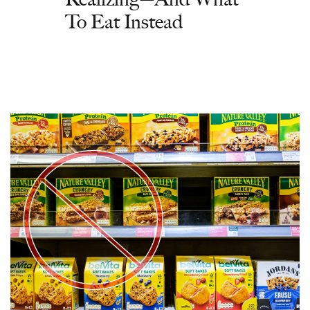
To Eat Instead