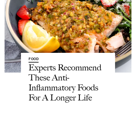
FOOD
Experts Recommend
These Anti-
Inflammatory Foods
For A Longer Life