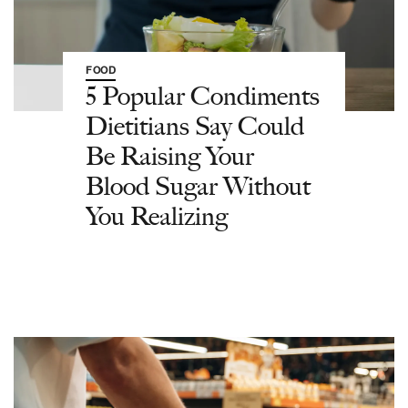
FOOD
5 Popular Condiments
Dietitians Say Could
Be Raising Your
Blood Sugar Without
You Realizing