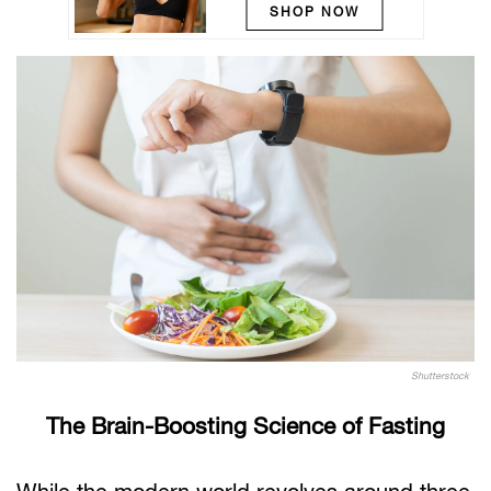
SHOP NOW
Shutterstock
The Brain-Boosting Science of Fasting