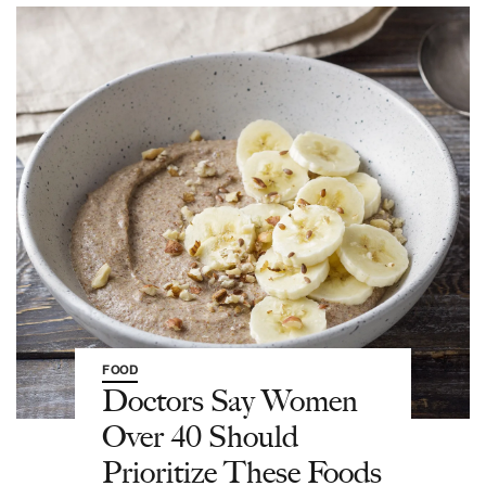
FOOD
Doctors Say Women
Over 40 Should
Prioritize These Foods