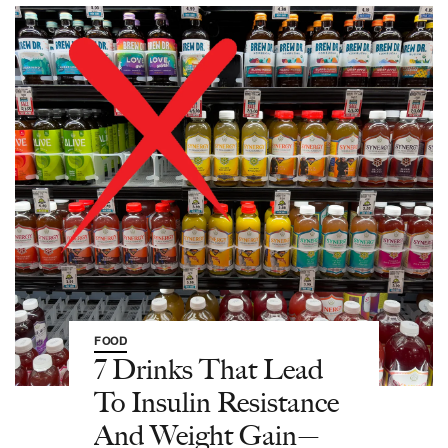
FOOD
7 Drinks That Lead
To Insulin Resistance
And Weight Gain—