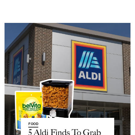
FOOD
5 Aldi Finds To Grab