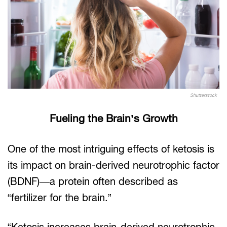
Shutterstock
Fueling the Brain’s Growth
One of the most intriguing effects of ketosis is
its impact on brain-derived neurotrophic factor
(BDNF)—a protein often described as
“fertilizer for the brain.”
“Ketosis increases brain-derived neurotrophic