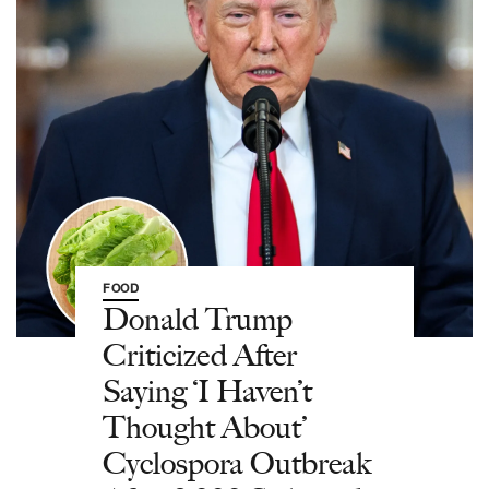
FOOD
Donald Trump
Criticized After
Saying ‘I Haven’t
Thought About’
Cyclospora Outbreak