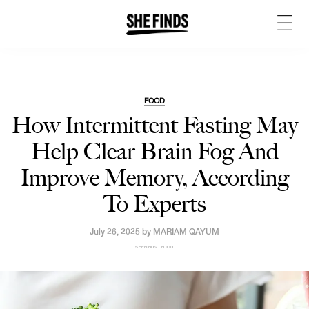
FOOD
How Intermittent Fasting May
Help Clear Brain Fog And
Improve Memory, According
To Experts
July 26, 2025 by
MARIAM QAYUM
SHEFINDS | FOOD