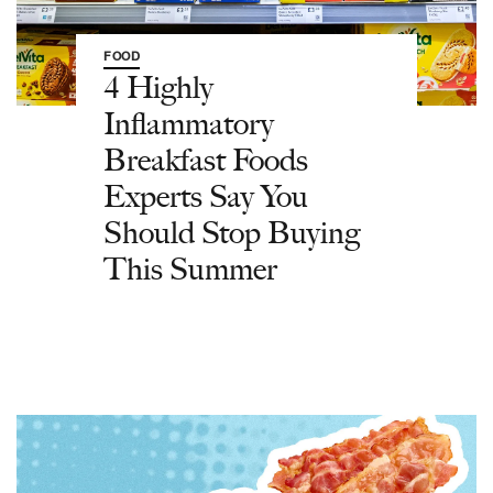
FOOD
4 Highly
Inflammatory
Breakfast Foods
Experts Say You
Should Stop Buying
This Summer