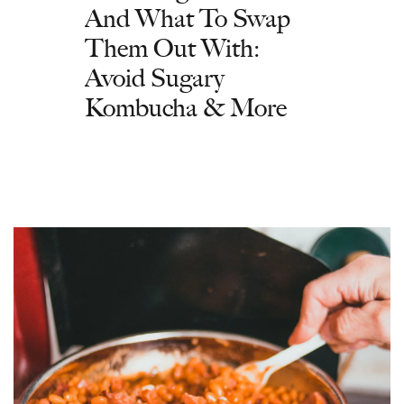
And What To Swap
Them Out With:
Avoid Sugary
Kombucha & More