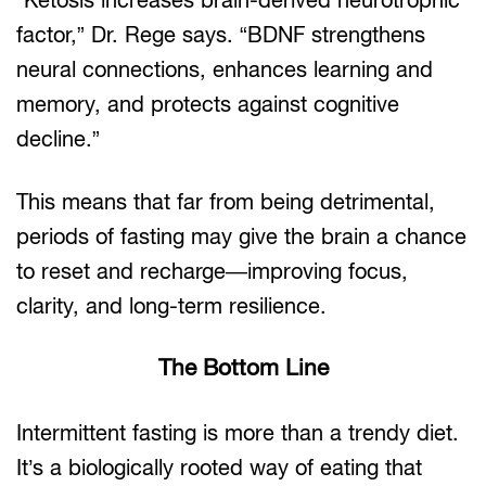
factor,” Dr. Rege says. “BDNF strengthens
neural connections, enhances learning and
memory, and protects against cognitive
decline.”
This means that far from being detrimental,
periods of fasting may give the brain a chance
to reset and recharge—improving focus,
clarity, and long-term resilience.
The Bottom Line
Intermittent fasting is more than a trendy diet.
It’s a biologically rooted way of eating that