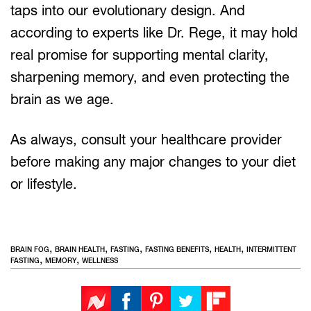
taps into our evolutionary design. And
according to experts like Dr. Rege, it may hold
real promise for supporting mental clarity,
sharpening memory, and even protecting the
brain as we age.
As always, consult your healthcare provider
before making any major changes to your diet
or lifestyle.
,
,
,
,
,
BRAIN FOG
BRAIN HEALTH
FASTING
FASTING BENEFITS
HEALTH
INTERMITTENT
,
,
FASTING
MEMORY
WELLNESS