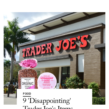
FOOD
9 'Disappointing'
Trader Joe's Items,