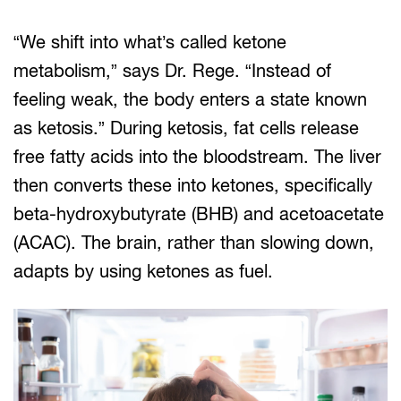
“We shift into what’s called ketone
metabolism,” says Dr. Rege. “Instead of
feeling weak, the body enters a state known
as ketosis.” During ketosis, fat cells release
free fatty acids into the bloodstream. The liver
then converts these into ketones, specifically
beta-hydroxybutyrate (BHB) and acetoacetate
(ACAC). The brain, rather than slowing down,
adapts by using ketones as fuel.