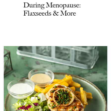
During Menopause:
Flaxseeds & More