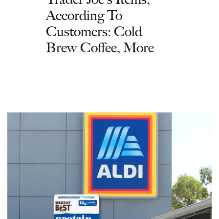
According To
Customers: Cold
Brew Coffee, More