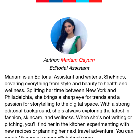
Author:
Mariam Qayum
Editorial Assistant
Mariam is an Editorial Assistant and writer at SheFinds,
covering everything from style and beauty to health and
wellness. Splitting her time between New York and
Philadelphia, she brings a sharp eye for trends and a
passion for storytelling to the digital space. With a strong
editorial background, she’s always exploring the latest in
fashion, skincare, and wellness. When she’s not writing or
pitching, you’ll find her in the kitchen experimenting with
new recipes or planning her next travel adventure. You can
reach Mariam at mariam@shefinds.com.