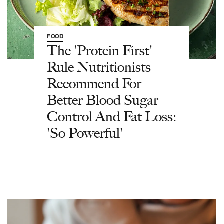
FOOD
The 'Protein First'
Rule Nutritionists
Recommend For
Better Blood Sugar
Control And Fat Loss:
'So Powerful'