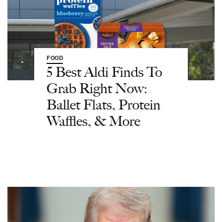
FOOD
5 Best Aldi Finds To
Grab Right Now:
Ballet Flats, Protein
Waffles, & More