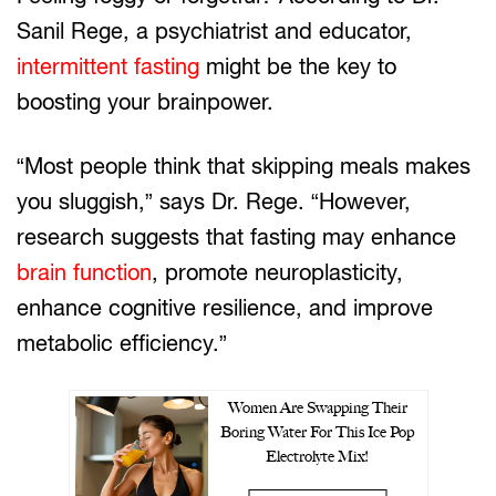
Sanil Rege, a psychiatrist and educator,
intermittent fasting
might be the key to
boosting your brainpower.
“Most people think that skipping meals makes
you sluggish,” says Dr. Rege. “However,
research suggests that fasting may enhance
brain function
, promote neuroplasticity,
enhance cognitive resilience, and improve
metabolic efficiency.”
Women Are Swapping Their
Boring Water For This Ice Pop
Electrolyte Mix!