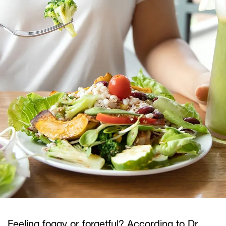
Feeling foggy or forgetful? According to Dr.