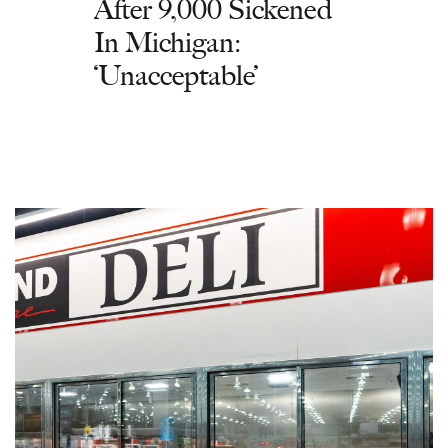
After 9,000 Sickened
In Michigan:
‘Unacceptable’