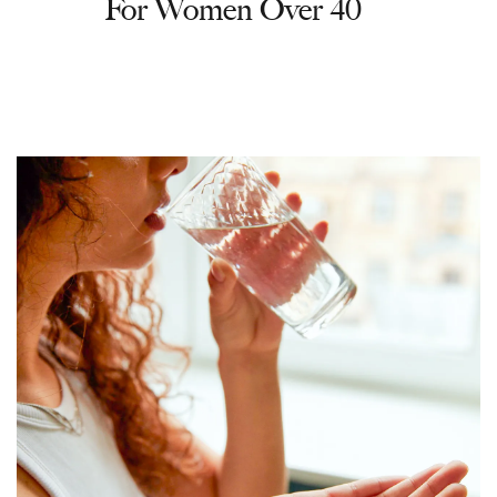
For Women Over 40