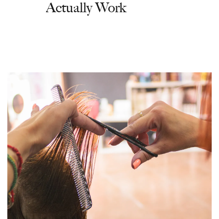
Actually Work