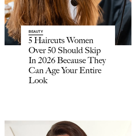
BEAUTY
5 Haircuts Women
Over 50 Should Skip
In 2026 Because They
Can Age Your Entire
Look