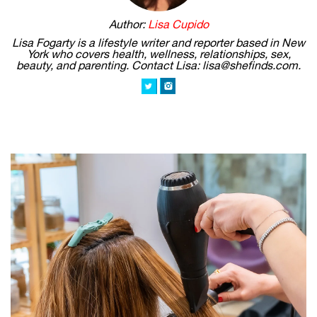
Author:
Lisa Cupido
Lisa Fogarty is a lifestyle writer and reporter based in New
York who covers health, wellness, relationships, sex,
beauty, and parenting. Contact Lisa: lisa@shefinds.com.