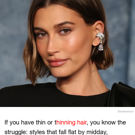
Shutterstock
If you have thin or t
hinning hair
, you know the
struggle: styles that fall flat by midday,