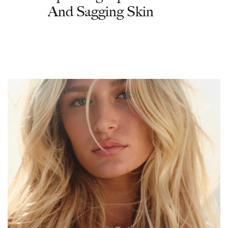
And Sagging Skin