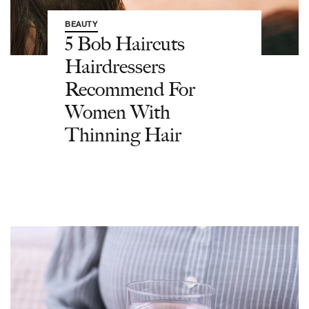
BEAUTY
5 Bob Haircuts
Hairdressers
Recommend For
Women With
Thinning Hair