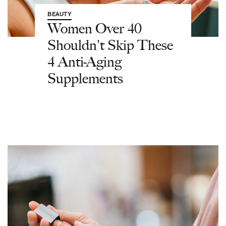
BEAUTY
Women Over 40
Shouldn't Skip These
4 Anti-Aging
Supplements