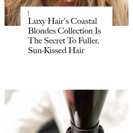
|
Luxy Hair's Coastal
Blondes Collection Is
The Secret To Fuller,
Sun-Kissed Hair