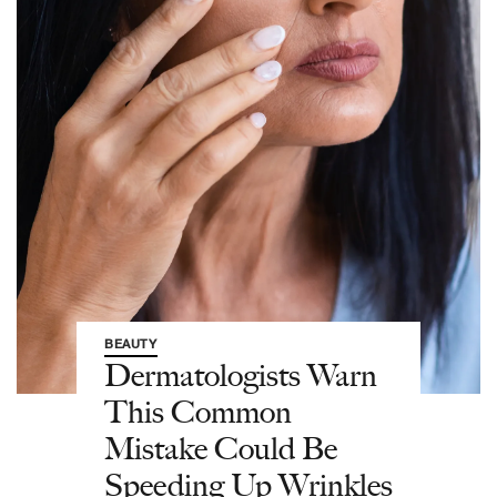
BEAUTY
Dermatologists Warn
This Common
Mistake Could Be
Speeding Up Wrinkles