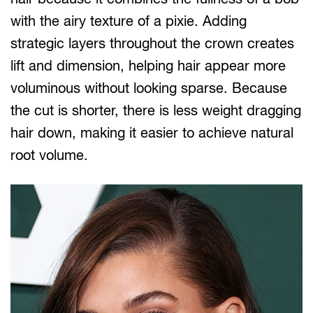
with the airy texture of a pixie. Adding
strategic layers throughout the crown creates
lift and dimension, helping hair appear more
voluminous without looking sparse. Because
the cut is shorter, there is less weight dragging
hair down, making it easier to achieve natural
root volume.