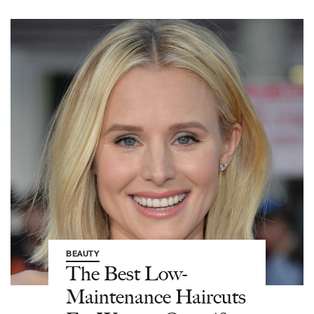
BEAUTY
The Best Low-
Maintenance Haircuts