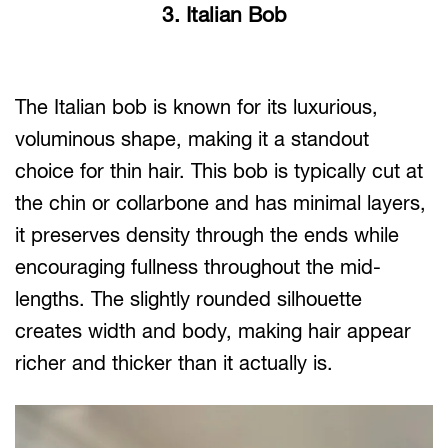
3. Italian Bob
The Italian bob is known for its luxurious,
voluminous shape, making it a standout
choice for thin hair. This bob is typically cut at
the chin or collarbone and has minimal layers,
it preserves density through the ends while
encouraging fullness throughout the mid-
lengths. The slightly rounded silhouette
creates width and body, making hair appear
richer and thicker than it actually is.