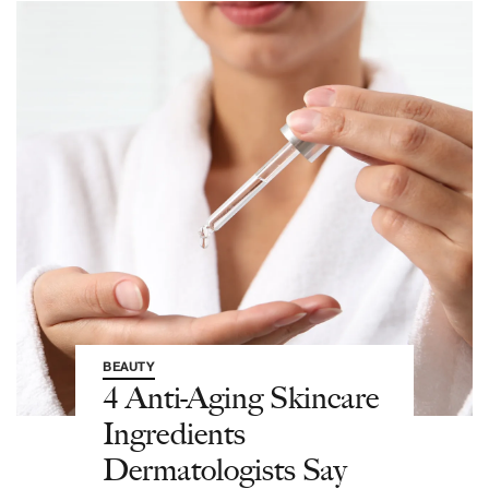
BEAUTY
4 Anti-Aging Skincare
Ingredients
Dermatologists Say