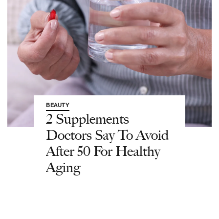
BEAUTY
2 Supplements
Doctors Say To Avoid
After 50 For Healthy
Aging