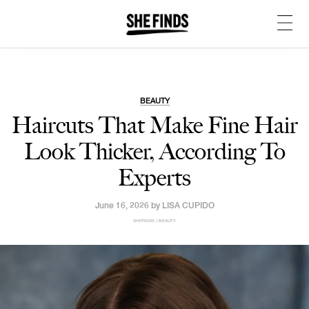
BEAUTY
Haircuts That Make Fine Hair
Look Thicker, According To
Experts
June 16, 2026 by
LISA CUPIDO
SHEFINDS | BEAUTY