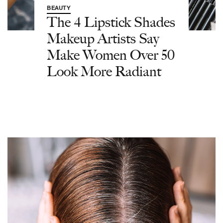
BEAUTY
The 4 Lipstick Shades
Makeup Artists Say
Make Women Over 50
Look More Radiant