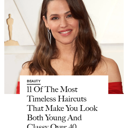
BEAUTY
11 Of The Most
Timeless Haircuts
That Make You Look
Both Young And
Classy Over 40