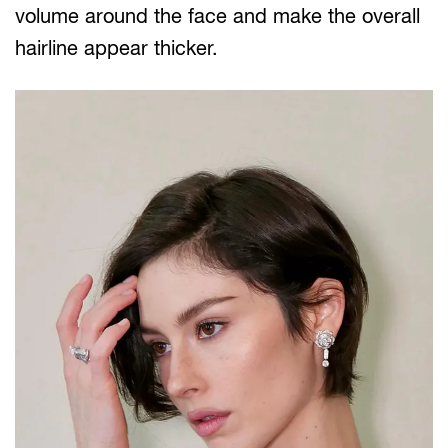
volume around the face and make the overall
hairline appear thicker.