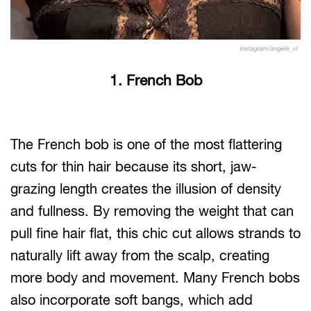
instagram/angele_vl
1. French Bob
The French bob is one of the most flattering
cuts for thin hair because its short, jaw-
grazing length creates the illusion of density
and fullness. By removing the weight that can
pull fine hair flat, this chic cut allows strands to
naturally lift away from the scalp, creating
more body and movement. Many French bobs
also incorporate soft bangs, which add