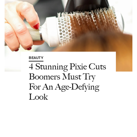
BEAUTY
4 Stunning Pixie Cuts
Boomers Must Try
For An Age-Defying
Look