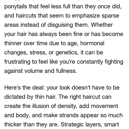
ponytails that feel less full than they once did,
and haircuts that seem to emphasize sparse
areas instead of disguising them. Whether
your hair has always been fine or has become
thinner over time due to age, hormonal
changes, stress, or genetics, it can be
frustrating to feel like you’re constantly fighting
against volume and fullness.
Here’s the deal: your look doesn’t have to be
dictated by thin hair. The right haircut can
create the illusion of density, add movement
and body, and make strands appear so much
thicker than they are. Strategic layers, smart