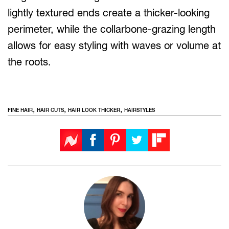
lightly textured ends create a thicker-looking
perimeter, while the collarbone-grazing length
allows for easy styling with waves or volume at
the roots.
,
,
,
FINE HAIR
HAIR CUTS
HAIR LOOK THICKER
HAIRSTYLES