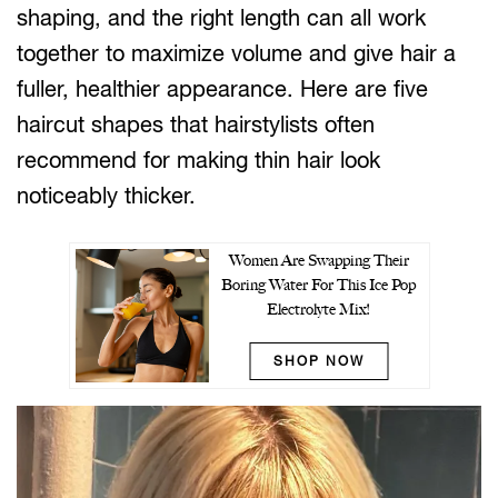
shaping, and the right length can all work
together to maximize volume and give hair a
fuller, healthier appearance. Here are five
haircut shapes that hairstylists often
recommend for making thin hair look
noticeably thicker.
Women Are Swapping Their
Boring Water For This Ice Pop
Electrolyte Mix!
SHOP NOW