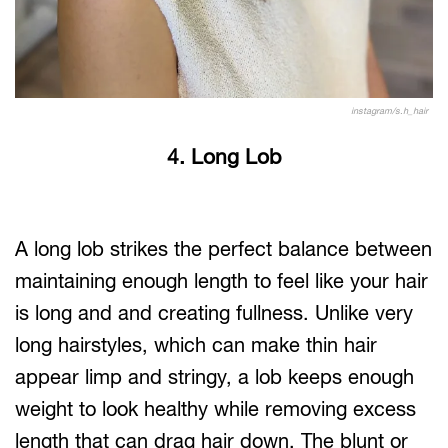
instagram/s.h_hair
4. Long Lob
A long lob strikes the perfect balance between
maintaining enough length to feel like your hair
is long and and creating fullness. Unlike very
long hairstyles, which can make thin hair
appear limp and stringy, a lob keeps enough
weight to look healthy while removing excess
length that can drag hair down. The blunt or