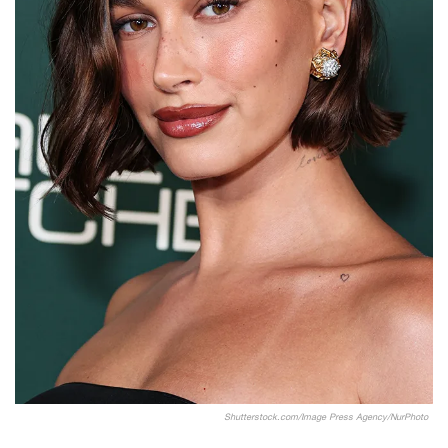
Shutterstock.com/Image Press Agency/NurPhoto