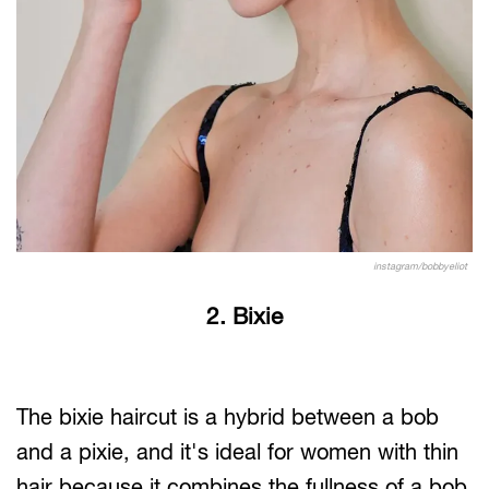
instagram/bobbyeliot
2. Bixie
The bixie haircut is a hybrid between a bob
and a pixie, and it's ideal for women with thin
hair because it combines the fullness of a bob