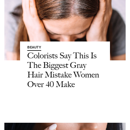
BEAUTY
Colorists Say This Is
The Biggest Gray
Hair Mistake Women
Over 40 Make