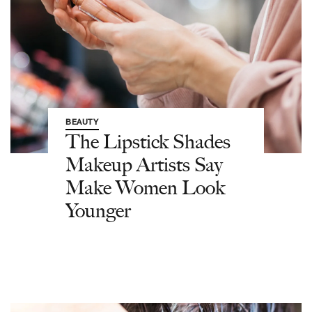
BEAUTY
The Lipstick Shades
Makeup Artists Say
Make Women Look
Younger