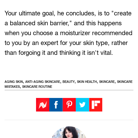
Your ultimate goal, he concludes, is to "create
a balanced skin barrier," and this happens
when you choose a moisturizer recommended
to you by an expert for your skin type, rather
than forgoing it and thinking it isn't vital.
,
,
,
,
,
AGING SKIN
ANTI-AGING SKINCARE
BEAUTY
SKIN HEALTH
SKINCARE
SKINCARE
,
MISTAKES
SKINCARE ROUTINE