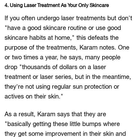
4. Using Laser Treatment As Your Only Skincare
If you often undergo laser treatments but don't
"have a good skincare routine or use good
skincare habits at home," this defeats the
purpose of the treatments, Karam notes. One
or two times a year, he says, many people
drop "thousands of dollars on a laser
treatment or laser series, but in the meantime,
they're not using regular sun protection or
actives on their skin."
As a result, Karam says that they are
"basically getting these little bumps where
they get some improvement in their skin and