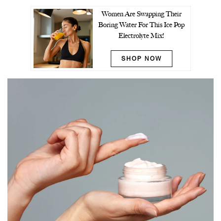
Women Are Swapping Their
Boring Water For This Ice Pop
Electrolyte Mix!
SHOP NOW