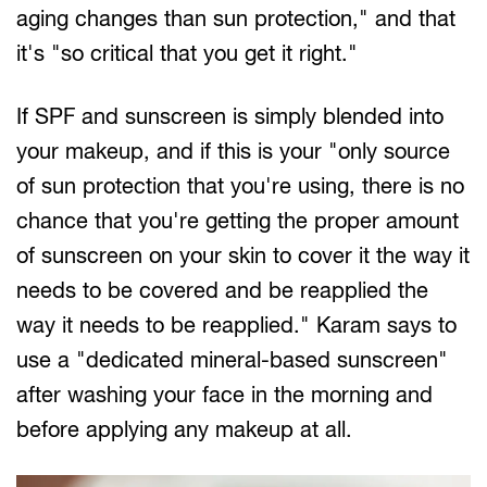
aging changes than sun protection," and that
it's "so critical that you get it right."
If SPF and sunscreen is simply blended into
your makeup, and if this is your "only source
of sun protection that you're using, there is no
chance that you're getting the proper amount
of sunscreen on your skin to cover it the way it
needs to be covered and be reapplied the
way it needs to be reapplied." Karam says to
use a "dedicated mineral-based sunscreen"
after washing your face in the morning and
before applying any makeup at all.