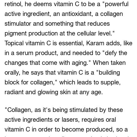
retinol, he deems vitamin C to be a "powerful
active ingredient, an antioxidant, a collagen
stimulator and something that reduces
pigment production at the cellular level."
Topical vitamin C is essential, Karam adds, like
in a serum product, and needed to "defy the
changes that come with aging." When taken
orally, he says that vitamin C is a "building
block for collagen," which leads to supple,
radiant and glowing skin at any age.
"Collagen, as it's being stimulated by these
active ingredients or lasers, requires oral
vitamin C in order to become produced, so a