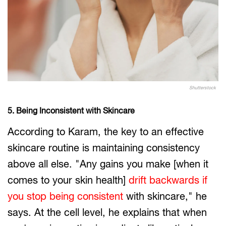
Shutterstock
5. Being Inconsistent with Skincare
According to Karam, the key to an effective
skincare routine is maintaining consistency
above all else. "Any gains you make [when it
comes to your skin health]
drift backwards if
you stop being consistent
with skincare," he
says. At the cell level, he explains that when