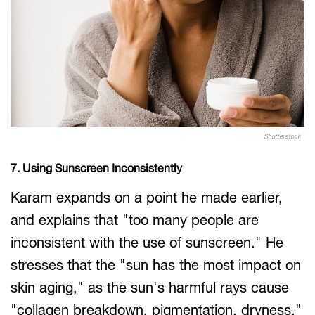
Shutterstock
7. Using Sunscreen Inconsistently
Karam expands on a point he made earlier,
and explains that "too many people are
inconsistent with the use of sunscreen." He
stresses that the "sun has the most impact on
skin aging," as the sun's harmful rays cause
"collagen breakdown, pigmentation, dryness,"