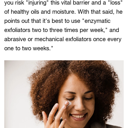
you risk "injuring" this vital barrier and a "loss"
of healthy oils and moisture. With that said, he
points out that it's best to use "enzymatic
exfoliators two to three times per week," and
abrasive or mechanical exfoliators once every
one to two weeks."