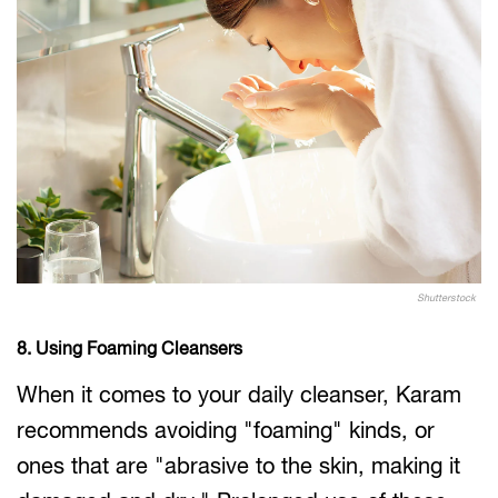
Shutterstock
8. Using Foaming Cleansers
When it comes to your daily cleanser, Karam
recommends avoiding "foaming" kinds, or
ones that are "abrasive to the skin, making it