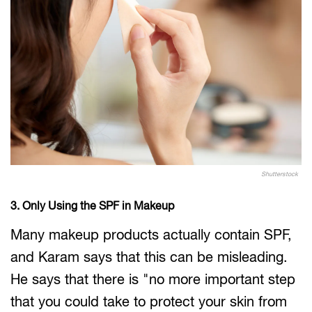
Shutterstock
3. Only Using the SPF in Makeup
Many makeup products actually contain SPF,
and Karam says that this can be misleading.
He says that there is "no more important step
that you could take to protect your skin from