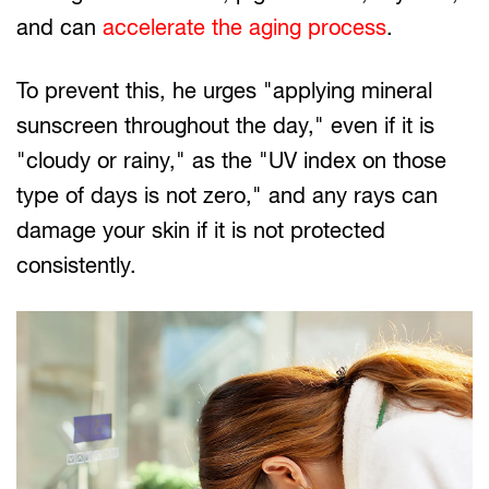
and can
accelerate the aging process
.
To prevent this, he urges "applying mineral
sunscreen throughout the day," even if it is
"cloudy or rainy," as the "UV index on those
type of days is not zero," and any rays can
damage your skin if it is not protected
consistently.