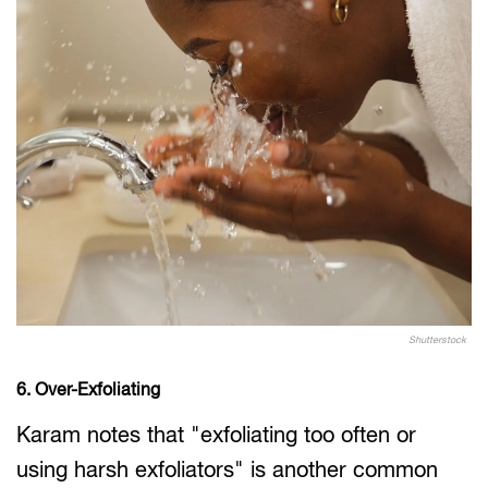
Shutterstock
6. Over-Exfoliating
Karam notes that "exfoliating too often or
using harsh exfoliators" is another common