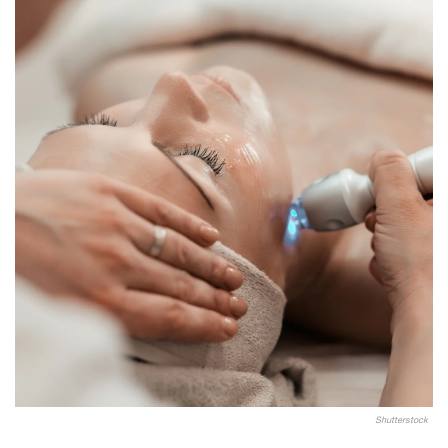
Shutterstock