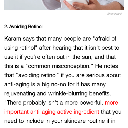
Shutterstock
2. Avoiding Retinol
Karam says that many people are "afraid of
using retinol" after hearing that it isn't best to
use it if you're often out in the sun, and that
this is a "common misconception." He notes
that "avoiding retinol" if you are serious about
anti-aging is a big no-no for it has many
rejuvenating and wrinkle-blurring benefits.
"There probably isn't a more powerful,
more
important anti-aging active ingredient
that you
need to include in your skincare routine if in