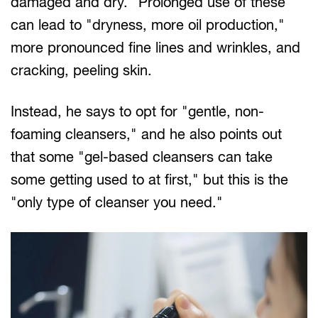
damaged and dry." Prolonged use of these
can lead to "dryness, more oil production,"
more pronounced fine lines and wrinkles, and
cracking, peeling skin.
Instead, he says to opt for "gentle, non-
foaming cleansers," and he also points out
that some "gel-based cleansers can take
some getting used to at first," but this is the
"only type of cleanser you need."