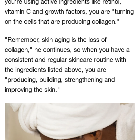
you're using active ingredients like retinol,
vitamin C and growth factors, you are "turning
on the cells that are producing collagen."
"Remember, skin aging is the loss of
collagen," he continues, so when you have a
consistent and regular skincare routine with
the ingredients listed above, you are
"producing, building, strengthening and
improving the skin."