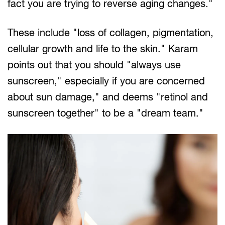
fact you are trying to reverse aging changes."
These include "loss of collagen, pigmentation,
cellular growth and life to the skin." Karam
points out that you should "always use
sunscreen," especially if you are concerned
about sun damage," and deems "retinol and
sunscreen together" to be a "dream team."