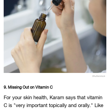
Shutterstock
9. Missing Out on Vitamin C
For your skin health, Karam says that vitamin
C is "very important topically and orally." Like