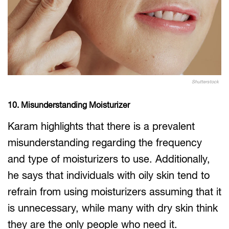
Shutterstock
10. Misunderstanding Moisturizer
Karam highlights that there is a prevalent
misunderstanding regarding the frequency
and type of moisturizers to use. Additionally,
he says that individuals with oily skin tend to
refrain from using moisturizers assuming that it
is unnecessary, while many with dry skin think
they are the only people who need it.