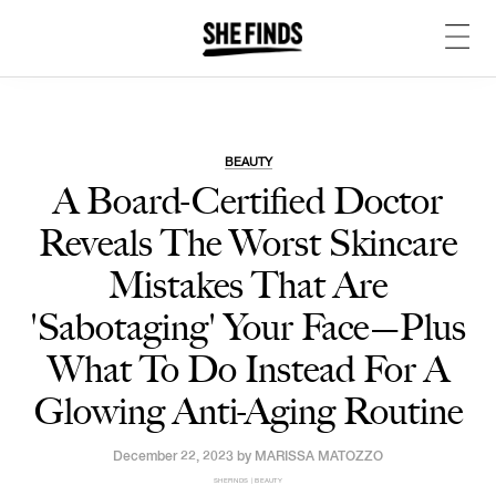
BEAUTY
A Board-Certified Doctor
Reveals The Worst Skincare
Mistakes That Are
'Sabotaging' Your Face—Plus
What To Do Instead For A
Glowing Anti-Aging Routine
December 22, 2023 by
MARISSA MATOZZO
SHEFINDS | BEAUTY