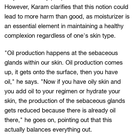
However, Karam clarifies that this notion could
lead to more harm than good, as moisturizer is
an essential element in maintaining a healthy
complexion regardless of one's skin type.
"Oil production happens at the sebaceous
glands within our skin. Oil production comes
up, it gets onto the surface, then you have
oil," he says. "Now if you have oily skin and
you add oil to your regimen or hydrate your
skin, the production of the sebaceous glands
gets reduced because there is already oil
there," he goes on, pointing out that this
actually balances everything out.