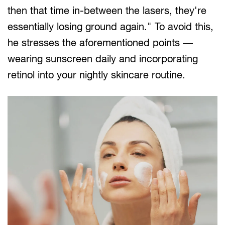
then that time in-between the lasers, they're
essentially losing ground again." To avoid this,
he stresses the aforementioned points —
wearing sunscreen daily and incorporating
retinol into your nightly skincare routine.