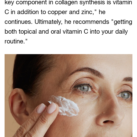
key component in collagen synthesis is vitamin
C in addition to copper and zinc," he
continues. Ultimately, he recommends "getting
both topical and oral vitamin C into your daily
routine."