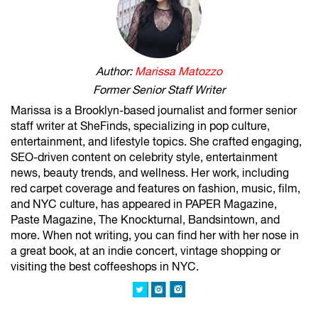
Author:
Marissa Matozzo
Former Senior Staff Writer
Marissa is a Brooklyn-based journalist and former senior
staff writer at SheFinds, specializing in pop culture,
entertainment, and lifestyle topics. She crafted engaging,
SEO-driven content on celebrity style, entertainment
news, beauty trends, and wellness. Her work, including
red carpet coverage and features on fashion, music, film,
and NYC culture, has appeared in PAPER Magazine,
Paste Magazine, The Knockturnal, Bandsintown, and
more. When not writing, you can find her with her nose in
a great book, at an indie concert, vintage shopping or
visiting the best coffeeshops in NYC.