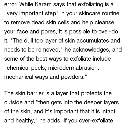
error. While Karam says that exfoliating is a
"very important step" in your skincare routine
to remove dead skin cells and help cleanse
your face and pores, it is possible to over-do
it. "The dull top layer of skin accumulates and
needs to be removed," he acknowledges, and
some of the best ways to exfoliate include
"chemical peels, microdermabrasion,
mechanical ways and powders."
The skin barrier is a layer that protects the
outside and "then gets into the deeper layers
of the skin, and it's important that it is intact
and healthy," he adds. If you over-exfoliate,