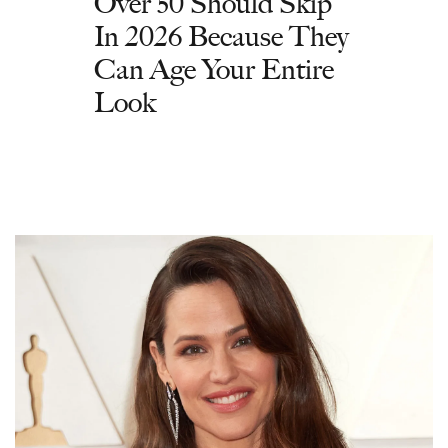
Over 50 Should Skip
In 2026 Because They
Can Age Your Entire
Look