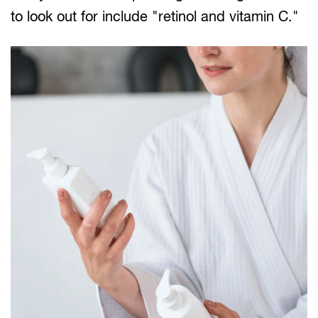
to look out for include "retinol and vitamin C."