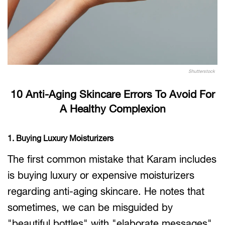
Shutterstock
10 Anti-Aging Skincare Errors To Avoid For
A Healthy Complexion
1. Buying Luxury Moisturizers
The first common mistake that Karam includes
is buying luxury or expensive moisturizers
regarding anti-aging skincare. He notes that
sometimes, we can be misguided by
"beautiful bottles" with "elaborate messages"