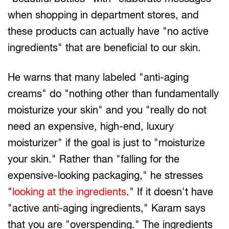
when shopping in department stores, and
these products can actually have "no active
ingredients" that are beneficial to our skin.
He warns that many labeled "anti-aging
creams" do "nothing other than fundamentally
moisturize your skin" and you "really do not
need an expensive, high-end, luxury
moisturizer" if the goal is just to "moisturize
your skin." Rather than "falling for the
expensive-looking packaging," he stresses
"
looking at the ingredients
." If it doesn't have
"active anti-aging ingredients," Karam says
that you are "overspending." The ingredients