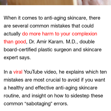
When it comes to anti-aging skincare, there
are several common mistakes that could
actually
do more harm to your complexion
than good
, Dr. Amir Karam. M.D., double
board-certified plastic surgeon and skincare
expert says.
In a
viral
YouTube video, he explains which ten
mistakes are most crucial to avoid if you want
a healthy and effective anti-aging skincare
routine, and insight on how to sidestep these
common “sabotaging” errors.