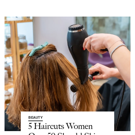
BEAUTY
5 Haircuts Women