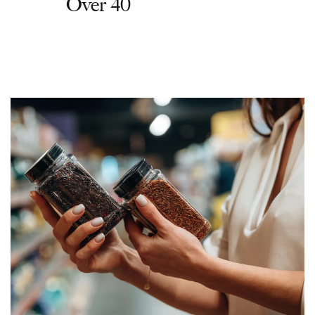
Over 40