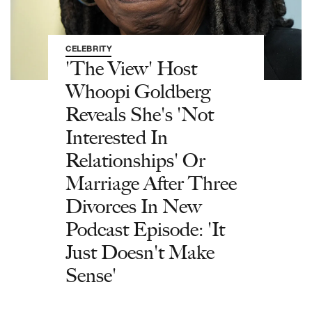
CELEBRITY
'The View' Host
Whoopi Goldberg
Reveals She's 'Not
Interested In
Relationships' Or
Marriage After Three
Divorces In New
Podcast Episode: 'It
Just Doesn't Make
Sense'