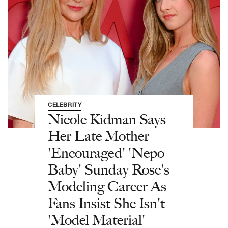
CELEBRITY
Nicole Kidman Says
Her Late Mother
'Encouraged' 'Nepo
Baby' Sunday Rose's
Modeling Career As
Fans Insist She Isn't
'Model Material'