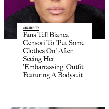
CELEBRITY
Fans Tell Bianca
Censori To 'Put Some
Clothes On' After
Seeing Her
'Embarrassing' Outfit
Featuring A Bodysuit