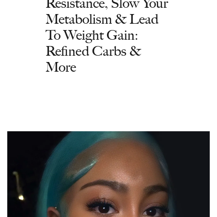
Resistance, Slow Your
Metabolism & Lead
To Weight Gain:
Refined Carbs &
More