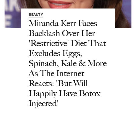
BEAUTY
Miranda Kerr Faces
Backlash Over Her
'Restrictive' Diet That
Excludes Eggs,
Spinach, Kale & More
As The Internet
Reacts: 'But Will
Happily Have Botox
Injected'