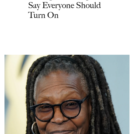
Say Everyone Should
Turn On