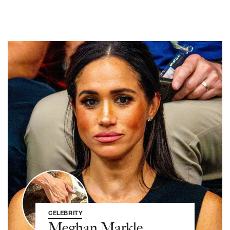
CELEBRITY
Meghan Markle