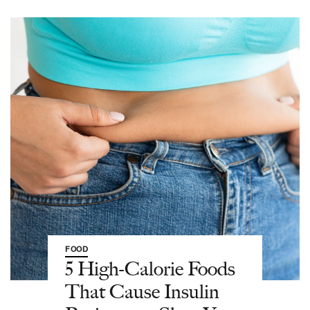
FOOD
5 High-Calorie Foods
That Cause Insulin