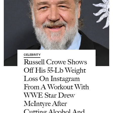
CELEBRITY
Russell Crowe Shows
Off His 55-Lb Weight
Loss On Instagram
From A Workout With
WWE Star Drew
McIntyre After
Cutting Alcohol And