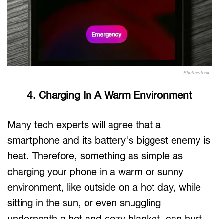
Shutterstock
4. Charging In A Warm Environment
Many tech experts will agree that a
smartphone and its battery's biggest enemy is
heat. Therefore, something as simple as
charging your phone in a warm or sunny
environment, like outside on a hot day, while
sitting in the sun, or even snuggling
underneath a hot and cozy blanket, can hurt