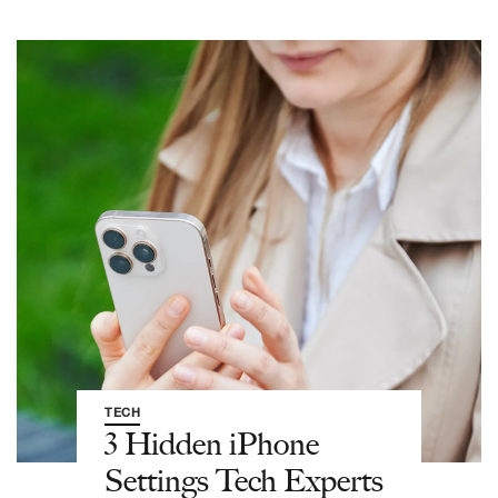
TECH
3 Hidden iPhone
Settings Tech Experts