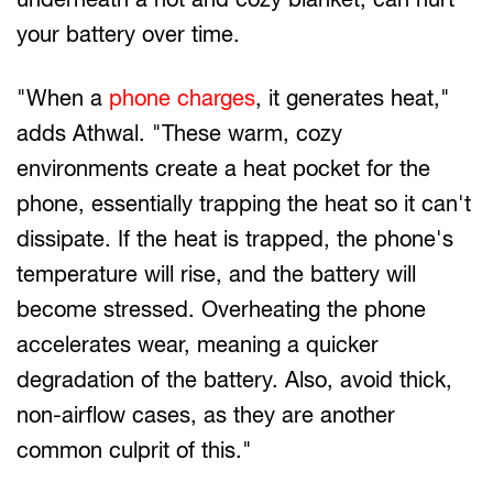
your battery over time.
"When a
phone charges
, it generates heat,"
adds Athwal. "These warm, cozy
environments create a heat pocket for the
phone, essentially trapping the heat so it can't
dissipate. If the heat is trapped, the phone's
temperature will rise, and the battery will
become stressed. Overheating the phone
accelerates wear, meaning a quicker
degradation of the battery. Also, avoid thick,
non-airflow cases, as they are another
common culprit of this."