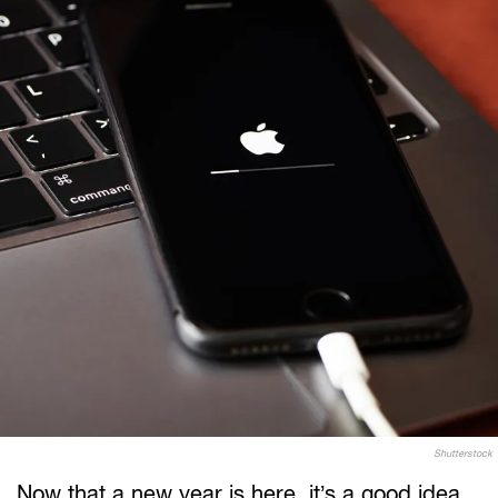
Shutterstock
Now that a new year is here, it’s a good idea