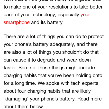
to make one of your resolutions to take better
care of your technology, especially
your
smartphone
and its battery.
There are a lot of things you can do to protect
your phone’s battery adequately, and there
are also a lot of things you shouldn’t do that
can cause it to degrade and wear down
faster. Some of those things might include
charging habits that you’ve been holding onto
for a long time. We spoke with tech experts
about four charging habits that are likely
“damaging” your phone’s battery. Read more
about them below.