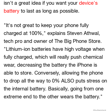
isn't a great idea if you want your
device's
battery
to last as long as possible.
"It's not great to keep your phone fully
charged at 100%," explains Steven Athwal,
tech pro and owner of The Big Phone Store.
"Lithium-ion batteries have high voltage when
fully charged, which will really push chemical
wear, decreasing the battery the iPhone is
able to store. Conversely, allowing the phone
to drop all the way to 0% ALSO puts stress on
the internal battery. Basically, going from one
extreme end to the other wears the battery."
Shutterstock