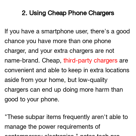
2. Using Cheap Phone Chargers
If you have a smartphone user, there's a good
chance you have more than one phone
charger, and your extra chargers are not
name-brand. Cheap,
third-party chargers
are
convenient and able to keep in extra locations
aside from your home, but low-quality
chargers can end up doing more harm than
good to your phone.
"These subpar items frequently aren't able to
manage the power requirements of