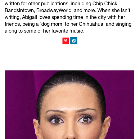
written for other publications, including Chip Chick,
Bandsintown, BroadwayWorld, and more. When she isn't
writing, Abigail loves spending time in the city with her
friends, being a 'dog mom' to her Chihuahua, and singing
along to some of her favorite music.