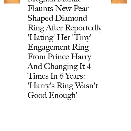
Flaunts New Pear-
Shaped Diamond
Ring After Reportedly
'Hating' Her 'Tiny'
Engagement Ring
From Prince Harry
And Changing It 4
Times In 6 Years:
'Harry's Ring Wasn't
Good Enough'