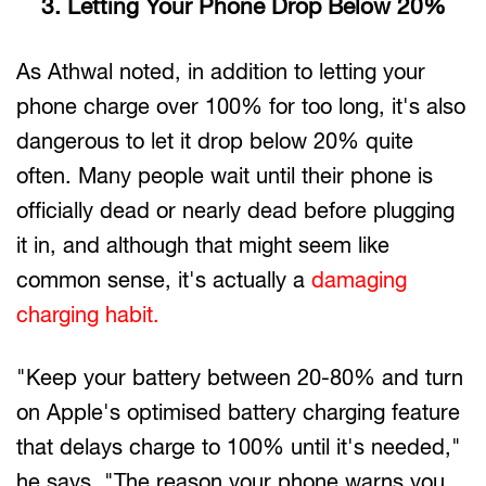
3. Letting Your Phone Drop Below 20%
As Athwal noted, in addition to letting your
phone charge over 100% for too long, it's also
dangerous to let it drop below 20% quite
often. Many people wait until their phone is
officially dead or nearly dead before plugging
it in, and although that might seem like
common sense, it's actually a
damaging
charging habit.
"Keep your battery between 20-80% and turn
on Apple's optimised battery charging feature
that delays charge to 100% until it's needed,"
he says. "The reason your phone warns you