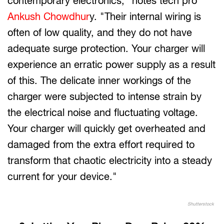
contemporary electronics," notes tech pro
Ankush Chowdhur
y. "Their internal wiring is
often of low quality, and they do not have
adequate surge protection. Your charger will
experience an erratic power supply as a result
of this. The delicate inner workings of the
charger were subjected to intense strain by
the electrical noise and fluctuating voltage.
Your charger will quickly get overheated and
damaged from the extra effort required to
transform that chaotic electricity into a steady
current for your device."
Shutterstock