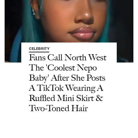
CELEBRITY
Fans Call North West
The 'Coolest Nepo
Baby' After She Posts
A TikTok Wearing A
Ruffled Mini Skirt &
Two-Toned Hair