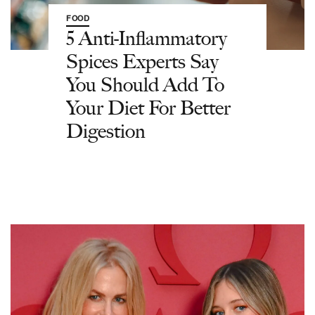
FOOD
5 Anti-Inflammatory
Spices Experts Say
You Should Add To
Your Diet For Better
Digestion