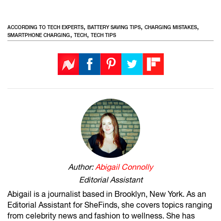
,
,
,
ACCORDING TO TECH EXPERTS
BATTERY SAVING TIPS
CHARGING MISTAKES
,
,
SMARTPHONE CHARGING
TECH
TECH TIPS
Author:
Abigail Connolly
Editorial Assistant
Abigail is a journalist based in Brooklyn, New York. As an
Editorial Assistant for SheFinds, she covers topics ranging
from celebrity news and fashion to wellness. She has