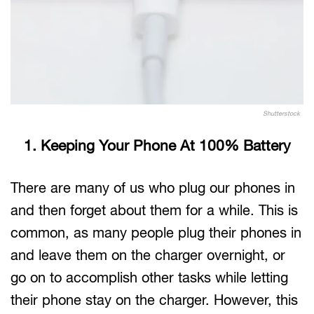
Shutterstock
1. Keeping Your Phone At 100% Battery
There are many of us who plug our phones in
and then forget about them for a while. This is
common, as many people plug their phones in
and leave them on the charger overnight, or
go on to accomplish other tasks while letting
their phone stay on the charger. However, this