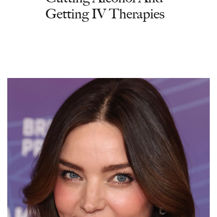
Getting IV Therapies