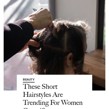
BEAUTY
These Short
Hairstyles Are
Trending For Women