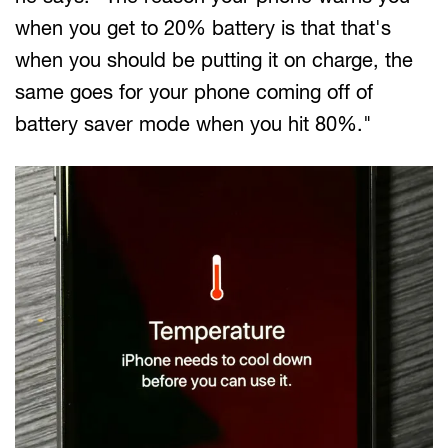
when you get to 20% battery is that that's
when you should be putting it on charge, the
same goes for your phone coming off of
battery saver mode when you hit 80%."