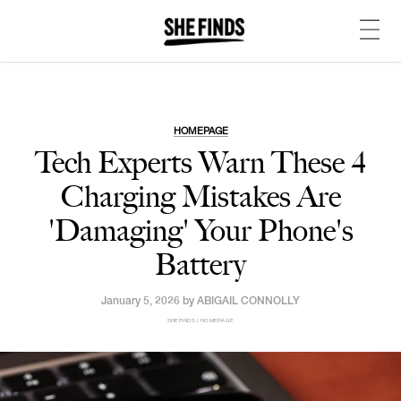
HOMEPAGE
Tech Experts Warn These 4
Charging Mistakes Are
'Damaging' Your Phone's
Battery
January 5, 2026 by
ABIGAIL CONNOLLY
SHEFINDS | HOMEPAGE