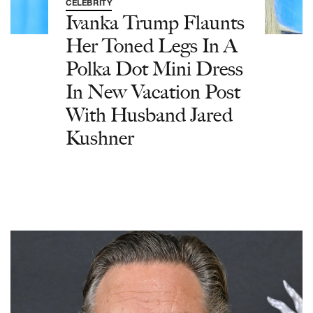
CELEBRITY
Ivanka Trump Flaunts
Her Toned Legs In A
Polka Dot Mini Dress
In New Vacation Post
With Husband Jared
Kushner