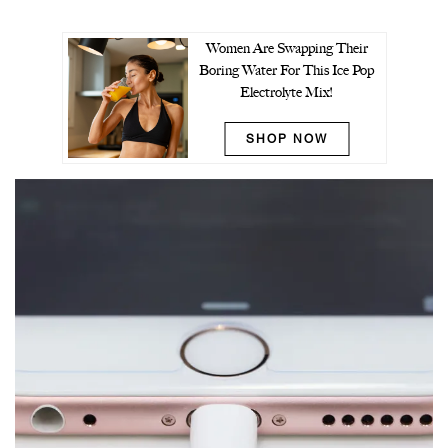
Women Are Swapping Their
Boring Water For This Ice Pop
Electrolyte Mix!
SHOP NOW