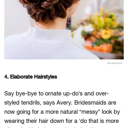
Shutterstock
4. Elaborate Hairstyles
Say bye-bye to ornate up-do’s and over-
styled tendrils, says Avery. Bridesmaids are
now going for a more natural “messy” look by
wearing their hair down for a ‘do that is more