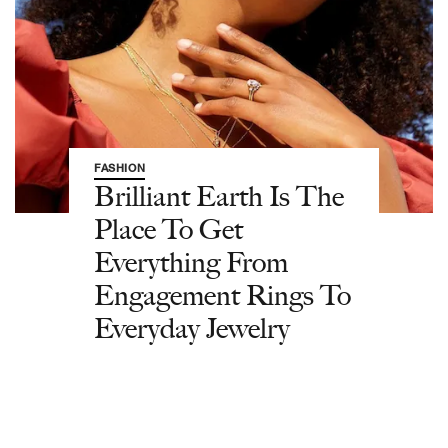
FASHION
Brilliant Earth Is The
Place To Get
Everything From
Engagement Rings To
Everyday Jewelry