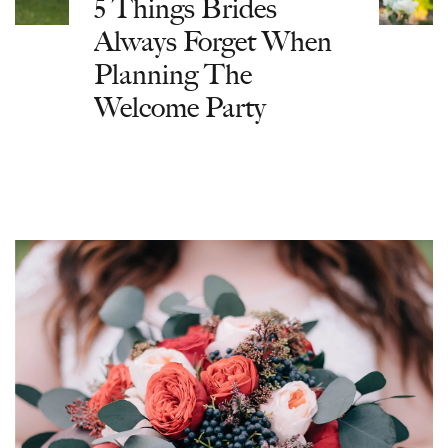
5 Things Brides
Always Forget When
Planning The
Welcome Party