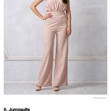
Shutterstock
6. Jumpsuits