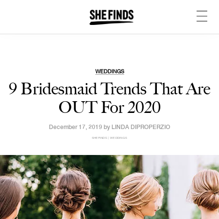
WEDDINGS
9 Bridesmaid Trends That Are
OUT For 2020
December 17, 2019 by
LINDA DIPROPERZIO
SHEFINDS | WEDDINGS