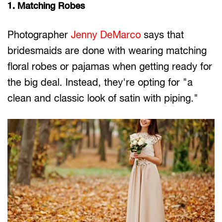
1. Matching Robes
Photographer
Jenny DeMarco
says that
bridesmaids are done with wearing matching
floral robes or pajamas when getting ready for
the big deal. Instead, they're opting for "a
clean and classic look of satin with piping."