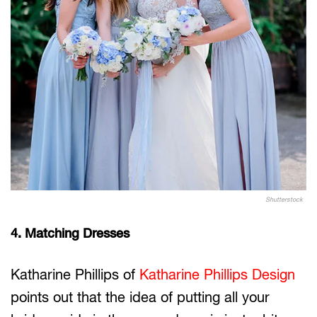
Shutterstock
4. Matching Dresses
Katharine Phillips of
Katharine Phillips Design
points out that the idea of putting all your