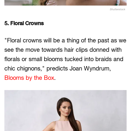
Shutterstock
5. Floral Crowns
"Floral crowns will be a thing of the past as we
see the move towards hair clips donned with
florals or small blooms tucked into braids and
chic chignons," predicts Joan Wyndrum,
Blooms by the Box
.