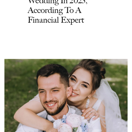
Wedding In 2023,
According To A
Financial Expert