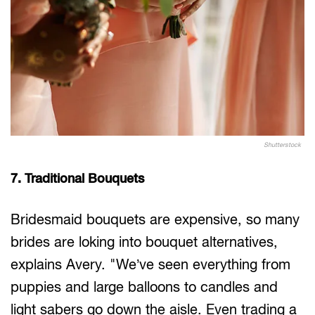
Shutterstock
7. Traditional Bouquets
Bridesmaid bouquets are expensive, so many
brides are loking into bouquet alternatives,
explains Avery. "We’ve seen everything from
puppies and large balloons to candles and
light sabers go down the aisle. Even trading a