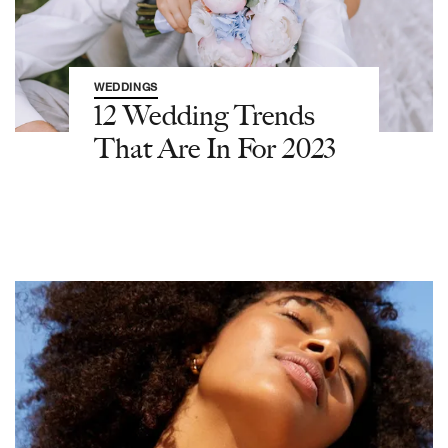
WEDDINGS
12 Wedding Trends
That Are In For 2023