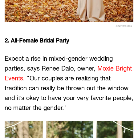
Shutterstock
2. All-Female Bridal Party
Expect a rise in mixed-gender wedding
parties, says Renee Dalo, owner,
Moxie Bright
Events
. "Our couples are realizing that
tradition can really be thrown out the window
and it’s okay to have your very favorite people,
no matter the gender."