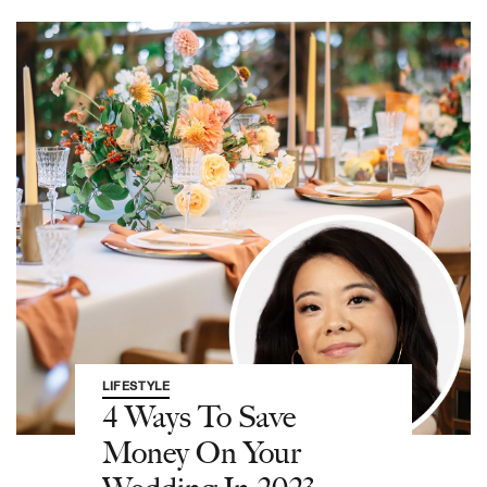
LIFESTYLE
4 Ways To Save
Money On Your