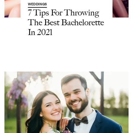
WEDDINGS
7 Tips For Throwing
The Best Bachelorette
In 2021