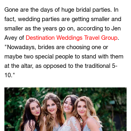
Gone are the days of huge bridal parties. In
fact, wedding parties are getting smaller and
smaller as the years go on, according to Jen
Avey of
Destination Weddings Travel Group
.
"Nowadays, brides are choosing one or
maybe two special people to stand with them
at the altar, as opposed to the traditional 5-
10."