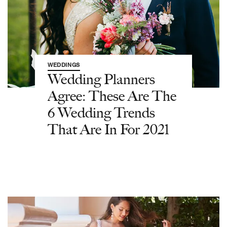
WEDDINGS
Wedding Planners
Agree: These Are The
6 Wedding Trends
That Are In For 2021