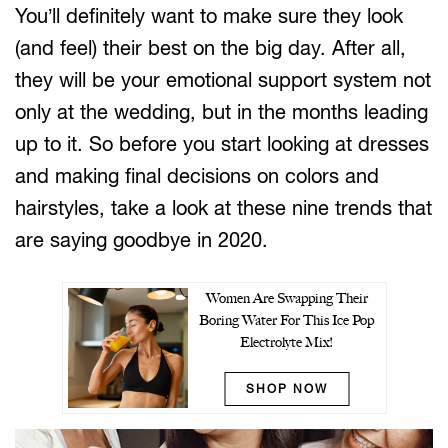
You’ll definitely want to make sure they look
(and feel) their best on the big day. After all,
they will be your emotional support system not
only at the wedding, but in the months leading
up to it. So before you start looking at dresses
and making final decisions on colors and
hairstyles, take a look at these nine trends that
are saying goodbye in 2020.
Women Are Swapping Their
Boring Water For This Ice Pop
Electrolyte Mix!
SHOP NOW