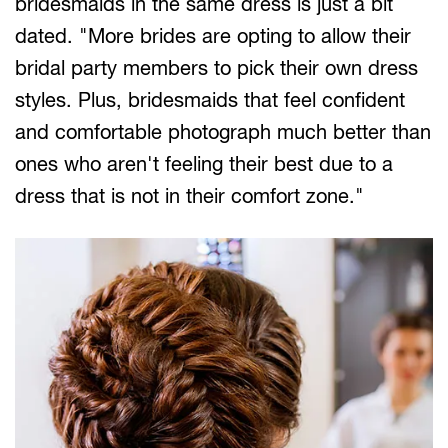
bridesmaids in the same dress is just a bit
dated. "More brides are opting to allow their
bridal party members to pick their own dress
styles. Plus, bridesmaids that feel confident
and comfortable photograph much better than
ones who aren't feeling their best due to a
dress that is not in their comfort zone."