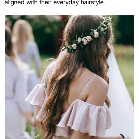
aligned with their everyday hairstyle.