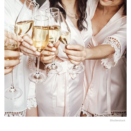
Shutterstock