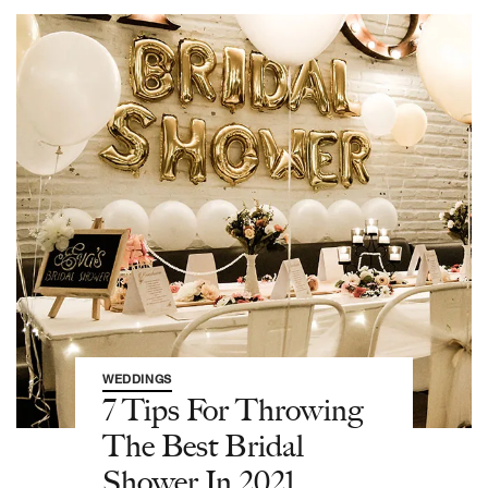
WEDDINGS
7 Tips For Throwing
The Best Bridal
Shower In 2021