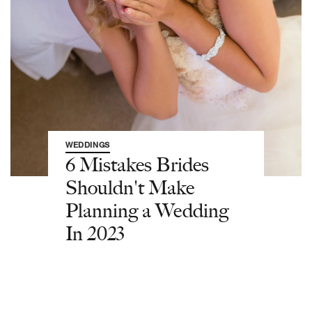
WEDDINGS
6 Mistakes Brides
Shouldn't Make
Planning a Wedding
In 2023