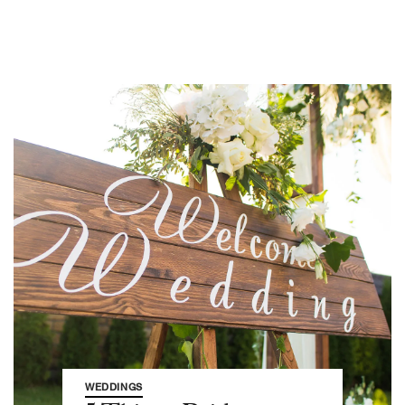
WEDDINGS