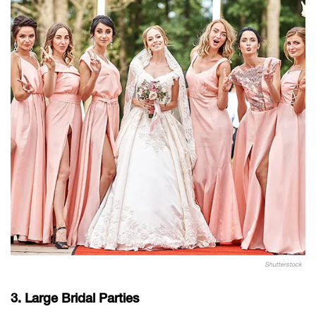
Shutterstock
3. Large Bridal Parties