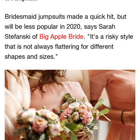
Bridesmaid jumpsuits made a quick hit, but
will be less popular in 2020, says Sarah
Stefanski of
Big Apple Bride
. "It's a risky style
that is not always flattering for different
shapes and sizes."