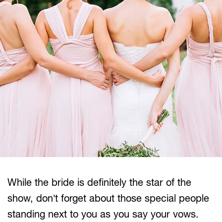
While the bride is definitely the star of the
show, don’t forget about those special people
standing next to you as you say your vows.