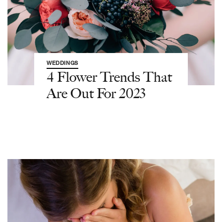
WEDDINGS
4 Flower Trends That
Are Out For 2023