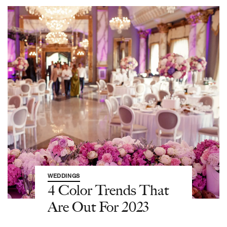
WEDDINGS
4 Color Trends That
Are Out For 2023