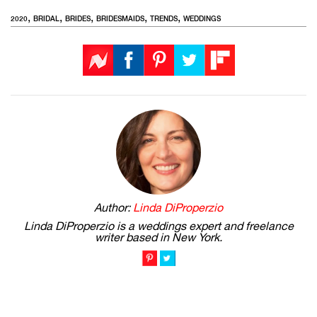
,
,
,
,
,
2020
BRIDAL
BRIDES
BRIDESMAIDS
TRENDS
WEDDINGS
Author:
Linda DiProperzio
Linda DiProperzio is a weddings expert and freelance
writer based in New York.