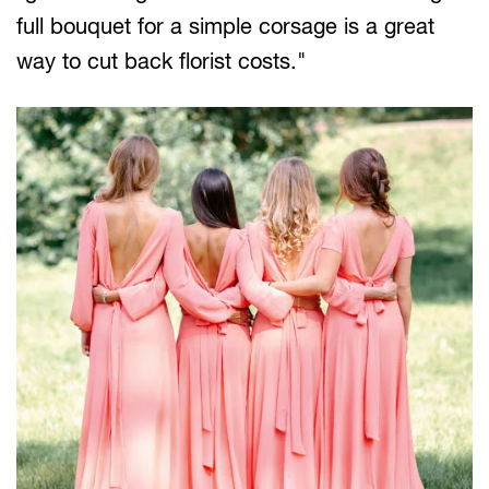
full bouquet for a simple corsage is a great
way to cut back florist costs."