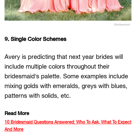
Shutterstock
9. Single Color Schemes
Avery is predicting that next year brides will
include multiple colors throughout their
bridesmaid’s palette. Some examples include
mixing golds with emeralds, greys with blues,
patterns with solids, etc.
Read More
10 Bridesmaid Questions Answered: Who To Ask, What To Expect
And More