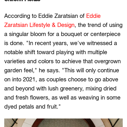
According to Eddie Zaratsian of
Eddie
Zaratsian Lifestyle & Design
, the trend of using
a singular bloom for a bouquet or centerpiece
is done. "In recent years, we've witnessed a
notable shift toward playing with multiple
varieties and colors to achieve that overgrown
garden feel," he says. "This will only continue
on into 2021, as couples choose to go above
and beyond with lush greenery, mixing dried
and fresh flowers, as well as weaving in some
dyed petals and fruit."