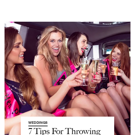
WEDDINGS
7 Tips For Throwing