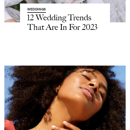
WEDDINGS
12 Wedding Trends
That Are In For 2023