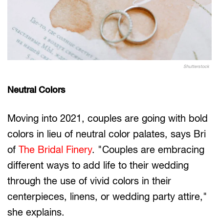
Shutterstock
Neutral Colors
Moving into 2021, couples are going with bold
colors in lieu of neutral color palates, says Bri
of
The Bridal Finery
. "Couples are embracing
different ways to add life to their wedding
through the use of vivid colors in their
centerpieces, linens, or wedding party attire,"
she explains.