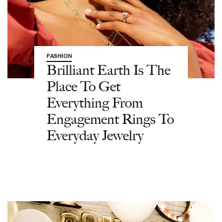
FASHION
Brilliant Earth Is The
Place To Get
Everything From
Engagement Rings To
Everyday Jewelry