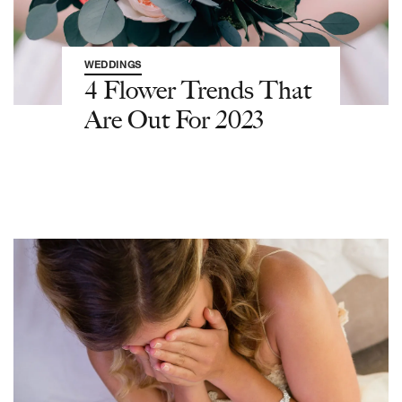
WEDDINGS
4 Flower Trends That
Are Out For 2023