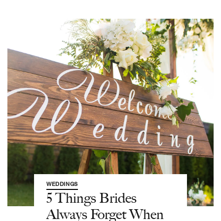
WEDDINGS
5 Things Brides
Always Forget When