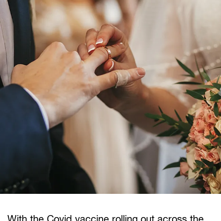
With the Covid vaccine rolling out across the