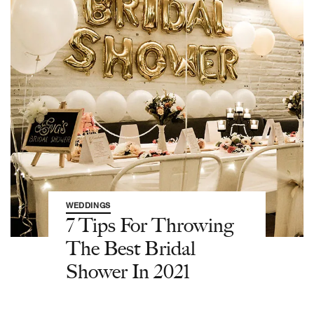
WEDDINGS
7 Tips For Throwing
The Best Bridal
Shower In 2021