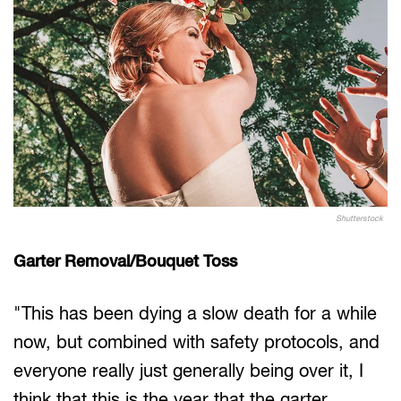
Shutterstock
Garter Removal/Bouquet Toss
"This has been dying a slow death for a while
now, but combined with safety protocols, and
everyone really just generally being over it, I
think that this is the year that the garter