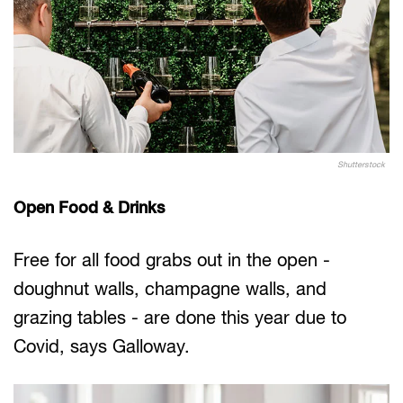
Shutterstock
Open Food & Drinks
Free for all food grabs out in the open -
doughnut walls, champagne walls, and
grazing tables - are done this year due to
Covid, says Galloway.