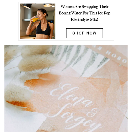
Women Are Swapping Their
Boring Water For This Ice Pop
Electrolyte Mix!
SHOP NOW