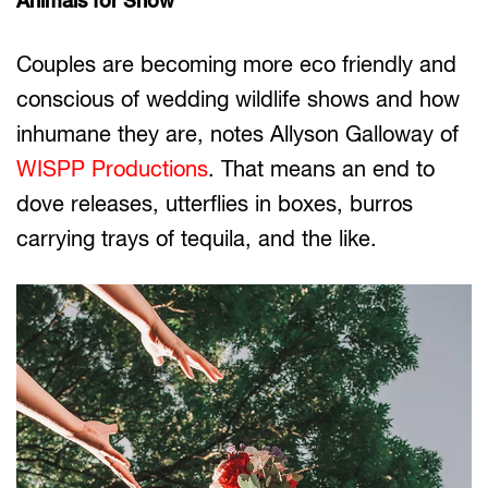
Animals for Show
Couples are becoming more eco friendly and
conscious of wedding wildlife shows and how
inhumane they are, notes Allyson Galloway of
WISPP Productions
. That means an end to
dove releases, utterflies in boxes, burros
carrying trays of tequila, and the like.