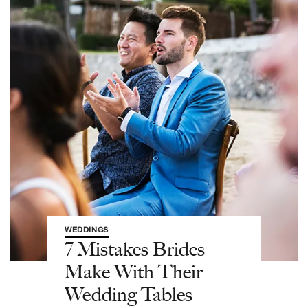
WEDDINGS
7 Mistakes Brides
Make With Their
Wedding Tables