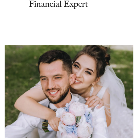
Financial Expert