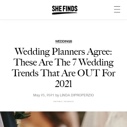
WEDDINGS
Wedding Planners Agree:
These Are The 7 Wedding
Trends That Are OUT For
2021
May 25, 2021 by
LINDA DIPROPERZIO
SHEFINDS | WEDDINGS