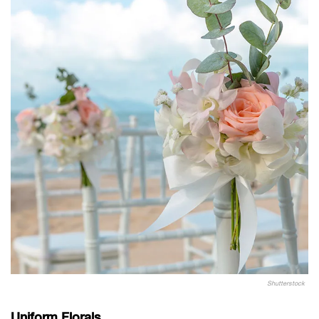
Shutterstock
Uniform Florals