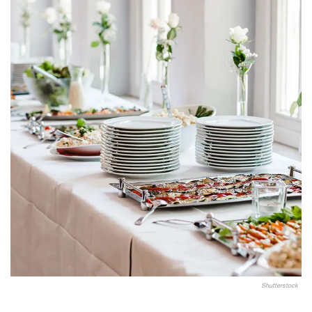
Shutterstock