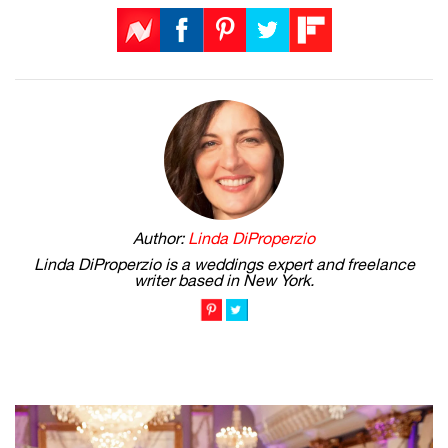
Author:
Linda DiProperzio
Linda DiProperzio is a weddings expert and freelance
writer based in New York.