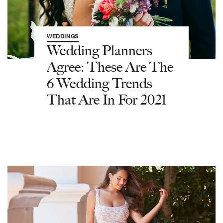
WEDDINGS
Wedding Planners
Agree: These Are The
6 Wedding Trends
That Are In For 2021