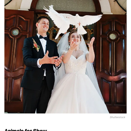
Shutterstock