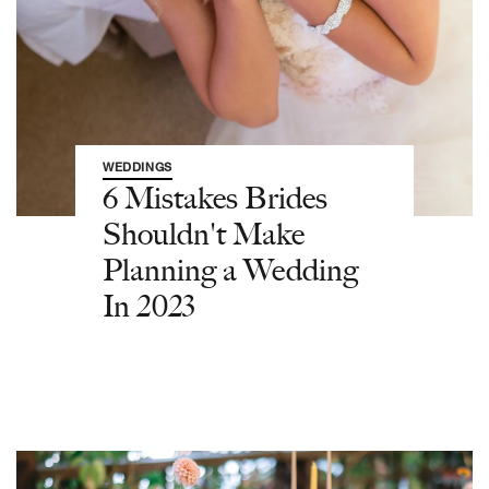
WEDDINGS
6 Mistakes Brides
Shouldn't Make
Planning a Wedding
In 2023