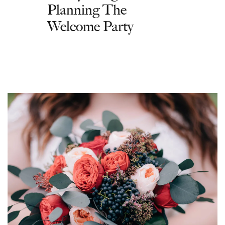
Planning The
Welcome Party