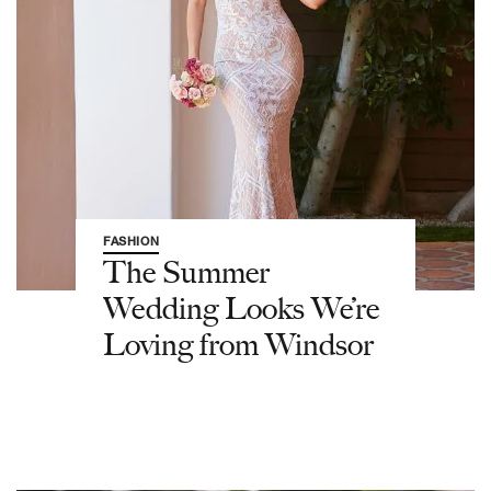
FASHION
The Summer
Wedding Looks We’re
Loving from Windsor