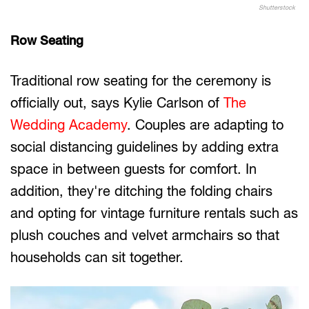
Shutterstock
Row Seating
Traditional row seating for the ceremony is
officially out, says Kylie Carlson of
The
Wedding Academy
. Couples are adapting to
social distancing guidelines by adding extra
space in between guests for comfort. In
addition, they're ditching the folding chairs
and opting for vintage furniture rentals such as
plush couches and velvet armchairs so that
households can sit together.