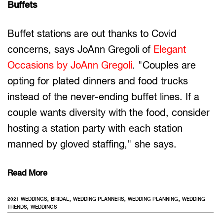
Buffets
Buffet stations are out thanks to Covid
concerns, says JoAnn Gregoli of
Elegant
Occasions by JoAnn Gregoli
. "Couples are
opting for plated dinners and food trucks
instead of the never-ending buffet lines. If a
couple wants diversity with the food, consider
hosting a station party with each station
manned by gloved staffing," she says.
Read More
,
,
,
,
2021 WEDDINGS
BRIDAL
WEDDING PLANNERS
WEDDING PLANNING
WEDDING
,
TRENDS
WEDDINGS