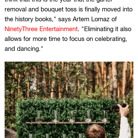
removal and bouquet toss is finally moved into
the history books," says Artem Lomaz of
NinetyThree Entertainment
. "Eliminating it also
allows for more time to focus on celebrating,
and dancing."