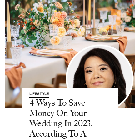
LIFESTYLE
4 Ways To Save
Money On Your
Wedding In 2023,
According To A