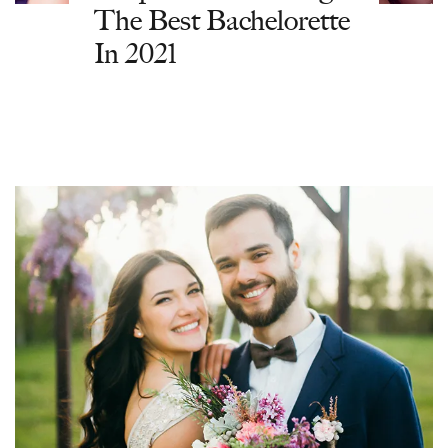
The Best Bachelorette
In 2021