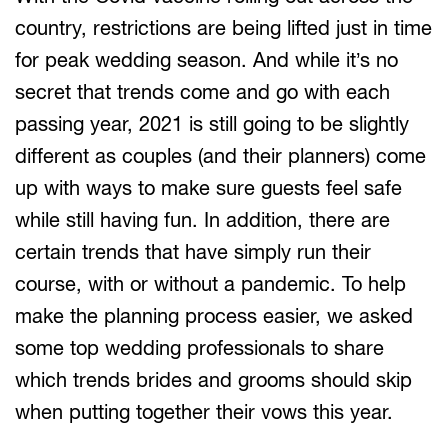
country, restrictions are being lifted just in time
for peak wedding season. And while it’s no
secret that trends come and go with each
passing year, 2021 is still going to be slightly
different as couples (and their planners) come
up with ways to make sure guests feel safe
while still having fun. In addition, there are
certain trends that have simply run their
course, with or without a pandemic. To help
make the planning process easier, we asked
some top wedding professionals to share
which trends brides and grooms should skip
when putting together their vows this year.