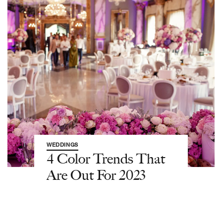
WEDDINGS
4 Color Trends That
Are Out For 2023