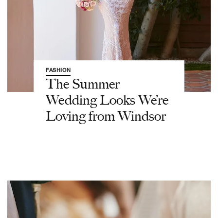
FASHION
The Summer
Wedding Looks We’re
Loving from Windsor