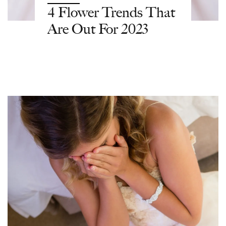
4 Flower Trends That
Are Out For 2023