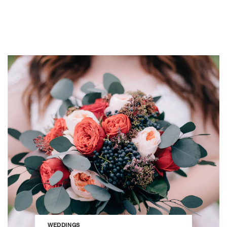
WEDDINGS