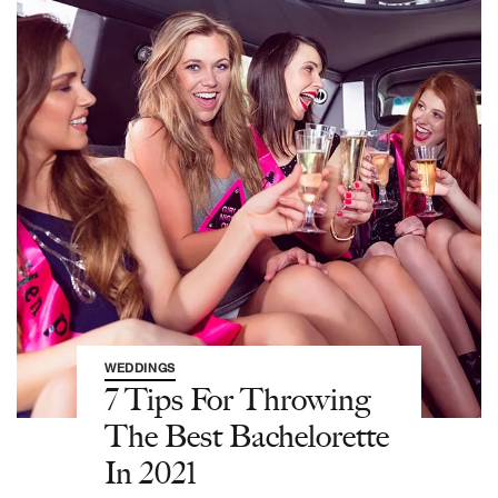
WEDDINGS
7 Tips For Throwing
The Best Bachelorette
In 2021