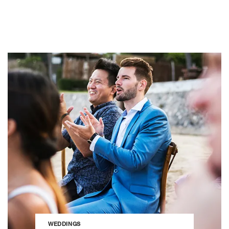
WEDDINGS