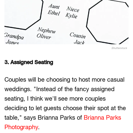
Shutterstock
3. Assigned Seating
Couples will be choosing to host more casual
weddings. "Instead of the fancy assigned
seating, I think we'll see more couples
deciding to let guests choose their spot at the
table," says Brianna Parks of
Brianna Parks
Photography
.