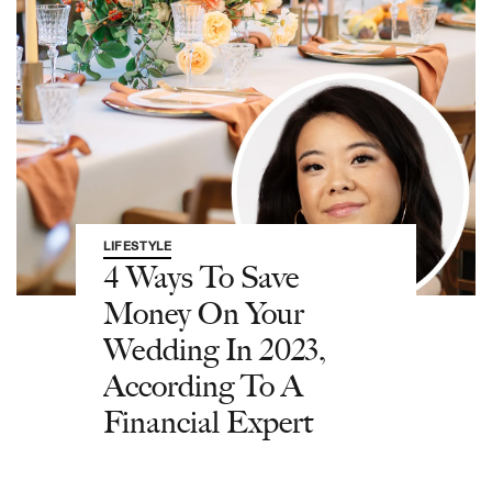
LIFESTYLE
4 Ways To Save
Money On Your
Wedding In 2023,
According To A
Financial Expert