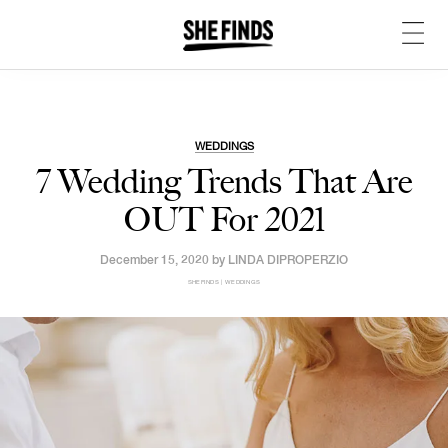
WEDDINGS
7 Wedding Trends That Are
OUT For 2021
December 15, 2020 by
LINDA DIPROPERZIO
SHEFINDS | WEDDINGS