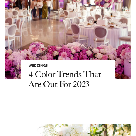
WEDDINGS
4 Color Trends That
Are Out For 2023