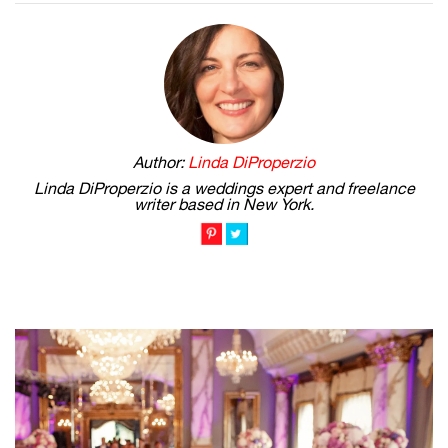
Author:
Linda DiProperzio
Linda DiProperzio is a weddings expert and freelance
writer based in New York.