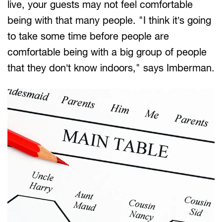
live, your guests may not feel comfortable
being with that many people. "I think it’s going
to take some time before people are
comfortable being with a big group of people
that they don’t know indoors," says Imberman.