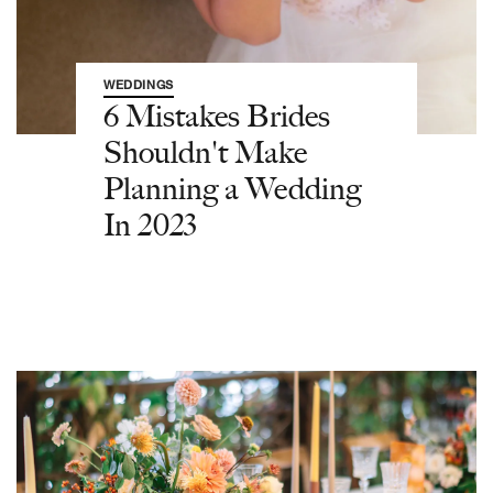
WEDDINGS
6 Mistakes Brides
Shouldn't Make
Planning a Wedding
In 2023