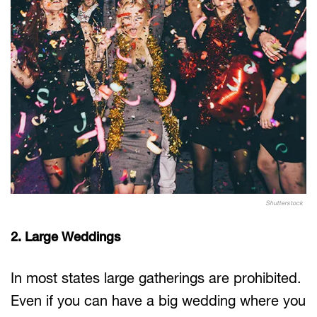
Shutterstock
2. Large Weddings
In most states large gatherings are prohibited.
Even if you can have a big wedding where you