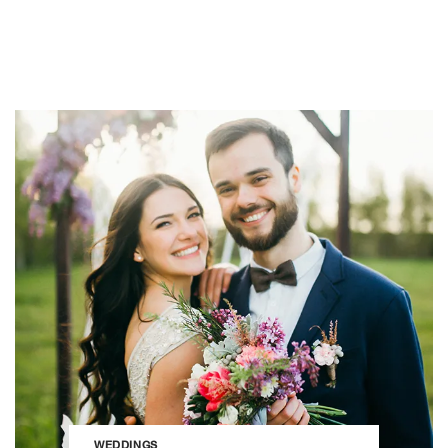
WEDDINGS