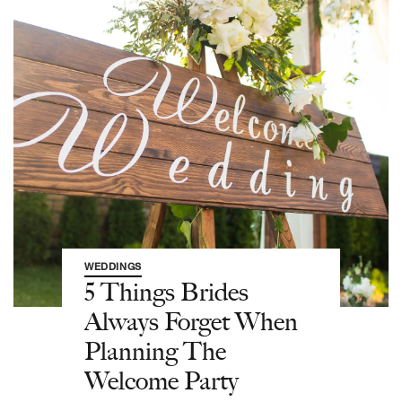
WEDDINGS
5 Things Brides
Always Forget When
Planning The
Welcome Party