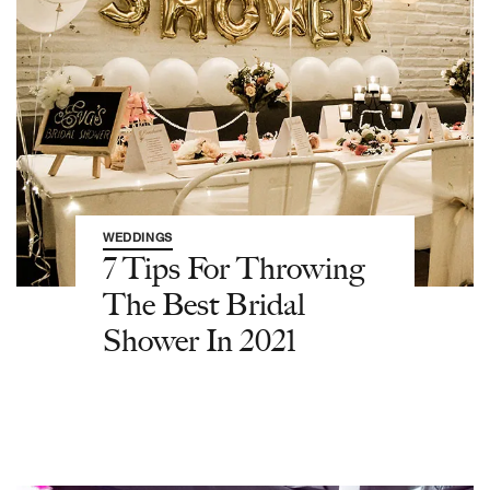
WEDDINGS
7 Tips For Throwing
The Best Bridal
Shower In 2021