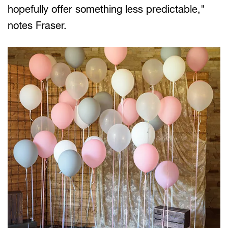
hopefully offer something less predictable,"
notes Fraser.