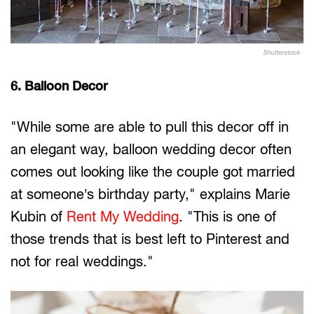
Shutterstock
6. Balloon Decor
"While some are able to pull this decor off in
an elegant way, balloon wedding decor often
comes out looking like the couple got married
at someone’s birthday party," explains Marie
Kubin of
Rent My Wedding
. "This is one of
those trends that is best left to Pinterest and
not for real weddings."