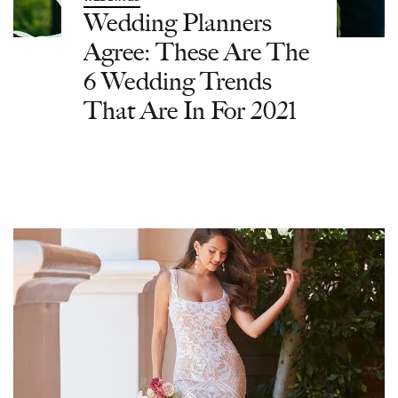
Wedding Planners
Agree: These Are The
6 Wedding Trends
That Are In For 2021