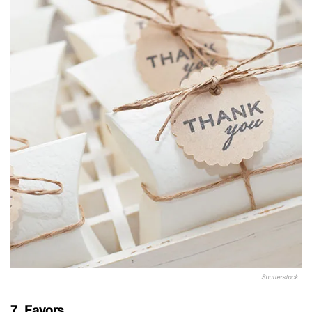
Shutterstock
7. Favors