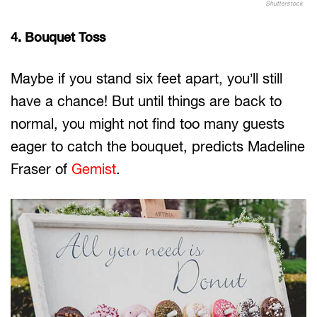
Shutterstock
4. Bouquet Toss
Maybe if you stand six feet apart, you’ll still
have a chance! But until things are back to
normal, you might not find too many guests
eager to catch the bouquet, predicts Madeline
Fraser of
Gemist
.