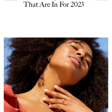
That Are In For 2023