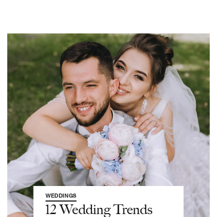
WEDDINGS
12 Wedding Trends