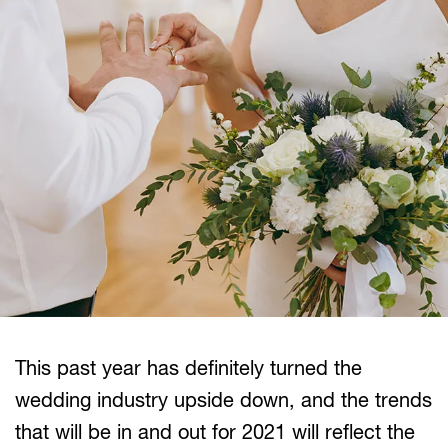
This past year has definitely turned the
wedding industry upside down, and the trends
that will be in and out for 2021 will reflect the