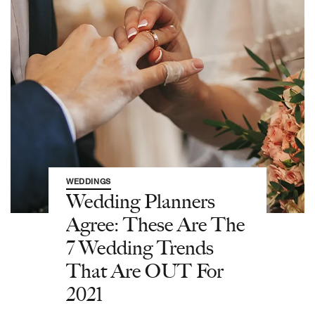
WEDDINGS
Wedding Planners
Agree: These Are The
7 Wedding Trends
That Are OUT For
2021