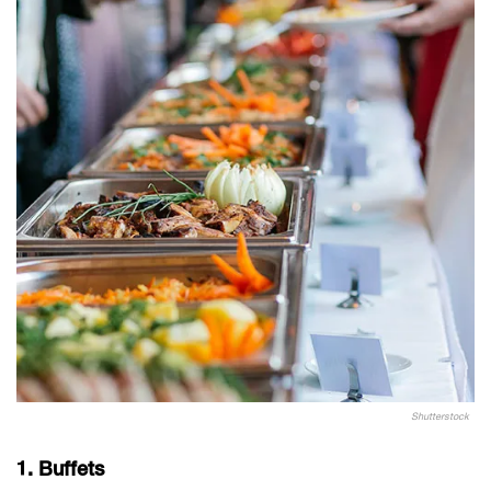
Shutterstock
1. Buffets