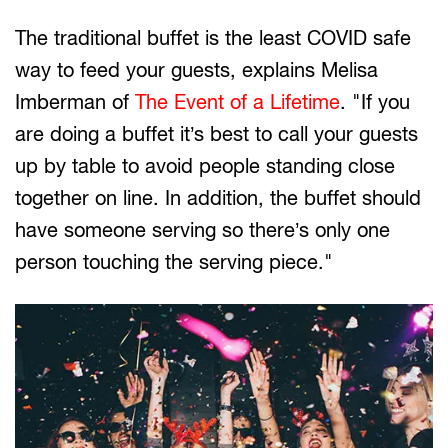
The traditional buffet is the least COVID safe
way to feed your guests, explains Melisa
Imberman of
The Event of a Lifetime
. "If you
are doing a buffet it’s best to call your guests
up by table to avoid people standing close
together on line. In addition, the buffet should
have someone serving so there’s only one
person touching the serving piece."