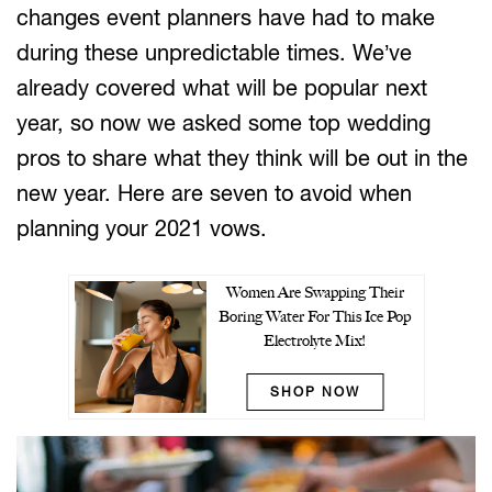
changes event planners have had to make
during these unpredictable times. We’ve
already covered what will be popular next
year, so now we asked some top wedding
pros to share what they think will be out in the
new year. Here are seven to avoid when
planning your 2021 vows.
Women Are Swapping Their
Boring Water For This Ice Pop
Electrolyte Mix!
SHOP NOW