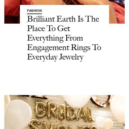
FASHION
Brilliant Earth Is The
Place To Get
Everything From
Engagement Rings To
Everyday Jewelry