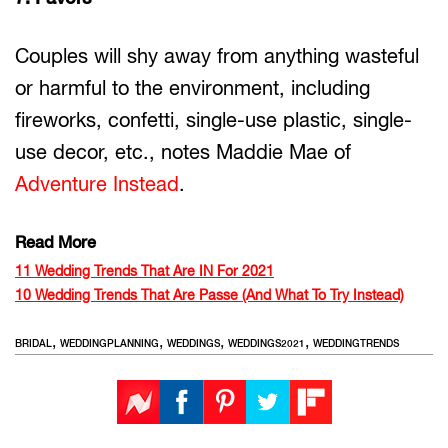
Couples will shy away from anything wasteful
or harmful to the environment, including
fireworks, confetti, single-use plastic, single-
use decor, etc., notes Maddie Mae of
Adventure Instead
.
Read More
11 Wedding Trends That Are IN For 2021
10 Wedding Trends That Are Passe (And What To Try Instead)
,
,
,
,
BRIDAL
WEDDINGPLANNING
WEDDINGS
WEDDINGS2021
WEDDINGTRENDS