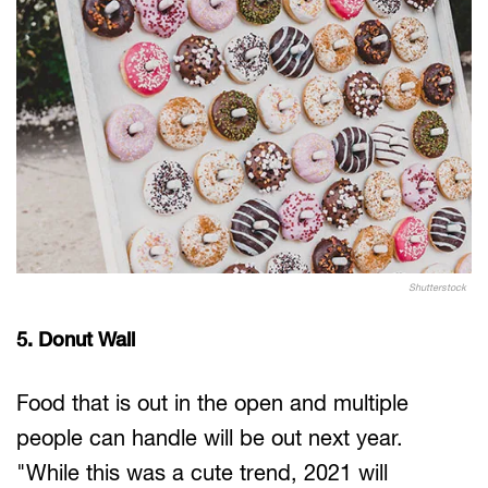
Shutterstock
5. Donut Wall
Food that is out in the open and multiple
people can handle will be out next year.
"While this was a cute trend, 2021 will