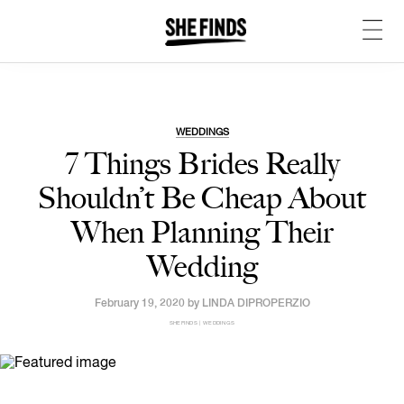
WEDDINGS
7 Things Brides Really
Shouldn’t Be Cheap About
When Planning Their
Wedding
February 19, 2020 by
LINDA DIPROPERZIO
SHEFINDS | WEDDINGS