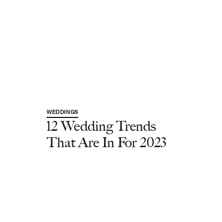
WEDDINGS
12 Wedding Trends
That Are In For 2023