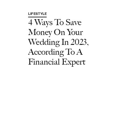
LIFESTYLE
4 Ways To Save
Money On Your
Wedding In 2023,
According To A
Financial Expert