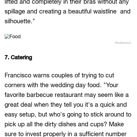
lifted and completely in their bras without any
spillage and creating a beautiful waistline and
silhouette."
Shutterstock
7. Catering
Francisco warns couples of trying to cut
corners with the wedding day food. "Your
favorite barbecue restaurant may seem like a
great deal when they tell you it's a quick and
easy setup, but who's going to stick around to
pick up all the dirty dishes and cups? Make
sure to invest properly in a sufficient number