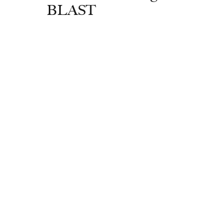
BLAST