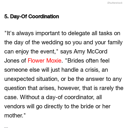
Shutterstock
5. Day-Of Coordination
"It's always important to delegate all tasks on
the day of the wedding so you and your family
can enjoy the event," says Amy McCord
Jones of
Flower Moxie
. "Brides often feel
someone else will just handle a crisis, an
unexpected situation, or be the answer to any
question that arises, however, that is rarely the
case. Without a day-of coordinator, all
vendors will go directly to the bride or her
mother."