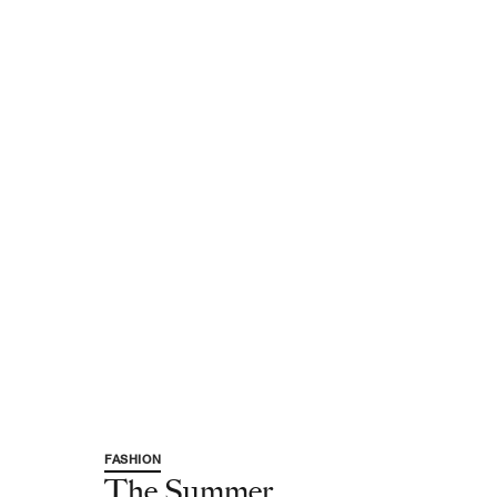
FASHION
The Summer