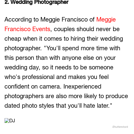
2. Wedding Photographer
According to Meggie Francisco of
Meggie
Francisco Events
, couples should never be
cheap when it comes to hiring their wedding
photographer. "You'll spend more time with
this person than with anyone else on your
wedding day, so it needs to be someone
who's professional and makes you feel
confident on camera. Inexperienced
photographers are also more likely to produce
dated photo styles that you'll hate later."
Shutterstock