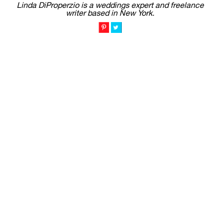
Linda DiProperzio is a weddings expert and freelance
writer based in New York.