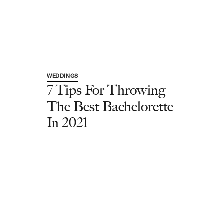
WEDDINGS
7 Tips For Throwing
The Best Bachelorette
In 2021