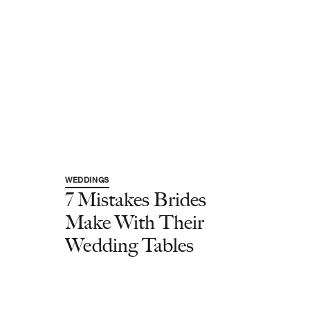
WEDDINGS
7 Mistakes Brides
Make With Their
Wedding Tables