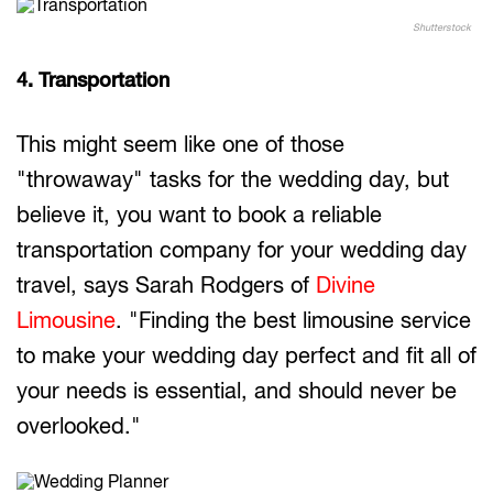
Shutterstock
4. Transportation
This might seem like one of those
"throwaway" tasks for the wedding day, but
believe it, you want to book a reliable
transportation company for your wedding day
travel, says Sarah Rodgers of
Divine
Limousine
. "Finding the best limousine service
to make your wedding day perfect and fit all of
your needs is essential, and should never be
overlooked."