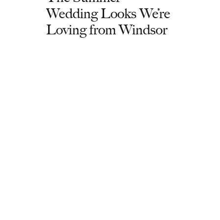
Wedding Looks We’re
Loving from Windsor