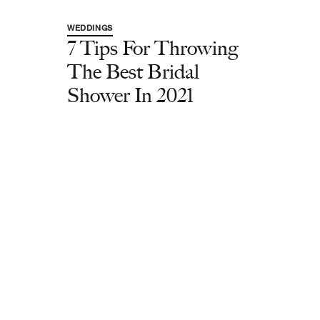
WEDDINGS
7 Tips For Throwing
The Best Bridal
Shower In 2021