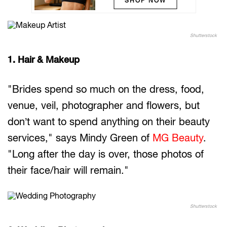
SHOP NOW
Shutterstock
1. Hair & Makeup
"Brides spend so much on the dress, food,
venue, veil, photographer and flowers, but
don’t want to spend anything on their beauty
services," says Mindy Green of
MG Beauty
.
"Long after the day is over, those photos of
their face/hair will remain."
Shutterstock