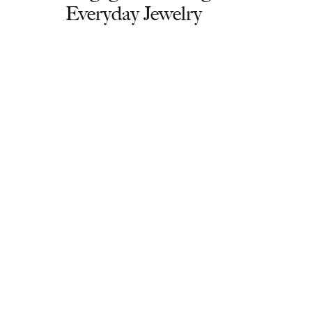
Everyday Jewelry