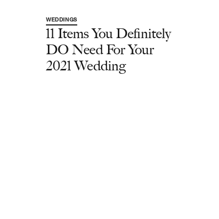
WEDDINGS
11 Items You Definitely
DO Need For Your
2021 Wedding