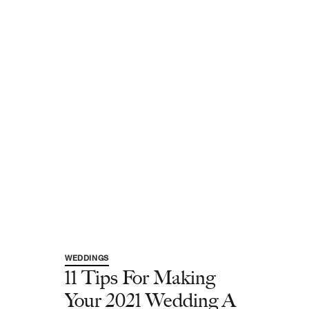
WEDDINGS
11 Tips For Making
Your 2021 Wedding A