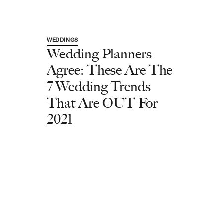
WEDDINGS
Wedding Planners
Agree: These Are The
7 Wedding Trends
That Are OUT For
2021