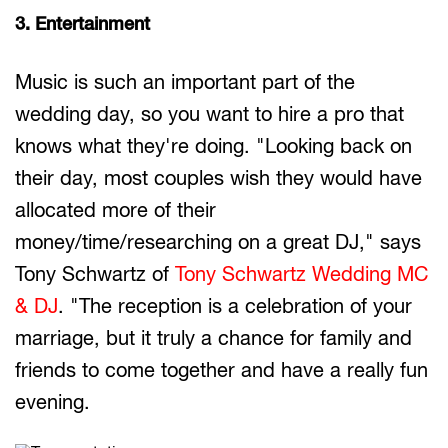
3. Entertainment
Music is such an important part of the
wedding day, so you want to hire a pro that
knows what they're doing. "Looking back on
their day, most couples wish they would have
allocated more of their
money/time/researching on a great DJ," says
Tony Schwartz of
Tony Schwartz Wedding MC
& DJ
. "The reception is a celebration of your
marriage, but it truly a chance for family and
friends to come together and have a really fun
evening.