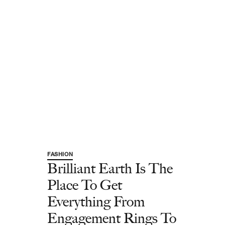
FASHION
Brilliant Earth Is The
Place To Get
Everything From
Engagement Rings To