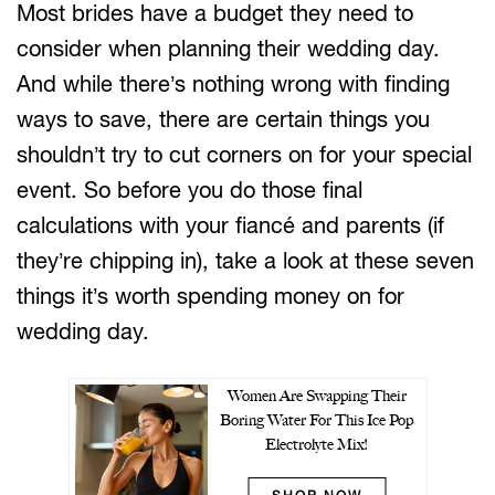
Most brides have a budget they need to
consider when planning their wedding day.
And while there’s nothing wrong with finding
ways to save, there are certain things you
shouldn’t try to cut corners on for your special
event. So before you do those final
calculations with your fiancé and parents (if
they’re chipping in), take a look at these seven
things it’s worth spending money on for
wedding day.
Women Are Swapping Their
Boring Water For This Ice Pop
Electrolyte Mix!