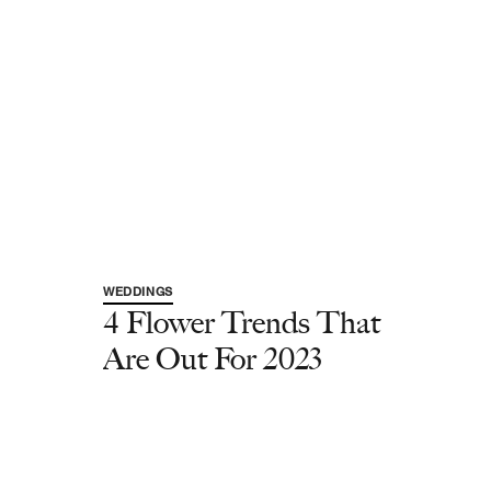
WEDDINGS
4 Flower Trends That
Are Out For 2023