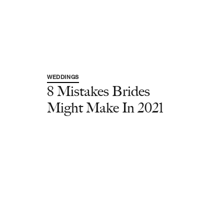
WEDDINGS
8 Mistakes Brides
Might Make In 2021