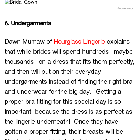
Shutterstock
6. Undergarments
Dawn Mumaw of
Hourglass Lingerie
explains
that while brides will spend hundreds--maybe
thousands--on a dress that fits them perfectly,
and then will put on their everyday
undergarments instead of finding the right bra
and underwear for the big day. "Getting a
proper bra fitting for this special day is so
important, because the dress is as perfect as
the lingerie underneath! Once they have
gotten a proper fitting, their breasts will be