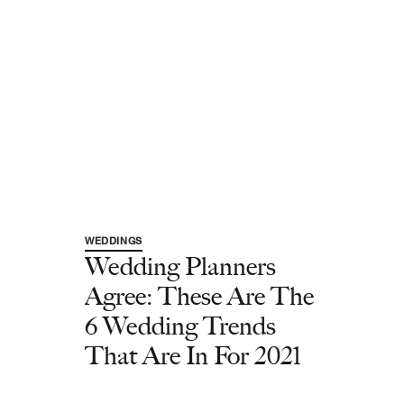
WEDDINGS
Wedding Planners
Agree: These Are The
6 Wedding Trends
That Are In For 2021