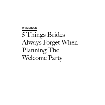
WEDDINGS
5 Things Brides
Always Forget When
Planning The
Welcome Party