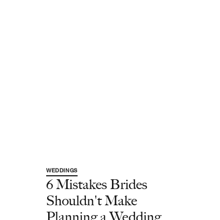
WEDDINGS
6 Mistakes Brides
Shouldn't Make
Planning a Wedding