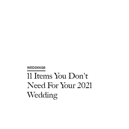
WEDDINGS
11 Items You Don't
Need For Your 2021
Wedding