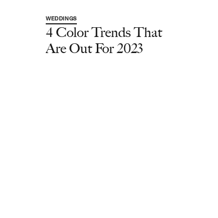
WEDDINGS
4 Color Trends That
Are Out For 2023