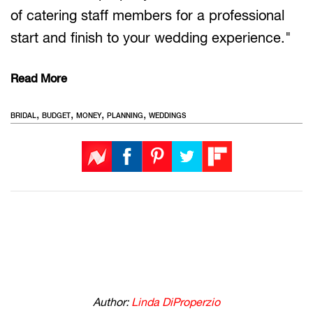
of catering staff members for a professional
start and finish to your wedding experience."
Read More
,
,
,
,
BRIDAL
BUDGET
MONEY
PLANNING
WEDDINGS
Author:
Linda DiProperzio