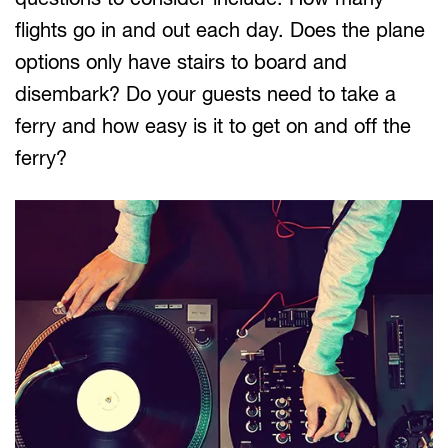
flights go in and out each day. Does the plane
options only have stairs to board and
disembark? Do your guests need to take a
ferry and how easy is it to get on and off the
ferry?