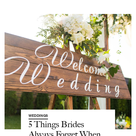
WEDDINGS
5 Things Brides
Always Forget When