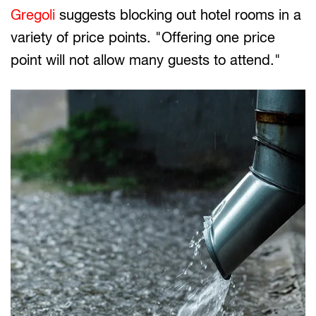
Gregoli
suggests blocking out hotel rooms in a
variety of price points. "Offering one price
point will not allow many guests to attend."