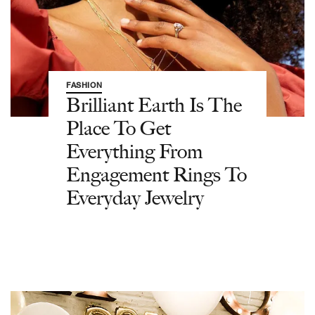
FASHION
Brilliant Earth Is The
Place To Get
Everything From
Engagement Rings To
Everyday Jewelry