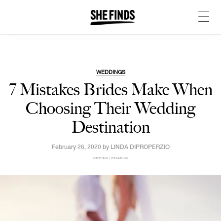
WEDDINGS
7 Mistakes Brides Make When
Choosing Their Wedding
Destination
February 26, 2020 by
LINDA DIPROPERZIO
SHEFINDS | WEDDINGS