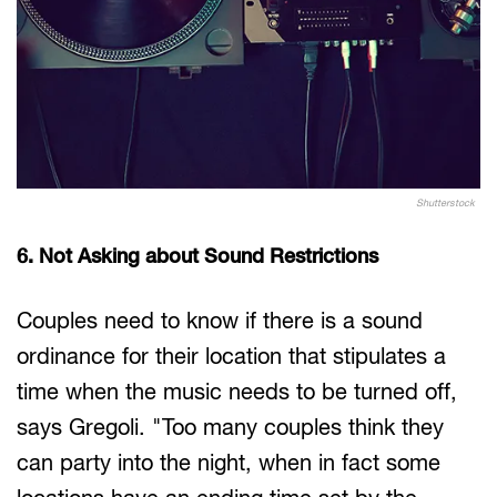
Shutterstock
6. Not Asking about Sound Restrictions
Couples need to know if there is a sound
ordinance for their location that stipulates a
time when the music needs to be turned off,
says Gregoli. "Too many couples think they
can party into the night, when in fact some