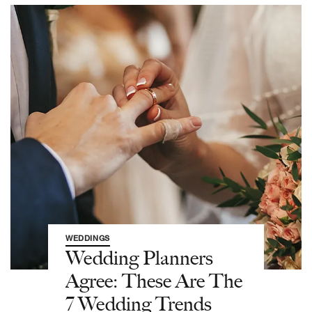
WEDDINGS
Wedding Planners
Agree: These Are The
7 Wedding Trends