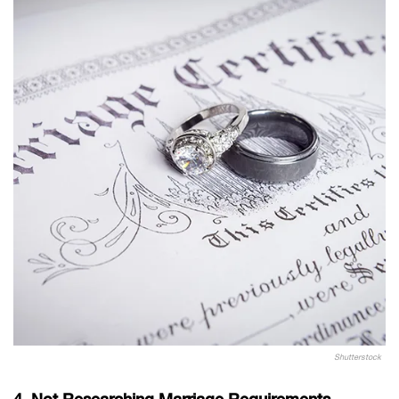
Shutterstock