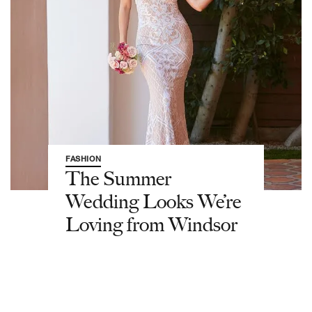
FASHION
The Summer
Wedding Looks We’re
Loving from Windsor