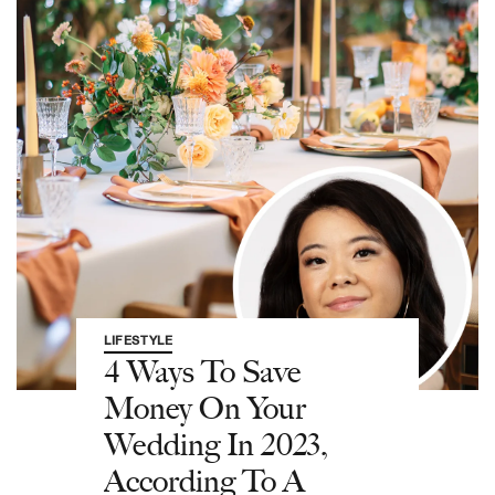
LIFESTYLE
4 Ways To Save
Money On Your
Wedding In 2023,
According To A