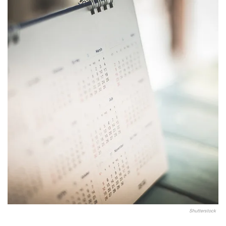
Shutterstock