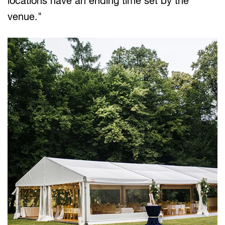
locations have an ending time set by the
venue."