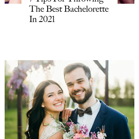
The Best Bachelorette
In 2021