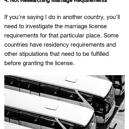
4. Not Researching Marriage Requirements
If you're saying I do in another country, you'll
need to investigate the marriage license
requirements for that particular place. Some
countries have residency requirements and
other stipulations that need to be fulfilled
before granting the license.