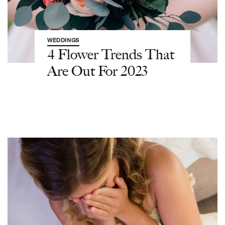
WEDDINGS
4 Flower Trends That
Are Out For 2023