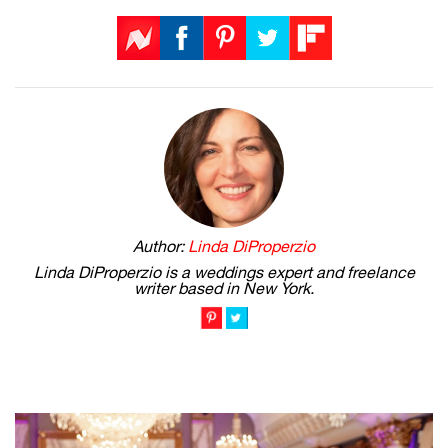
Author:
Linda DiProperzio
Linda DiProperzio is a weddings expert and freelance
writer based in New York.