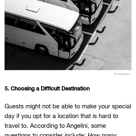
Shutterstock
5. Choosing a Difficult Destination
Guests might not be able to make your special
day if you opt for a location that is hard to
travel to. According to Angelini, some
questions to consider include: How many