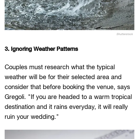
Shutterstock
3. Ignoring Weather Patterns
Couples must research what the typical
weather will be for their selected area and
consider that before booking the venue, says
Gregoli. "If you are headed to a warm tropical
destination and it rains everyday, it will really
ruin your wedding."