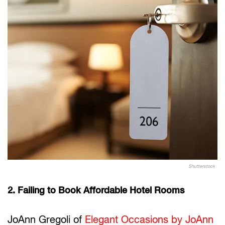
Shutterstock
2. Failing to Book Affordable Hotel Rooms
JoAnn Gregoli of
Elegant Occasions by JoAnn