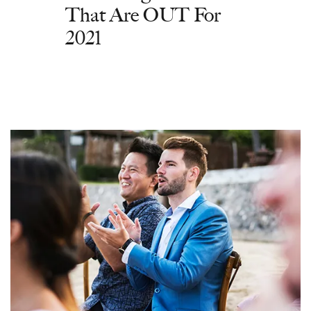
That Are OUT For
2021