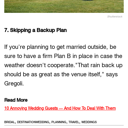
Shutterstock
7. Skipping a Backup Plan
If you're planning to get married outside, be
sure to have a firm Plan B in place in case the
weather doesn't cooperate."That rain back up
should be as great as the venue itself," says
Gregoli.
Read More
10 Annoying Wedding Guests — And How To Deal With Them
,
,
,
,
BRIDAL
DESTINATIONWEDDING
PLANNING
TRAVEL
WEDDINGS