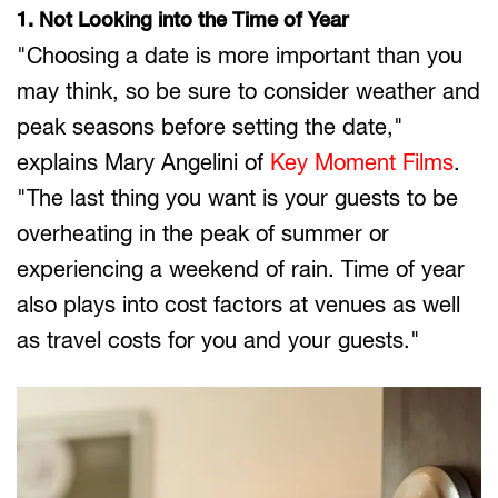
1. Not Looking into the Time of Year
"Choosing a date is more important than you
may think, so be sure to consider weather and
peak seasons before setting the date,"
explains Mary Angelini of
Key Moment Films
.
"The last thing you want is your guests to be
overheating in the peak of summer or
experiencing a weekend of rain. Time of year
also plays into cost factors at venues as well
as travel costs for you and your guests."