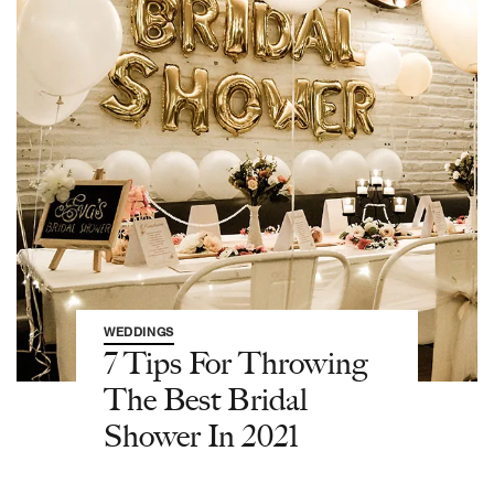
WEDDINGS
7 Tips For Throwing
The Best Bridal
Shower In 2021