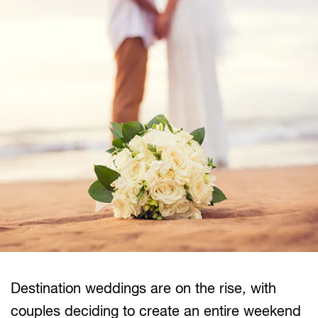
Destination weddings are on the rise, with
couples deciding to create an entire weekend