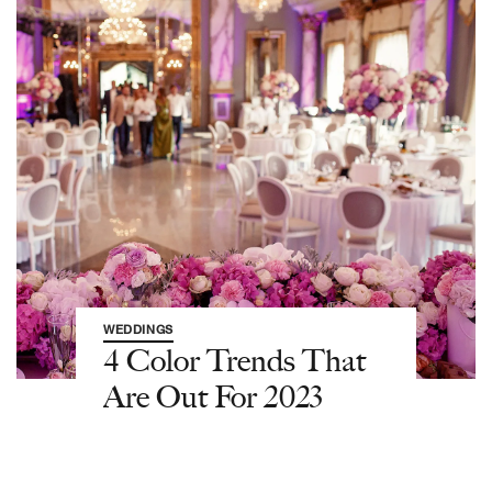
WEDDINGS
4 Color Trends That
Are Out For 2023