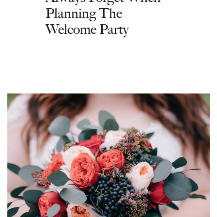
Planning The
Welcome Party