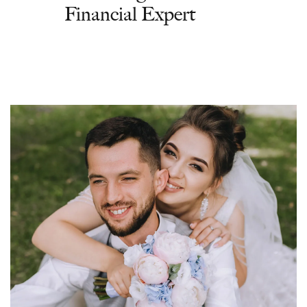
Financial Expert