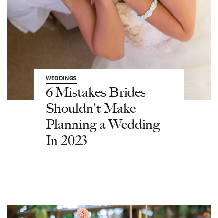
WEDDINGS
6 Mistakes Brides
Shouldn't Make
Planning a Wedding
In 2023