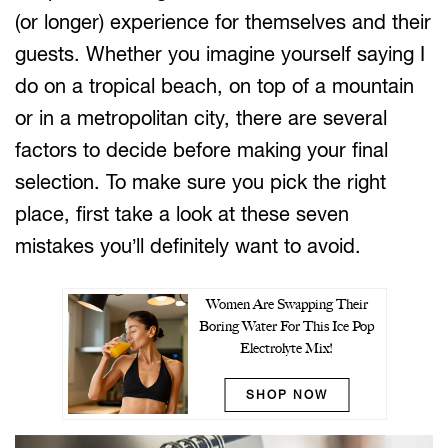
(or longer) experience for themselves and their
guests. Whether you imagine yourself saying I
do on a tropical beach, on top of a mountain
or in a metropolitan city, there are several
factors to decide before making your final
selection. To make sure you pick the right
place, first take a look at these seven
mistakes you’ll definitely want to avoid.
Women Are Swapping Their
Boring Water For This Ice Pop
Electrolyte Mix!
SHOP NOW