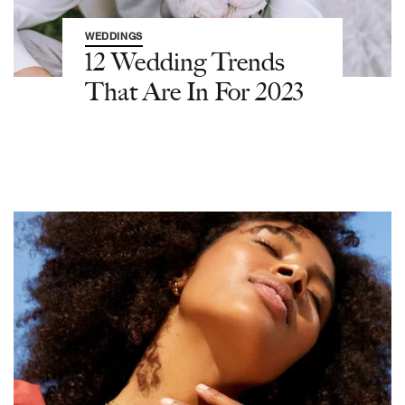
WEDDINGS
12 Wedding Trends
That Are In For 2023