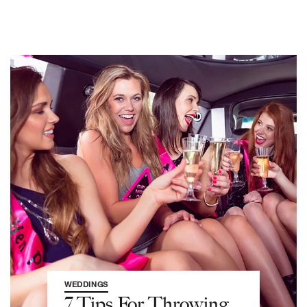
WEDDINGS
7 Tips For Throwing