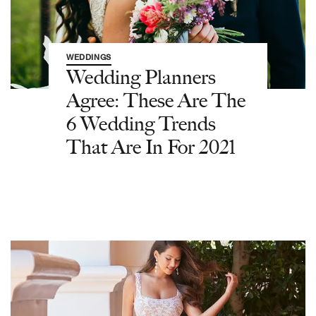
WEDDINGS
Wedding Planners
Agree: These Are The
6 Wedding Trends
That Are In For 2021